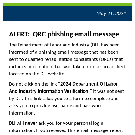
May 21, 2024
ALERT: QRC phishing email message
The Department of Labor and Industry (DLI) has been
informed of a phishing email message that has been
sent to qualified rehabilitation consultants (QRCs) that
includes information that was taken from a spreadsheet
located on the DLI website.
Do not click on the link
"2024 Department Of Labor
And Industry Information Verification."
It was not sent
by DLI. This link takes you to a form to complete and
asks you to provide username and password
information.
DLI will
never
ask you for your personal login
information. If you received this email message, report