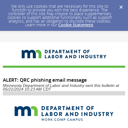
We only use cookies that are necessary for this site to
function to provide you with the best experience. The
controller of this site may choose to place supplementary
cookies to support additional functionality such as support
analytics, and has an obligation to disclose these cookies.
Learn more in our
Cookie Statement
.
ALERT: QRC phishing email message
Minnesota Department of Labor and Industry sent this bulletin at
05/21/2024 10:23 AM CDT