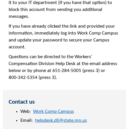
it to your IT department (if you have that option) to
block this account from sending you additional
messages.
If you have already clicked the link and provided your
information, immediately log into Work Comp Campus
and update your password to secure your Campus
account.
Questions can be directed to the Workers'
Compensation Division Help Desk at the email address
below or by phone at 651-284-5005 (press 3) or
800-342-5354 (press 3).
Contact us
Web:
Work Comp Campus
Email:
helpdesk.dli@state.mn.us