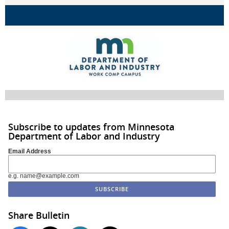
Subscribe to updates from Minnesota
Department of Labor and Industry
Email Address
e.g. name@example.com
Share Bulletin