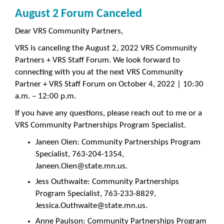
August 2 Forum Canceled
Dear VRS Community Partners,
VRS is canceling the August 2, 2022 VRS Community
Partners + VRS Staff Forum. We look forward to
connecting with you at the next VRS Community
Partner + VRS Staff Forum on October 4, 2022 | 10:30
a.m. – 12:00 p.m.
If you have any questions, please reach out to me or a
VRS Community Partnerships Program Specialist.
Janeen Oien: Community Partnerships Program
Specialist, 763-204-1354,
Janeen.Oien@state.mn.us.
Jess Outhwaite: Community Partnerships
Program Specialist, 763-233-8829,
Jessica.Outhwaite@state.mn.us.
Anne Paulson: Community Partnerships Program