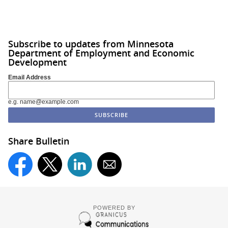
Subscribe to updates from Minnesota
Department of Employment and Economic
Development
Email Address
e.g. name@example.com
Share Bulletin
POWERED BY