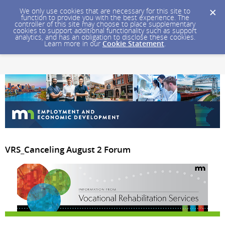
We only use cookies that are necessary for this site to
function to provide you with the best experience. The
controller of this site may choose to place supplementary
cookies to support additional functionality such as support
analytics, and has an obligation to disclose these cookies.
Learn more in our
Cookie Statement
.
VRS_Canceling August 2 Forum