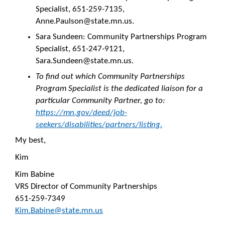
Specialist, 651-259-7135,
Anne.Paulson@state.mn.us.
Sara Sundeen: Community Partnerships Program
Specialist, 651-247-9121,
Sara.Sundeen@state.mn.us.
To find out which Community Partnerships
Program Specialist is the dedicated liaison for a
particular Community Partner, go to:
https://mn.gov/deed/job-
seekers/disabilities/partners/listing.
My best,
Kim
Kim Babine
VRS Director of Community Partnerships
651-259-7349
Kim.Babine@state.mn.us