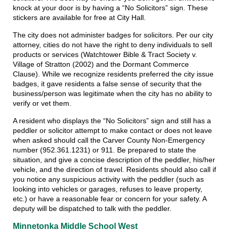
knock at your door is by having a “No Solicitors” sign. These
stickers are available for free at City Hall.
The city does not administer badges for solicitors. Per our city
attorney, cities do not have the right to deny individuals to sell
products or services (Watchtower Bible & Tract Society v.
Village of Stratton (2002) and the Dormant Commerce
Clause). While we recognize residents preferred the city issue
badges, it gave residents a false sense of security that the
business/person was legitimate when the city has no ability to
verify or vet them.
A resident who displays the “No Solicitors” sign and still has a
peddler or solicitor attempt to make contact or does not leave
when asked should call the Carver County Non-Emergency
number (952.361.1231) or 911. Be prepared to state the
situation, and give a concise description of the peddler, his/her
vehicle, and the direction of travel. Residents should also call if
you notice any suspicious activity with the peddler (such as
looking into vehicles or garages, refuses to leave property,
etc.) or have a reasonable fear or concern for your safety. A
deputy will be dispatched to talk with the peddler.
Minnetonka Middle School West