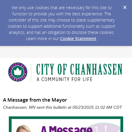
We only use cookies that are necessary for this site to
function to provide you with the best experience. The
controller of this site may choose to place supplementary
cookies to support additional functionality such as support
analytics, and has an obligation to disclose these cookies.
Learn more in our
Cookie Statement
.
A Message from the Mayor
Chanhassen, MN sent this bulletin at 05/23/2025 11:02 AM CDT