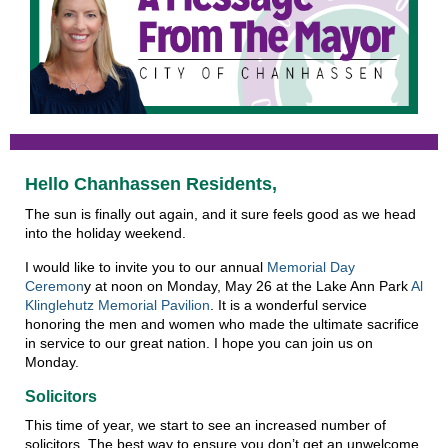
Hello Chanhassen Residents,
The sun is finally out again, and it sure feels good as we head
into the holiday weekend.
I would like to invite you to our annual
Memorial Day
Ceremon
y at noon on Monday, May 26 at the Lake Ann Park
Al
Klinglehutz Memorial Pavilion
. It is a wonderful service
honoring the men and women who made the ultimate sacrifice
in service to our great nation. I hope you can join us on
Monday.
Solicitors
This time of year, we start to see an increased number of
solicitors. The best way to ensure you don’t get an unwelcome