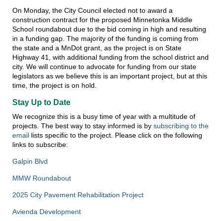
On Monday, the City Council elected not to award a
construction contract for the proposed Minnetonka Middle
School roundabout due to the bid coming in high and resulting
in a funding gap. The majority of the funding is coming from
the state and a MnDot grant, as the project is on State
Highway 41, with additional funding from the school district and
city. We will continue to advocate for funding from our state
legislators as we believe this is an important project, but at this
time, the project is on hold.
Stay Up to Date
We recognize this is a busy time of year with a multitude of
projects. The best way to stay informed is by
subscribing to the
email
lists specific to the project. Please click on the following
links to subscribe:
Galpin Blvd
MMW Roundabout
2025 City Pavement Rehabilitation Project
Avienda Development