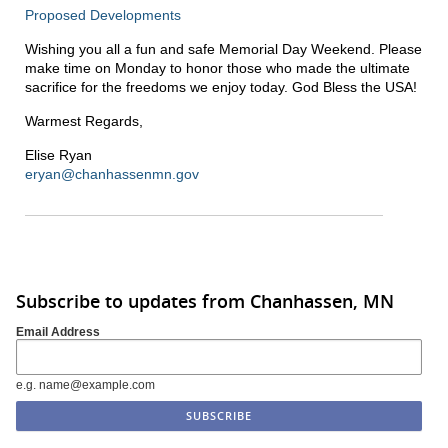
Proposed Developments
Wishing you all a fun and safe Memorial Day Weekend. Please
make time on Monday to honor those who made the ultimate
sacrifice for the freedoms we enjoy today. God Bless the USA!
Warmest Regards,
Elise Ryan
eryan@chanhassenmn.gov
Subscribe to updates from Chanhassen, MN
Email Address
e.g. name@example.com