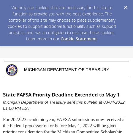
We only use cookies that are necessary for this site to
function to provide you with the best experience. The
controller of this site may choose to place supplementary
cookies to support additional functionality such as support
analytics, and has an obligation to disclose these cookies.
Learn more in our
Cookie Statement
.
State FAFSA Priority Deadline Extended to May 1
Michigan Department of Treasury sent this bulletin at 03/04/2022
01:00 PM EST
For 2022-23 academic year
, FAFSA submissions now received at
the Federal processor on or before May 1, 2022 will be given
priority consideration for the Michigan Competitive Scholarship