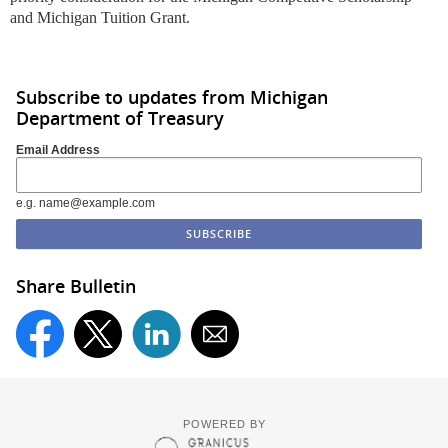
and Michigan Tuition Grant.
Subscribe to updates from Michigan
Department of Treasury
Email Address
e.g. name@example.com
Share Bulletin
POWERED BY