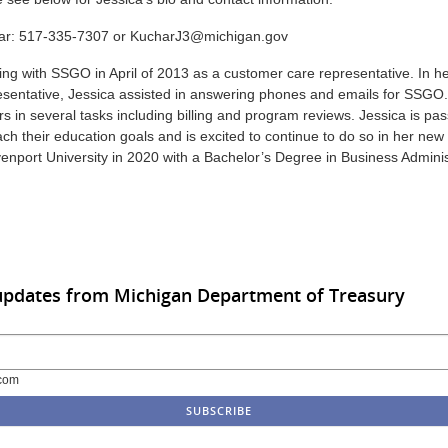
ar: 517-335-7307 or KucharJ3@michigan.gov
ng with SSGO in April of 2013 as a customer care representative. In he
sentative, Jessica assisted in answering phones and emails for SSGO.
s in several tasks including billing and program reviews. Jessica is pa
ch their education goals and is excited to continue to do so in her new 
nport University in 2020 with a Bachelor’s Degree in Business Administ
updates from Michigan Department of Treasury
com