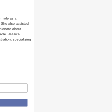
r role as a
 She also assisted
ssionate about
role. Jessica
ration, specializing