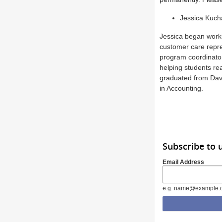
Jessica Kuch
Jessica began worki
customer care repre
program coordinator
helping students rea
graduated from Dave
in Accounting.
Subscribe to 
Email Address
e.g. name@example.