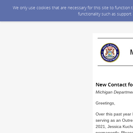
We only use cookies that are necessary for this site to function
functionality such as support
New Contact fo
Michigan Department
Greetings,
Over this past year
serving as an Outre
2021, Jessica Kucha
permanently. Please