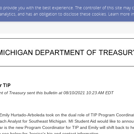
 to provide you with the best experience. The controller of this site ma
 analytics, and has an obligation to disclose these cookies. Learn more i
r TIP
 of Treasury sent this bulletin at 08/10/2021 10:23 AM EDT
 Emily Hurtado-Arboleda took on the dual role of TIP Program Coordinat
ach Analyst for Southeast Michigan. MI Student Aid would like to annou
r is the new Program Coordinator for TIP and Emily will shift back to h
 see below for Jessica's bio and contact information.