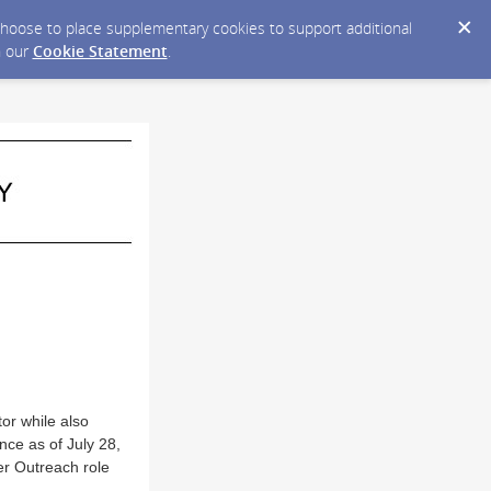
y choose to place supplementary cookies to support additional
n our
Cookie Statement
.
or while also
nce as of July 28,
er Outreach role