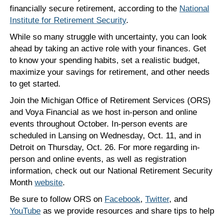
financially secure retirement, according to the
National
Institute for Retirement Security
.
While so many struggle with uncertainty, you can look
ahead by taking an active role with your finances. Get
to know your spending habits, set a realistic budget,
maximize your savings for retirement, and other needs
to get started.
Join the Michigan Office of Retirement Services (ORS)
and Voya Financial as we host in-person and online
events throughout October. In-person events are
scheduled in Lansing on Wednesday, Oct. 11, and in
Detroit on Thursday, Oct. 26. For more regarding in-
person and online events, as well as registration
information, check out our National Retirement Security
Month
website
.
Be sure to follow ORS on
Facebook
,
Twitter
, and
YouTube
as we provide resources and share tips to help