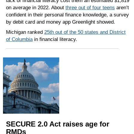
lack of financial literacy cost them an estimated $1,819
on average in 2022. About
three out of four teens
aren’t
confident in their personal finance knowledge, a survey
by debit card and money app Greenlight showed.
Michigan ranked
25th out of the 50 states and District
of Columbia
in financial literacy.
SECURE 2.0 Act raises age for
RMDs