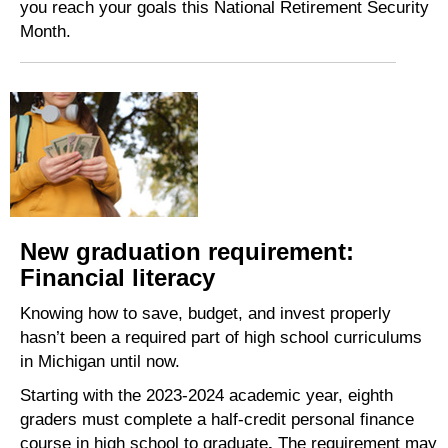
you reach your goals this National Retirement Security
Month.
New graduation requirement:
Financial literacy
Knowing how to save, budget, and invest properly
hasn’t been a required part of high school curriculums
in Michigan until now.
Starting with the 2023-2024 academic year, eighth
graders must complete a half-credit personal finance
course in high school to graduate
.
The requirement may