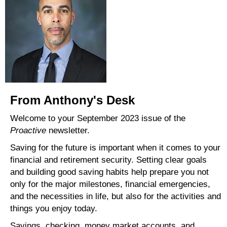
From Anthony's Desk
Welcome to your September 2023 issue of the
Proactive
newsletter.
Saving for the future is important when it comes to your
financial and retirement security. Setting clear goals
and building good saving habits help prepare you not
only for the major milestones, financial emergencies,
and the necessities in life, but also for the activities and
things you enjoy today.
Savings, checking, money market accounts, and