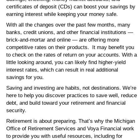
certificates of deposit (CDs) can boost your savings by
earning interest while keeping your money safe.
With all the changes over the past few months, many
banks, credit unions, and other financial institutions —
brick-and-mortar and online — are offering more
competitive rates on their products. It may benefit you
to check on the rates of return on your accounts. With a
little looking around, you can likely find higher-yield
interest rates, which can result in real additional
savings for you.
Saving and investing are habits, not destinations. We’re
here to help you discover practices to save well, reduce
debt, and build toward your retirement and financial
security.
Retirement is about preparing. That’s why the Michigan
Office of Retirement Services and Voya Financial work
to provide you with useful resources, including for