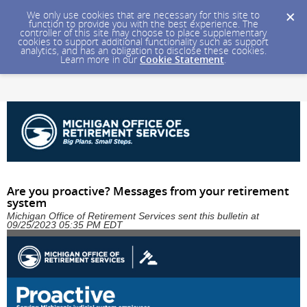
We only use cookies that are necessary for this site to
function to provide you with the best experience. The
controller of this site may choose to place supplementary
cookies to support additional functionality such as support
analytics, and has an obligation to disclose these cookies.
Learn more in our
Cookie Statement
.
Are you proactive? Messages from your retirement
system
Michigan Office of Retirement Services sent this bulletin at
09/25/2023 05:35 PM EDT