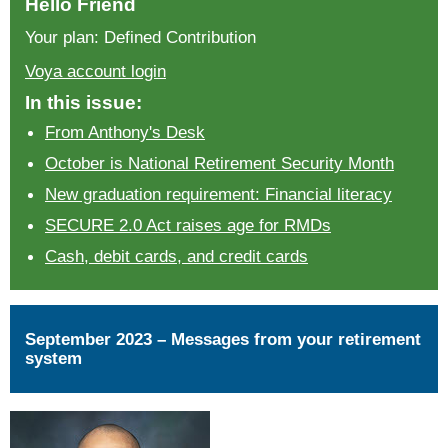
Hello Friend
Your plan: Defined Contribution
Voya account login
In this issue:
From Anthony's Desk
October is National Retirement Security Month
New graduation requirement: Financial literacy
SECURE 2.0 Act raises age for RMDs
Cash, debit cards, and credit cards
September 2023 – Messages from your retirement
system