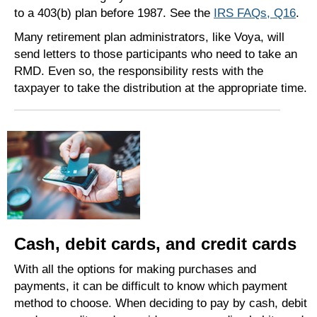
to a 403(b) plan before 1987. See the
IRS FAQs, Q16
.
Many retirement plan administrators, like Voya, will
send letters to those participants who need to take an
RMD. Even so, the responsibility rests with the
taxpayer to take the distribution at the appropriate time.
Cash, debit cards, and credit cards
With all the options for making purchases and
payments, it can be difficult to know which payment
method to choose. When deciding to pay by cash, debit