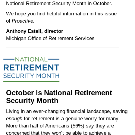
National Retirement Security Month in October.
We hope you find helpful information in this issue
of
Proactive.
Anthony Estell, director
Michigan Office of Retirement Services
October is National Retirement
Security Month
Living in an ever-changing financial landscape, saving
enough
for retirement is a genuine worry for many.
More than half of Americans (56%) say they are
concerned that they won’t be able to achieve a