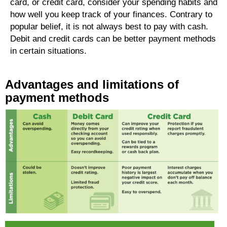
card, or credit card, consider your spending habits and
how well you keep track of your finances. Contrary to
popular belief, it is not always best to pay with cash.
Debit and credit cards can be better payment methods
in certain situations.
Advantages and limitations of
payment methods