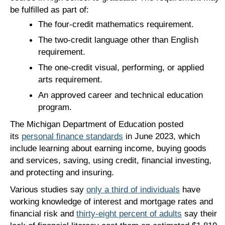
be fulfilled as part of:
The four-credit mathematics requirement.
The two-credit language other than English
requirement.
The one-credit visual, performing, or applied
arts requirement.
An approved career and technical education
program.
The Michigan Department of Education posted
its
personal finance standards
in June 2023, which
include learning about earning income, buying goods
and services, saving, using credit, financial investing,
and protecting and insuring.
Various studies say
only a third of individuals
have
working knowledge of interest and mortgage rates and
financial risk and
thirty-eight percent of adults
say their