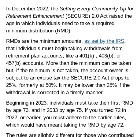
In December 2022, the
Setting Every Community Up for
Retirement Enhancement
(SECURE) 2.0 Act raised the
age in which individuals need to take a required
minimum distribution (RMD).
RMDs are the minimum amounts,
as set by the IRS
,
that individuals must begin taking withdrawals from
retirement plan accounts, like a 401(k) , 403(b), or
457(b) accounts. More than the minimum can be taken
but, if the minimum is not taken, the account owner is
subject to an excise tax the SECURE 2.0 Act drops to
25%, formerly at 50%. It may be lower than 25% if the
withdrawal is corrected in a timely manner.
Beginning in 2023, individuals must take their first RMD
by age 73, and in 2033 by age 75. If you turned 72 in
2022, or earlier, you must adhere to the earlier rules,
which would have meant taking the RMD by age 72.
The rules are slightly different for those who contributed