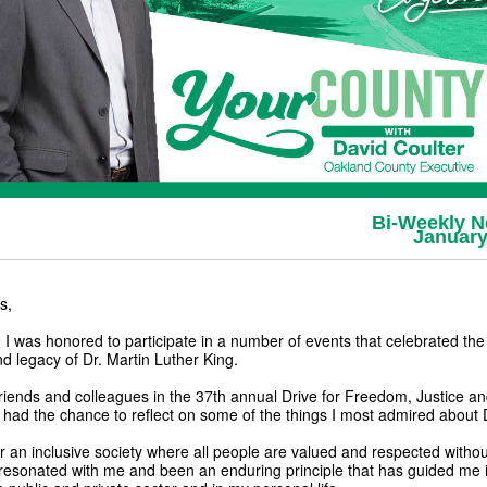
Bi-Weekly N
January
s,
 was honored to participate in a number of events that celebrated the l
nd legacy of Dr. Martin Luther King.
friends and colleagues in the 37th annual Drive for Freedom, Justice an
I had the chance to reflect on some of the things I most admired about 
or an inclusive society where all people are valued and respected witho
resonated with me and been an enduring principle that has guided me 