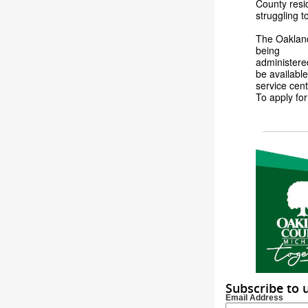
County resid
struggling t
The Oakland
being
administere
be available
service cent
To apply for
Subscribe to 
Email Address