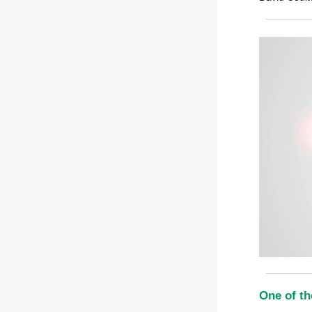
One of th