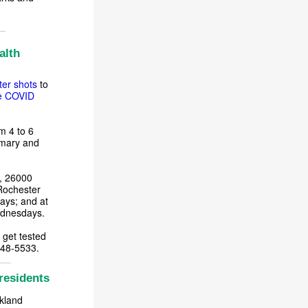
alth
er shots
to
e COVID
m 4 to 6
imary and
k, 26000
Rochester
ays; and at
Wednesdays.
 get tested
848-5533.
residents
akland