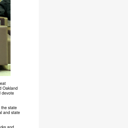
reat
id Oakland
d devote
 the state
l and state
arks and