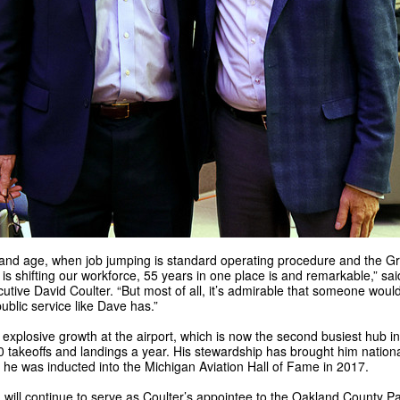
y and age, when job jumping is standard operating procedure and the G
is shifting our workforce, 55 years in one place is and remarkable,” sa
utive David Coulter. “But most of all, it’s admirable that someone woul
 public service like Dave has.”
explosive growth at the airport, which is now the second busiest hub in
0 takeoffs and landings a year. His stewardship has brought him nationa
 he was inducted into the Michigan Aviation Hall of Fame in 2017.
will continue to serve as Coulter’s appointee to the Oakland County P