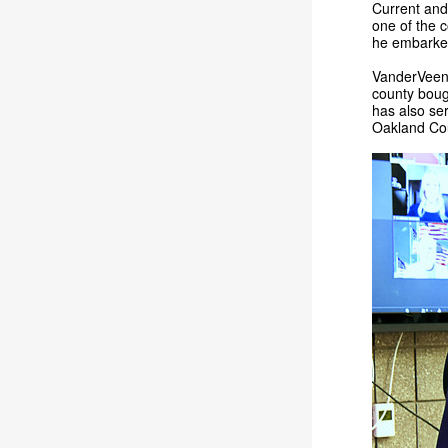
Current and
one of the 
he embarked
VanderVeen 
county bough
has also ser
Oakland Cou