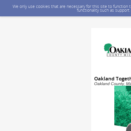
We only use cookies that are necessary for this site to function
functionality such as support
Oakland Togeth
Oakland County, Mic