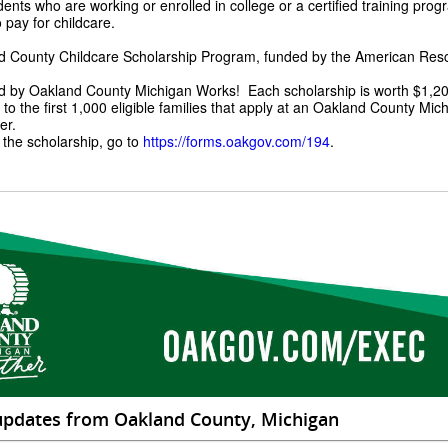
ents who are working or enrolled in college or a certified training pro
o pay for childcare.
 County Childcare Scholarship Program, funded by the American Resc
d by Oakland County Michigan Works! Each scholarship is worth $1,20
 to the first 1,000 eligible families that apply at an Oakland County Mi
er.
 the scholarship, go to
https://forms.oakgov.com/194
.
updates from Oakland County, Michigan