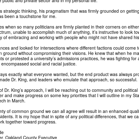
e public and private sector and in my personal life.
is strategic thinking, his pragmatism that was firmly grounded on gettin
as been a touchstone for me.
es when so many politicians are firmly planted in their corners on either
ectrum, unable to accomplish much of anything, it’s instructive to look t
cy of embracing and working with people who might not have shared his 
iances and looked for intersections where different factions could come
 ground without compromising their visions. He knew that when he ma
ts or protested a university’s admissions practices, he was fighting for
 encompassed social and racial justice.
lways exactly what everyone wanted, but the end product was always pr
 made Dr. King, and leaders who emulate that approach, so successful.
t of Dr. King’s approach, I will be reaching out to community and political
r and make progress on some key priorities that I will outline in my Sta
ch in March.
nty of common ground we can all agree will result in an enhanced quality
esidents. It is my hope that in spite of any political differences, that we 
rk together toward progress.
de
er, Oakland County Executive