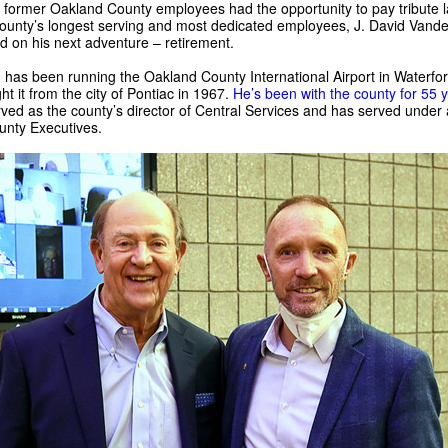
 former Oakland County employees had the opportunity to pay tribute l
county’s longest serving and most dedicated employees, J. David Vand
 on his next adventure – retirement.
has been running the Oakland County International Airport in Waterfor
t it from the city of Pontiac in 1967.
He’s been with the county for 55 
ved as the county’s director of Central Services and has served under a
nty Executives.