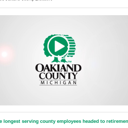
e longest serving county employees headed to retiremen