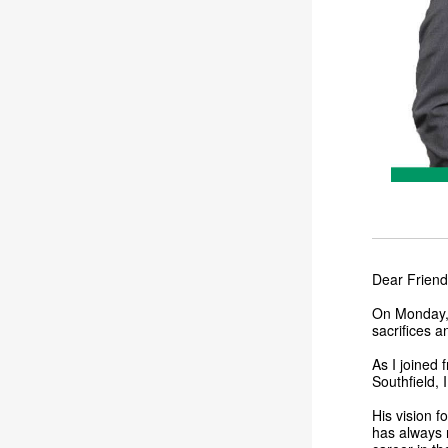
Dear Friend
On Monday, I
sacrifices a
As I joined 
Southfield, 
His vision f
has always 