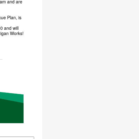
gram and are
ue Plan, is
0 and will
chigan Works!