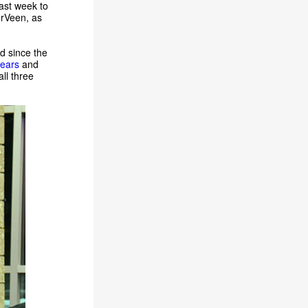
ast week to
erVeen, as
d since the
years
and
ll three