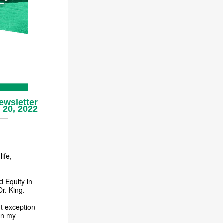
ewsletter
 20, 2022
ife,
d Equity in
Dr. King.
ut exception
in my