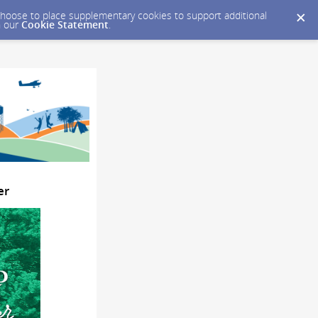
y choose to place supplementary cookies to support additional
n our
Cookie Statement
.
er