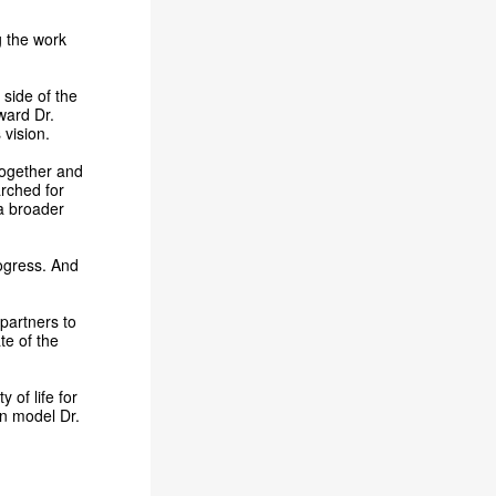
g the work
 side of the
oward Dr.
vision.
 together and
rched for
 a broader
ogress. And
 partners to
te of the
 of life for
can model Dr.