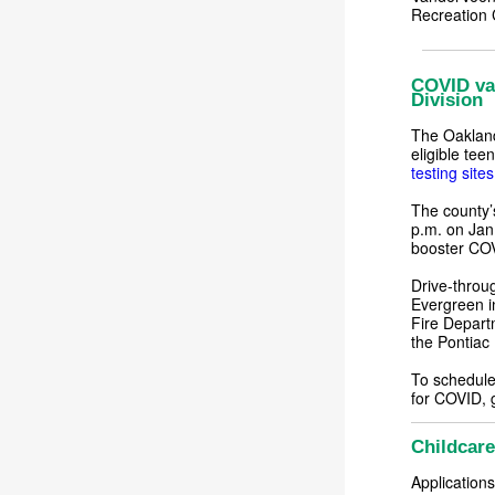
Recreation 
COVID vac
Division
The Oakland
eligible tee
testing sites
The county’s
p.m. on Jan
booster COV
Drive-throug
Evergreen i
Fire Depart
the Pontiac
To schedule 
for COVID, 
Childcare
Applications