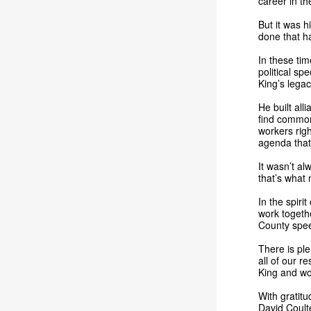
career in th
But it was h
done that h
In these tim
political sp
King’s lega
He built all
find common
workers righ
agenda that
It wasn’t a
that’s what
In the spiri
work togethe
County spee
There is ple
all of our r
King and wo
With gratitu
David Coult