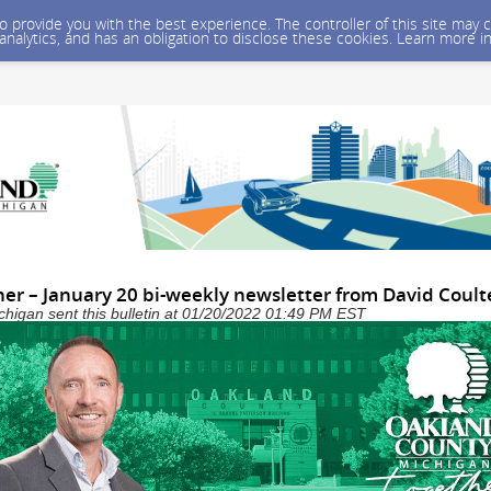
 to provide you with the best experience. The controller of this site ma
 analytics, and has an obligation to disclose these cookies. Learn more i
er – January 20 bi-weekly newsletter from David Coult
higan sent this bulletin at 01/20/2022 01:49 PM EST