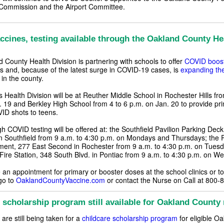
Commission and the Airport Committee.
cines, testing available through the Oakland County He
 County Health Division is partnering with schools to offer
COVID boost
ns and, because of the latest surge in COVID-19 cases, is
expanding th
in the county.
 Health Division will be at Reuther Middle School in Rochester Hills fro
. 19 and Berkley High School from 4 to 6 p.m. on Jan. 20 to provide pr
ID shots to teens.
h COVID testing will be offered at: the Southfield Pavilion Parking Dec
n Southfield from 9 a.m. to 4:30 p.m. on Mondays and Thursdays; the 
ment, 277 East Second in Rochester from 9 a.m. to 4:30 p.m. on Tuesd
 Fire Station, 348 South Blvd. in Pontiac from 9 a.m. to 4:30 p.m. on 
an appointment for primary or booster doses at the school clinics or to
go to
OaklandCountyVaccine.com
or contact the Nurse on Call at 800-
 scholarship program still available for Oakland County 
 are still being taken for a
childcare scholarship program
for eligible O