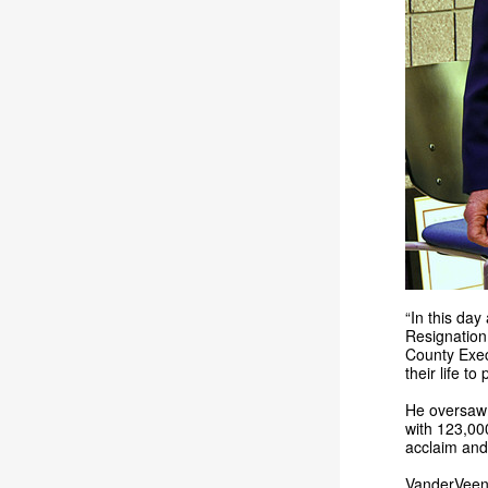
“In this da
Resignation 
County Exec
their life to
He oversaw 
with 123,00
acclaim and
VanderVeen 