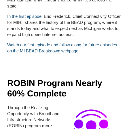
state.
In the first episode
, Eric Frederick, Chief Connectivity Officer
for MIHI, shares the history of the BEAD program, where it
stands today and what to expect next as Michigan works to
expand high speed internet access.
Watch our first episode and follow along for future episodes
on the MI BEAD Breakdown webpage
.
ROBIN Program Nearly
60% Complete
Through the Realizing
Opportunity with Broadband
Infrastructure Networks
(ROBIN) program more