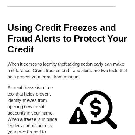
Using Credit Freezes and
Fraud Alerts to Protect Your
Credit
When it comes to identity theft taking action early can make
a difference. Credit freezes and fraud alerts are two tools that
help protect your credit from misuse.
A credit freeze is a free
tool that helps prevent
identity thieves from
opening new credit
accounts in your name.
When a freeze is in place
lenders cannot access
your credit report to