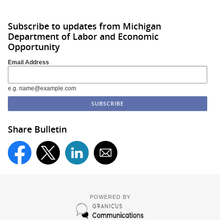
Subscribe to updates from Michigan
Department of Labor and Economic
Opportunity
Email Address
e.g. name@example.com
Share Bulletin
POWERED BY