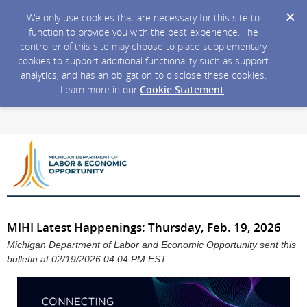
We only use cookies that are necessary for this site to
function to provide you with the best experience. The
controller of this site may choose to place supplementary
cookies to support additional functionality such as support
analytics, and has an obligation to disclose these cookies.
Learn more in our
Cookie Statement
.
MIHI Latest Happenings: Thursday, Feb. 19, 2026
Michigan Department of Labor and Economic Opportunity sent this
bulletin at 02/19/2026 04:04 PM EST