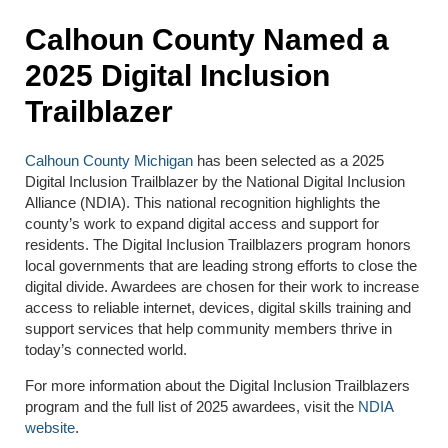
Calhoun County Named a
2025 Digital Inclusion
Trailblazer
Calhoun County Michigan
has been selected as a 2025
Digital Inclusion Trailblazer by the National Digital Inclusion
Alliance (NDIA). This national recognition highlights the
county’s work to expand digital access and support for
residents. The Digital Inclusion Trailblazers program honors
local governments that are leading strong efforts to close the
digital divide. Awardees are chosen for their work to increase
access to reliable internet, devices, digital skills training and
support services that help community members thrive in
today’s connected world.
For more information about the Digital Inclusion Trailblazers
program and the full list of 2025 awardees, visit the
NDIA
website
.