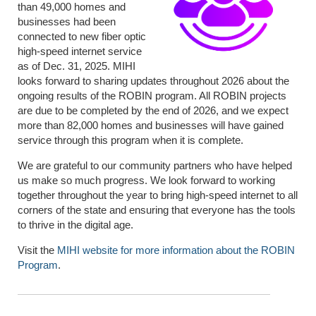
than 49,000 homes and
businesses had been
connected to new fiber optic
high-speed internet service
as of Dec. 31, 2025. MIHI
looks forward to sharing updates throughout 2026 about the
ongoing results of the ROBIN program. All ROBIN projects
are due to be completed by the end of 2026, and we expect
more than 82,000 homes and businesses will have gained
service through this program when it is complete.
We are grateful to our community partners who have helped
us make so much progress. We look forward to working
together throughout the year to bring high-speed internet to all
corners of the state and ensuring that everyone has the tools
to thrive in the digital age.
Visit the
MIHI website f
or more information
about the ROBIN
Program
.