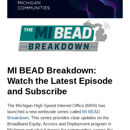
MI BEAD Breakdown:
Watch the Latest Episode
and Subscribe
The Michigan High Speed Internet Office (MIHI) has
launched a new webisode series called
MI BEAD
Breakdown
. This series provides clear updates on the
Broadband Equity, Access and Deployment program in
Michigan and what it means for communities across the