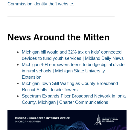
Commissio
n identity theft website
.
News Around the Mitten
Michigan bill would add 32% tax on kids' connected
devices to fund youth services | Midland Daily News
Michigan 4-H empowers teens to bridge digital divide
in rural schools | Michigan State University
Extension
Michigan Town Still Waiting as County Broadband
Rollout Stalls |
Inside Towers
Spectrum Expands Fiber Broadband Network in Ionia
County, Michigan | Charter Communications