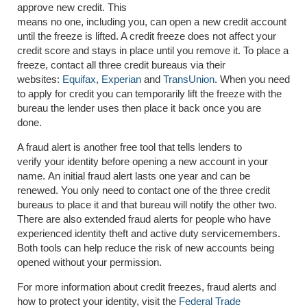
approve new credit. This
means no one, including you, can open a new credit account
until the freeze is lifted. A credit freeze does not affect your
credit score and stays in place until you remove it. To place a
freeze, contact all three credit bureaus via their
websites:
Equifax
,
Experian
and
TransUnion
. When you need
to apply for credit you can temporarily lift the freeze with the
bureau the lender uses then place it back once you are
done.
A fraud alert is another free tool that tells lenders to
verify your identity before opening a new account in your
name. An initial fraud alert lasts one year and can be
renewed. You only need to contact one of the three credit
bureaus to place it and that bureau will notify the other two.
There are also extended fraud alerts for people who have
experienced identity theft and active duty servicemembers.
Both tools can help reduce the risk of new accounts being
opened without your permission.
For more information about credit freezes, fraud alerts and
how to protect your identity, visit the
Federal Trade