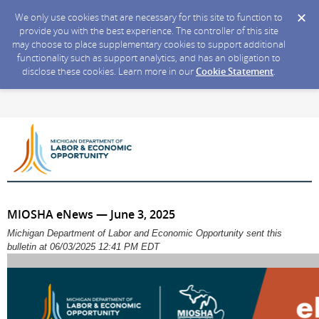
We only use cookies that are necessary for this site to function to
provide you with the best experience. The controller of this site
may choose to place supplementary cookies to support additional
functionality such as support analytics, and has an obligation to
disclose these cookies. Learn more in our
Cookie Statement
.
MIOSHA eNews — June 3, 2025
Michigan Department of Labor and Economic Opportunity sent this
bulletin at 06/03/2025 12:41 PM EDT