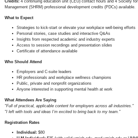
Credits:
4 continuing education unit (CEU) contact hours and 4 Society f
Management (SHRM) professional development credits (PDCs) available.
What to Expect
Strategies to kick-start or elevate your workplace well-being efforts
Personal stories, case studies and interactive Q&As
Insights from respected academic and industry experts
Access to session recordings and presentation slides
Certificate of attendance available
Who Should Attend
Employers and C-suite leaders
HR professionals and workplace wellness champions
Public, private and nonprofit organizations
Anyone interested in supporting mental health at work
What Attendees Are Saying
"Full of practical, applicable content for employers across all industries."
"I left with tools and ideas I’m excited to bring back to my team."
Registration Rates
Individual:
$80