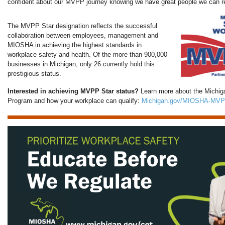
confident about our MVPP journey knowing we have great people we can re
The MVPP Star designation reflects the successful
collaboration between employees, management and
MIOSHA in achieving the highest standards in
workplace safety and health. Of the more than 900,000
businesses in Michigan, only 26 currently hold this
prestigious status.
Interested in achieving MVPP Star status?
Learn more about the Michiga
Program and how your workplace can qualify:
Michigan.gov/MIOSHA-MVP