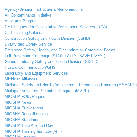
Agency/Division Instructions/Memorandums
Air Contaminants Initiative
Asbestos Program
CET Request for Consultative Assistance Services (RCA)
CET Training Calendar
Construction Safety and Health Division (CSHD)
DVD/Video Library Service
Employee Safety, Health, and Discrimination Complaint Forms
Fall Prevention Campaign (STOP FALLS. SAVE LIVES.)
General Industry Safety and Health Division (GISHD)
Hazard Communication/GHS
Laboratory and Equipment Services
Michigan Alliances
Michigan Safety and Health Achievement Recognition Program (MSHARP)
Michigan Voluntary Protection Program (MVPP)
MIOSHA FOIA Request
MIOSHA News
MIOSHA Publications
MIOSHA Recordkeeping
MIOSHA Standards
MIOSHA Take A Stand Day
MIOSHA Training Institute (MTI)