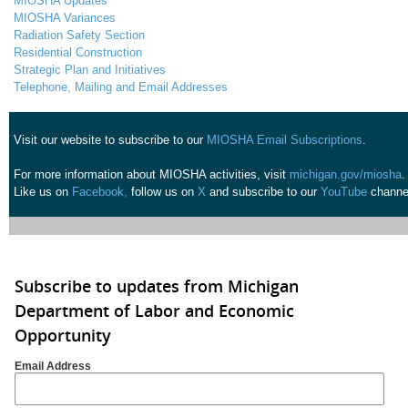
MIOSHA Updates
MIOSHA Variances
Radiation Safety Section
Residential Construction
Strategic Plan and Initiatives
Telephone, Mailing and Email Addresses
Visit our website to subscribe to our
MIOSHA Email Subscriptions
.
For more information about MIOSHA activities, visit
michigan.gov/miosha
.
Like us on
Facebook,
follow us on
X
and subscribe to our
YouTube
channe
Subscribe to updates from Michigan
Department of Labor and Economic
Opportunity
Email Address