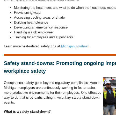
Monitoring the heat index and what to do when the heat index meet
Provisioning water
Accessing cooling areas or shade
Building heat tolerance
Developing an emergency response
Handling a sick employee
Training for employees and supervisors
Learn more heat-related safety tips at
Michigan.gov/heat
.
Safety stand-downs: Promoting ongoing imp
workplace safety
Occupational safety goes beyond regulatory compliance. Across
Michigan, employers are continuously working to foster safer,
more productive environments for their employees. One effective
way to do that is by participating in voluntary safety stand-down
events.
What is a safety stand-down?