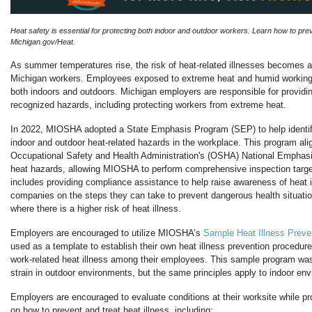
Heat safety is essential for protecting both indoor and outdoor workers. Learn how to preve
Michigan.gov/Heat.
As summer temperatures rise, the risk of heat-related illnesses becomes a
Michigan workers.
Employees exposed to extreme heat and humid working 
both indoors and outdoors.
Michigan employers are responsible for providi
recognized hazards, including protecting workers from extreme heat.
In 2022, MIOSHA adopted a State Emphasis Program (SEP) to help identi
indoor and outdoor heat-related hazards in the workplace.
This program alig
Occupational Safety and Health Administration's (OSHA) National Emphas
heat hazards, allowing MIOSHA to perform comprehensive inspection targe
includes providing compliance assistance to help raise awareness of heat 
companies on the steps they can take to prevent dangerous health situati
where there is a higher risk of heat illness.
Employers are encouraged to utilize MIOSHA’s
Sample Heat Illness Preve
used as a template to establish their own heat illness prevention procedure
work-related heat illness among their employees.
This sample program was
strain in outdoor environments, but the same principles apply to indoor en
Employers are encouraged to evaluate conditions at their worksite while pr
on how to prevent and treat heat illness, including: