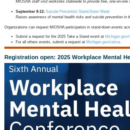
MIOSHA staff visit worksites statewide to provide free, one-on-one 
September 8-12:
Suicide Prevention Stand-Down Week
Raises awareness of mental health risks and suicide prevention in th
Organizations can request MIOSHA participation in stand-down events acro
Submit a request for the 2025 Take a Stand event at
Michigan.gov/
For all others events, submit a request at
Michigan.gov/cetrca
.
Registration open: 2025 Workplace Mental H