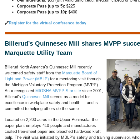
U-M Individual:
$35 (with valid umich.edu, med.umich.edu or UMHS
Corporate Pass (up to 5):
$225
Corporate Pass (up to 10):
$400
🔗
Register for the virtual conference today
Billerud’s Quinnesec Mill shares MVPP succe
Marquette Utility Team
Billerud North America’s Quinnesec Mill recently
welcomed safety staff from the
Marquette Board of
Light and Power (MBLP)
for a mentoring visit through
the Michigan Voluntary Protection Program (MVPP).
As a recognized
MIOSHA MVPP Star site
since 2001,
Billerud's
Quinnesec Mill
serves as a model for
excellence in workplace safety and health — and is
committed to helping others do the same.
Located on 2,200 acres in the Upper Peninsula, the
paper plant employs 410 people and manufactures
coated free-sheet paper and bleached hardwood kraft
pulp. The visit was initiated by MBLP’s safety and training supervisor, w