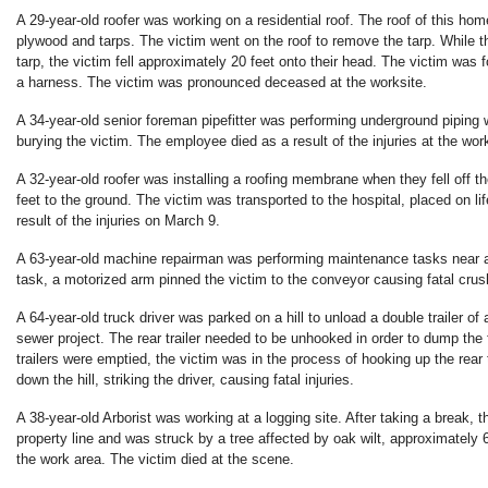
A 29-year-old roofer was working on a residential roof. The roof of this ho
plywood and tarps. The victim went on the roof to remove the tarp. While t
tarp, the victim fell approximately 20 feet onto their head. The victim was
a harness. The victim was pronounced deceased at the worksite.
A 34-year-old senior foreman pipefitter was performing underground piping
burying the victim. The employee died as a result of the injuries at the work
A 32-year-old roofer was installing a roofing membrane when they fell off t
feet to the ground. The victim was transported to the hospital, placed on li
result of the injuries on March 9.
A 63-year-old machine repairman was performing maintenance tasks near a
task, a motorized arm pinned the victim to the conveyor causing fatal crush
A 64-year-old truck driver was parked on a hill to unload a double trailer of
sewer project. The rear trailer needed to be unhooked in order to dump the fr
trailers were emptied, the victim was in the process of hooking up the rear t
down the hill, striking the driver, causing fatal injuries.
A 38-year-old Arborist was working at a logging site. After taking a break, 
property line and was struck by a tree affected by oak wilt, approximately 
the work area. The victim died at the scene.