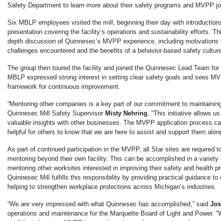
Safety Department to learn more about their safety programs and MVPP jo
Six MBLP employees visited the mill, beginning their day with introductio
presentation covering the facility’s operations and sustainability efforts. T
depth discussion of Quinnesec’s MVPP experience, including motivations f
challenges encountered and the benefits of a behavior-based safety cultur
The group then toured the facility and joined the Quinnesec Lead Team fo
MBLP expressed strong interest in setting clear safety goals and sees M
framework for continuous improvement.
“Mentoring other companies is a key part of our commitment to maintainin
Quinnesec Mill Safety Supervisor
Misty Nehring
. “This initiative allows 
valuable insights with other businesses. The MVPP application process can
helpful for others to know that we are here to assist and support them alon
As part of continued participation in the MVPP, all Star sites are required 
mentoring beyond their own facility. This can be accomplished in a variety 
mentoring other worksites interested in improving their safety and health p
Quinnesec Mill fulfills this responsibility by providing practical guidance t
helping to strengthen workplace protections across Michigan’s industries.
“We are very impressed with what Quinnesec has accomplished,” said
Jos
operations and maintenance for the Marquette Board of Light and Power. 