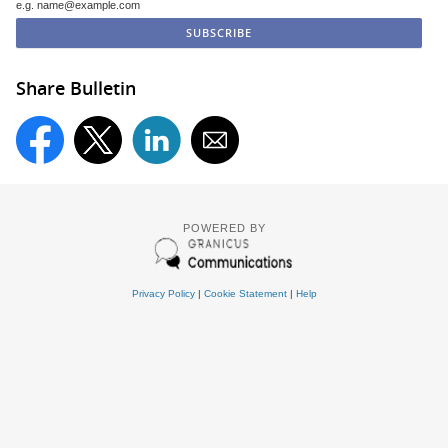
e.g. name@example.com
Share Bulletin
POWERED BY
Privacy Policy
|
Cookie Statement
|
Help