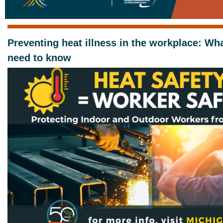
Preventing heat illness in the workplace: Wh
need to know