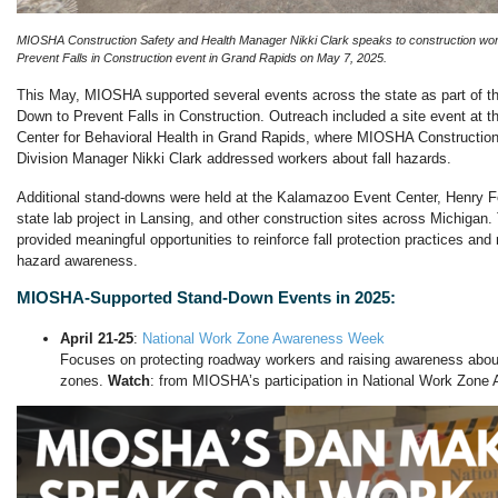
MIOSHA Construction Safety and Health Manager Nikki Clark speaks to construction wo
Prevent Falls in Construction event in Grand Rapids on May 7, 2025.
This May, MIOSHA supported several events across the state as part of th
Down to Prevent Falls in Construction. Outreach included a site event at t
Center for Behavioral Health in Grand Rapids, where MIOSHA Construction
Division Manager Nikki Clark addressed workers about fall hazards.
Additional stand-downs were held at the Kalamazoo Event Center, Henry For
state lab project in Lansing, and other construction sites across Michiga
provided meaningful opportunities to reinforce fall protection practices and
hazard awareness.
MIOSHA-Supported Stand-Down Events in 2025:
April 21-25
:
National Work Zone Awareness Week
Focuses on protecting roadway workers and raising awareness about
zones.
Watch
: from MIOSHA’s participation in National Work Zon