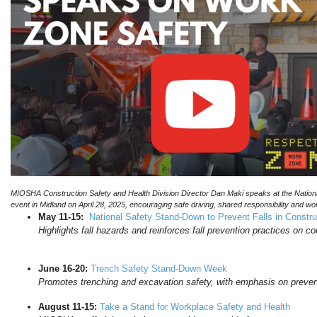
MIOSHA Construction Safety and Health Division Director Dan Maki speaks at the Nat
event in Midland on April 28, 2025, encouraging safe driving, shared responsibility and w
May 11-15:
National Safety Stand-Down to Prevent Falls in Constru
Highlights fall hazards and reinforces fall prevention practices on co
June 16-20:
Trench Safety Stand-Down Week
Promotes trenching and excavation safety, with emphasis on preven
August 11-15:
Take a Stand for Workplace Safety and Health