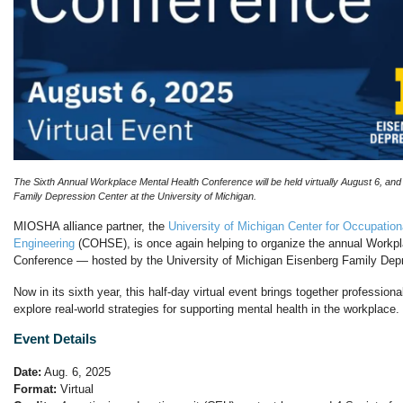
The Sixth Annual Workplace Mental Health Conference will be held virtually August 6, and
Family Depression Center at the University of Michigan.
MIOSHA alliance partner, the
University of Michigan Center for Occupation
Engineering
(COHSE), is once again helping to organize the annual Workp
Conference — hosted by the University of Michigan Eisenberg Family Depr
Now in its sixth year, this half-day virtual event brings together profession
explore real-world strategies for supporting mental health in the workplace.
Event Details
Date:
Aug. 6, 2025
Format:
Virtual