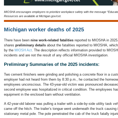
MIOSHA encourages employers to prioritize workplace safety with the message “Educat
Resources are available at Michigan.gov/cet.
Michigan worker deaths of 2025
There have been
nine work-related fatalities
reported to MIOSHA in 2025.
shares
preliminary details
about the fatalities reported to MIOSHA, which
by the
MIOSH Act
. The description reflects information provided to MIOSHA 
incidents and are not the result of any official MIOSHA investigation.
Preliminary Summaries of the 2025 incidents:
Two cement finishers were grinding and polishing a concrete floor in a cus
employer had not heard from them by 8:30 p.m., he contacted the homeow
employees unconscious. The 43-year-old victim was pronounced deceased 
second employee was hospitalized in critical condition. The employees h
equipment in the enclosed barn without ventilation.
A 42-year-old laborer was pulling a trailer with a side-by-side utility task ve
came off the hitch. The trailer’s tongue went underneath the truck causing it
stationary metal pole. The pole penetrated the cab of the truck fatally injuri