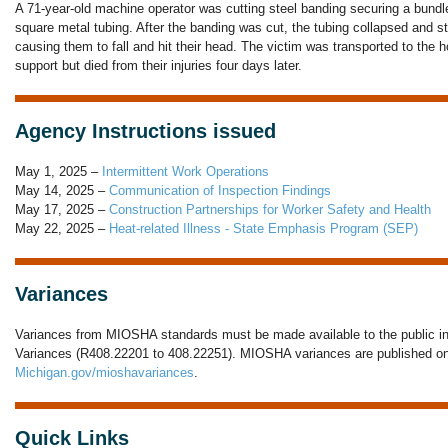
A 71-year-old machine operator was cutting steel banding securing a bundle
square metal tubing. After the banding was cut, the tubing collapsed and st
causing them to fall and hit their head. The victim was transported to the h
support but died from their injuries four days later.
Agency Instructions issued
May 1, 2025 –
Intermittent Work Operations
May 14, 2025 –
Communication of Inspection Findings
May 17, 2025 –
Construction Partnerships for Worker Safety and Health
May 22, 2025 –
Heat-related Illness - State Emphasis Program (SEP)
Variances
Variances from MIOSHA standards must be made available to the public in
Variances (R408.22201 to 408.22251). MIOSHA variances are published onl
Michigan.gov/mioshavariances
.
Quick Links