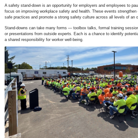
A safety stand-down is an opportunity for employers and employees to paus
focus on improving workplace safety and health. These events strengthen
safe practices and promote a strong safety culture across all levels of an o
Stand-downs can take many forms — toolbox talks, formal training sessio
or presentations from outside experts. Each is a chance to identify potent
a shared responsibility for worker well-being.