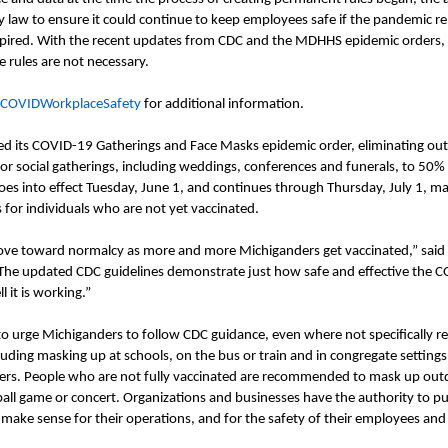
y law to ensure it could continue to keep employees safe if the pandemic 
pired. With the recent updates from CDC and the MDHHS epidemic orders,
e rules are not necessary
.
/COVIDWorkplaceSafety
for additional information.
d its COVID-19 Gatherings and Face Masks epidemic
order
, eliminating ou
or social gatherings, including weddings, conferences and funerals, to 50%
es into effect Tuesday, June 1, and continues through Thursday, July 1, ma
 for individuals who are not yet vaccinated.
ve toward normalcy as more and more Michiganders get vaccinated,” said
“The updated CDC guidelines demonstrate just how safe and effective the 
l it is working.”
 urge Michiganders to follow CDC guidance, even where not specifically r
luding masking up at schools, on the bus or train and in congregate settings
ers. People who are not fully vaccinated are recommended to mask up out
eball game or concert. Organizations and businesses have the authority to put
 make sense for their operations, and for the safety of their employees an