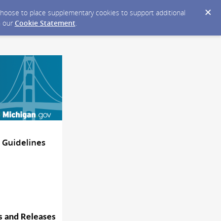
y choose to place supplementary cookies to support additional
n our
Cookie Statement
.
 Guidelines
s and
Releases