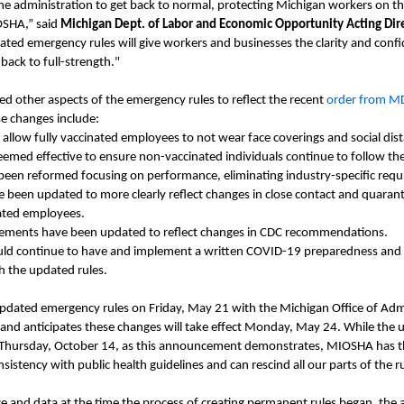
he administration to get back to normal, protecting Michigan workers on th
OSHA,” said
Michigan Dept. of Labor and Economic Opportunity Acting Dir
ted emergency rules will give workers and businesses the clarity and conf
ack to full-strength."
 other aspects of the emergency rules to reflect the recent
order from 
e changes include:
llow fully vaccinated employees to not wear face coverings and social dis
eemed effective to ensure non-vaccinated individuals continue to follow t
 been reformed focusing on performance, eliminating industry-specific req
e been updated to more clearly reflect changes in close contact and quaran
nated employees.
rements have been updated to reflect changes in CDC recommendations.
ld continue to have and implement a written COVID-19 preparedness and 
h the updated rules.
updated emergency rules on
Friday,
May 21 with the Michigan Office of Adm
and anticipates these changes will take effect
Monday,
May 24.
While the 
Thursday,
Oct
ober
14, as this announcement demonstrates, MIOSHA has the 
sistency with public health guidelines and can rescind all our parts of the r
ce
and data
at the time the process of creating permanent rules began, the a