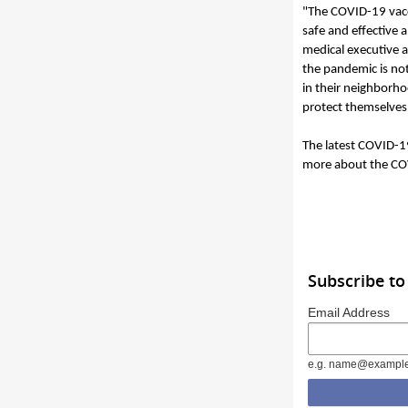
"The COVID-19 vacci
safe and effective 
medical executive a
the pandemic is not
in their neighborho
protect themselves,
The latest COVID-1
more about the COV
Subscribe to
Email Address
e.g. name@exampl