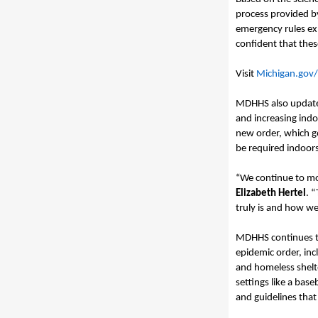
process provided b
emergency rules ex
confident that thes
Visit
Michigan.gov
MDHHS
also
update
and increasing indo
new order, which go
be required indoors
“We continue to mo
Elizabeth Hertel
. 
truly is and how wel
MDHHS continues to
epidemic order, inc
and homeless shelt
settings like a bas
and guidelines that