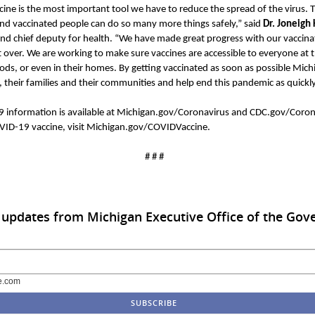
ne is the most important tool we have to reduce the spread of the virus. T
and vaccinated people can do so many more things safely,” said
Dr.
Joneigh
nd chief deputy for health. “We have made great progress with our vaccinat
 over. We are working to make sure vaccines are accessible to everyone at th
ods, or even in their homes. By getting vaccinated as soon as possible Mic
 their families and their communities and help end this pandemic as quick
9 information is available at Michigan.gov/Coronavirus and CDC.gov/Corona
ID-19 vaccine, visit Michigan.gov/
COVIDVaccine
.
# # #
 updates from Michigan Executive Office of the Gov
e.com