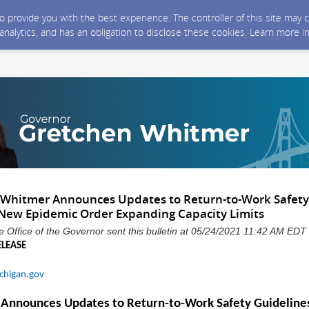
 to provide you with the best experience. The controller of this site ma
 analytics, and has an obligation to disclose these cookies. Learn more i
 Whitmer Announces Updates to Return-to-Work Safety
New Epidemic Order Expanding Capacity Limits
 Office of the Governor sent this bulletin at 05/24/2021 11:42 AM EDT
ELEASE
chigan.gov
 Announces Updates to
Return-to-Work
Safety
Guideline