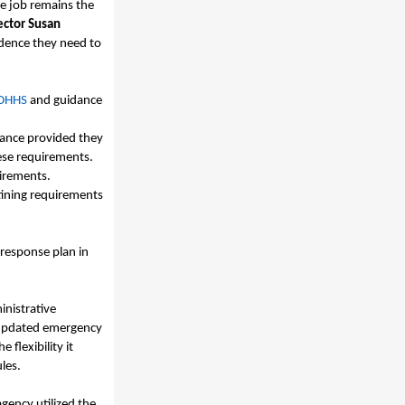
e job remains the
ector Susan
idence they need to
MDHHS
and guidance
tance provided they
hese requirements.
uirements.
tining requirements
response plan in
inistrative
updated emergency
flexibility it
ules.
gency utilized the