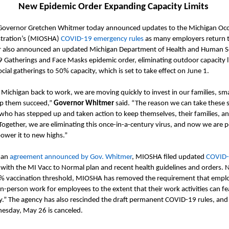
New Epidemic Order
Expanding Capacity Limits
Governor Gretchen Whitmer today announced updates to the Michigan Occ
tration
’s
(MIOSHA)
COVID-19 emergency rules
as many employers return 
r also announced an updated Michigan Department of Health and Human S
 Gatherings and Face Masks epidemic
order
, eliminating outdoor capacity 
ocial gatherings to 50% capacity
, which is set to take effect on June 1.
 Michigan back to work, we
are moving quickly
to invest in our families, sm
lp them succeed
,”
Governor Whitmer
said. “
The reason we can take these s
ho has stepped up and taken action to keep themselves, their families, an
Together, we are eliminating this once-in-a-century virus, and now we are 
wer it to new highs.
”
san
agreement announced by Gov. Whitmer
,
MIOSHA
filed updated
COVID-
 with the
MI
Vacc
to Normal plan and recent health guidelines and orders.
N
% vaccination threshold, MIOSHA has removed the requirement that emplo
 in-person work for employees to the extent that their work activities can fe
y.”
The agency has also rescinded the draft permanent COVID-19 rules, and 
esday,
May 26 is canceled.