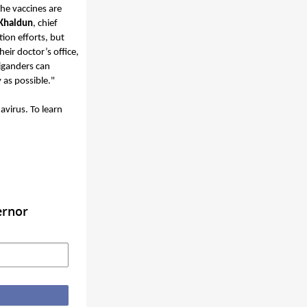
he vaccines are
Khaldun
, chief
ion efforts, but
eir doctor’s office,
higanders can
ly as possible."
virus. To learn
ernor