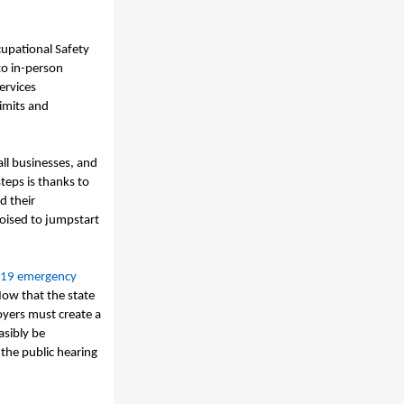
upational Safety
to in-person
ervices
limits and
all businesses, and
teps is thanks to
d their
poised to jumpstart
19 emergency
ow that the state
yers must create a
asibly be
the public hearing