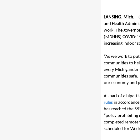
LANSING, Mich.
–
and Health Adminis
work.
The governo
(MDHH
S)
COVID-19
increasing indoor s
“
As we work to put
communities to he
every Michigander w
communities safe
.
our economy and po
As part of a biparti
rules
in accordance
has reached the 55
“policy prohibiting
completed remotel
scheduled for
Wedn