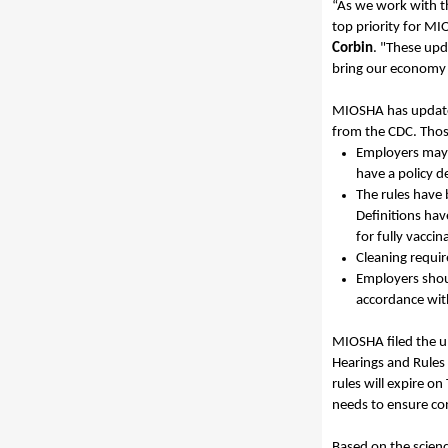
“As we work with t
top priority for MI
Corbin
.
"These upda
bring our economy b
MIOSHA has updated
from the CDC. Thos
Employers may a
have a
policy
d
The rules have
Definitions hav
for fully vacci
Cleaning requi
Employers shou
accordance wit
MIOSHA filed the 
Hearings and Rules 
rules will expire on
needs to ensure con
Based on the scien