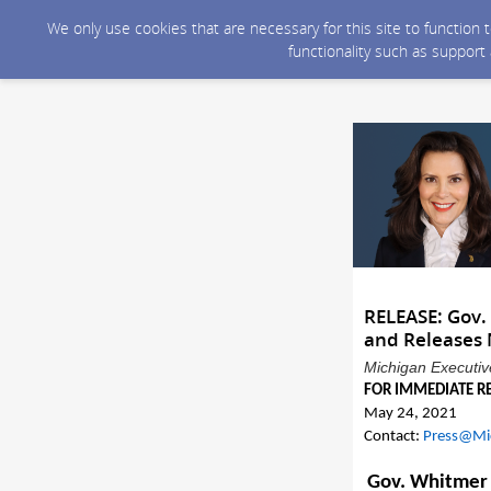
We only use cookies that are necessary for this site to function
functionality such as support
RELEASE: Gov.
and Releases 
Michigan Executive
FOR IMMEDIATE R
Ma
y 24
, 2021
Contact:
Press@Mi
Gov. Whitmer