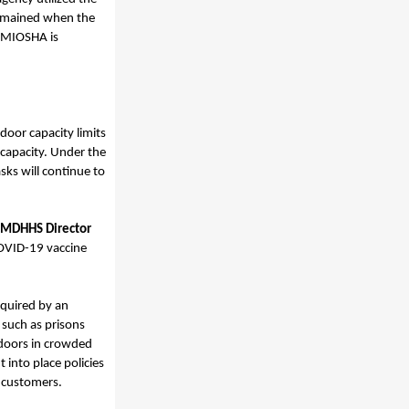
remained when the
 MIOSHA is
tdoor capacity limits
 capacity. Under the
sks will continue to
MDHHS Director
COVID-19 vaccine
equired by an
 such as prisons
doors in crowded
 into place policies
d customers.