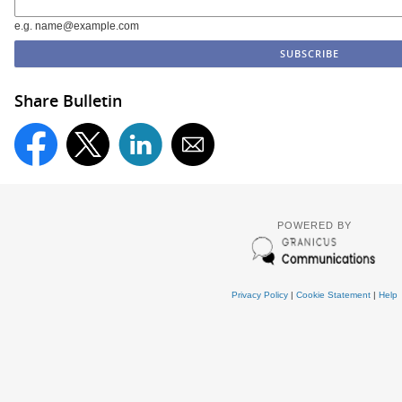
e.g. name@example.com
Share Bulletin
POWERED BY
Privacy Policy
|
Cookie Statement
|
Help