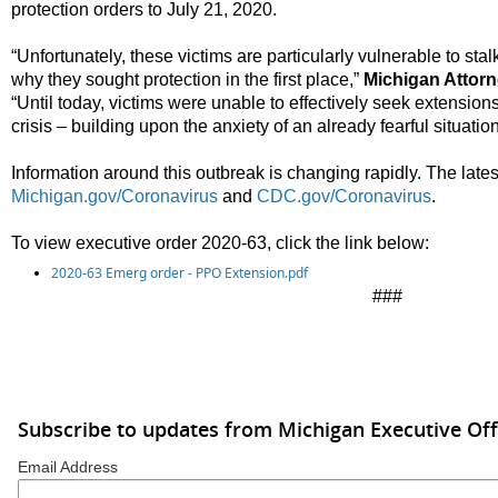
protection orders to July 21, 2020.
“Unfortunately, these victims are particularly vulnerable to s
why they sought protection in the first place,”
Michigan Attor
“Until today, victims were unable to effectively seek extension
crisis – building upon the anxiety of an already fearful situation
Information around this outbreak is changing rapidly. The latest
Michigan.gov/Coronavirus
and
CDC.gov/Coronavirus
.
To view executive order 2020-63
,
click the link below:
2020-63 Emerg order - PPO Extension.pdf
###
Subscribe to updates from Michigan Executive Off
Email Address