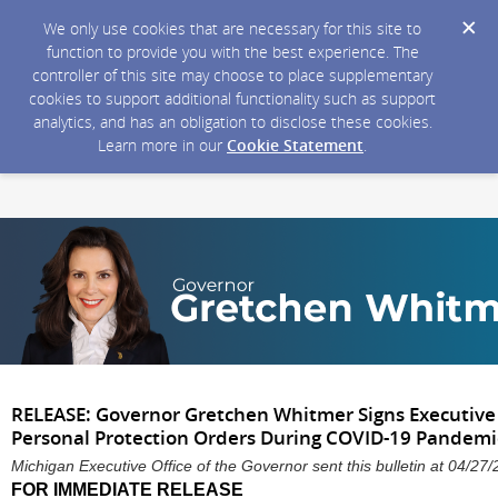
We only use cookies that are necessary for this site to
function to provide you with the best experience. The
controller of this site may choose to place supplementary
cookies to support additional functionality such as support
analytics, and has an obligation to disclose these cookies.
Learn more in our
Cookie Statement
.
RELEASE: Governor Gretchen Whitmer Signs Executive 
Personal Protection Orders During COVID-19 Pandem
Michigan Executive Office of the Governor sent this bulletin at 04/
FOR IMMEDIATE RELEASE