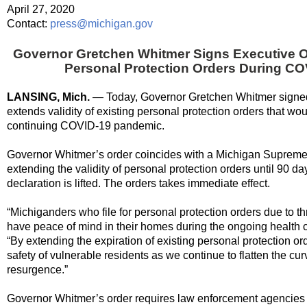
April 27, 2020
Contact:
press@michigan.gov
Governor Gretchen Whitmer Signs Executive Or
Personal Protection Orders During C
LANSING, Mich.
— Today, Governor Gretchen Whitmer signe
extends validity of existing personal protection orders that wo
continuing COVID-19 pandemic.
Governor Whitmer’s order coincides with a Michigan Supreme 
extending the validity of personal protection orders until 90 
declaration is lifted. The orders takes immediate effect.
“Michiganders
who
file for personal protection orders due to t
have peace of mind in their homes during the ongoing health cr
“By extending the expiration of existing personal protection o
safety of vulnerable residents as we continue to flatten the cu
resurgence.”
Governor Whitmer’s order requires law enforcement agencies to