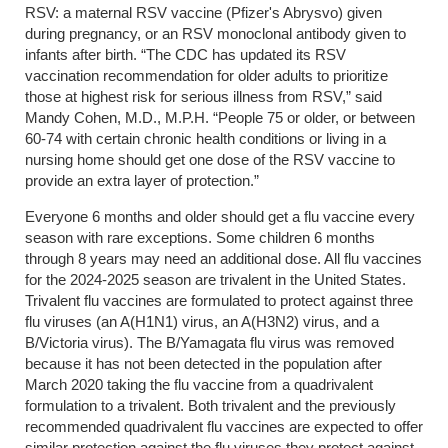
RSV: a maternal RSV vaccine (Pfizer's Abrysvo) given
during pregnancy, or an RSV monoclonal antibody given to
infants after birth. “The CDC has updated its RSV
vaccination recommendation for older adults to prioritize
those at highest risk for serious illness from RSV,” said
Mandy Cohen, M.D., M.P.H. “People 75 or older, or between
60-74 with certain chronic health conditions or living in a
nursing home should get one dose of the RSV vaccine to
provide an extra layer of protection.”
Everyone 6 months and older should get a flu vaccine every
season with rare exceptions. Some children 6 months
through 8 years may need an additional dose. All flu vaccines
for the 2024-2025 season are trivalent in the United States.
Trivalent flu vaccines are formulated to protect against three
flu viruses (an A(H1N1) virus, an A(H3N2) virus, and a
B/Victoria virus). The B/Yamagata flu virus was removed
because it has not been detected in the population after
March 2020 taking the flu vaccine from a quadrivalent
formulation to a trivalent. Both trivalent and the previously
recommended quadrivalent flu vaccines are expected to offer
similar protection against the flu viruses they protect against.