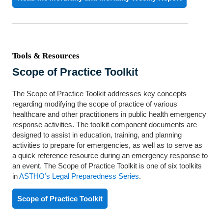
Tools & Resources
Scope of Practice Toolkit
The Scope of Practice Toolkit addresses key concepts
regarding modifying the scope of practice of various
healthcare and other practitioners in public health emergency
response activities. The toolkit component documents are
designed to assist in education, training, and planning
activities to prepare for emergencies, as well as to serve as
a quick reference resource during an emergency response to
an event. The Scope of Practice Toolkit is one of six toolkits
in
ASTHO’s Legal Preparedness Series
.
Scope of Practice Toolkit