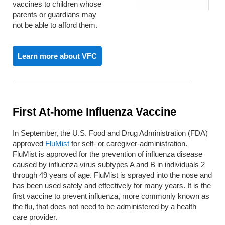
vaccines to children whose
parents or guardians may
not be able to afford them.
Learn more about VFC
First At-home Influenza Vaccine
In September, the U.S. Food and Drug Administration (FDA)
approved
FluMist
for self- or caregiver-administration.
FluMist is approved for the prevention of influenza disease
caused by influenza virus subtypes A and B in individuals 2
through 49 years of age. FluMist is sprayed into the nose and
has been used safely and effectively for many years. It is the
first vaccine to prevent influenza, more commonly known as
the flu, that does not need to be administered by a health
care provider.