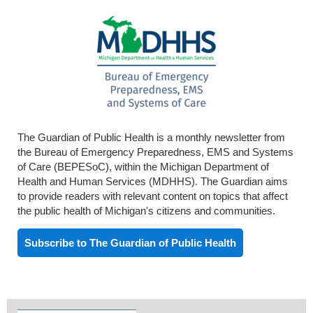
The Guardian of Public Health is a monthly newsletter from
the Bureau of Emergency Preparedness, EMS and Systems
of Care (BEPESoC), within the Michigan Department of
Health and Human Services (MDHHS). The Guardian aims
to provide readers with relevant content on topics that affect
the public health of Michigan's citizens and communities.
Subscribe to The Guardian of Public Health