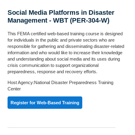
Social Media Platforms in Disaster
Management - WBT (PER-304-W)
This FEMA certified web-based training course is designed
for individuals in the public and private sectors who are
responsible for gathering and disseminating disaster-related
information and who would like to increase their knowledge
and understanding about social media and its uses during
crisis communication to support organizational
preparedness, response and recovery efforts.
Host Agency:National Disaster Preparedness Training
Center
Register for Web-Based Training