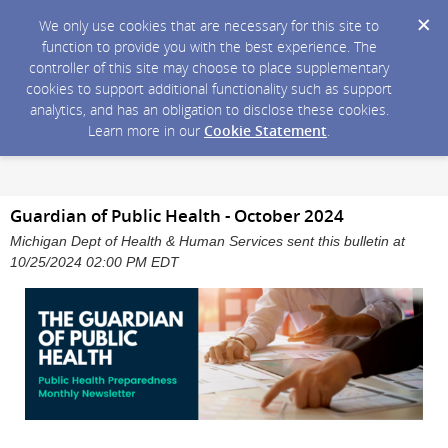
We only use cookies that are necessary for this site to
function to provide you with the best experience. The
controller of this site may choose to place supplementary
cookies to support additional functionality such as support
analytics, and has an obligation to disclose these cookies.
Learn more in our
Cookie Statement
.
Guardian of Public Health - October 2024
Michigan Dept of Health & Human Services sent this bulletin at
10/25/2024 02:00 PM EDT