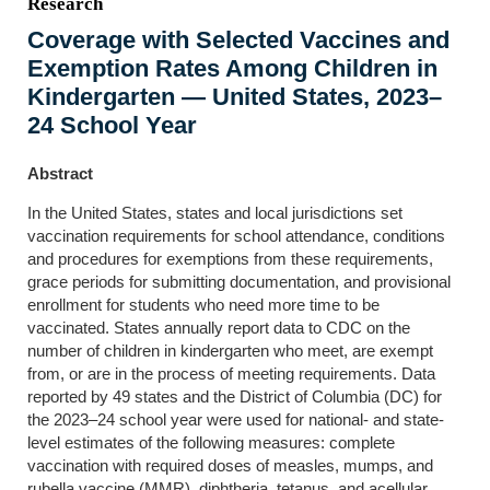
Research
Coverage with Selected Vaccines and
Exemption Rates Among Children in
Kindergarten — United States, 2023–
24 School Year
Abstract
In the United States, states and local jurisdictions set
vaccination requirements for school attendance, conditions
and procedures for exemptions from these requirements,
grace periods for submitting documentation, and provisional
enrollment for students who need more time to be
vaccinated. States annually report data to CDC on the
number of children in kindergarten who meet, are exempt
from, or are in the process of meeting requirements. Data
reported by 49 states and the District of Columbia (DC) for
the 2023–24 school year were used for national- and state-
level estimates of the following measures: complete
vaccination with required doses of measles, mumps, and
rubella vaccine (MMR), diphtheria, tetanus, and acellular