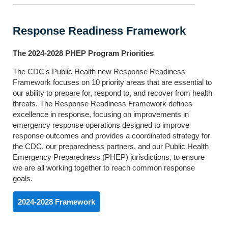
Response Readiness Framework
The 2024-2028 PHEP Program Priorities
The CDC's Public Health new Response Readiness
Framework focuses on 10 priority areas that are essential to
our ability to prepare for, respond to, and recover from health
threats. The Response Readiness Framework defines
excellence in response, focusing on improvements in
emergency response operations designed to improve
response outcomes and provides a coordinated strategy for
the CDC, our preparedness partners, and our Public Health
Emergency Preparedness (PHEP) jurisdictions, to ensure
we are all working together to reach common response
goals.
2024-2028 Framework