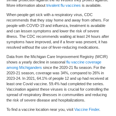
More information about
trivalent flu vaccines
is available.
When people get sick with a respiratory virus, CDC
recommends that they stay home and away from others. For
people with COVID-19 and influenza, treatment is available
and can lessen symptoms and lower the risk of severe
illness. The CDC recommends waiting at least 24 hours after
symptoms have improved, and if a fever was present, it has
resolved without the use of fever-reducing medications.
Data from the Michigan Care Improvement Registry (MCIR)
shows a yearly decline in seasonal
flu vaccine coverage
among Michiganders
since the 2020-21 flu season. For the
2020-21 season, coverage was 34%, compared to 26% in
2023-24. In 2021, 64.1% of people 12 and up had received at
least one Covid vaccine. 59.4% had completed the series.
Vaccination against these viruses is crucial for controlling the
spread of respiratory illnesses in communities and reducing
the risk of severe disease and hospitalizations.
To find a vaccine location near you, visit
Vaccine Finder
.