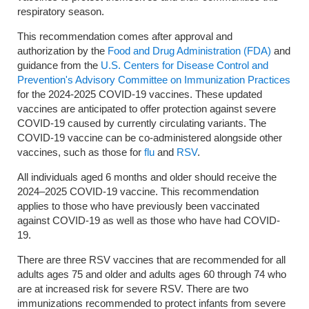
respiratory season.
This recommendation comes after approval and
authorization by the
Food and Drug Administration (FDA)
and
guidance from the
U.S. Centers for Disease Control and
Prevention's Advisory Committee on Immunization Practices
for the 2024-2025 COVID-19 vaccines. These updated
vaccines are anticipated to offer protection against severe
COVID-19 caused by currently circulating variants. The
COVID-19 vaccine can be co-administered alongside other
vaccines, such as those for
flu
and
RSV
.
All individuals aged 6 months and older should receive the
2024–2025 COVID-19 vaccine. This recommendation
applies to those who have previously been vaccinated
against COVID-19 as well as those who have had COVID-
19.
There are three RSV vaccines that are recommended for all
adults ages 75 and older and adults ages 60 through 74 who
are at increased risk for severe RSV. There are two
immunizations recommended to protect infants from severe