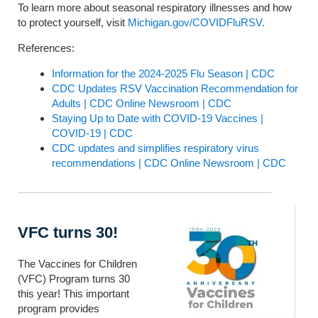
To learn more about seasonal respiratory illnesses and how
to protect yourself, visit
Michigan.gov/COVIDFluRSV.
References:
Information for the 2024-2025 Flu Season | CDC
CDC Updates RSV Vaccination Recommendation for
Adults | CDC Online Newsroom | CDC
Staying Up to Date with COVID-19 Vaccines |
COVID-19 | CDC
CDC updates and simplifies respiratory virus
recommendations | CDC Online Newsroom | CDC
VFC turns 30!
The Vaccines for Children
(VFC) Program turns 30
this year! This important
program provides