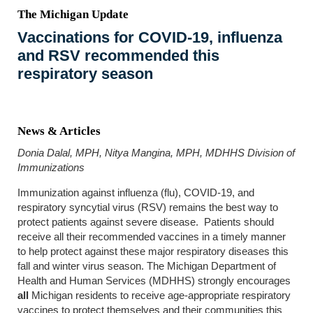
The Michigan Update
Vaccinations for COVID-19, influenza
and RSV recommended this
respiratory season
News & Articles
Donia Dalal, MPH, Nitya Mangina, MPH, MDHHS Division of
Immunizations
Immunization against influenza (flu), COVID-19, and
respiratory syncytial virus (RSV) remains the best way to
protect patients against severe disease. Patients should
receive all their recommended vaccines in a timely manner
to help protect against these major respiratory diseases this
fall and winter virus season. The Michigan Department of
Health and Human Services (MDHHS) strongly encourages
all
Michigan residents to receive age-appropriate respiratory
vaccines to protect themselves and their communities this