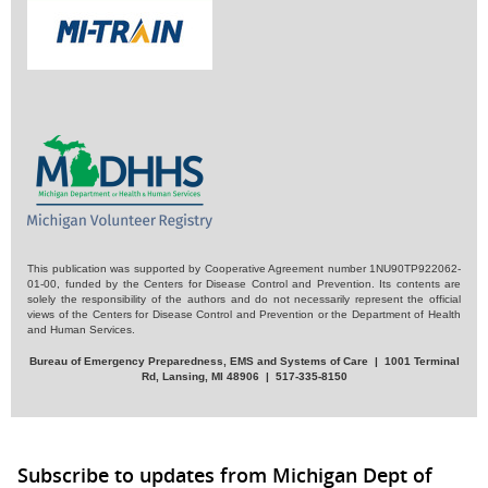
This publication was supported by Cooperative Agreement number 1NU90TP922062-
01-00, funded by the Centers for Disease Control and Prevention. Its contents are
solely the responsibility of the authors and do not necessarily represent the official
views of the Centers for Disease Control and Prevention or the Department of Health
and Human Services.
Bureau of Emergency Preparedness, EMS and Systems of Care | 1001 Terminal
Rd, Lansing, MI 48906 | 517-335-8150
Subscribe to updates from Michigan Dept of