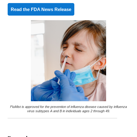
Read the FDA News Release
FluMist is approved for the prevention of influenza disease caused by influenza
virus subtypes A and B in individuals ages 2 through 49.