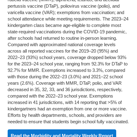
pertussis vaccine (DTaP), poliovirus vaccine (polio), and
varicella vaccine (VAR); exemptions from vaccination; and
school attendance while meeting requirements. The 2023–24
kindergarten class became age-eligible to complete most
state-required vaccinations during the COVID-19 pandemic,
after schools had returned to routine in-person learning.
Compared with approximated national coverage levels
across all reported vaccines for the 2019–20 (95%) and
2022–23 (93%) school years, coverage dropped below 93%
for the 2023–24 school year, ranging from 92.3% for DTaP to
92.7% for MMR. Exemptions increased to 3.3%, compared
with those during the 2022–23 (3.0%) and 2021–22 school
years (2.6%). Coverage with MMR, DTaP, polio, and VAR
decreased in 35, 32, 33, and 36 jurisdictions, respectively,
compared with the 2022–23 school year. Exemptions
increased in 41 jurisdictions, with 14 reporting that >5% of
kindergartners had an exemption from one or more vaccine.
Efforts by health departments, schools, and providers are
needed to ensure that students begin school fully vaccinated.
Read the Morbidity and Mortality Weekly Report