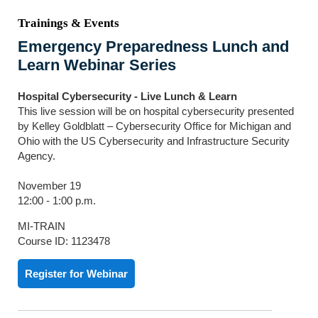
Trainings & Events
Emergency Preparedness Lunch and
Learn Webinar Series
Hospital Cybersecurity - Live Lunch & Learn
This live session will be on hospital cybersecurity presented
by Kelley Goldblatt – Cybersecurity Office for Michigan and
Ohio with the US Cybersecurity and Infrastructure Security
Agency.
November 19
12:00 - 1:00 p.m.
MI-TRAIN
Course ID: 1123478
Register for Webinar