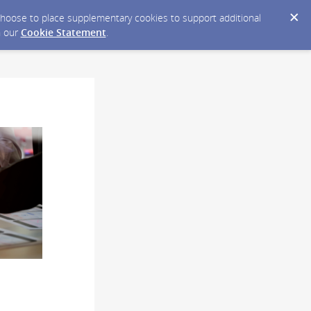
y choose to place supplementary cookies to support additional
n our
Cookie Statement
.