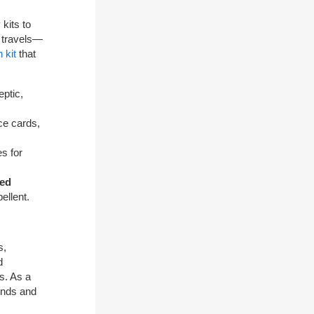
kits to
 travels—
 kit
that
eptic,
ce cards,
s for
ned
ellent.
s,
d
s. As a
iends and