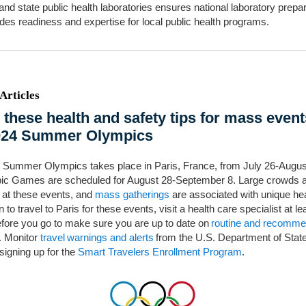
 and state public health laboratories ensures national laboratory prep
des readiness and expertise for local public health programs.
Articles
 these health and safety tips for mass event
024 Summer Olympics
 Summer Olympics takes place in Paris, France, from July 26-Augus
ic Games are scheduled for August 28-September 8. Large crowds 
 at these events, and
mass gatherings
are associated with unique hea
n to travel to Paris for these events, visit a health care specialist at le
fore you go to make sure you are up to date on
routine and recomm
. Monitor
travel warnings and alerts
from the U.S. Department of Stat
signing up for the
Smart Travelers Enrollment Program
.