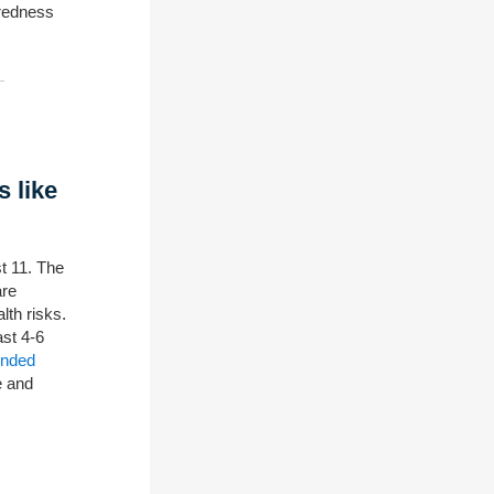
aredness
s like
t 11. The
are
lth risks.
ast 4-6
ended
e and