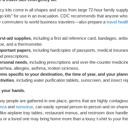
 kits come in all shapes and sizes from large 72-hour family supply 
“go kits” for use in an evacuation. CDC recommends that anyone who
ly commuters to world business travelers—also prepare a
travel health
irst-aid supplies
, including a first aid reference card, bandages, antis
loe, and a thermometer.
mportant papers
, including hardcopies of passports, medical insuran
d prescriptions.
ersonal needs
, including prescriptions and over-the-counter medicine
arrhea, allergies, asthma, motion sickness.
tems specific to your destination, the time of year, and your plan
tivities
, including water purification tablets, sunscreen, and insect rep
 your hands.
 people are gathered in one place, germs that are highly contagiou
enza
and
norovirus
, can easily spread person-to-person and on share
like airplane tray tables, restaurant menus, and restroom door handle
ou or a loved one may bring home more than a lousy t-shirt to your fr