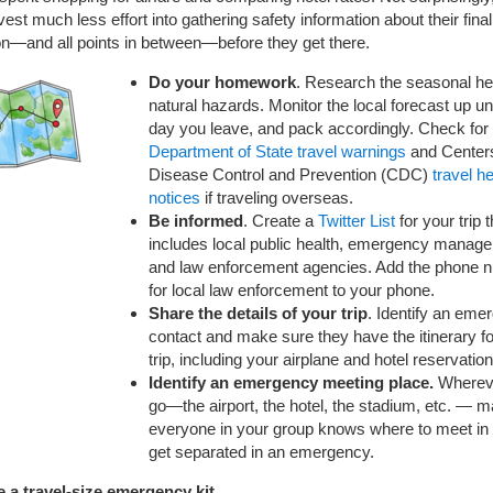
vest much less effort into gathering safety information about their final
on—and all points in between—before they get there.
Do your homework
. Research the seasonal he
natural hazards. Monitor the local forecast up unt
day you leave, and pack accordingly. Check for
Department of State travel warnings
and Centers
Disease Control and Prevention (CDC)
travel he
notices
if traveling overseas.
Be informed
. Create a
Twitter List
for your trip t
includes local public health, emergency manag
and law enforcement agencies. Add the phone 
for local law enforcement to your phone.
Share the details of your trip
. Identify an eme
contact and make sure they have the itinerary fo
trip, including your airplane and hotel reservation
Identify an emergency meeting place.
Wherev
go—the airport, the hotel, the stadium, etc. — 
everyone in your group knows where to meet in
get separated in an emergency.
e a travel-size emergency kit.