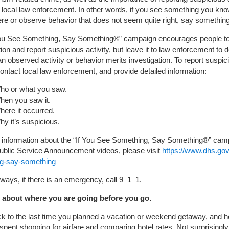
 local law enforcement. In other words, if you see something you kn
ere or observe behavior that does not seem quite right, say something
You See Something, Say Something®” campaign encourages people to
uition and report suspicious activity, but leave it to law enforcement to 
n observed activity or behavior merits investigation. To report suspic
 contact local law enforcement, and provide detailed information:
ho or what you saw.
hen you saw it.
here it occurred.
y it’s suspicious.
 information about the “If You See Something, Say Something®” cam
ublic Service Announcement videos, please visit
https://www.dhs.gov
g-say-something
ways, if there is an emergency, call 9–1–1.
about where you are going before you go.
ck to the last time you planned a vacation or weekend getaway, and
spent shopping for airfare and comparing hotel rates. Not surprisingl