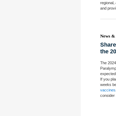
regional,
and provi
News & 
Share
the 2
The 2024
Paralymp
expected
If you pla
weeks be
vaccines
consider 