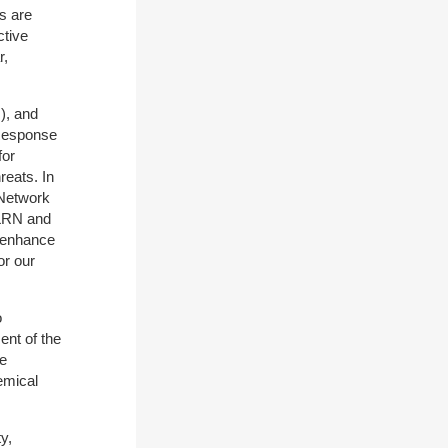
s are
ctive
r,
), and
 Response
for
reats. In
 Network
 LRN and
t enhance
or our
o
nt of the
de
emical
y,