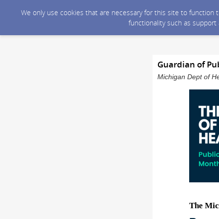
We only use cookies that are necessary for this site to function
functionality such as support
Guardian of Pub
Michigan Dept of He
The Mic