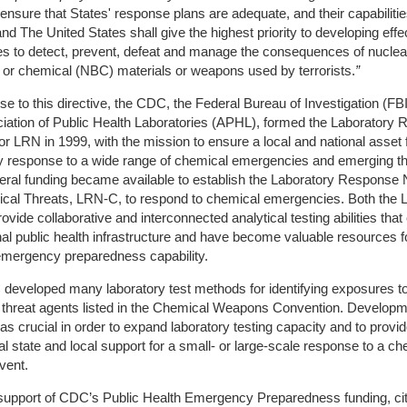
ensure that States' response plans are adequate, and their capabilitie
d The United States shall give the highest priority to developing effe
ies to detect, prevent, defeat and manage the consequences of nuclea
l or chemical (NBC) materials or weapons used by terrorists.
”
se to this directive, the CDC, the Federal Bureau of Investigation (FBI
iation of Public Health Laboratories (APHL), formed the Laboratory
r LRN in 1999, with the mission to ensure a local and national asset 
y response to a wide range of chemical emergencies and emerging th
eral funding became available to establish the Laboratory Response
ical Threats, LRN-C, to respond to chemical emergencies. Both the
vide collaborative and interconnected analytical testing abilities tha
nal public health infrastructure and have become valuable resources f
emergency preparedness capability.
developed many laboratory test methods for identifying exposures t
 threat agents listed in the Chemical Weapons Convention. Developme
 crucial in order to expand laboratory testing capacity and to provi
al state and local support for a small- or large-scale response to a ch
vent.
support of CDC’s Public Health Emergency Preparedness funding, cit