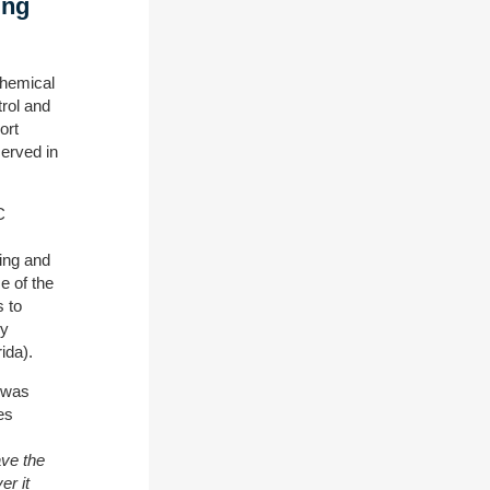
ing
Chemical
trol and
ort
erved in
C
ing and
e of the
s to
my
ida).
, was
es
ave the
er it