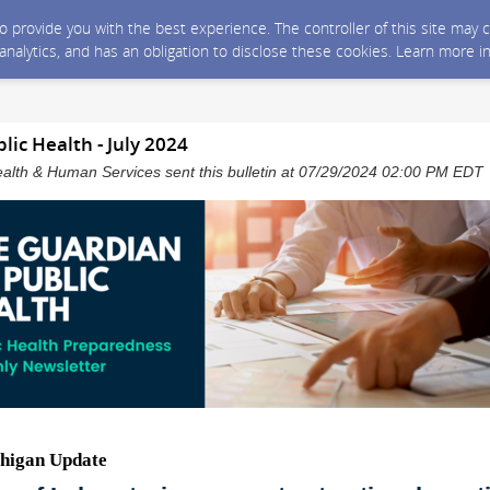
 to provide you with the best experience. The controller of this site ma
 analytics, and has an obligation to disclose these cookies. Learn more i
lic Health - July 2024
alth & Human Services sent this bulletin at 07/29/2024 02:00 PM EDT
higan Update