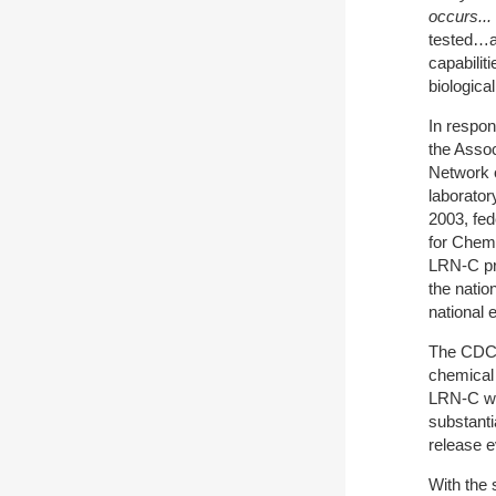
occurs...
tested…an
capabilit
biologica
In respon
the Assoc
Network o
laborator
2003, fed
for Chem
LRN-C pro
the natio
national 
The CDC 
chemical
LRN-C was
substanti
release e
With the 