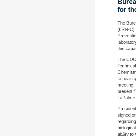
Burea
for t
The Bure
(LRN-C) l
Preventio
laborato
this capa
The CDC 
Technical
Chemistr
to hear s
meeting, 
present “
LaPalme (
President
signed on
regarding
biologica
ability t