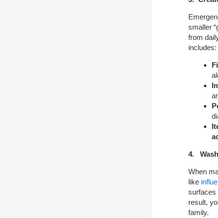
Emergency
smaller 
from dai
includes:
F
a
I
an
P
di
I
ac
4. Wash
When many
like
influ
surfaces 
result, y
family.