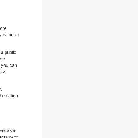
more
 is for an
 a public
ose
s you can
mass
.
he nation
d
terrorism
ctivity to