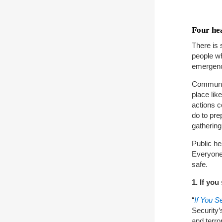
Four hea
There is 
people wh
emergen
Communiti
place lik
actions c
do to pre
gathering
Public he
Everyone 
safe.
1. If yo
“
If You 
Security’
and terro