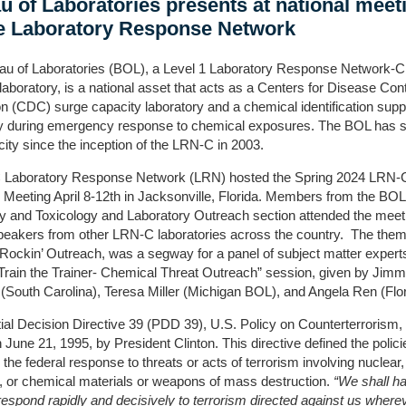
u of Laboratories presents at national meet
he Laboratory Response Network
au of Laboratories (BOL), a Level 1 Laboratory Response Network-
aboratory, is a national asset that acts as a Centers for Disease Con
n (CDC) surge capacity laboratory and a chemical identification supp
ry during emergency response to chemical exposures. The BOL has s
city since the inception of the LRN-C in 2003.
Laboratory Response Network (LRN) hosted the Spring 2024 LRN-
 Meeting April 8-12th in Jacksonville, Florida. Members from the BOL
y and Toxicology and Laboratory Outreach section attended the meet
peakers from other LRN-C laboratories across the country. The them
Rockin’ Outreach, was a segway for a panel of subject matter expert
Train the Trainer- Chemical Threat Outreach” session, given by Jim
South Carolina), Teresa Miller (Michigan BOL), and Angela Ren (Flor
ial Decision Directive 39 (PDD 39), U.S. Policy on Counterterrorism
 June 21, 1995, by President Clinton. This directive defined the polici
 the federal response to threats or acts of terrorism involving nuclear,
l, or chemical materials or weapons of mass destruction.
“We shall h
o respond rapidly and decisively to terrorism directed against us wherev