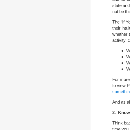
state and
not be th
The “If 
their int
whether a
activity,
W
W
W
Wh
For more
to view P
somethin
And as al
2. Know 
Think ba
time you 