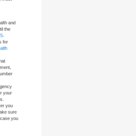
alth and
il the
S.
 for
alth
hat
ement,
number
rgency
r your
s.
er you
make sure
 case you