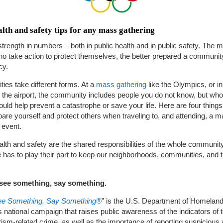
lth and safety tips for any mass gathering
strength in numbers – both in public health and in public safety. The 
o take action to protect themselves, the better prepared a community
cy.
es take different forms. At a
mass gathering
like the Olympics, or in
e the airport, the community includes people you do not know, but wh
ould help prevent a catastrophe or save your life. Here are four thing
pare yourself and protect others when traveling to, and attending, a 
 event.
alth and safety are the shared responsibilities of the whole community
has to play their part to keep our neighborhoods, communities, and t
u see something, say something.
See Something, Say Something®
” is the U.S. Department of Homelan
s national campaign that raises public awareness of the indicators of 
rism-related crime, as well as the importance of reporting suspicious a