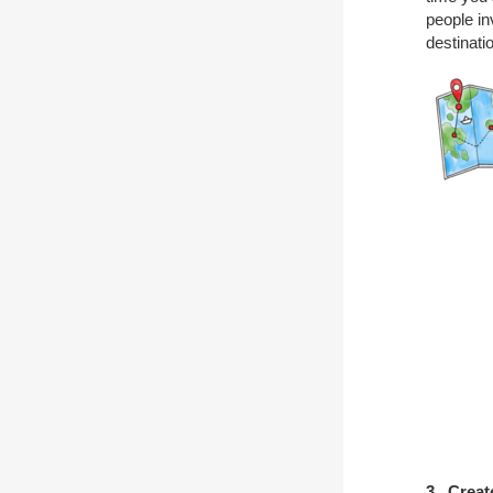
people in
destinati
3. Creat