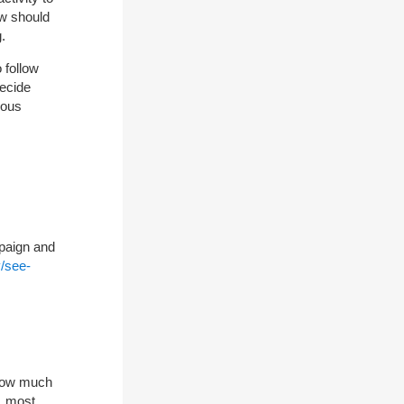
ow should
.
 follow
decide
ious
paign and
/see-
 how much
y, most