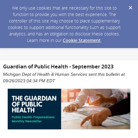
We only use cookies that are necessary for this site to
function to provide you with the best experience. The
controller of this site may choose to place supplementary
cookies to support additional functionality such as support
analytics, and has an obligation to disclose these cookies.
Learn more in our
Cookie Statement
.
Guardian of Public Health - September 2023
Michigan Dept of Health & Human Services sent this bulletin at
09/26/2023 04:34 PM EDT