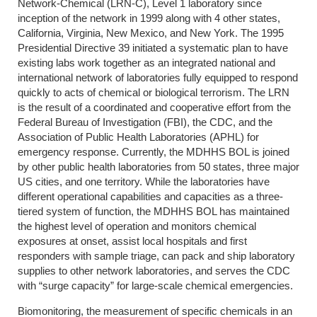
Network-Chemical (LRN-C), Level 1 laboratory since
inception of the network in 1999 along with 4 other states,
California, Virginia, New Mexico, and New York. The 1995
Presidential Directive 39 initiated a systematic plan to have
existing labs work together as an integrated national and
international network of laboratories fully equipped to respond
quickly to acts of chemical or biological terrorism. The LRN
is the result of a coordinated and cooperative effort from the
Federal Bureau of Investigation (FBI), the CDC, and the
Association of Public Health Laboratories (APHL) for
emergency response. Currently, the MDHHS BOL is joined
by other public health laboratories from 50 states, three major
US cities, and one territory. While the laboratories have
different operational capabilities and capacities as a three-
tiered system of function, the MDHHS BOL has maintained
the highest level of operation and monitors chemical
exposures at onset, assist local hospitals and first
responders with sample triage, can pack and ship laboratory
supplies to other network laboratories, and serves the CDC
with “surge capacity” for large-scale chemical emergencies.
Biomonitoring, the measurement of specific chemicals in an