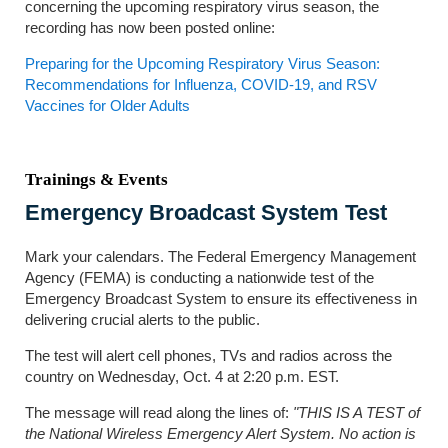
concerning the upcoming respiratory virus season, the
recording has now been posted online:
Preparing for the Upcoming Respiratory Virus Season:
Recommendations for Influenza, COVID-19, and RSV
Vaccines for Older Adults
Trainings & Events
Emergency Broadcast System Test
Mark your calendars. The Federal Emergency Management
Agency (FEMA) is conducting a nationwide test of the
Emergency Broadcast System to ensure its effectiveness in
delivering crucial alerts to the public.
The test will alert cell phones, TVs and radios across the
country on Wednesday, Oct. 4 at 2:20 p.m. EST.
The message will read along the lines of:
"THIS IS A TEST of
the National Wireless Emergency Alert System. No action is