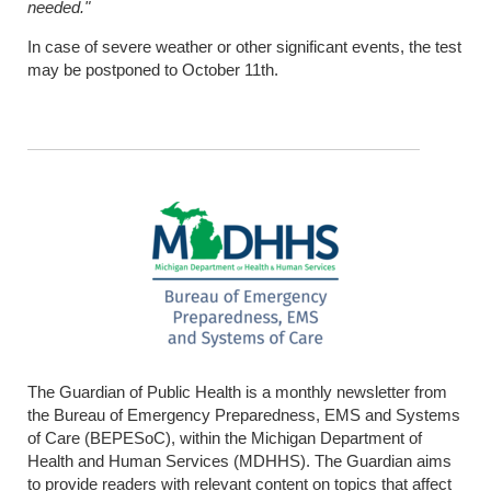
needed."
In case of severe weather or other significant events, the test
may be postponed to October 11th.
The Guardian of Public Health is a monthly newsletter from
the Bureau of Emergency Preparedness, EMS and Systems
of Care (BEPESoC), within the Michigan Department of
Health and Human Services (MDHHS). The Guardian aims
to provide readers with relevant content on topics that affect