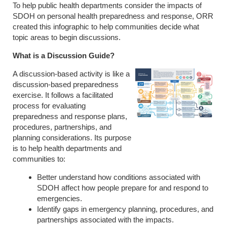
To help public health departments consider the impacts of
SDOH on personal health preparedness and response, ORR
created this infographic to help communities decide what
topic areas to begin discussions.
What is a Discussion Guide?
A discussion-based activity is like a
discussion-based preparedness
exercise. It follows a facilitated
process for evaluating
preparedness and response plans,
procedures, partnerships, and
planning considerations. Its purpose
is to help health departments and
communities to:
Better understand how conditions associated with
SDOH affect how people prepare for and respond to
emergencies.
Identify gaps in emergency planning, procedures, and
partnerships associated with the impacts.