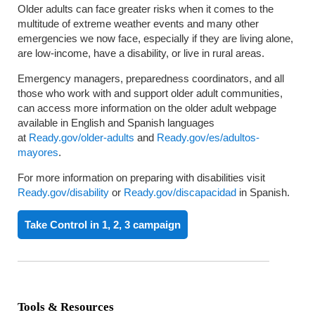
Older adults can face greater risks when it comes to the
multitude of extreme weather events and many other
emergencies we now face, especially if they are living alone,
are low-income, have a disability, or live in rural areas.
Emergency managers, preparedness coordinators, and all
those who work with and support older adult communities,
can access more information on the older adult webpage
available in English and Spanish languages
at
Ready.gov/older-adults
and
Ready.gov/es/adultos-
mayores
.
For more information on preparing with disabilities visit
Ready.gov/disability
or
Ready.gov/discapacidad
in Spanish.
Take Control in 1, 2, 3 campaign
Tools & Resources