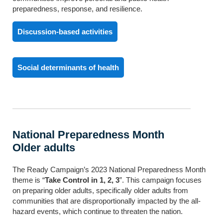
preparedness, response, and resilience.
Discussion-based activities
Social determinants of health
National Preparedness Month
Older adults
The Ready Campaign’s 2023 National Preparedness Month
theme is “
Take Control in 1, 2, 3
”. This campaign focuses
on preparing older adults, specifically older adults from
communities that are disproportionally impacted by the all-
hazard events, which continue to threaten the nation.