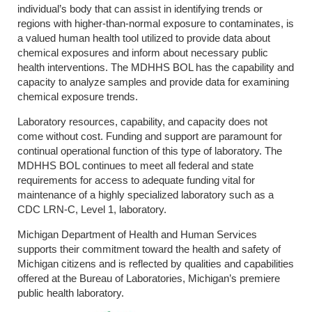
individual’s body that can assist in identifying trends or
regions with higher-than-normal exposure to contaminates, is
a valued human health tool utilized to provide data about
chemical exposures and inform about necessary public
health interventions. The MDHHS BOL has the capability and
capacity to analyze samples and provide data for examining
chemical exposure trends.
Laboratory resources, capability, and capacity does not
come without cost. Funding and support are paramount for
continual operational function of this type of laboratory. The
MDHHS BOL continues to meet all federal and state
requirements for access to adequate funding vital for
maintenance of a highly specialized laboratory such as a
CDC LRN-C, Level 1, laboratory.
Michigan Department of Health and Human Services
supports their commitment toward the health and safety of
Michigan citizens and is reflected by qualities and capabilities
offered at the Bureau of Laboratories, Michigan’s premiere
public health laboratory.