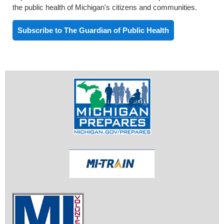
the public health of Michigan's citizens and communities.
Subscribe to The Guardian of Public Health