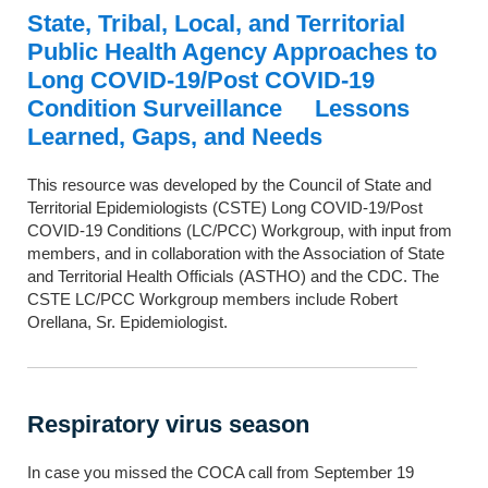
State, Tribal, Local, and Territorial
Public Health Agency Approaches to
Long COVID-19/Post COVID-19
Condition Surveillance Lessons
Learned, Gaps, and Needs
This resource was developed by the Council of State and
Territorial Epidemiologists (CSTE) Long COVID-19/Post
COVID-19 Conditions (LC/PCC) Workgroup, with input from
members, and in collaboration with the Association of State
and Territorial Health Officials (ASTHO) and the CDC. The
CSTE LC/PCC Workgroup members include Robert
Orellana, Sr. Epidemiologist.
Respiratory virus season
In case you missed the COCA call from September 19