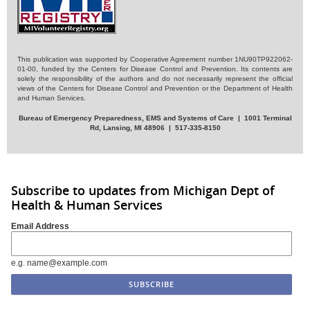
This publication was supported by Cooperative Agreement number 1NU90TP922062-
01-00, funded by the Centers for Disease Control and Prevention. Its contents are
solely the responsibility of the authors and do not necessarily represent the official
views of the Centers for Disease Control and Prevention or the Department of Health
and Human Services.
Bureau of Emergency Preparedness, EMS and Systems of Care | 1001 Terminal
Rd, Lansing, MI 48906 | 517-335-8150
Subscribe to updates from Michigan Dept of
Health & Human Services
Email Address
e.g. name@example.com