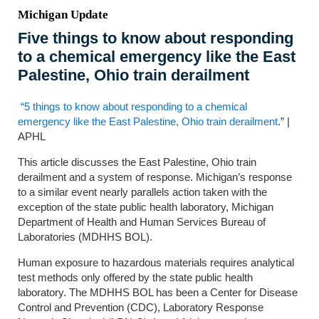
Michigan Update
Five things to know about responding
to a chemical emergency like the East
Palestine, Ohio train derailment
“5 things to know about responding to a chemical
emergency like the East Palestine, Ohio train derailment
.” |
APHL
This article discusses the East Palestine, Ohio train
derailment and a system of response. Michigan’s response
to a similar event nearly parallels action taken with the
exception of the state public health laboratory, Michigan
Department of Health and Human Services Bureau of
Laboratories (MDHHS BOL).
Human exposure to hazardous materials requires analytical
test methods only offered by the state public health
laboratory. The MDHHS BOL has been a Center for Disease
Control and Prevention (CDC), Laboratory Response