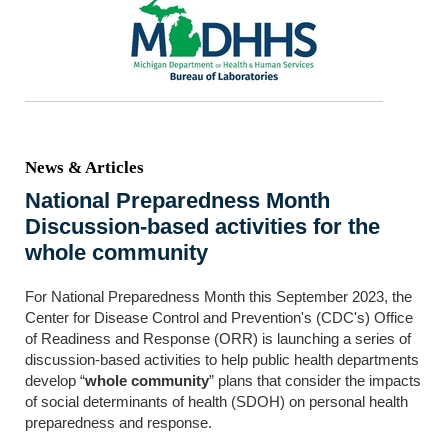
News & Articles
National Preparedness Month
Discussion-based activities for the
whole community
For National Preparedness Month this September 2023, the
Center for Disease Control and Prevention's (CDC's) Office
of Readiness and Response (ORR) is launching a series of
discussion-based activities to help public health departments
develop “
whole community
” plans that consider the impacts
of social determinants of health (SDOH) on personal health
preparedness and response.