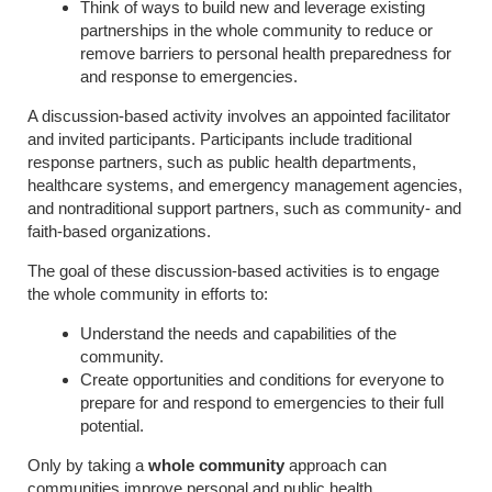
Think of ways to build new and leverage existing
partnerships in the whole community to reduce or
remove barriers to personal health preparedness for
and response to emergencies.
A discussion-based activity involves an appointed facilitator
and invited participants. Participants include traditional
response partners, such as public health departments,
healthcare systems, and emergency management agencies,
and nontraditional support partners, such as community- and
faith-based organizations.
The goal of these discussion-based activities is to engage
the whole community in efforts to:
Understand the needs and capabilities of the
community.
Create opportunities and conditions for everyone to
prepare for and respond to emergencies to their full
potential.
Only by taking a
whole community
approach can
communities improve personal and public health