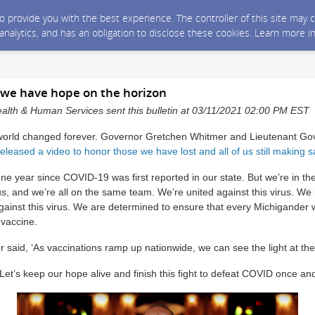
 to provide you with the best experience. The controller of this site ma
 analytics, and has an obligation to disclose these cookies. Learn more i
: we have hope on the horizon
alth & Human Services sent this bulletin at 03/11/2021 02:00 PM EST
world changed forever. Governor Gretchen Whitmer and Lieutenant Gov
released a video to honor those we have lost and all of us still making s
e year since COVID-19 was first reported in our state. But we’re in the
rus, and we’re all on the same team. We’re united against this virus. W
against this virus. We are determined to ensure that every Michigander
 vaccine.
said, ‘As vaccinations ramp up nationwide, we can see the light at the 
et’s keep our hope alive and finish this fight to defeat COVID once and 