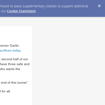
y choose to place supplementary cookies to support additional
n our
Cookie Statement
.
ernor Garlin
acrifices today
.
 second half of our
e have three safe and
 who wants the
end of this tunnel.’
for all.