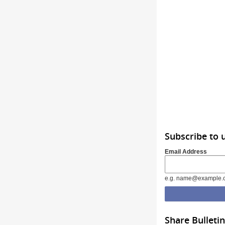
Subscribe to 
Email Address
e.g. name@example.
Share Bulletin