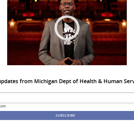
updates from Michigan Dept of Health & Human Ser
com