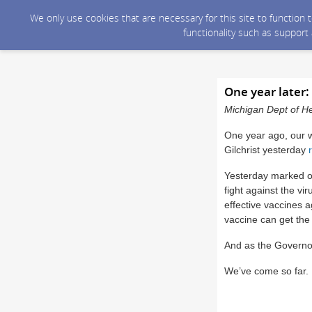
We only use cookies that are necessary for this site to function
functionality such as support
One year later
Michigan Dept of He
One year ago, our 
Gilchrist yesterday
Yesterday marked on
fight against the vi
effective vaccines 
vaccine can get the
And as the Governor 
We’ve come so far. L