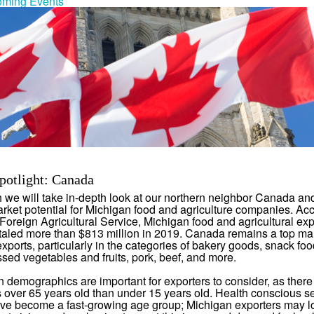
ming Events
potlight: Canada
 we will take in-depth look at our northern neighbor Canada and
arket potential for Michigan food and agriculture companies. Acc
oreign Agricultural Service, Michigan food and agricultural exp
aled more than $813 million in 2019. Canada remains a top mar
xports, particularly in the categories of bakery goods, snack foo
sed vegetables and fruits, pork, beef, and more.
 demographics are important for exporters to consider, as ther
over 65 years old than under 15 years old. Health conscious s
ave become a fast-growing age group; Michigan exporters may l