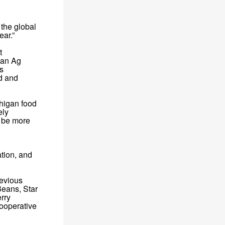
 the global
ear.”
t
gan Ag
s
od and
chigan food
ely
t be more
ation, and
revious
Beans, Star
erry
ooperative