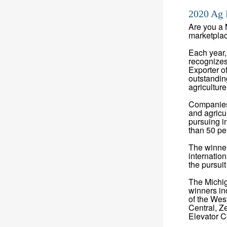
2020 Ag 
Are you a 
marketplace
Each year,
recognizes
Exporter o
outstandin
agricultur
Companies o
and agricu
pursuing i
than 50 pe
The winner
internatio
the pursui
The Michig
winners in
of the Wes
Central, Z
Elevator 