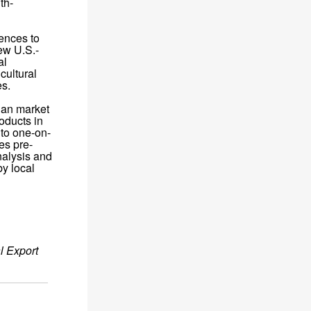
th-
rences to
ew U.S.-
al
cultural
es.
ian market
oducts in
 to one-on-
es pre-
nalysis and
by local
l Export