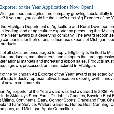
Exporter of the Year Applications Now Open!
Michigan food and agriculture company growing substantially in
? If you are, you could be the state’s next “Ag Exporter of the Y
 the Michigan Department of Agriculture and Rural Developmen
 a leading food or agriculture exporter by presenting the “Michi
f the Year” award to a deserving company. The award recognize
g companies for their efforts to increase exports of Michigan fo
e products.
f all sizes are encouraged to apply. Eligibility is limited to Mi
lture producers, manufacturers, and shippers that are aggressiv
nternational markets and increasing export sales. Products mus
rcent grown, processed, or manufactured in Michigan.
 of the “Michigan Ag Exporter of the Year” award is selected by
nal trade industry representatives based on export growth, innov
t of new export markets.
an Ag Exporter of the Year award was first awarded in 2006. P
clude Sklarczyk Seed Farm, Dr. John’s Candies, Bayside Best 
t Milling, Continental Dairy, Connor Sports, Graceland Fruit, Ch
eeland Farm Service, Walters Gardens, Honee Bear Canning, C
Company, and Michigan Apple Committee.