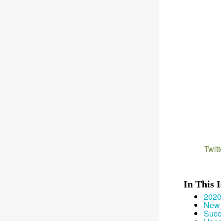
Twitt
In This 
2020
New 
Succ