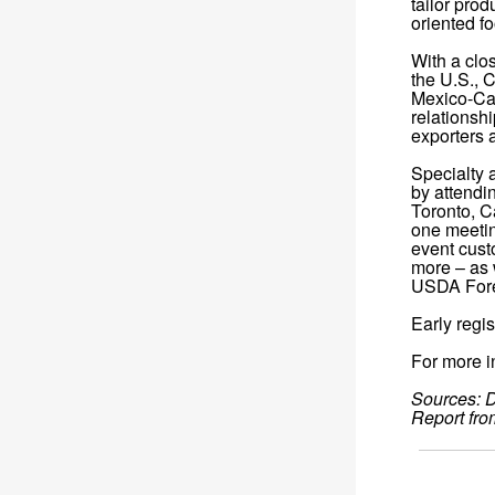
tailor pro
oriented f
With a clo
the U.S., 
Mexico-Can
relationsh
exporters 
Specialty 
by attendi
Toronto, C
one meetin
event cust
more – as 
USDA Fore
Early regis
For more in
Sources: D
Report fro