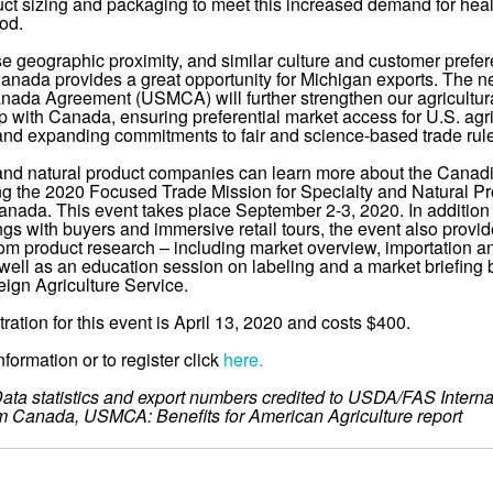
duct sizing and packaging to meet this increased demand for heal
ood.
se geographic proximity, and similar culture and customer prefe
Canada provides a great opportunity for Michigan exports. The n
ada Agreement (USMCA) will further strengthen our agricultur
ip with Canada, ensuring preferential market access for U.S. agri
and expanding commitments to fair and science-based trade rul
and natural product companies can learn more about the Canad
ng the 2020 Focused Trade Mission for Specialty and Natural Pr
anada. This event takes place September 2-3, 2020. In addition
gs with buyers and immersive retail tours, the event also provid
om product research – including market overview, importation a
well as an education session on labeling and a market briefing 
ign Agriculture Service.
tration for this event is April 13, 2020 and costs $400.
formation or to register click
here.
ata statistics and export numbers credited to USDA/FAS Interna
m Canada, USMCA: Benefits for American Agriculture report