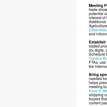
Meeting P
trade show
potential s
interest of
Additional
Agricultur
Essentials
and inform
Establish
traded pro
six digits,
Schedule 
Census Bu
FTAs, use
the Interna
Bring spec
needed for 
helps pres
meeting bu
Keys to Me
shipping c
buyers tha
current pa