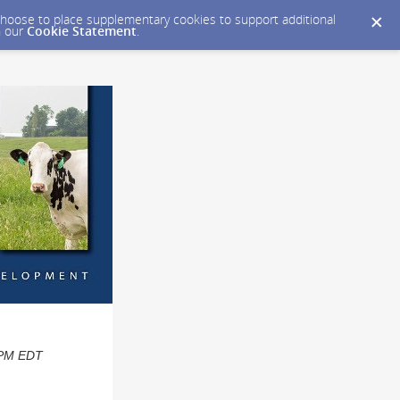
y choose to place supplementary cookies to support additional
n our
Cookie Statement
.
0 PM EDT