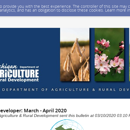
 to provide you with the best experience. The controller of this site ma
 analytics, and has an obligation to disclose these cookies. Learn more i
veloper: March - April 2020
Agriculture & Rural Development sent this bulletin at 03/10/2020 03:1