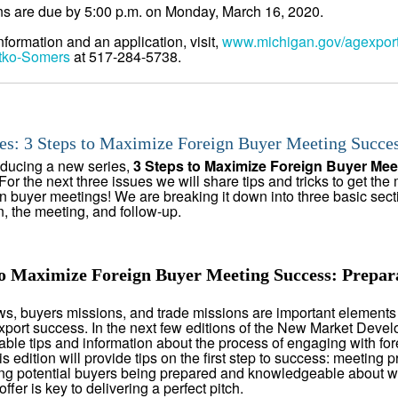
ns are due by 5:00 p.m. on Monday, March 16, 2020.
nformation and an application, visit,
www.michigan.gov/agexpor
tko-Somers
at 517-284-5738.
es: 3 Steps to Maximize Foreign Buyer Meeting Succe
oducing a new series,
3 Steps to Maximize Foreign Buyer Mee
For the next three issues we will share tips and tricks to get the 
gn buyer meetings! We are breaking it down into three basic sect
n, the meeting, and follow-up.
to Maximize Foreign Buyer Meeting Success: Prepar
s, buyers missions, and trade missions are important elements
xport success. In the next few editions of the New Market Develo
able tips and information about the process of engaging with for
s edition will provide tips on the first step to success: meeting p
g potential buyers being prepared and knowledgeable about w
ffer is key to delivering a perfect pitch.