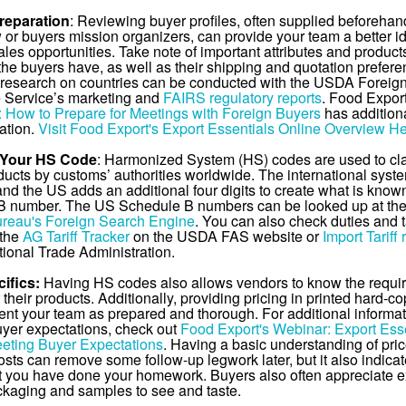
reparation
: Reviewing buyer profiles, often supplied beforehan
 or buyers mission organizers, can provide your team a better i
ales opportunities. Take note of important attributes and product
 the buyers have, as well as their shipping and quotation prefere
 research on countries can be conducted with the USDA Foreig
e Service’s marketing and
FAIRS regulatory reports
. Food Expor
: How to Prepare for Meetings with Foreign Buyers
has additiona
ation.
Visit Food Export's Export Essentials Online Overview H
 Your HS Code
: Harmonized System (HS) codes are used to cla
ducts by customs’ authorities worldwide. The international syste
 and the US adds an additional four digits to create what is know
B number. The US Schedule B numbers can be looked up at th
reau's Foreign Search Engine
. You can also check duties and t
 the
AG Tariff Tracker
on the USDA FAS website or
Import Tariff 
tional Trade Administration.
ifics:
Having HS codes also allows vendors to know the requi
their products. Additionally, providing pricing in printed hard-c
ent your team as prepared and thorough. For additional informa
yer expectations, check out
Food Export's Webinar: Export Esse
eting Buyer Expectations
. Having a basic understanding of pri
osts can remove some follow-up legwork later, but it also indicat
t you have done your homework. Buyers also often appreciate 
ckaging and samples to see and taste.