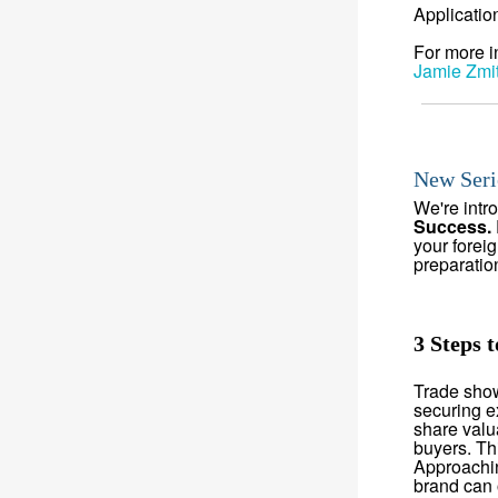
Applicatio
For more i
Jamie Zmi
New Seri
We're intr
Success.
your forei
preparatio
3 Steps 
Trade show
securing e
share valu
buyers. Thi
Approachin
brand can o