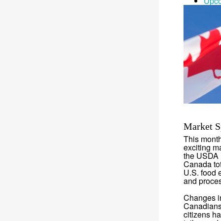
Upco
Market S
This month
exciting m
the USDA F
Canada tot
U.S. food e
and proces
Changes in
Canadians 
citizens h