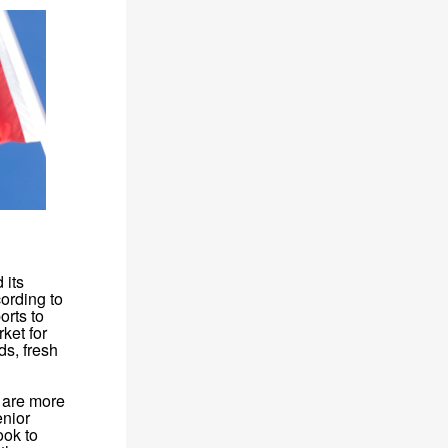
 its
ording to
orts to
ket for
ds, fresh
e are more
enior
ook to