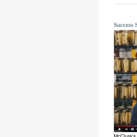
Success 
McClure’s 