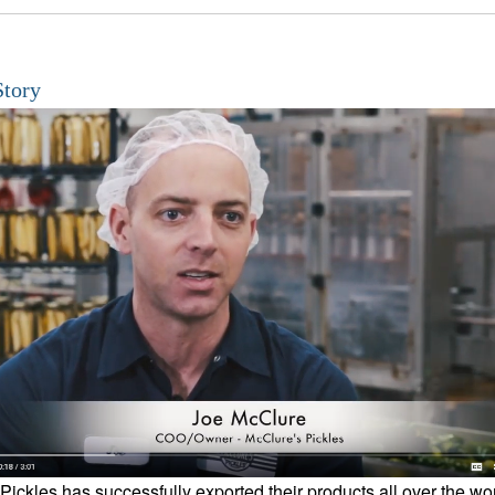
Story
Pickles has successfully exported their products all over the wo