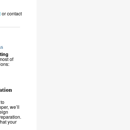
t
or contact
ss
ting
most of
ions:
ation
 to
per, we’ll
eign
reparation.
hat your