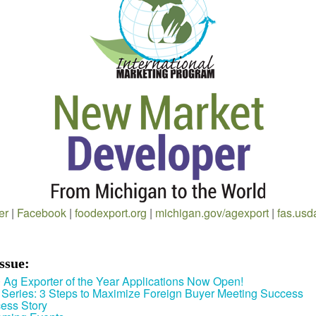
er
|
Facebook
|
foodexport.org
|
michigan.gov/agexport
|
fas.usd
Issue:
 Ag Exporter of the Year Applications Now Open!
Series: 3 Steps to Maximize Foreign Buyer Meeting Success
ess Story