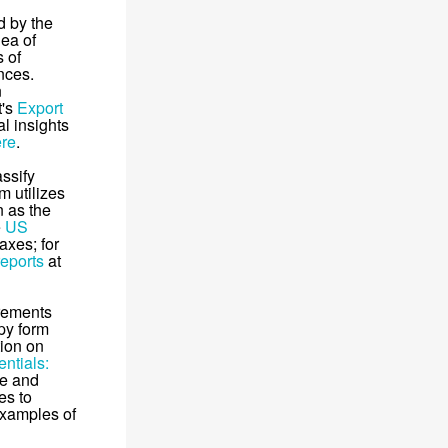
d by the
dea of
s of
nces.
n
t's
Export
l insights
ere
.
ssify
m utilizes
n as the
e
US
axes; for
reports
at
rements
opy form
tion on
ntials:
ce and
es to
examples of