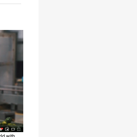
rld with