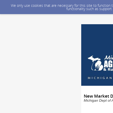
We only use cookies that are necessary for this site to function
functionality such as support
New Market De
Michigan Dept of 