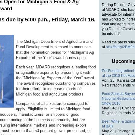
s Open for Michigan’s Food & Ag
During Director Clo
Award
at MDARD, she has 
advocate for interna
ns due by 5:00 p.m., Friday, March 16,
has worked to incre
food and agricultura
you Director Clover 
be missed!
The Michigan Department of Agriculture and
Read the press rele
Rural Development is pleased to announce
at
http://bit.ly/2BM9
that the nomination period for "Michigan’s Ag
Exporter of the Year” award is now open.
Upcoming
Each year, MDARD recognizes a leading food
Pet Food Ingredient
or agriculture exporter by presenting it with
at the 2018 Pet Fo
the “Michigan Ag Exporter of the Year” award.
April 25 | Kansas Ci
The award recognizes outstanding companies
Registration ends M
for their efforts to increase exports of
Food Service Buyers
Michigan food and agriculture products.
National Restaurant
Companies of all sizes are encouraged to
Show 2018
May 19-21 | Chicago
apply. Eligibility is limited to Michigan food
Registration ends Ap
 producers, manufacturers, or shippers of good
good standing in the business community that are
Beer, Wine, & Spirit
rsuing international markets and increasing export
at BAR
 must be more than 50 percent grown, processed, or
May 21 | Chicago, I