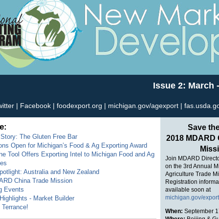
Issue 2: March -
itter
|
Facebook
|
foodexport.org
|
michigan.gov/agexport
|
fas.usda.g
e:
Save the
Story: The Gluten Free Bar
2018 MDARD C
ons Open for Michigan’s Food & Ag Exporting Award
Miss
e Tool Offers Exporting Intel to Michigan Food and Ag
Join MDARD Direct
ses
on the 3rd Annual M
otlight: Australia and New Zealand
Agriculture Trade Mi
RD China Trade Mission
Registration informa
g Events
available soon at
michigan.gov/expor
ighlights - Market Builder
Terrance!
When:
September 1