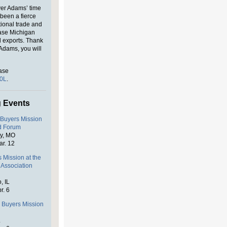
ver Adams’ time
been a fierce
tional trade and
ase Michigan
l exports. Thank
Adams, you will
ase
n0L
.
 Events
 Buyers Mission
od Forum
ty, MO
ar. 12
 Mission at the
 Association
, IL
r. 6
s Buyers Mission
L