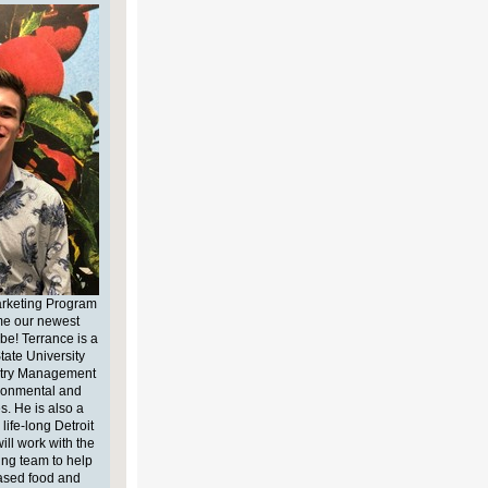
arketing Program
me our newest
be! Terrance is a
tate University
stry Management
ironmental and
s. He is also a
life-long Detroit
ll work with the
ing team to help
ased food and