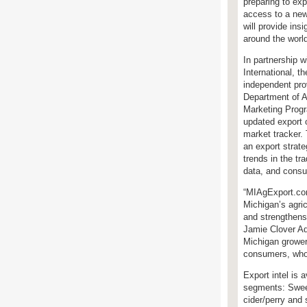
preparing to ex
access to a new
will provide insi
around the worl
In partnership w
International, th
independent pro
Department of A
Marketing Prog
updated export o
market tracker.
an export strat
trends in the t
data, and consu
“MIAgExport.com
Michigan’s agric
and strengthens
Jamie Clover Ada
Michigan grower
consumers, who 
Export intel is 
segments: Sweet
cider/perry and 