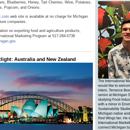
ns, Blueberries, Honey, Tart Cherries, Wine, Potatoes,
s, Popcorn, and Onions.
t.com
web site is available at no charge for Michigan
lture companies.
tion on exporting food and agriculture products,
ernational Marketing Program at 517-284-5738
higan.gov
.
light: Australia and New Zealand
The International M
would like to welco
intern, Terrance Bee
senior at Michigan S
studying Food Indu
with a minor in Env
Sustainability Studie
Michigan native and 
Red Wings fan. He wi
International Market
connect Michigan b