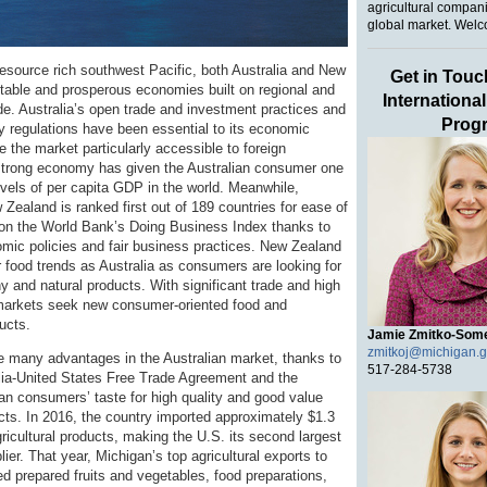
agricultural compani
global market. Welc
resource rich southwest Pacific, both Australia and New
Get in Touc
table and prosperous economies built on regional and
Internationa
ade. Australia’s open trade and investment practices and
Prog
ly regulations have been essential to its economic
 the market particularly accessible to foreign
strong economy has given the Australian consumer one
evels of per capita GDP in the world. Meanwhile,
Zealand is ranked first out of 189 countries for ease of
on the World Bank’s Doing Business Index thanks to
nomic policies and fair business practices. New Zealand
r food trends as Australia as consumers are looking for
hy and natural products. With significant trade and high
markets seek new consumer-oriented food and
ducts.
Jamie Zmitko-Som
zmitkoj@michigan.
 many advantages in the Australian market, thanks to
517-284-5738
lia-United States Free Trade Agreement and the
ian consumers’ taste for high quality and good value
ts. In 2016, the country imported approximately $1.3
agricultural products, making the U.S. its second largest
plier. That year, Michigan’s top agricultural exports to
ed prepared fruits and vegetables, food preparations,