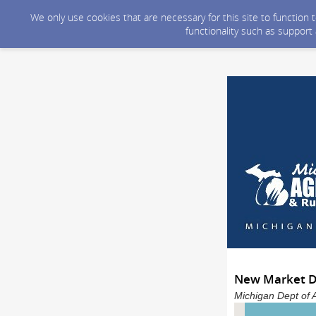
We only use cookies that are necessary for this site to function
functionality such as support
New Market De
Michigan Dept of 