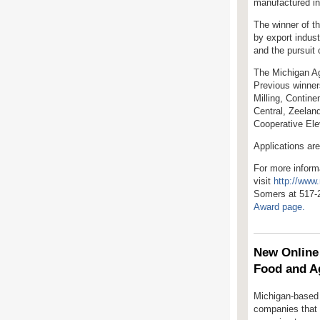
manufactured in
The winner of t
by export indus
and the pursuit
The Michigan Ag
Previous winner
Milling, Contine
Central, Zeelan
Cooperative El
Applications ar
For more inform
visit
http://www
Somers at 517-
Award page.
New Online 
Food and A
Michigan-based 
companies that c