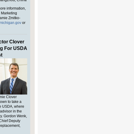
Guangzhou,
China
ore information,
l Marketing
amie Zmitko-
michigan.gov
or
tor Clover
g For USDA
t
mie Clover
own to take a
he
USDA
, where
advisor in the
ary. Gordon Wenk,
Chief Deputy
 replacement,