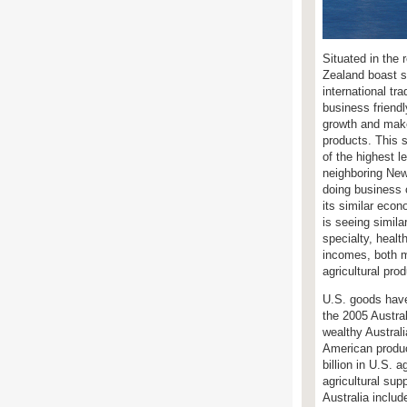
Situated in the 
Zealand boast s
international tr
business friend
growth and make
products. This 
of the highest l
neighboring New 
doing business 
its similar eco
is seeing simila
specialty, healt
incomes, both 
agricultural pro
U.S. goods have
the 2005 Austra
wealthy Austral
American produc
billion in U.S. 
agricultural sup
Australia includ