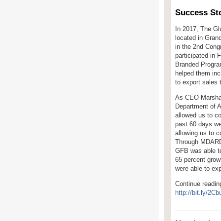
Success Sto
In 2017, The Gl
located in Gran
in the 2
nd
Congre
participated in 
Branded Progra
helped them inc
to export sales 
As CEO Marshall
Department of A
allowed us to c
past 60 days we
allowing us to c
Through MDARD 
GFB
was able t
65 percent grow
were able to ex
Continue readin
http://bit.ly/2C