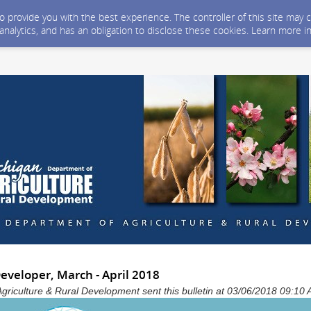
 to provide you with the best experience. The controller of this site ma
 analytics, and has an obligation to disclose these cookies. Learn more i
veloper, March - April 2018
Agriculture & Rural Development sent this bulletin at 03/06/2018 09:1