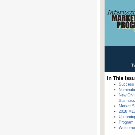
Tw
In This Issu
Success 
Nominati
New Onlin
Busines
Market Sp
2018 MDA
Upcomin
Program H
Welcome 