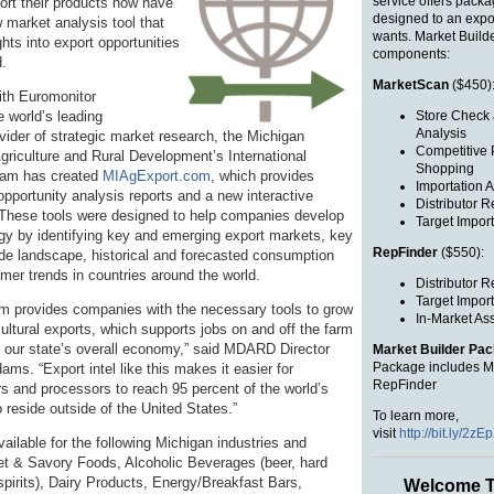
service offers packa
port their products now have
designed to an expo
 market analysis tool that
wants. Market Build
ghts into export opportunities
components:
d.
MarketScan
($450)
ith Euromonitor
e world’s leading
Store Check 
Analysis
vider of strategic market research, the Michigan
Competitive 
griculture and Rural Development’s International
Shopping
ram has created
MIAgExport.com
, which provides
Importation A
pportunity analysis reports and a new interactive
Distributor R
 These tools were designed to help companies develop
Target Import
egy by identifying key and emerging export markets, key
RepFinder
($550):
rade landscape, historical and forecasted consumption
mer trends in countries around the world.
Distributor R
Target Import
 provides companies with the necessary tools to grow
In-Market As
ultural exports, which supports jobs on and off the farm
 our state’s overall economy,” said MDARD Director
Market Builder Pa
Package includes M
ms. “Export intel like this makes it easier for
RepFinder
s and processors to reach 95 percent of the world’s
reside outside of the United States.”
To learn more,
visit
http://bit.ly/2zEp
available for the following Michigan industries and
 & Savory Foods, Alcoholic Beverages (beer, hard
spirits), Dairy Products, Energy/Breakfast Bars,
Welcome T