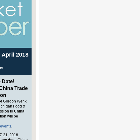
 April 2018
ov
 Date!
hina Trade
ion
or Gordon Wenk
ichigan Food &
ssion to China!
tion will be
tevents
.
7-21, 2018