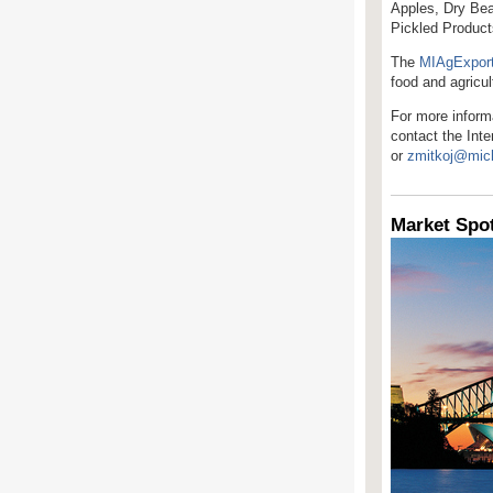
Apples, Dry Bea
Pickled Product
The
MIAgExpor
food and agricu
For more informa
contact the Int
or
zmitkoj@mic
Market Spot