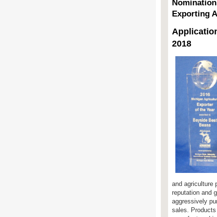
Nomination
Exporting 
Applicatio
2018
and agriculture
reputation and 
aggressively pu
sales. Products