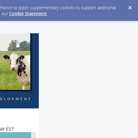
y choose to place supplementary cookies to support additional
n our
Cookie Statement
.
0 AM EST