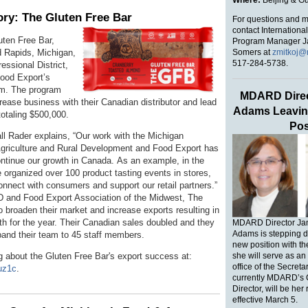
Where:
Beijing & 
ry: The Gluten Free Bar
For questions and m
contact Internationa
uten Free Bar,
Program Manager J
Somers at
zmitkoj@
d Rapids, Michigan,
517-284-5738.
ssional District,
Food Export’s
m. The program
MDARD Direc
rease business with their Canadian distributor and lead
Adams Leavin
totaling $500,000.
Pos
 Rader explains, “Our work with the Michigan
griculture and Rural Development and Food Export has
ontinue our growth in Canada.
As an example, in the
 organized over 100 product tasting events in stores,
onnect with consumers and support our retail partners.”
and Food Export Association of the Midwest,
The
o broaden their market and increase exports resulting in
th for the year. Their Canadian sales doubled and they
MDARD Director Ja
Adams is stepping d
pand their team to 45 staff members.
new position with t
g about the Gluten Free Bar's export success at:
she will serve as an 
office of the Secret
buz1c
.
currently MDARD’s 
Director, will be her
effective March 5.