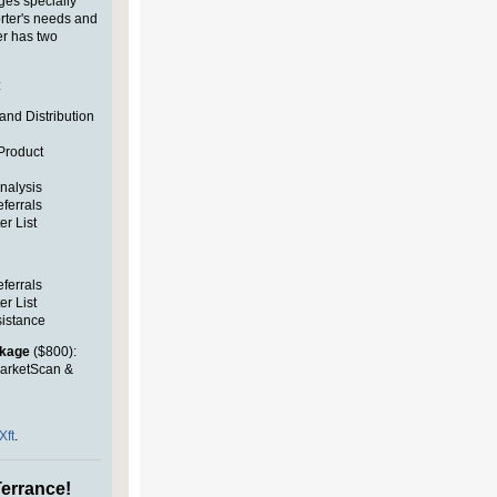
ges specially
rter's needs and
er
has two
:
and Distribution
Product
nalysis
eferrals
er List
eferrals
er List
sistance
ckage
($800):
arketScan &
Xft
.
errance!