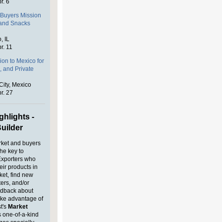
r. 6
Buyers Mission
 and Snacks
, IL
r. 11
on to Mexico for
, and Private
City, Mexico
r. 27
hlights -
uilder
rket and buyers
the key to
Exporters who
heir products in
ket, find new
ters, and/or
edback about
ake advantage of
t's
Market
s one-of-a-kind