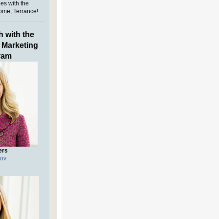
es with the
ome, Terrance!
h with the
l Marketing
ram
ers
gov