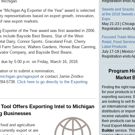
 Michigan.
Registration ends Ap
Sweets and Snacks 
he “Michigan Ag Exporter of the Year” award is selected
at the 2018 Sweets
try representatives based on export growth, innovation,
Expo
 of new export markets.
May 21-23 | Chicago
Registration ends Ap
 Exporter of the Year award was first awarded in 2006.
s include Bayside Best Beans, Star of the West
Focused Trade Missi
ntal Dairy, Connor Sports, Graceland Fruit, Cherry
Retail, Food Service
d Farm Service, Walters Gardens, Honee Bear Canning,
Label Products
July 17-19 | Mexico 
evator Company, and Bayside Best Beans.
Registration ends Ap
e due by 5:00 p.m. on Friday, March 16, 2018.
Program Hig
ation or to submit a nomination,
.michigan.gov/agexport
or contact Jamie Zmitko-
Market B
284-5738.
Click here to go directly to the Exporting
Finding the right ma
for your products is 
exporting success. 
are looking to sell t
Tool Offers Exporting Intel to Michigan
an international mar
distributors or impor
g Businesses
receive valuable fe
their products can t
food and agriculture
Food Export-Midwes
urrently export or are
Builder
service. Thi