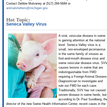
Contact Debbie Mulvaney at (517) 284-5684 or
animalshelters@michigan.gov
.
Hot Topic:
Seneca Valley Virus
A viral, vesicular disease in swine
is gaining attention at the national
level. Seneca Valley virus is a
small, non-enveloped picornavirus
in the same family of viruses as
foot-and-mouth disease virus and
swine vesicular disease virus. SV
causes lesions in swine that are
indistinguishable from FMD
requiring a Foreign Animal Disease
Diagnostician to investigate and
rule out FMD for each case.
Traditionally, SVV has not caused
severe disease in swine herds, but
according to Dr. Paul Sundberg, th
director of the new Swine Health Information Center, recent cases in the