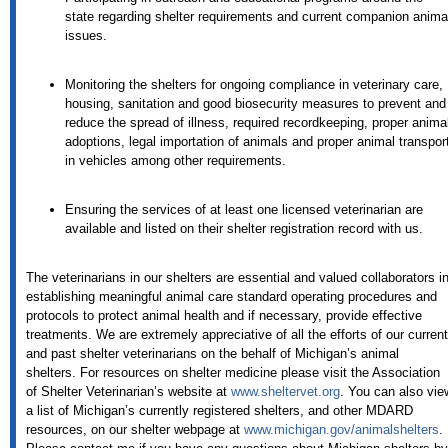
state regarding shelter requirements and current companion anima
issues.
Monitoring the shelters for ongoing compliance in veterinary care,
housing, sanitation and good biosecurity measures to prevent and
reduce the spread of illness, required recordkeeping, proper anima
adoptions, legal importation of animals and proper animal transpor
in vehicles among other requirements.
Ensuring the services of at least one licensed veterinarian are
available and listed on their shelter registration record with us.
The veterinarians in our shelters are essential and valued collaborators i
establishing meaningful animal care standard operating procedures and
protocols to protect animal health and if necessary, provide effective
treatments. We are extremely appreciative of all the efforts of our current
and past shelter veterinarians on the behalf of Michigan’s animal
shelters. For resources on shelter medicine please visit the Association
of Shelter Veterinarian’s website at
www.sheltervet.org
. You can also vie
a list of Michigan’s currently registered shelters, and other MDARD
resources, on our shelter webpage at
www.michigan.gov/animalshelters
.