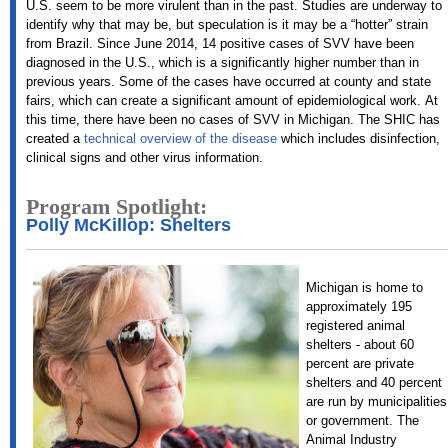
U.S. seem to be more virulent than in the past. Studies are underway to
identify why that may be, but speculation is it may be a “hotter” strain
from Brazil. Since June 2014, 14 positive cases of SVV have been
diagnosed in the U.S., which is a significantly higher number than in
previous years. Some of the cases have occurred at county and state
fairs, which can create a significant amount of epidemiological work.
At
this time, there have been no cases of SVV in Michigan.
The SHIC has
created a
technical overview of the disease
which includes disinfection,
clinical signs and other virus information.
Program Spotlight:
Polly McKillop: Shelters
Michigan is home to
approximately 195
registered animal
shelters - about 60
percent are private
shelters and 40 percent
are run by municipalities
or government. The
Animal Industry