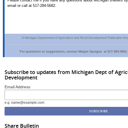
Please contact me if you have any questions about Michigan shelters by
email or call at 517-284-5682.
A Michigan Department of Agriculture and Rural Development Publication Ke
For questions or suggestions, contact Megan Sprague at 517-284-5661 
Subscribe to updates from Michigan Dept of Agric
Development
Email Address
e.g. name@example.com
Share Bulletin