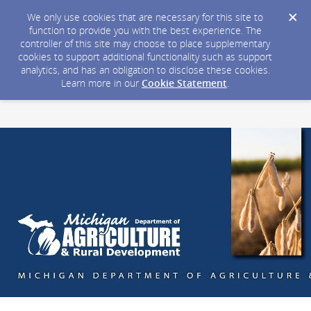
We only use cookies that are necessary for this site to
function to provide you with the best experience. The
controller of this site may choose to place supplementary
cookies to support additional functionality such as support
analytics, and has an obligation to disclose these cookies.
Learn more in our
Cookie Statement
.