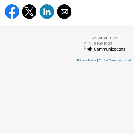
POWERED BY
Privacy Policy
|
Cookie Statement
|
Help