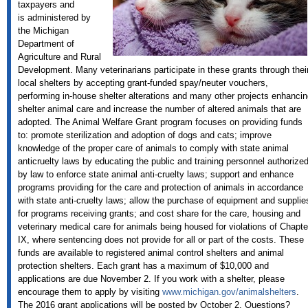
taxpayers and
is administered by
the Michigan
Department of
Agriculture and Rural
Development. Many veterinarians participate in these grants through thei
local shelters by accepting grant-funded spay/neuter vouchers,
performing in-house shelter alterations and many other projects enhancin
shelter animal care and increase the number of altered animals that are
adopted. The Animal Welfare Grant program focuses on providing funds
to: promote sterilization and adoption of dogs and cats; improve
knowledge of the proper care of animals to comply with state animal
anticruelty laws by educating the public and training personnel authorize
by law to enforce state animal anti-cruelty laws; support and enhance
programs providing for the care and protection of animals in accordance
with state anti-cruelty laws; allow the purchase of equipment and supplie
for programs receiving grants; and cost share for the care, housing and
veterinary medical care for animals being housed for violations of Chapte
IX, where sentencing does not provide for all or part of the costs. These
funds are available to registered animal control shelters and animal
protection shelters. Each grant has a maximum of $10,000 and
applications are due November 2. If you work with a shelter, please
encourage them to apply by visiting
www.michigan.gov/animalshelters
.
The 2016 grant applications will be posted by October 2. Questions?