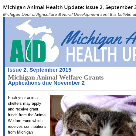
Michigan Animal Health Update: Issue 2, September 
Michigan Dept of Agriculture & Rural Development sent this bulletin
Issue 2, September 2015
Michigan Animal Welfare Grants
Applications due November 2
Each year animal
shelters may apply
and receive grant
funds from the Animal
Welfare Fund which
receives contributions
from Michigan