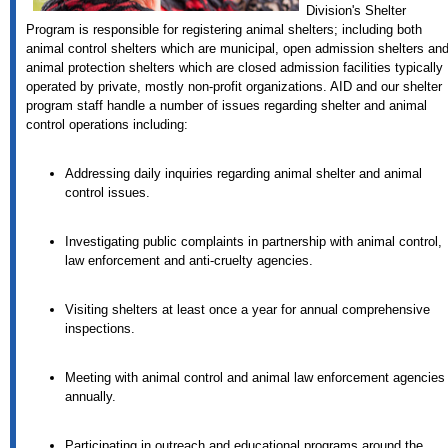
Division's Shelter
Program is responsible for registering animal shelters; including both
animal control shelters which are municipal, open admission shelters an
animal protection shelters which are closed admission facilities typically
operated by private, mostly non-profit organizations. AID and our shelter
program staff handle a number of issues regarding shelter and animal
control operations including:
Addressing daily inquiries regarding animal shelter and animal
control issues.
Investigating public complaints in partnership with animal control,
law enforcement and anti-cruelty agencies.
Visiting shelters at least once a year for annual comprehensive
inspections.
Meeting with animal control and animal law enforcement agencies
annually.
Participating in outreach and educational programs around the