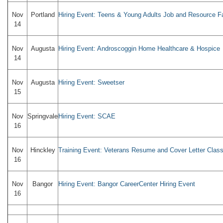
Nov
Portland
Hiring Event: Teens & Young Adults Job and Resource Fa
14
Nov
Augusta
Hiring Event: Androscoggin Home Healthcare & Hospice
14
Nov
Augusta
Hiring Event: Sweetser
15
Nov
Springvale
Hiring Event: SCAE
16
Nov
Hinckley
Training Event: Veterans Resume and Cover Letter Clas
16
Nov
Bangor
Hiring Event: Bangor CareerCenter Hiring Event
16