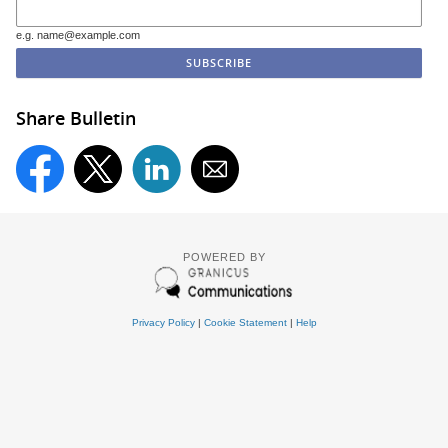
e.g. name@example.com
Share Bulletin
POWERED BY
Privacy Policy
|
Cookie Statement
|
Help