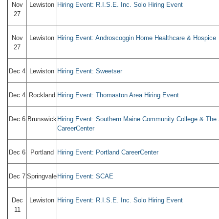
Nov
Lewiston
Hiring Event: R.I.S.E. Inc. Solo Hiring Event
27
Nov
Lewiston
Hiring Event: Androscoggin Home Healthcare & Hospice
27
Dec 4
Lewiston
Hiring Event: Sweetser
Dec 4
Rockland
Hiring Event: Thomaston Area Hiring Event
Dec 6
Brunswick
Hiring Event: Southern Maine Community College & The
CareerCenter
Dec 6
Portland
Hiring Event: Portland CareerCenter
Dec 7
Springvale
Hiring Event: SCAE
Dec
Lewiston
Hiring Event: R.I.S.E. Inc. Solo Hiring Event
11