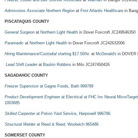
Admissions Associate Northern Region
at
First Atlantic Healthcare
in Bang
PISCATAQUIS COUNTY
General Surgeon
at
Northern Light Health
in Dover Foxcroft JC249546350
Paramedic
at
Northern Light Health
in Dover Foxcroft JC242632006
Hiring Maintenance/Custodial
starting $17.50/hr
. at
McDonald's
in DOVER 
Lead Shift Leader
at
Baskin Robbins
in Milo JC247450426
SAGADAHOC COUNTY
Freezer Supervisor
at Gagne Foods, Bath 999789
Product Development Engineer
at Electrical at FHC Inc Neural MicroTarge
1003685
Skilled Carpenter
at Potvin Yard Service, Harpswell 996786
Structural Welder
at Reed & Reed, Woolwich 965486
SOMERSET COUNTY