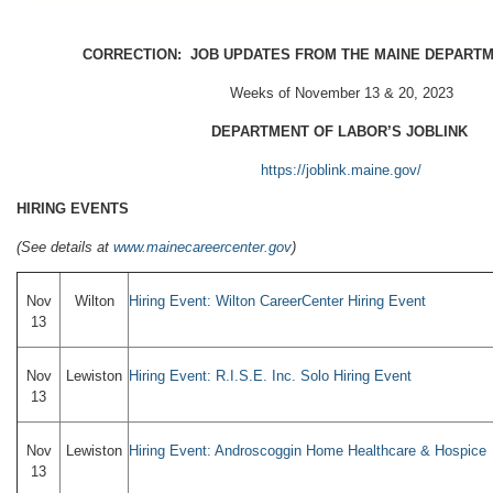
CORRECTION: JOB UPDATES FROM THE MAINE DEPART
Weeks of November 13 & 20, 2023
DEPARTMENT OF LABOR’S JOBLINK
https://joblink.maine.gov/
HIRING EVENTS
(
See details at
www.mainecareercenter.gov
)
Nov
Wilton
Hiring Event: Wilton CareerCenter Hiring Event
13
Nov
Lewiston
Hiring Event: R.I.S.E. Inc. Solo Hiring Event
13
Nov
Lewiston
Hiring Event: Androscoggin Home Healthcare & Hospice
13