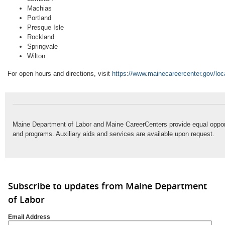
Machias
Portland
Presque Isle
Rockland
Springvale
Wilton
For open hours and directions, visit
https://www.mainecareercenter.gov/loc
Maine Department of Labor and Maine CareerCenters provide equal oppo
and programs. Auxiliary aids and services are available upon request.
Subscribe to updates from Maine Department
of Labor
Email Address