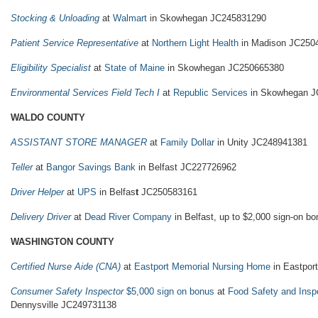
Stocking & Unloading
at
Walmart
in Skowhegan JC245831290
Patient Service Representative
at
Northern Light Health
in Madison JC250
Eligibility Specialist
at
State of Maine
in Skowhegan JC250665380
Environmental Services Field Tech I
at
Republic Services
in Skowhegan J
WALDO COUNTY
ASSISTANT STORE MANAGER
at
Family Dollar
in Unity JC248941381
Teller
at
Bangor Savings Bank
in Belfast JC227726962
Driver Helper
at
UPS
in Belfas
t
JC250583161
Delivery Driver
at
Dead River Company
in Belfast, up to $2,000 sign-on 
WASHINGTON COUNTY
Certified Nurse Aide (CNA)
at
Eastport Memorial Nursing Home
in Eastport
Consumer Safety Inspector
$5,000 sign on bonus
at
Food Safety and Insp
Dennysville JC249731138