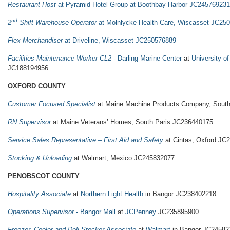
Restaurant Host
at Pyramid Hotel Group at Boothbay Harbor JC245769231
nd
2
Shift Warehouse Operator
at Molnlycke Health Care, Wiscasset JC25
Flex Merchandiser
at Driveline, Wiscasset JC250576889
Facilities Maintenance Worker CL2
- Darling Marine Center
at
University o
JC188194956
OXFORD COUNTY
Customer Focused Specialist
at Maine Machine Products Company, South
RN Supervisor
at Maine Veterans’ Homes, South Paris JC236440175
Service Sales Representative – First Aid and Safety
at Cintas, Oxford JC
Stocking & Unloading
at Walmart, Mexico JC245832077
PENOBSCOT COUNTY
Hospitality Associate
at
Northern Light Health
in Bangor JC238402218
Operations Supervisor
- Bangor Mall
at
JCPenney
JC235895900
Freezer, Cooler and Deli Stocker Associate
at
Walmart
in Bangor JC24582