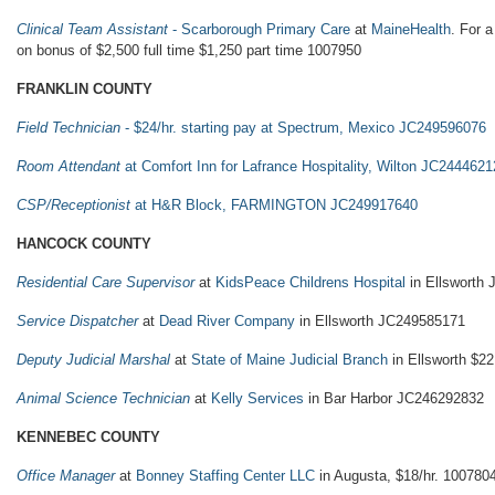
Clinical Team Assistant
- Scarborough Primary Care
at
MaineHealth
. For a
on bonus of $2,500 full time $1,250 part time 1007950
FRANKLIN COUNTY
Field Technician
- $24/hr. starting pay at Spectrum, Mexico JC249596076
Room Attendant
at Comfort Inn for Lafrance Hospitality, Wilton JC244462
CSP/Receptionist
at H&R Block, FARMINGTON JC249917640
HANCOCK COUNTY
Residential Care Supervisor
at
KidsPeace Childrens Hospital
in Ellsworth
Service Dispatcher
at
Dead River Company
in Ellsworth JC249585171
Deputy Judicial Marshal
at
State of Maine Judicial Branch
in Ellsworth $22
Animal Science Technician
at
Kelly Services
in Bar Harbor JC246292832
KENNEBEC COUNTY
Office Manager
at
Bonney Staffing Center LLC
in Augusta, $18/hr. 100780