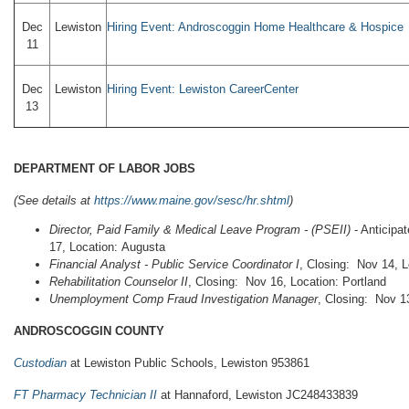
Dec
Lewiston
Hiring Event: Androscoggin Home Healthcare & Hospice
11
Dec
Lewiston
Hiring Event: Lewiston CareerCenter
13
DEPARTMENT OF LABOR JOBS
(See details at
https://www.maine.gov/sesc/hr.shtml
)
Director, Paid Family & Medical Leave Program
- (PSEII)
- Anticipa
17, Location: Augusta
Financial Analyst - Public Service Coordinator I
, Closing: Nov 14, 
Rehabilitation Counselor II
, Closing: Nov 16, Location: Portland
Unemployment Comp Fraud Investigation Manager
, Closing: Nov 1
ANDROSCOGGIN COUNTY
Custodian
at Lewiston Public Schools, Lewiston 953861
FT Pharmacy Technician II
at Hannaford, Lewiston JC248433839