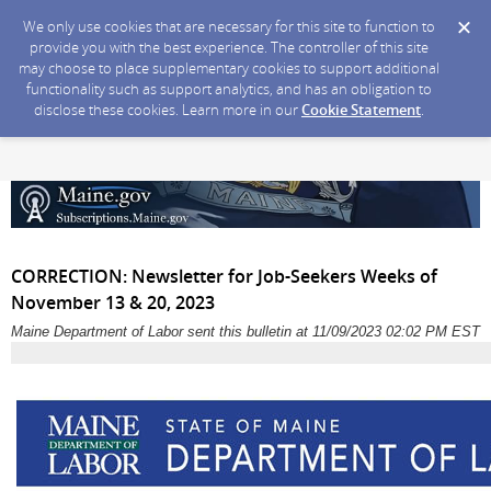
We only use cookies that are necessary for this site to function to
provide you with the best experience. The controller of this site
may choose to place supplementary cookies to support additional
functionality such as support analytics, and has an obligation to
disclose these cookies. Learn more in our
Cookie Statement
.
CORRECTION: Newsletter for Job-Seekers Weeks of
November 13 & 20, 2023
Maine Department of Labor sent this bulletin at 11/09/2023 02:02 PM EST