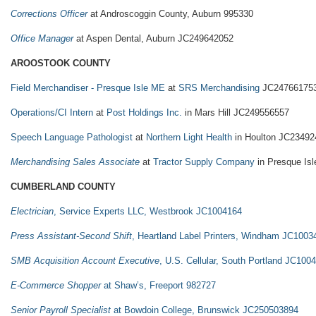
Corrections Officer
at Androscoggin County, Auburn 995330
Office Manager
at Aspen Dental, Auburn JC249642052
AROOSTOOK COUNTY
Field Merchandiser - Presque Isle ME
at
SRS Merchandising
JC24766175
Operations/CI Intern
at
Post Holdings Inc.
in Mars Hill JC249556557
Speech Language Pathologist
at
Northern Light Health
in Houlton JC23492
Merchandising Sales Associate
at
Tractor Supply Company
in Presque Is
CUMBERLAND COUNTY
Electrician
, Service Experts LLC, Westbrook JC1004164
Press Assistant-Second Shift
, Heartland Label Printers, Windham JC1003
SMB Acquisition Account Executive
, U.S. Cellular, South Portland JC100
E-Commerce Shopper
at Shaw’s, Freeport 982727
Senior Payroll Specialist
at Bowdoin College, Brunswick JC250503894