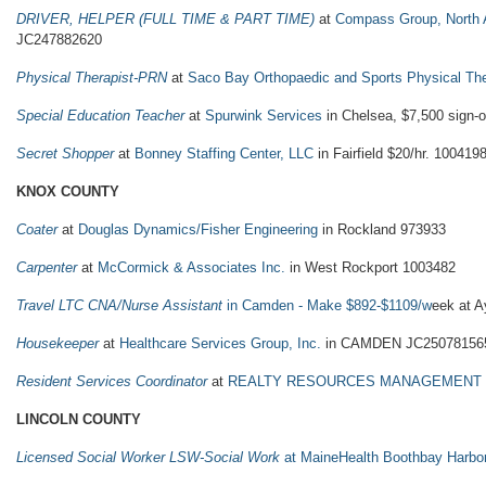
DRIVER, HELPER (FULL TIME & PART TIME)
at
Compass Group, North 
JC247882620
Physical Therapist-PRN
at
Saco Bay Orthopaedic and Sports Physical Th
Special Education Teacher
at
Spurwink Services
in Chelsea, $7,500 sign
Secret Shopper
at
Bonney Staffing Center, LLC
in Fairfield $20/hr. 100419
KNOX COUNTY
Coater
at
Douglas Dynamics/Fisher Engineering
in Rockland 973933
Carpenter
at
McCormick & Associates Inc.
in West Rockport 1003482
Travel LTC CNA/Nurse Assistant
in Camden - Make $892-$1109/w
eek at A
Housekeeper
at
Healthcare Services Group, Inc.
in CAMDEN JC25078156
Resident Services Coordinator
at
REALTY RESOURCES MANAGEMENT
LINCOLN COUNTY
Licensed Social Worker LSW-Social Work
at MaineHealth Boothbay Harbo