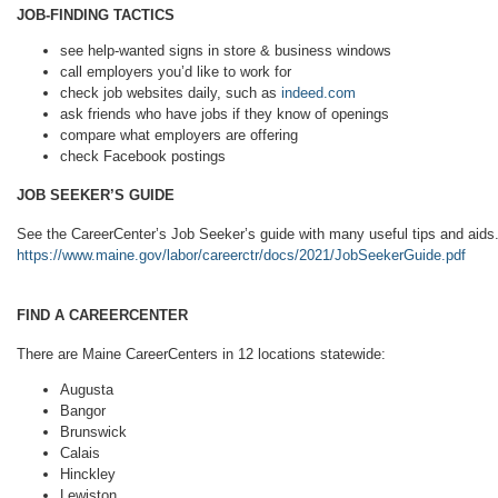
JOB-FINDING TACTICS
see help-wanted signs in store & business windows
call employers you’d like to work for
check job websites daily, such as
indeed.com
ask friends who have jobs if they know of openings
compare what employers are offering
check Facebook postings
JOB SEEKER’S GUIDE
See the CareerCenter’s Job Seeker’s guide with many useful tips and aids.
https://www.maine.gov/labor/careerctr/docs/2021/JobSeekerGuide.pdf
FIND A CAREERCENTER
There are Maine CareerCenters in 12 locations statewide:
Augusta
Bangor
Brunswick
Calais
Hinckley
Lewiston