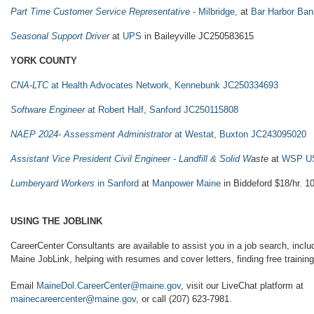
Part Time Customer Service Representative
- Milbridge,
at
Bar Harbor Ban
Seasonal Support Driver
at
UPS
in Baileyville JC250583615
YORK COUNTY
CNA-LTC
at Health Advocates Network, Kennebunk JC250334693
Software Engineer
at Robert Half, Sanford JC250115808
NAEP 2024- Assessment Administrator
at Westat, Buxton JC243095020
Assistant Vice President Civil Engineer - Landfill & Solid W
aste
at
WSP U
Lumberyard Workers
in Sanford
at
Manpower Maine
in Biddeford $18/hr. 1
USING THE JOBLINK
CareerCenter Consultants are available to assist you in a job search, includ
Maine JobLink, helping with resumes and cover letters, finding free training,
Email
MaineDol.CareerCenter@maine.gov
, visit our LiveChat platform at
mainecareercenter@maine.gov
, or call (207) 623-7981.