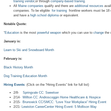
training vendor
,or through
company-based training
.
All
Maine companies
qualify and there are
additional resources
avail
companies. To be eligible
for training
frontline workers must be 18 o
and have a
high school diploma
or equivalent.
Notable Quote:
“
Education
is the most
powerful weapon
which you can use to
change
the 
January is:
Learn to Ski and Snowboard Month
February is:
Black History Month
Dog Training Education Month
Hiring Events
:
(Click on the “Hiring Events” link for full list)
2/8-
Springvale CC: Sweetser
2/14
- Willton CC: Androscoggin Home Healthcare & Hospice
2/15
- Brunswick CC/SMCC: “Love Your Workplace” Hiring Event
2/21-
Lewiston CareerCenter Hiring Event- 5 Mollison Way