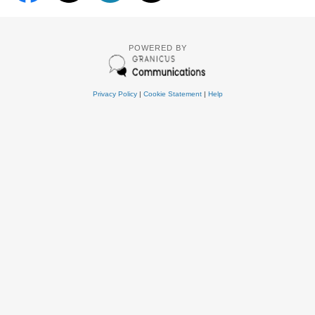
POWERED BY
Privacy Policy
|
Cookie Statement
|
Help