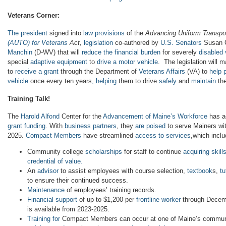
Veterans Corner:
The president
signed into
law provisions
of the
Advancing Uniform Transpo
(AUTO) for Veterans
Act,
legislation
co-authored by
U.S. Senators
Susan C
Manchin
(D-WV) that will
reduce the financial burden
for severely
disabled 
special
adaptive equipment
to
drive a motor vehicle
. The legislation will
to
receive a grant
through the Department of
Veterans Affairs
(VA) to
help 
vehicle
once every ten years
, helping
them to drive
safely
and
maintain
the
Training Talk!
The
Harold Alfond
Center for the
Advancement of Maine’s Workforce
has ac
grant funding.
With
business partners
, they
are poised
to serve Mainers wi
2025.
Compact Members
have streamlined
access to services
,which inclu
Community college
scholarships
for staff to continue
acquiring skill
credential of value.
An
advisor
to assist employees with course selection,
textbook
s,
tu
to ensure their continued success.
Maintenance
of employees’ training records.
Financial support
of up to $1,200 per
frontline worker
through Decem
is available from 2023-2025.
Training for
Compact Members can occur at one of Maine’s communi