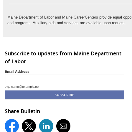
Maine Department of Labor and Maine CareerCenters provide equal oppo
and programs. Auxiliary aids and services are available upon request.
Subscribe to updates from Maine Department
of Labor
Email Address
e.g. name@example.com
Share Bulletin