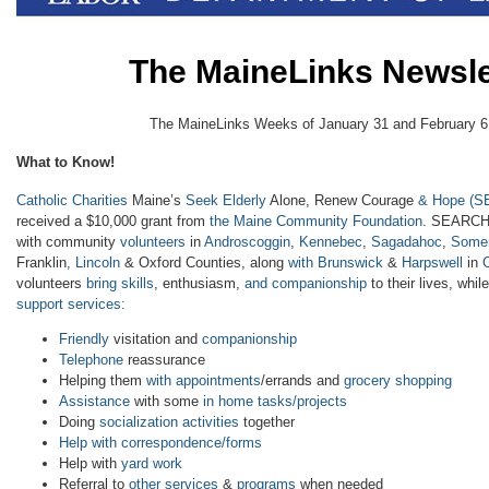
The MaineLinks Newsle
The MaineLinks Weeks of January 31 and February 6
What to Know!
Catholic Charities
Maine’s
Seek Elderly
Alone, Renew Courage
& Hope
(S
received a $10,000 grant from
the Maine Community Foundation
. SEARCH
with community
volunteers
in
Androscoggin
,
Kennebec
,
Sagadahoc
,
Somer
Franklin
, Lincoln
& Oxford Counties, along
with Brunswick
&
Harpswell
in
volunteers
bring skills
, enthusiasm,
and companionship
to their lives, whil
support services:
Friendly
visitation and
companionship
Telephone
reassurance
Helping them
with appointments
/errands and
grocery shopping
Assistance
with some
in home tasks/projects
Doing
socialization activities
together
Help with correspondence/forms
Help with
yard work
Referral to
other services
&
programs
when needed