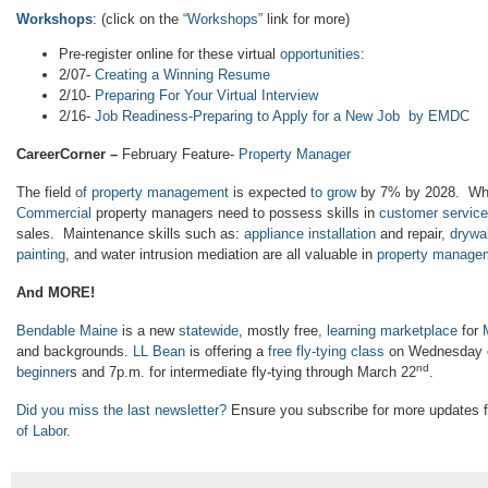
Workshops
: (click on the
“
Workshops”
link for more)
Pre-register online for these virtual
opportunities
:
2/07-
Creating a Winning Resume
2/10-
Preparing For Your Virtual Interview
2/16-
Job Readiness-Preparing to Apply for a New Job by EMDC
CareerCorner –
February Feature-
Property Manager
The field
of property management
is expected
to grow
by 7% by 2028. Wh
Commercial
property managers need to possess skills in
customer service
sales. Maintenance skills such as:
appliance installation
and repair
, drywal
painting
, and water intrusion mediation are all valuable in
property manage
And MORE!
Bendable Maine
is a new
statewide
, mostly free
, learning marketplace
for
and backgrounds.
LL Bean
is offering a
free fly-tying class
on Wednesday e
nd
beginner
s and 7p.m. for intermediate fly-tying through March 22
.
Did you miss the last newsletter?
Ensure you subscribe for more updates 
of Labor
.