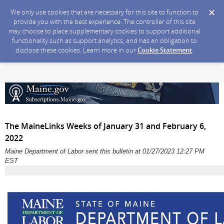
We only use cookies that are necessary for this site to function to
provide you with the best experience. The controller of this site
may choose to place supplementary cookies to support additional
functionality such as support analytics, and has an obligation to
disclose these cookies. Learn more in our
Cookie Statement
.
The MaineLinks Weeks of January 31 and February 6,
2022
Maine Department of Labor sent this bulletin at 01/27/2023 12:27 PM
EST