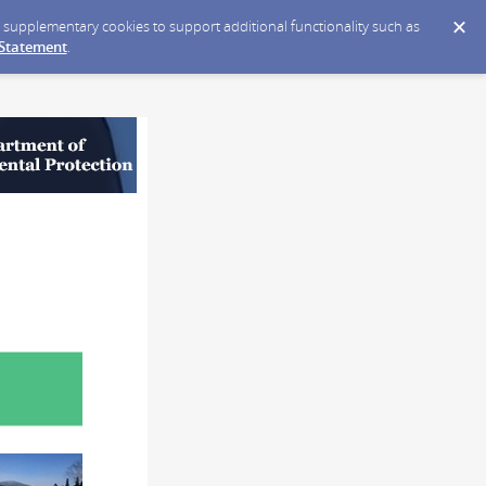
ce supplementary cookies to support additional functionality such as
 Statement
.