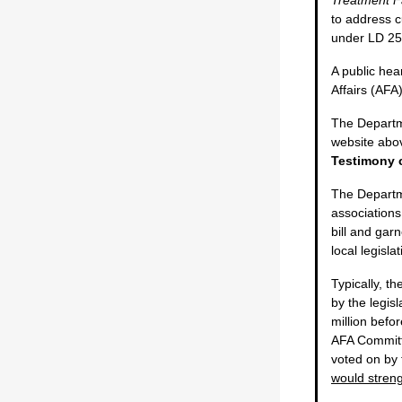
to address c
under LD 2
A public hea
Affairs (AF
The Departmen
website abov
Testimony c
The Departm
associations
bill and gar
local legisla
Typically, t
by the legis
million befo
AFA Committe
voted on by
would streng