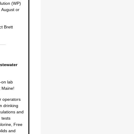
lution (WP)
 August or
t Brett
stewater
-on lab
t Maine!
r operators
n drinking
culations and
 tests
lorine, Free
olids and