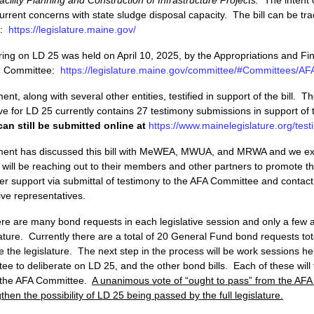
urrent concerns with state sludge disposal capacity. The bill can be tr
5:
https://legislature.maine.gov/
ring on LD 25 was held on April 10, 2025, by the Appropriations and Fin
A) Committee:
https://legislature.maine.gov/committee/#Committees/AF
t, along with several other entities, testified in support of the bill. Th
e for LD 25 currently contains 27 testimony submissions in support of t
an still be submitted online at
https://www.mainelegislature.org/test
ent has discussed this bill with MeWEA, MWUA, and MRWA and we ex
 will be reaching out to their members and other partners to promote th
ner support via submittal of testimony to the AFA Committee and contact
tive representatives.
here are many bond requests in each legislative session and only a few
lature. Currently there are a total of 20 General Fund bond requests to
re the legislature. The next step in the process will be work sessions he
e to deliberate on LD 25, and the other bond bills. Each of these will
 the AFA Committee.
A unanimous vote of “ought to pass” from the AF
then the possibility of LD 25 being passed by the full legislature.