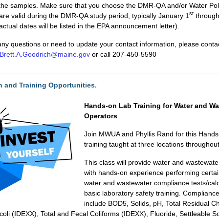
 the samples. Make sure that you choose the DMR-QA and/or Water Pol
st
 are valid during the DMR-QA study period, typically January 1
through
ctual dates will be listed in the EPA announcement letter).
any questions or need to update your contact information, please contac
Brett.A.Goodrich@maine.gov
or call 207-450-5590
on and Training Opportunities.
Hands-on Lab Training for Water and Wa
Operators
Join MWUA and Phyllis Rand for this Hands
training taught at three locations throughou
This class will provide water and wastewate
with hands-on experience performing certai
water and wastewater compliance tests/cal
basic laboratory safety training. Compliance
include BOD5, Solids, pH, Total Residual Ch
 coli (IDEXX), Total and Fecal Coliforms (IDEXX), Fluoride, Settleable S