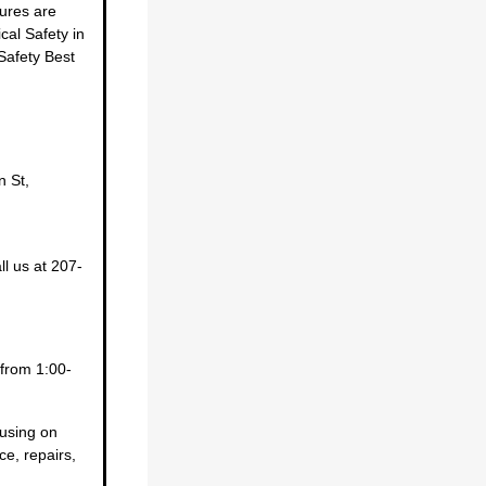
ures are
cal Safety in
Safety Best
n St,
l us at 207-
from 1:00-
cusing on
ce, repairs,