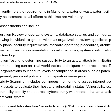
 vulnerability assessments to POTWs.
rrently no state requirements in Maine for a water or wastewater facilit
ty assessment, so all efforts at this time are voluntary.
y assessments can include:
guration Review
of operating systems, database settings and configurat
iewing
individuals or groups within an organization, reviewing policies, 
ty plans, security requirements, standard operating procedures, archite
ms, engineering documentation, asset inventories, system configuration
ystem logs.
ation Testing
to determine susceptibility to an actual attach by infiltrati
nment, using current, real-world tactics, techniques, and procedures. T
 organizations to measure levels of compliance in areas such as patch
ement, password policy, and configuration management.
ability Scanning
- includes continuous monitoring to assess internet-ac
k assets to evaluate their host and vulnerability status. Vulnerability s
our utility identify and address cybersecurity weaknesses that an attac
act your system.
urity and Infrastructure Security Agency (CISA) offers free vulnerabili