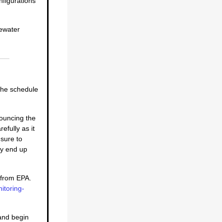
nfigurations
tewater
 the schedule
nouncing the
efully as it
 sure to
ay end up
d from EPA.
itoring-
 and begin