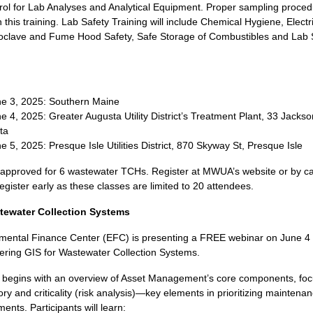
rol for Lab Analyses and Analytical Equipment. Proper sampling proced
 this training. Lab Safety Training will include Chemical Hygiene, Electri
toclave and Fume Hood Safety, Safe Storage of Combustibles and Lab 
e 3, 2025: Southern Maine
e 4, 2025: Greater Augusta Utility District’s Treatment Plant, 33 Jackso
ta
e 5, 2025: Presque Isle Utilities District, 870 Skyway St, Presque Isle
 approved for 6 wastewater TCHs. Register at MWUA’s website or by cal
gister early as these classes are limited to 20 attendees.
tewater Collection Systems
mental Finance Center (EFC) is presenting a FREE webinar on June 4 
ering GIS for Wastewater Collection Systems.
ng begins with an overview of Asset Management’s core components, fo
ory and criticality (risk analysis)—key elements in prioritizing maintenan
ents. Participants will learn: