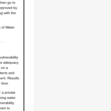
then go to
 approved by
ng with the
u of Water
vulnerability
the adequacy
d on a
tects and
ent. Results
 time.
 a private
nking water
nerability
ram to