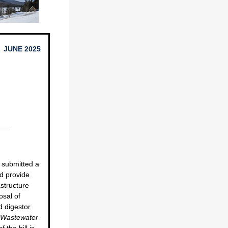
JUNE 2025
 submitted a
d provide
astructure
osal of
d digestor
d Wastewater
f the bill is