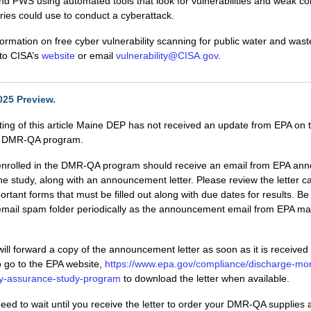
 PWS using automated tools that look for vulnerabilities and weak co
ries could use to conduct a cyberattack.
ormation on free cyber vulnerability scanning for public water and was
o to CISA’s
website
or email
vulnerability@CISA.gov
.
25 Preview.
iting of this article Maine DEP has not received an update from EPA on
5 DMR-QA program.
es enrolled in the DMR-QA program should receive an email from EPA an
he study, along with an announcement letter. Please review the letter car
ortant forms that must be filled out along with due dates for results. Be
email spam folder periodically as the announcement email from EPA m
ll forward a copy of the announcement letter as soon as it is receive
 go to the EPA website,
https://www.epa.gov/compliance/discharge-mon
ity-assurance-study-program
to download the letter when available.
eed to wait until you receive the letter to order your DMR-QA supplies