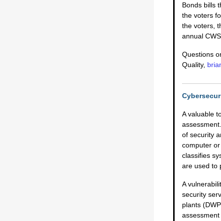
Bonds bills 
the voters f
the voters, 
annual CWSR
Questions on
Quality,
bri
Cybersecuri
A valuable to
assessment. 
of security 
computer or 
classifies 
are used to 
A vulnerabil
security ser
plants (DWP)
assessment 