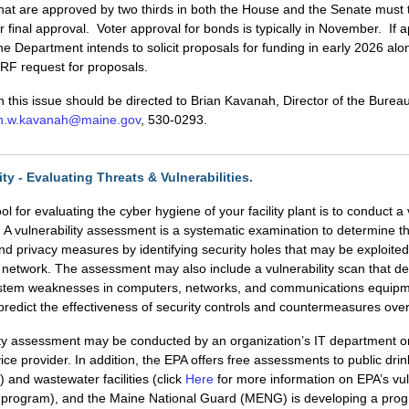
that are approved by two thirds in both the House and the Senate must 
or final approval. Voter approval for bonds is typically in November. If
the Department intends to solicit proposals for funding in early 2026 alo
F request for proposals.
 this issue should be directed to Brian Kavanah, Director of the Burea
an.w.kavanah@maine.gov
, 530-0293.
ty - Evaluating Threats & Vulnerabilities.
ol for evaluating the cyber hygiene of your facility plant is to conduct a 
A vulnerability assessment is a systematic examination to determine 
and privacy measures by identifying security holes that may be exploite
network. The assessment may also include a vulnerability scan that de
system weaknesses in computers, networks, and communications equipm
predict the effectiveness of security controls and countermeasures over
ity assessment may be conducted by an organization’s IT department or
vice provider. In addition, the EPA offers free assessments to public dri
 and wastewater facilities (click
Here
for more information on EPA’s vul
program), and the Maine National Guard (MENG) is developing a prog