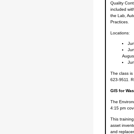
Quality Cont
included with
the Lab, Au
Practices.
Locations:
Jun
Jun
Augus
Jun
The class is
623-9511. Re
GIS for Was
The Environ
4:15 pm cov
This traini
asset invent
and replacem