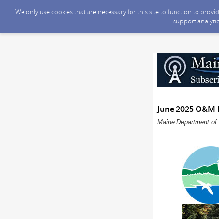
We only use cookies that are necessary for this site to function to prov
support analytic
June 2025 O&M 
Maine Department of 