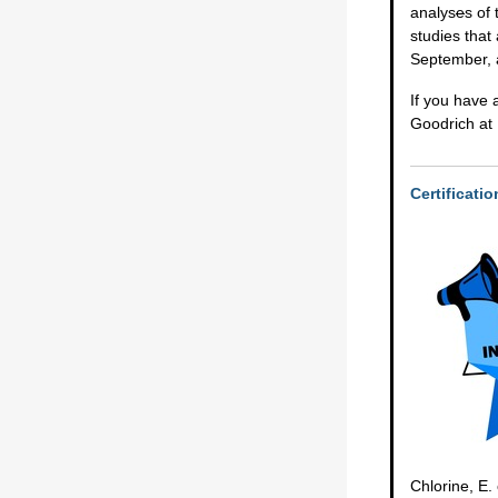
analys
e
s of
studies that
September, a
If you have 
Goodrich at
Certificati
Chlorine, E.