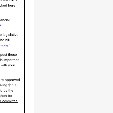
acked here
ancial
A
e legislative
he bill.
imony/
pect these
is important
 with your
 are approved
taling $997
ld by the
 then be
A Committee