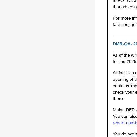
to POTWs and
that adversa
For more inf
facilities, g
DMR-QA- 20
As of the wr
for the 202
All faciliti
opening of t
contains imp
check your 
there.
Maine DEP wi
You can also
report-qual
You do not n