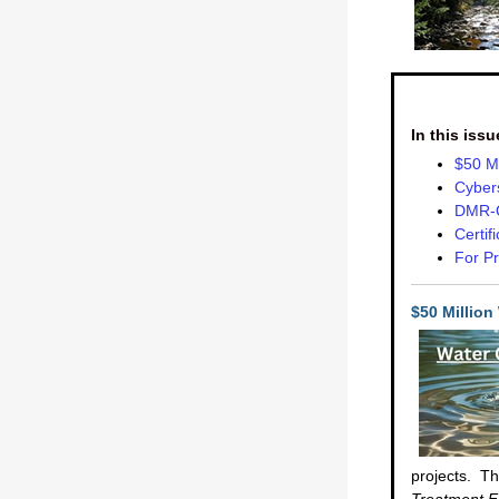
In this issu
$50 Mi
Cybers
DMR-Q
Certif
For Pr
$50 Million
projects. Th
Treatment Fa