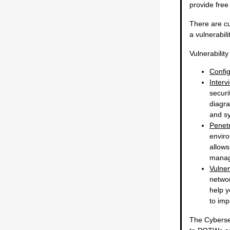
provide free
There are cu
a vulnerabili
Vulnerabilit
Confi
Interv
securi
diagra
and s
Penetr
enviro
allows
manag
Vulner
networ
help y
to imp
The Cybersec