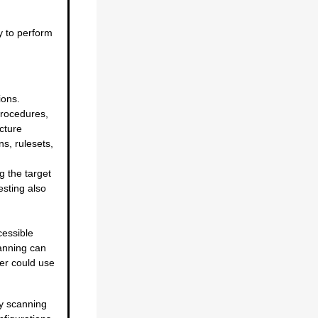
y to perform
ions.
procedures,
cture
s, rulesets,
ng the target
esting also
cessible
canning can
ker could use
ty scanning