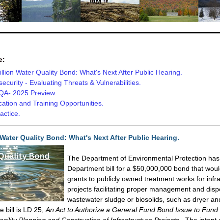
e:
llion Water Quality Bond: What's Next After Public Hearing.
ecurity - Evaluating Threats & Vulnerabilities.
A- 2025 Preview.
ication and Training Opportunities.
actice.
 Water Quality Bond: What's Next After Public Hearing.
The Department of Environmental Protection has
Department bill for a $50,000,000 bond that woul
grants to publicly owned treatment works for infr
projects facilitating proper management and disp
wastewater sludge or biosolids, such as dryer an
e bill is LD 25,
An Act to Authorize a General Fund Bond Issue to Fun
cility Planning and Construction of Infrastructure Projects.
The intent o