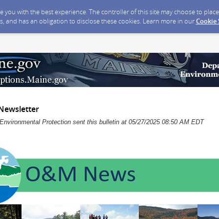
ide you with the best experience. The controller of this site may choose to pla
s, and has an obligation to disclose these cookies. Learn more in our
Cookie
Newsletter
Environmental Protection sent this bulletin at 05/27/2025 08:50 AM EDT