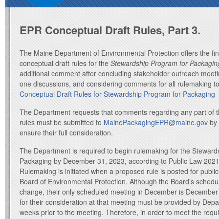
EPR Conceptual Draft Rules, Part 3.
The Maine Department of Environmental Protection offers the fina
conceptual draft rules for the
Stewardship Program for Packagin
additional comment after concluding stakeholder outreach meeti
one discussions, and considering comments for all rulemaking t
Conceptual Draft Rules for Stewardship Program for Packaging
The Department requests that comments regarding any part of t
rules must be submitted to
MainePackagingEPR@maine.gov
by 
ensure their full consideration.
The Department is required to begin rulemaking for the Steward
Packaging by December 31, 2023, according to Public Law 2021
Rulemaking is initiated when a proposed rule is posted for publ
Board of Environmental Protection. Although the Board’s schedule
change, their only scheduled meeting in December is December 
for their consideration at that meeting must be provided by Depa
weeks prior to the meeting. Therefore, in order to meet the requ