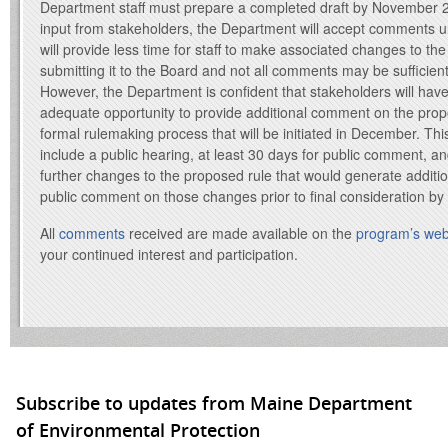
Department staff must prepare a completed draft by November 2
input from stakeholders, the Department will accept comments un
will provide less time for staff to make associated changes to the d
submitting it to the Board and not all comments may be sufficien
However, the Department is confident that stakeholders will hav
adequate opportunity to provide additional comment on the prop
formal rulemaking process that will be initiated in December. Thi
include a public hearing, at least 30 days for public comment, and i
further changes to the proposed rule that would generate additio
public comment on those changes prior to final consideration by
All
comments
received are made available on the
program’s web
your continued interest and participation.
Subscribe to updates from Maine Department
of Environmental Protection