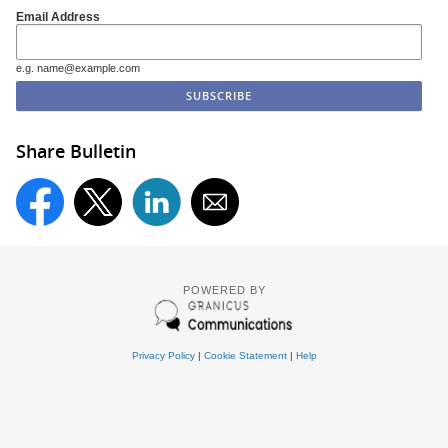
Email Address
e.g. name@example.com
Share Bulletin
POWERED BY
Privacy Policy
|
Cookie Statement
|
Help