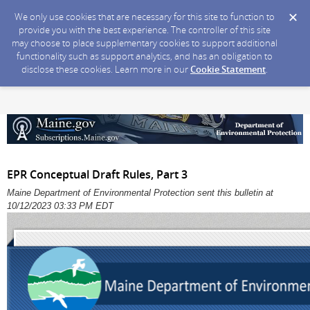
We only use cookies that are necessary for this site to function to
provide you with the best experience. The controller of this site
may choose to place supplementary cookies to support additional
functionality such as support analytics, and has an obligation to
disclose these cookies. Learn more in our
Cookie Statement
.
EPR Conceptual Draft Rules, Part 3
Maine Department of Environmental Protection sent this bulletin at
10/12/2023 03:33 PM EDT