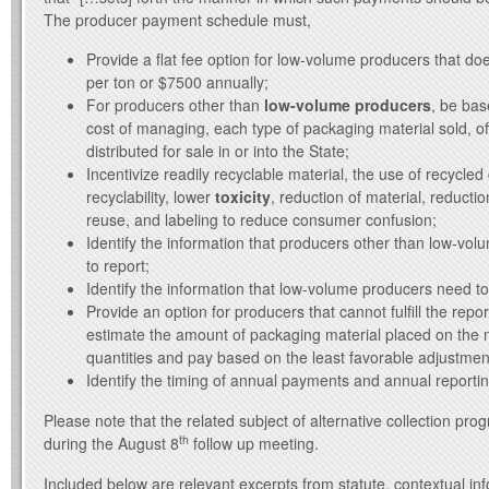
The producer payment schedule must,
Provide a flat fee option for low-volume producers that d
per ton or $7500 annually;
For producers other than
low-volume producers
, be bas
cost of managing, each type of packaging material sold, off
distributed for sale in or into the State;
Incentivize readily recyclable material, the use of recycled
recyclability, lower
toxicity
, reduction of material, reduction
reuse, and labeling to reduce consumer confusion;
Identify the information that producers other than low-vo
to report;
Identify the information that low-volume producers need to
Provide an option for producers that cannot fulfill the repo
estimate the amount of packaging material placed on the 
quantities and pay based on the least favorable adjustment
Identify the timing of annual payments and annual reporti
Please note that the related subject of alternative collection pro
th
during the August 8
follow up meeting.
Included below are relevant excerpts from statute, contextual in