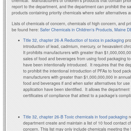
chemical. Manufacturers of children’s products that contain prio
report to the department, and the department can prohibit the sal
products containing priority chemicals where safer alternatives 
Lists of chemicals of concern, chemicals of high concern, and pr
be found here:
Safer Chemicals in Children's Products, Maine D
Title 32, chapter 26-A Reduction of toxics in packaging
pro
introduction of lead, cadmium, mercury, or hexavalent ch
It prohibits manufacturers with greater than $1,000,000,00
sales of food and beverages from using food packaging to
have been intentionally introduced. It requires that the de
to prohibit the intentional introduction of PFAs to food pac
manufacturers with greater than $1,000,000,000 in annual,
food and beverages if and when safer alternatives for use i
application have been identified. It allows the department
certificates of compliance that attest to a package’s compl
Title 32, chapter 26-B Toxic chemicals in food packaging
r
department create and maintain a list of 10 food contact c
concern. This list may only include chemicals meeting the fo