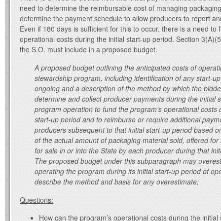
need to determine the reimbursable cost of managing packaging 
determine the payment schedule to allow producers to report a
Even if 180 days is sufficient for this to occur, there is a need t
operational costs during the initial start-up period. Section 3(A)
the S.O. must include in a proposed budget.
A proposed budget outlining the anticipated costs of operat
stewardship program, including identification of any start-up 
ongoing and a description of the method by which the bidde
determine and collect producer payments during the initial s
program operation to fund the program's operational costs du
start-up period and to reimburse or require additional paym
producers subsequent to that initial start-up period based o
of the actual amount of packaging material sold, offered for 
for sale in or into the State by each producer during that init
The proposed budget under this subparagraph may overesti
operating the program during its initial start-up period of o
describe the method and basis for any overestimate;
Questions:
How can the program’s operational costs during the initial 