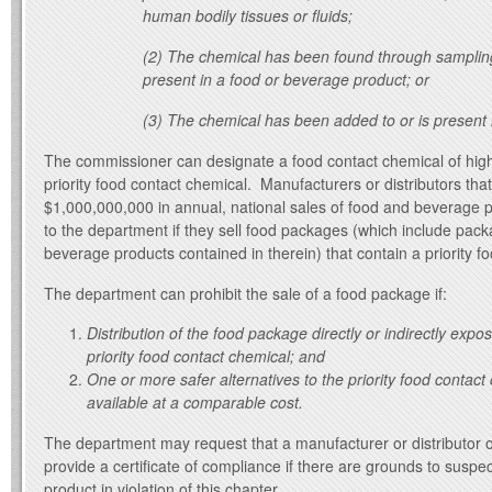
human bodily tissues or fluids;
(2) The chemical has been found through sampling
present in a food or beverage product; or
(3) The chemical has been added to or is present 
The commissioner can designate a food contact chemical of hig
priority food contact chemical. Manufacturers or distributors th
$1,000,000,000 in annual, national sales of food and beverage 
to the department if they sell food packages (which include pac
beverage products contained in therein) that contain a priority f
The department can prohibit the sale of a food package if:
Distribution of the food package directly or indirectly exp
priority food contact chemical; and
One or more safer alternatives to the priority food contact
available at a comparable cost.
The department may request that a manufacturer or distributor 
provide a certificate of compliance if there are grounds to suspect 
product in violation of this chapter.