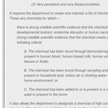
(3) Very persistent and very bioaccumulative;
It requires the department to create and maintain a list of chemi
These are chemicals for which—
there is strong credible scientific evidence that the chemical
developmental toxicant, endocrine disruptor or human carci
strong credible scientific evidence that the chemical meets 
following criteria:
A.
The chemical has been found through biomonitoring 
present in human blood, human breast milk, human urin
tissues or fluids;
B.
The chemical has been found through sampling and 
present in household dust, indoor air or drinking water
home environment; or
C.
The chemical has been added to or is present in a
used or present in the home
It also allows the department to designate a chemical of high con