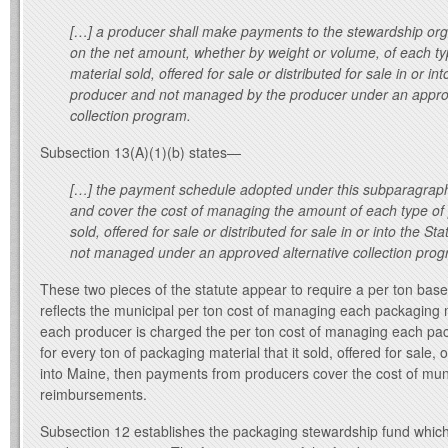
[…] a producer shall make payments to the stewardship org
on the net amount, whether by weight or volume, of each t
material sold, offered for sale or distributed for sale in or in
producer and not managed by the producer under an approv
collection program.
Subsection 13(A)(1)(b) states—
[…] the payment schedule adopted under this subparagrap
and cover the cost of managing the amount of each type of
sold, offered for sale or distributed for sale in or into the S
not managed under an approved alternative collection prog
These two pieces of the statute appear to require a per ton bas
reflects the municipal per ton cost of managing each packaging
each producer is charged the per ton cost of managing each pac
for every ton of packaging material that it sold, offered for sale, o
into Maine, then payments from producers cover the cost of mun
reimbursements.
Subsection 12 establishes the packaging stewardship fund which