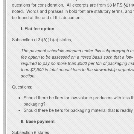
questions for consideration. All excerpts are from 38 MRS §214
noted. Words and phrases in bold font are statutory terms, and t
be found at the end of this document.
I. Flat fee option
Subsection (13)(A)(1)(a) states,
The payment schedule adopted under this subparagraph must
fee option to be assessed on a tiered basis such that a low
required to pay no more than $500 per ton of packaging ma
than $7,500 in total annual fees to the stewardship organiza
section.
Questions:
Should there be tiers for low-volume producers with less t
packaging?
Should there be tiers for packaging material that is readily
II. Base payment
Subsection 6 states—