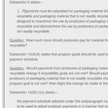
Subsection 6 states—
[…P]ayments must be calculated for packaging material that
recyclable and packaging material that is not readily recyc
designed to incentivize the use by producers of packaging ma
recyclable and disincentivize the use by producers of packag
not readily recyclable.
Question:
How much more should producers pay for material that
recyclable?
Subsection 13(A)(5) states that program goals should be used t
payment schedule.
Question:
Should payments from producers of packaging material 
recyclable change if recyclability goals are not met? Should pa
producers of packaging material that is not readily recyclable ch
program goal is not met? How might this change be made to th
Subsection 13(A)(1)(c) states—
the payment schedule adopted under this subparagraph must
to be used to adjust producer payments in a manner that inc