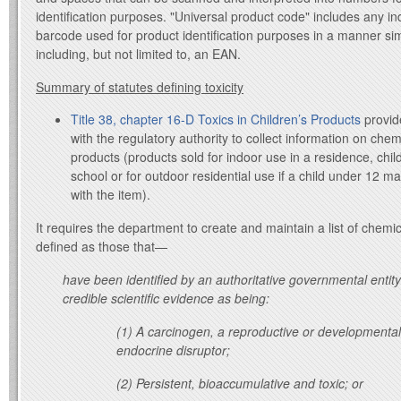
identification purposes. "Universal product code" includes any i
barcode used for product identification purposes in a manner sim
including, but not limited to, an EAN.
Summary of statutes defining toxicity
Title 38, chapter 16-D Toxics in Children’s Products
provid
with the regulatory authority to collect information on che
products (products sold for indoor use in a residence, childc
school or for outdoor residential use if a child under 12 m
with the item).
It requires the department to create and maintain a list of chemi
defined as those that—
have been identified by an authoritative governmental entity
credible scientific evidence as being:
(1) A carcinogen, a reproductive or developmental
endocrine disruptor;
(2) Persistent, bioaccumulative and toxic; or