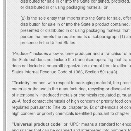
distributed for sale in or into the State contained, protected
or distributed in or using packaging material; or
(2) Is the sole entity that imports into the State for sale, offe
distribution for sale in or into the State a product contained,
presented or distributed in or using packaging material that
person that meets the requirements of subparagraph (1) an
presence in the United States.
"Producer" includes a low-volume producer and a franchisor of a 
the State but does not include the franchisee operating that fran
does not include a nonprofit organization exempt from taxation 
States Internal Revenue Code of 1986, Section 501(c)(3).
"Toxicity"
means, with respect to packaging material, the pres
material or the use in the manufacturing, recycling or disposal o
of intentionally introduced metals or chemicals regulated pursuan
26‑A; food contact chemicals of high concern or priority food co
regulated pursuant to Title 32, chapter 26‑B; or chemicals of co
high concern or priority chemicals identified pursuant to chapte
"Universal product code"
or "UPC" means a standard for encod
and spaces that can be scanned and interpreted into numbers fo