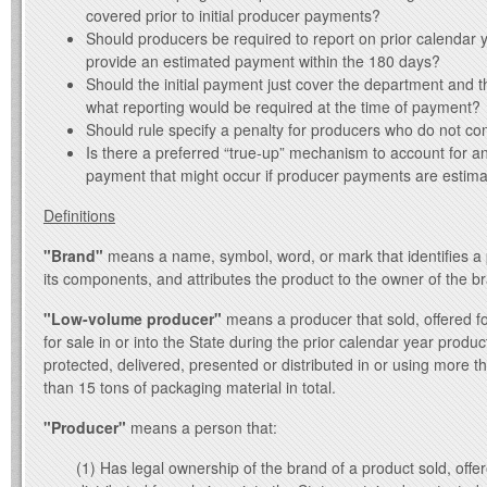
covered prior to initial producer payments?
Should producers be required to report on prior calendar y
provide an estimated payment within the 180 days?
Should the initial payment just cover the department and th
what reporting would be required at the time of payment?
Should rule specify a penalty for producers who do not co
Is there a preferred “true-up” mechanism to account for a
payment that might occur if producer payments are estim
Definitions
"Brand"
means a name, symbol, word, or mark that identifies a 
its components, and attributes the product to the owner of the b
"Low-volume producer"
means a producer that sold, offered for
for sale in or into the State during the prior calendar year produ
protected, delivered, presented or distributed in or using more t
than 15 tons of packaging material in total.
"Producer"
means a person that:
(1) Has legal ownership of the brand of a product sold, offer