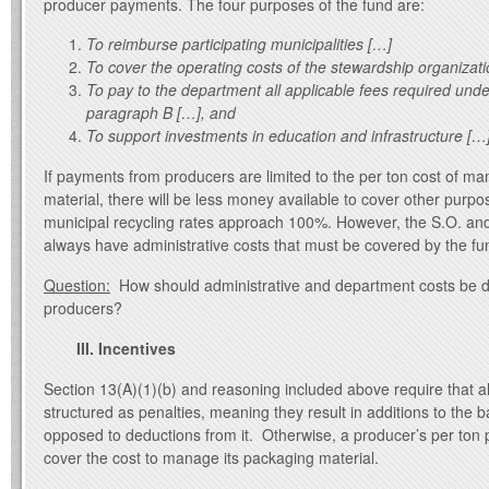
producer payments. The four purposes of the fund are:
To reimburse participating municipalities […]
To cover the operating costs of the stewardship organizat
To pay to the department all applicable fees required und
paragraph B […], and
To support investments in education and infrastructure […
If payments from producers are limited to the per ton cost of m
material, there will be less money available to cover other purpo
municipal recycling rates approach 100%. However, the S.O. and
always have administrative costs that must be covered by the fu
Question:
How should administrative and department costs be 
producers?
III. Incentives
Section 13(A)(1)(b) and reasoning included above require that al
structured as penalties, meaning they result in additions to the
opposed to deductions from it. Otherwise, a producer’s per ton
cover the cost to manage its packaging material.