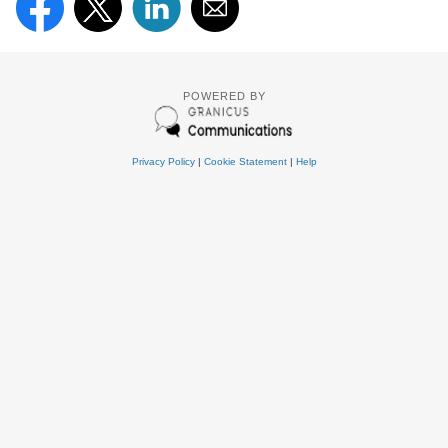
POWERED BY
Privacy Policy
|
Cookie Statement
|
Help