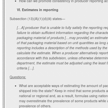
How can we promote consistency in producer reporting acr
VI. Estimates in reporting
Subsection (13)(A)(1)(d)(iii) states—
[…A] producer that is unable to fully satisfy the reporting r
failure to obtain sufficient information regarding the characte
packaging material of products […may provide] an estimate 
of that packaging material based on unit quantities as long 
reporting includes a description of the methods used by the
calculate the estimate. When a producer alternatively report
accordance with this subdivision, unless otherwise determi
department, the estimate must be adjusted using the least 
criteria […].
Questions:
What are acceptable ways of estimating the amount of pa
shipped into the state? Keep in mind that some products 
national or regional and, as a result, formulas using nation
may overestimate the prevalence of some products while 
prevalence of others.