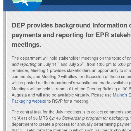
DEP provides background information 
payments and reporting for EPR stakeh
meetings.
The department will hold stakeholder meetings on the topic of
p
th
th
and reporting
on July 11
and July 25
, from 1:00 pm to 5:00 p
reminder, Meeting 1 provides stakeholders an opportunity to sh
comments, and Meeting 2 will allow for discussion of those c
will be posted on the department’s website and made available p
Meetings will be held in room 101 of the Deering Building at 90
Augusta and will also be available virtually. Please use
Maine’s 
Packaging website
to RSVP for a meeting.
The central task for the July meetings is to collect comments spe
13(A)(1) of 38 MRS §2146
Stewardship program for packaging
,
department to create a process for annually determining payme
that “[…sets] forth the manner in which such payments should b