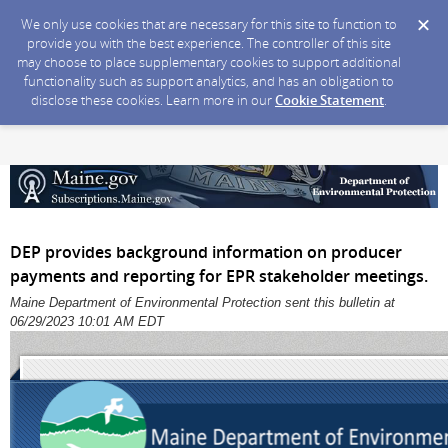
We only use cookies that are necessary for this site to function to
provide you with the best experience. The controller of this site
may choose to place supplementary cookies to support additional
functionality such as support analytics, and has an obligation to
disclose these cookies. Learn more in our
Cookie Statement
.
DEP provides background information on producer
payments and reporting for EPR stakeholder meetings.
Maine Department of Environmental Protection sent this bulletin at
06/29/2023 10:01 AM EDT