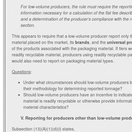
For low-volume producers, the rule must require the reporti
information necessary for a calculation of the flat fee describ
and a determination of the producer's compliance with the r
section.
This appears to require that a low-volume producer report only 
material placed on the market, its
brands
, and the
universal p
of the products associated with the packaging material. If tiers w
readily recyclable material, producers using readily recyclable p
would also need to report on packaging material types.
Questions
:
Under what circumstances should low-volume producers b
their methodology for determining reported tonnage?
Should low-volume producers have an incentive to indica
material is readily recyclable or otherwise provide inform
material characteristics?
V. Reporting for producers other than low-volume prod
Subsection (13)(A)(1)(d)(i) states,