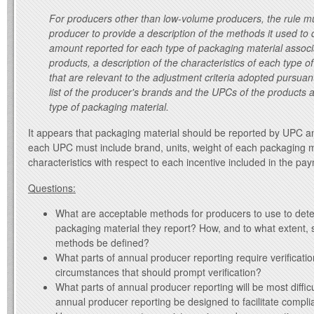
For producers other than low-volume producers, the rule mu
producer to provide a description of the methods it used to
amount reported for each type of packaging material associa
products, a description of the characteristics of each type o
that are relevant to the adjustment criteria adopted pursuant
list of the producer's brands and the UPCs of the products 
type of packaging material.
It appears that packaging material should be reported by UPC an
each UPC must include brand, units, weight of each packaging m
characteristics with respect to each incentive included in the pa
Questions:
What are acceptable methods for producers to use to det
packaging material they report? How, and to what extent,
methods be defined?
What parts of annual producer reporting require verificatio
circumstances that should prompt verification?
What parts of annual producer reporting will be most diffi
annual producer reporting be designed to facilitate compl