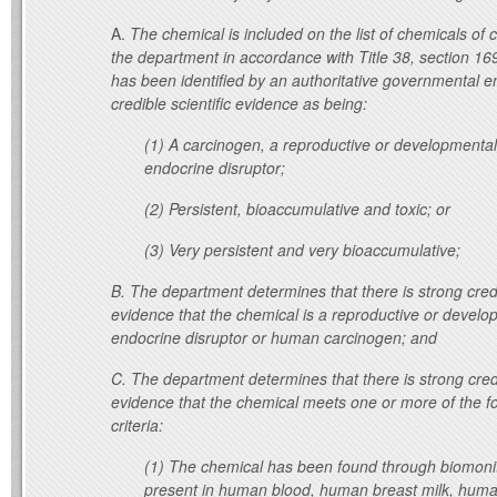
A.
The chemical is included on the list of chemicals of
the department in accordance with Title 38, section 16
has been identified by an authoritative governmental en
credible scientific evidence as being:
(1) A carcinogen, a reproductive or developmental
endocrine disruptor;
(2) Persistent, bioaccumulative and toxic; or
(3) Very persistent and very bioaccumulative;
B.
The department determines that there is strong credib
evidence that the chemical is a reproductive or develop
endocrine disruptor or human carcinogen; and
C.
The department determines that there is strong credi
evidence that the chemical meets one or more of the fo
criteria:
(1) The chemical has been found through biomonit
present in human blood, human breast milk, human