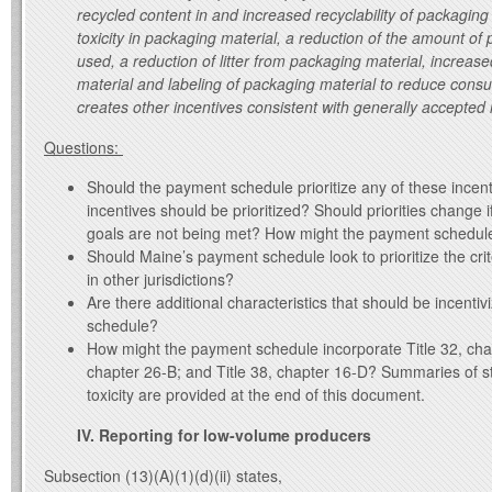
recycled content in and increased recyclability of packaging
toxicity in packaging material, a reduction of the amount of
used, a reduction of litter from packaging material, increas
material and labeling of packaging material to reduce con
creates other incentives consistent with generally accepted
Questions:
Should the payment schedule prioritize any of these incen
incentives should be prioritized? Should priorities change 
goals are not being met? How might the payment schedule 
Should Maine’s payment schedule look to prioritize the crite
in other jurisdictions?
Are there additional characteristics that should be incenti
schedule?
How might the payment schedule incorporate Title 32, chap
chapter 26-B; and Title 38, chapter 16-D? Summaries of st
toxicity are provided at the end of this document.
IV. Reporting for low-volume producers
Subsection (13)(A)(1)(d)(ii) states,