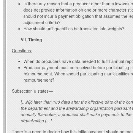
Is there any reason that a producer other than a low-volu
does not provide information on one or more characteristic
should not incur a payment obligation that assumes the le
adjustment criteria?
How should unit quantities be translated into weights?
VII. Timing
Questions:
When do producers have data needed to fulfill annual rep
Producer payment must be received before participating mu
reimbursement. When should participating municipalities r
reimbursement?
Subsection 6 states—
[…N]o later than 180 days after the effective date of the con
the department and the stewardship organization pursuant 
annually thereafter, a producer shall make payments to the
organization […].
There is a need to decide how this initial payment should be ma