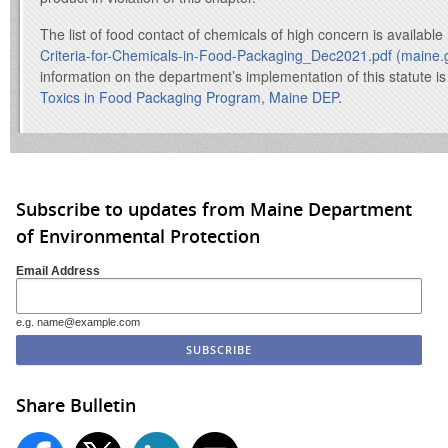
The list of food contact of chemicals of high concern is availabl
Criteria-for-Chemicals-in-Food-Packaging_Dec2021.pdf (maine.
information on the department’s implementation of this statute is
Toxics in Food Packaging Program, Maine DEP
.
Subscribe to updates from Maine Department
of Environmental Protection
Email Address
e.g. name@example.com
Share Bulletin