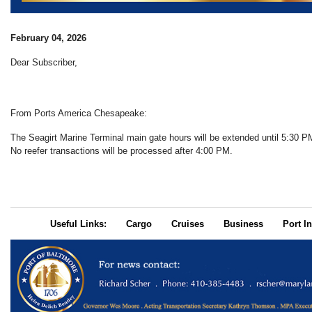
February 04, 2026
Dear Subscriber,
From Ports America Chesapeake:
The Seagirt Marine Terminal main gate hours will be extended until 5:30 
No reefer transactions will be processed after 4:00 PM.
Useful Links:
Cargo
Cruises
Business
Port In