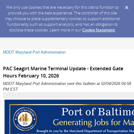
We only use cookies that are necessary for this site to function to
provide you with the best experience. The controller of this site
may choose to place supplementary cookies to support additional
functionality such as support analytics, and has an obligation to
disclose these cookies. Learn more in our
Cookie Statement
.
MDOT Maryland Port Administration
PAC Seagirt Marine Terminal Update - Extended Gate
Hours February 10, 2026
MDOT Maryland Port Administration sent this bulletin at 02/04/2026 04:58
PM EST