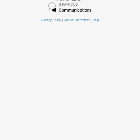
Privacy Policy
|
Cookie Statement
|
Help