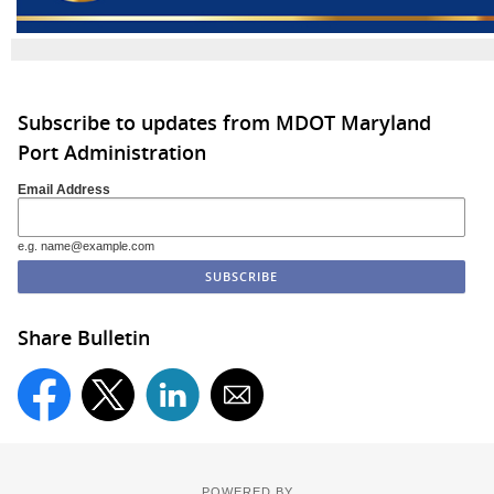
Subscribe to updates from MDOT Maryland
Port Administration
Email Address
e.g. name@example.com
Share Bulletin
POWERED BY