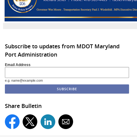
Subscribe to updates from MDOT Maryland
Port Administration
Email Address
e.g. name@example.com
Share Bulletin