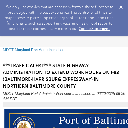
We only use cookies that are necessary for this site to function to
provide you with the best experience. The controller of this site
may choose to place supplementary cookies to support additional
functionality such as support analytics, and has an obligation to
disclose these cookies. Learn more in our
Cookie Statement
.
MDOT Maryland Port Administration
***TRAFFIC ALERT*** STATE HIGHWAY
ADMINISTRATION TO EXTEND WORK HOURS ON I-83
(BALTIMORE-HARRISBURG EXPRESSWAY) IN
NORTHERN BALTIMORE COUNTY
MDOT Maryland Port Administration sent this bulletin at 06/20/2025 08:35
AM EDT