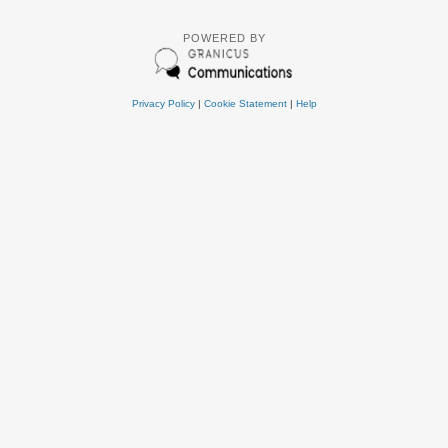
POWERED BY
Privacy Policy
|
Cookie Statement
|
Help