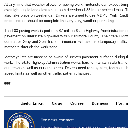
At any time that weather allows for paving work, motorists can expect te
overnight single-lane closures in both directions I-83 in the project limits. 
also take place on weekends. Drivers are urged to use MD 45 (York Road) 
entire project should be complete by early July, weather permitting.
The I-83 paving work is part of a $7 million State Highway Administration c
pavement on Interstate highways within Baltimore County. The State Highw
contractor, Gray and Son, Inc. of Timonium, will also use temporary traffi
motorists through the work zone.
Motorcyclists are urged to be aware of uneven pavement surfaces during 
work. The State Highway Administration works hard to maintain safe traffic 
our crews as well as our customers. Drivers need to stay alert, focus on dr
speed limits as well as other traffic pattern changes.​
###
Useful Links:
Cargo
Cruises
Business
Port In