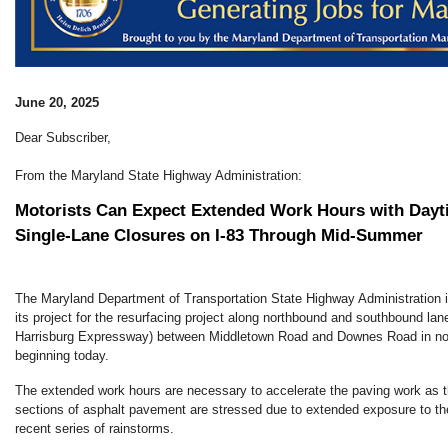
June 20, 2025
Dear Subscriber,
From the Maryland State Highway Administration:
Motorists Can Expect Extended Work Hours with Dayt
Single-Lane Closures on I-83 Through Mid-Summer
The Maryland Department of Transportation State Highway Administration 
its project for the resurfacing project along northbound and southbound lan
Harrisburg Expressway) between Middletown Road and Downes Road in nor
beginning today.
The extended work hours are necessary to accelerate the paving work as t
sections of asphalt pavement are stressed due to extended exposure to th
recent series of rainstorms.