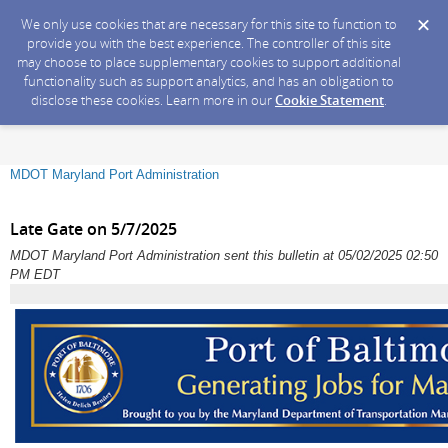
We only use cookies that are necessary for this site to function to
provide you with the best experience. The controller of this site
may choose to place supplementary cookies to support additional
functionality such as support analytics, and has an obligation to
disclose these cookies. Learn more in our
Cookie Statement
.
MDOT Maryland Port Administration
Late Gate on 5/7/2025
MDOT Maryland Port Administration sent this bulletin at 05/02/2025 02:50
PM EDT