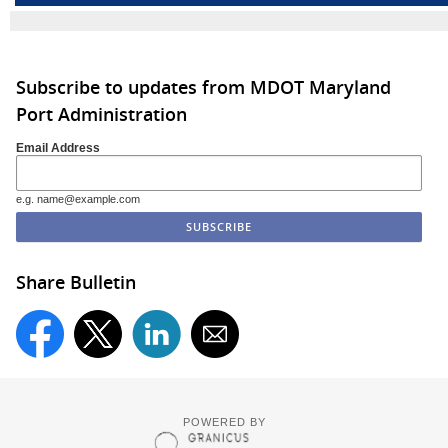
Subscribe to updates from MDOT Maryland
Port Administration
Email Address
e.g. name@example.com
Share Bulletin
POWERED BY