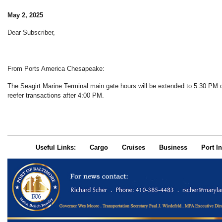
May 2, 2025
Dear Subscriber,
From Ports America Chesapeake:
The Seagirt Marine Terminal main gate hours will be extended to 5:30 P
reefer transactions after 4:00 PM.
Useful Links:
Cargo
Cruises
Business
Port In