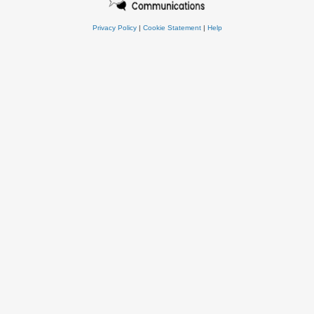
Privacy Policy
|
Cookie Statement
|
Help