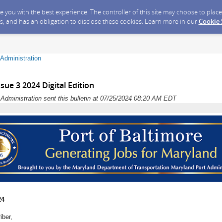
ide you with the best experience. The controller of this site may choose to pla
s, and has an obligation to disclose these cookies. Learn more in our
Cookie
Administration
sue 3 2024 Digital Edition
dministration sent this bulletin at 07/25/2024 08:20 AM EDT
24
iber,