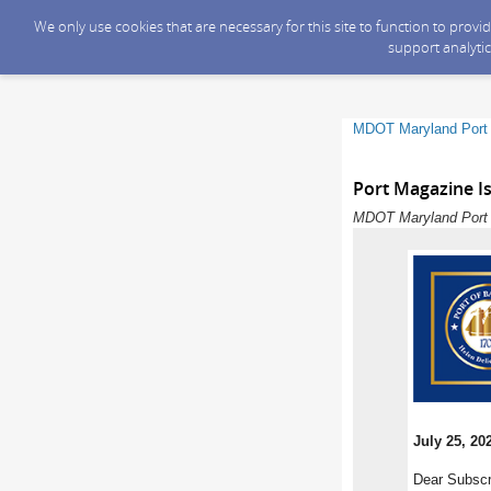
We only use cookies that are necessary for this site to function to prov
support analytic
MDOT Maryland Port 
Port Magazine Is
MDOT Maryland Port A
July 25, 20
Dear Subscr