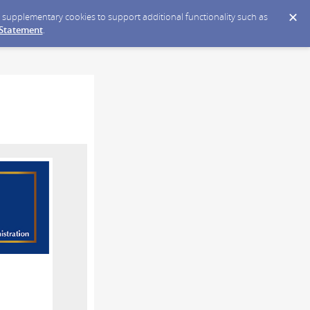
ce supplementary cookies to support additional functionality such as
 Statement
.