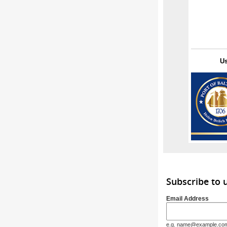
U
Subscribe to
Email Address
e.g. name@example.co