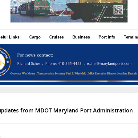
seful Links:
Cargo
Cruises
Business
Port Info
Termin
 updates from MDOT Maryland Port Administration
m