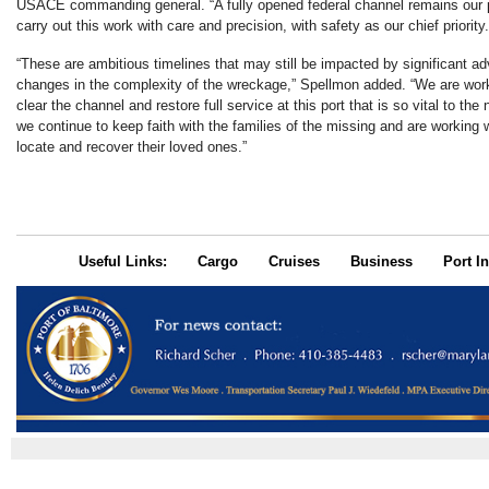
USACE commanding general. “A fully opened federal channel remains our p
carry out this work with care and precision, with safety as our chief priority.
“These are ambitious timelines that may still be impacted by significant a
changes in the complexity of the wreckage,” Spellmon added. “We are work
clear the channel and restore full service at this port that is so vital to the
we continue to keep faith with the families of the missing and are working w
locate and recover their loved ones.”
Useful Links:
Cargo
Cruises
Business
Port In