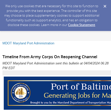
We only use cookies that are necessary for this site to function to
provide you with the best experience. The controller of this site
may choose to place supplementary cookies to support additional
functionality such as support analytics, and has an obligation to
disclose these cookies. Learn more in our
Cookie Statement
.
MDOT Maryland Port Administration
Timeline From Army Corps On Reopening Channel
MDOT Maryland Port Administration sent this bulletin at 04/04/2024 06:28
PM EDT