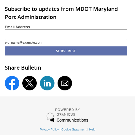
Subscribe to updates from MDOT Maryland
Port Administration
Email Address
e.g. name@example.com
Share Bulletin
POWERED BY
Privacy Policy
|
Cookie Statement
|
Help