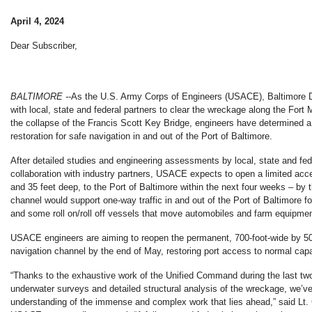
April 4, 2024
Dear Subscriber,
BALTIMORE --
As the U.S. Army Corps of Engineers (USACE), Baltimore Di
with local, state and federal partners to clear the wreckage along the Fort
the collapse of the Francis Scott Key Bridge, engineers have determined a t
restoration for safe navigation in and out of the Port of Baltimore.
After detailed studies and engineering assessments by local, state and fede
collaboration with industry partners, USACE expects to open a limited acc
and 35 feet deep, to the Port of Baltimore within the next four weeks – by t
channel would support one-way traffic in and out of the Port of Baltimore f
and some roll on/roll off vessels that move automobiles and farm equipmen
USACE engineers are aiming to reopen the permanent, 700-foot-wide by 50
navigation channel by the end of May, restoring port access to normal capa
“Thanks to the exhaustive work of the Unified Command during the last tw
underwater surveys and detailed structural analysis of the wreckage, we’v
understanding of the immense and complex work that lies ahead,” said Lt.