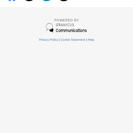
POWERED BY
Privacy Policy
|
Cookie Statement
|
Help