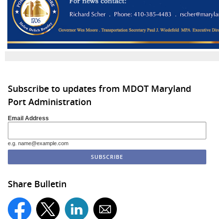
Subscribe to updates from MDOT Maryland
Port Administration
Email Address
e.g. name@example.com
Share Bulletin