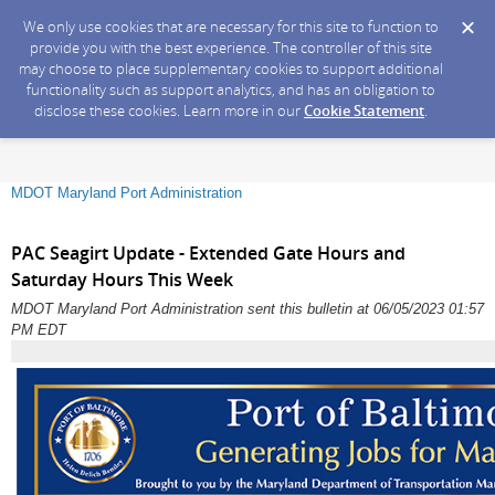
We only use cookies that are necessary for this site to function to
provide you with the best experience. The controller of this site
may choose to place supplementary cookies to support additional
functionality such as support analytics, and has an obligation to
disclose these cookies. Learn more in our
Cookie Statement
.
MDOT Maryland Port Administration
PAC Seagirt Update - Extended Gate Hours and
Saturday Hours This Week
MDOT Maryland Port Administration sent this bulletin at 06/05/2023 01:57
PM EDT