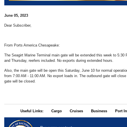
June 05, 2023
Dear Subscriber,
From Ports America Chesapeake:
The Seagirt Marine Terminal main gate will be extended this week to 5:3
and Thursday, reefers included. No exports during extended hours.
Also, the main gate will be open this Saturday, June 10 for normal operatio
from 7:00 AM - 11:00 AM. No export loads in. The outbound gate will clos
gate will be closed.
Useful Links:
Cargo
Cruises
Business
Port In