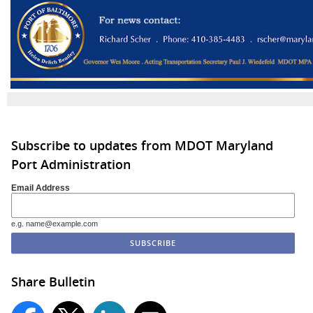
Subscribe to updates from MDOT Maryland
Port Administration
Email Address
e.g. name@example.com
Share Bulletin