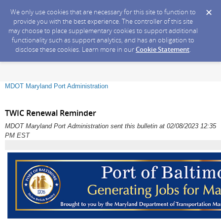
We only use cookies that are necessary for this site to function to
provide you with the best experience. The controller of this site
may choose to place supplementary cookies to support additional
functionality such as support analytics, and has an obligation to
disclose these cookies. Learn more in our
Cookie Statement
.
MDOT Maryland Port Administration
TWIC Renewal Reminder
MDOT Maryland Port Administration sent this bulletin at 02/08/2023 12:35
PM EST