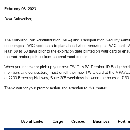
February 08, 2023
Dear Subscriber,
The Maryland Port Administration (MPA) and Transportation Security Admin
encourages TWIC applicants to plan ahead when renewing a TWIC card. Ap
least
30 to 60 days
prior to the expiration date printed on your card to ens
the mail and/or pick-up from an enrollment center.
When you receive or pick up your new TWIC, MPA Terminal ID Badge holder
members and contractors) must enroll their new TWIC card at the MPA Acc
at 2200 Broening Highway, Suite 205 weekdays between the hours of 7:30
Thank you for your prompt action and attention to this matter.
Useful Links:
Cargo
Cruises
Business
Port In