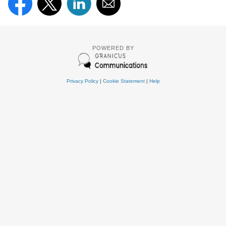
POWERED BY
Privacy Policy
|
Cookie Statement
|
Help