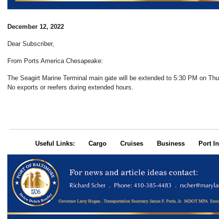
December 12, 2022
Dear Subscriber,
From Ports America Chesapeake:
The Seagirt Marine Terminal main gate will be extended to 5:30 PM on Th
No exports or reefers during extended hours.
Useful Links:
Cargo
Cruises
Business
Port In