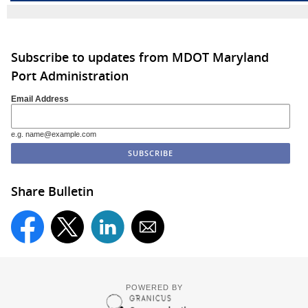
Subscribe to updates from MDOT Maryland
Port Administration
Email Address
e.g. name@example.com
Share Bulletin
POWERED BY