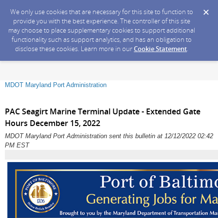
We only use cookies that are necessary for this site to function to
provide you with the best experience. The controller of this site
may choose to place supplementary cookies to support additional
functionality such as support analytics, and has an obligation to
disclose these cookies. Learn more in our
Cookie Statement
.
MDOT Maryland Port Administration
PAC Seagirt Marine Terminal Update - Extended Gate
Hours December 15, 2022
MDOT Maryland Port Administration sent this bulletin at 12/12/2022 02:42
PM EST