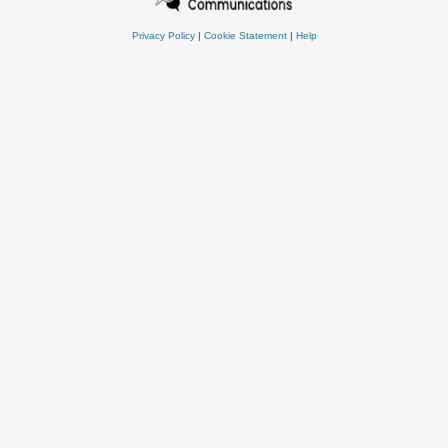
Privacy Policy
|
Cookie Statement
|
Help