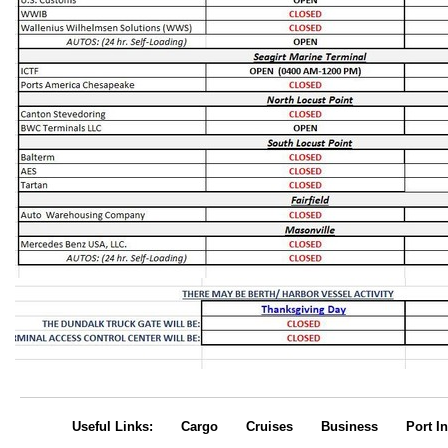
Useful Links:
Cargo
Cruises
Business
Port In