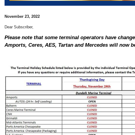
November 23, 2022
Dear Subscriber,
Please note that some terminal operators have changed
Amports, Ceres, AES, Tartan and Mercedes will now be