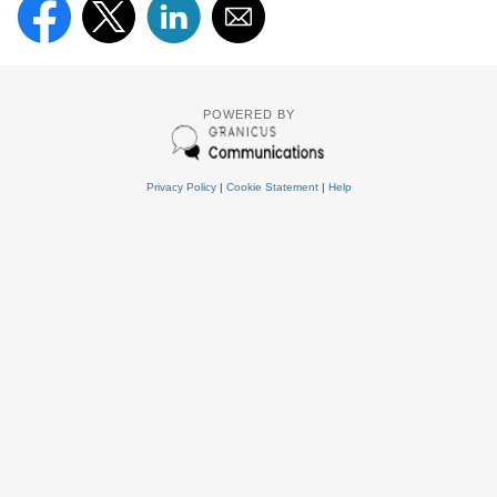
POWERED BY
Privacy Policy
|
Cookie Statement
|
Help