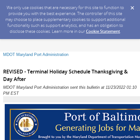
We only use cookies that are necessary for this site to function to
provide you with the best experience. The controller of this site
may choose to place supplementary cookies to support additional
functionality such as support analytics, and has an obligation to
disclose these cookies. Learn more in our
Cookie Statement
.
MDOT Maryland Port Administration
REVISED - Terminal Holiday Schedule Thanksgiving &
Day After
MDOT Maryland Port Administration sent this bulletin at 11/23/2022 01:10
PM EST