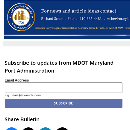
Subscribe to updates from MDOT Maryland
Port Administration
Email Address
e.g. name@example.com
Share Bulletin