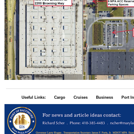
Useful Links:
Cargo
Cruises
Business
Port In