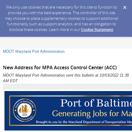
We only use cookies that are necessary for this site to function to
provide you with the best experience. The controller of this site
may choose to place supplementary cookies to support additional
functionality such as support analytics, and has an obligation to
disclose these cookies. Learn more in our
Cookie Statement
.
MDOT Maryland Port Administration
New Address for MPA Access Control Center (ACC)
MDOT Maryland Port Administration sent this bulletin at 10/03/2022 11:38
AM EDT