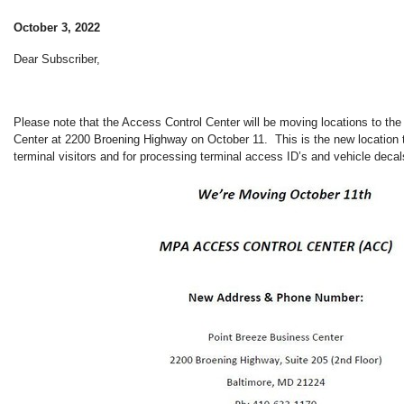
October 3, 2022
Dear Subscriber,
Please note that the Access Control Center will be moving locations to th
Center at 2200 Broening Highway on October 11. This is the new location 
terminal visitors and for processing terminal access ID’s and vehicle decal