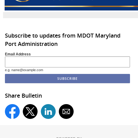
Subscribe to updates from MDOT Maryland
Port Administration
Email Address
e.g. name@example.com
Share Bulletin