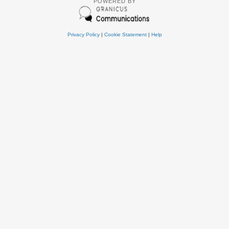
POWERED BY
Privacy Policy
|
Cookie Statement
|
Help