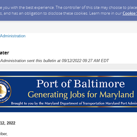
ide you with the best experience. The controller of this site may choose to pla
s, and has an obligation to disclose these cookies. Learn more in our
Cookie
Administration
ater
dministration sent this bulletin at 09/12/2022 09:27 AM EDT
12, 2022
iber,