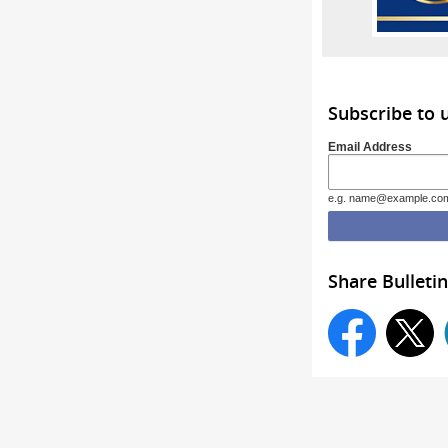
Subscribe to
Email Address
e.g. name@example.co
Share Bulletin