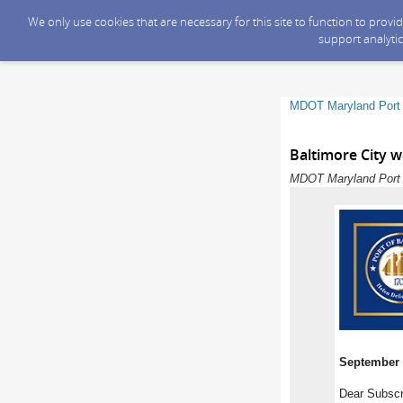
We only use cookies that are necessary for this site to function to prov
support analytic
MDOT Maryland Port 
Baltimore City w
MDOT Maryland Port A
September 
Dear Subscr