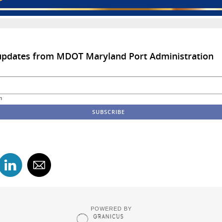
 updates from MDOT Maryland Port Administration
m
POWERED BY