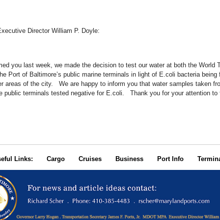
ecutive Director William P. Doyle:
med you last week, we made the decision to test our water at both the World 
e Port of Baltimore’s public marine terminals in light of E.coli bacteria being 
er areas of the city. We are happy to inform you that water samples taken fr
public terminals tested negative for E.coli. Thank you for your attention to 
seful Links:
Cargo
Cruises
Business
Port Info
Termin