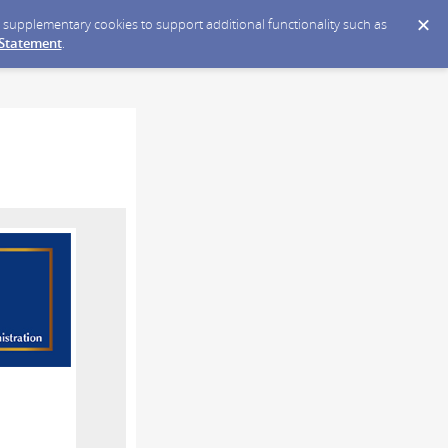
ce supplementary cookies to support additional functionality such as
 Statement
.