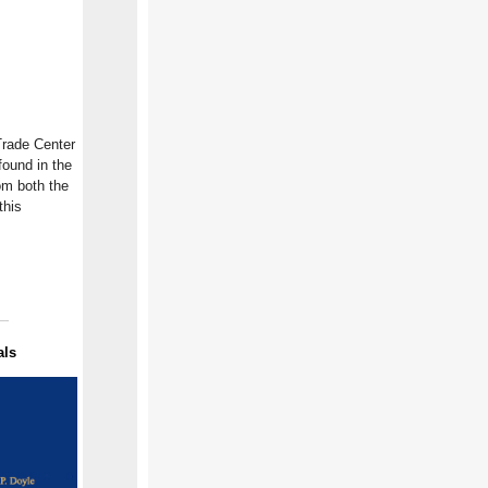
Trade Center
found in the
om both the
this
als