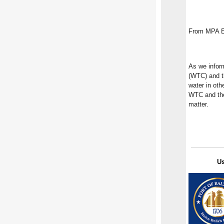
From MPA Ex
As we infor
(WTC) and th
water in oth
WTC and the 
matter.
U