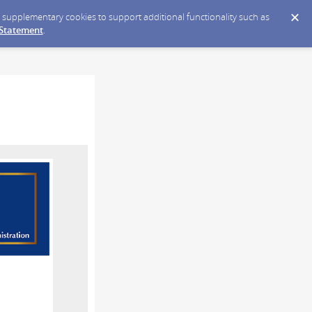
ce supplementary cookies to support additional functionality such as
 Statement
.