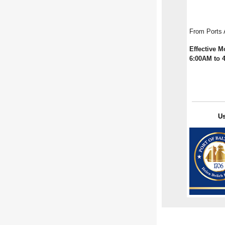
From Ports
Effective M
6:00AM to 
U