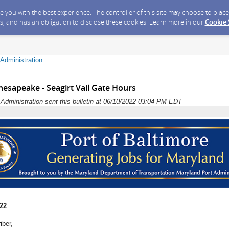
ide you with the best experience. The controller of this site may choose to pla
s, and has an obligation to disclose these cookies. Learn more in our
Cookie
Administration
esapeake - Seagirt Vail Gate Hours
dministration sent this bulletin at 06/10/2022 03:04 PM EDT
022
iber,