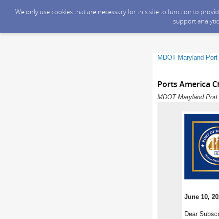
We only use cookies that are necessary for this site to function to prov
support analytic
MDOT Maryland Port 
Ports America Ch
MDOT Maryland Port A
June 10, 2
Dear Subscr