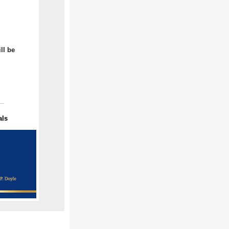
ll be
als