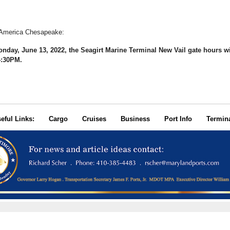
 America Chesapeake:
onday, June 13, 2022, the Seagirt Marine Terminal New Vail gate hours wi
4:30PM.
seful Links:
Cargo
Cruises
Business
Port Info
Termin