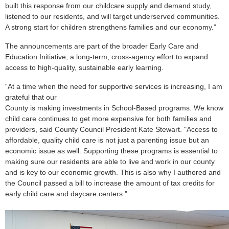
built this response from our childcare supply and demand study,
listened to our residents, and will target underserved communities.
A strong start for children strengthens families and our economy.”
The announcements are part of the broader Early Care and
Education Initiative, a long-term, cross-agency effort to expand
access to high-quality, sustainable early learning.
“
At a time when the need for supportive services is increasing, I am
grateful that our
County is making investments in School-Based programs. We know
child care continues to get more expensive for both families and
providers, said County Council President Kate Stewart. "Access to
affordable, quality child care is not just a parenting issue but an
economic issue as well. Supporting these programs is essential to
making sure our residents are able to live and work in our county
and is key to our economic growth. This is also why I authored and
the Council passed a bill to increase the amount of tax credits for
early child care and daycare centers."