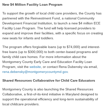
New $4 Million Facility Loan Program
To support the growth of local child care providers, the County has
partnered with the Reinvestment Fund, a national Community
Development Financial Institution, to launch a new $4 million ECE
Facility Loan Program. The fund will help licensed providers to
expand and improve their facilities, with a specific focus on creating
new seats for infants and toddlers.
The program offers forgivable loans (up to $74,000) and interest-
free loans (up to $300,000) to both center-based programs and
family child care homes. For more information about the
Montgomery County Early Care and Education Facility Loan
Program, visit the
website
,
or contact Rena Dubensky via email,
rena.debensky@montgomerycountymd.gov
.
Shared Resources Collaborative for Child Care Educators
Montgomery County is also launching the Shared Resources
Collaborative, a first-of-its-kind initiative in Maryland designed to
support the operational efficiency and long-term sustainability of
local childcare providers.