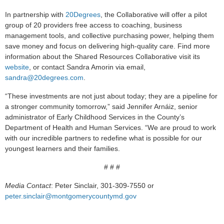
In partnership with
20Degrees
, the Collaborative will offer a pilot
group of 20 providers free access to coaching, business
management tools, and collective purchasing power, helping them
save money and focus on delivering high-quality care. Find more
information about the Shared Resources Collaborative visit its
website
, or contact Sandra Amorin via email,
sandra@20degrees.com
.
“These investments are not just about today; they are a pipeline for
a stronger community tomorrow,” said Jennifer Arnáiz, senior
administrator of Early Childhood Services in the County’s
Department of Health and Human Services. “We are proud to work
with our incredible partners to redefine what is possible for our
youngest learners and their families.
# # #
Media Contact
: Peter Sinclair, 301-309-7550 or
peter.sinclair@montgomerycountymd.gov