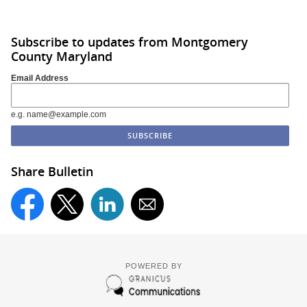
Subscribe to updates from Montgomery
County Maryland
Email Address
e.g. name@example.com
Share Bulletin
POWERED BY