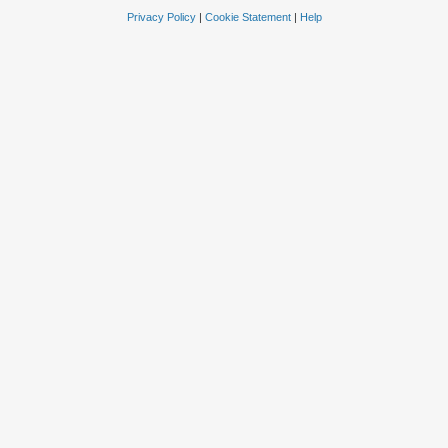
Privacy Policy
|
Cookie Statement
|
Help