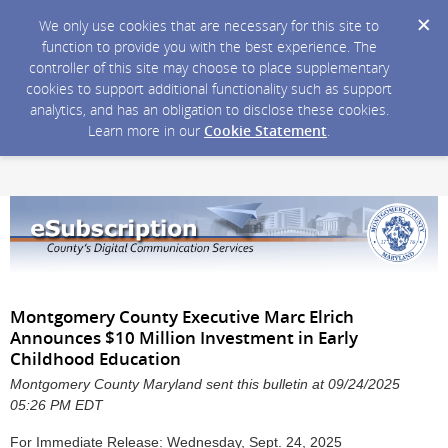
We only use cookies that are necessary for this site to
function to provide you with the best experience. The
controller of this site may choose to place supplementary
cookies to support additional functionality such as support
analytics, and has an obligation to disclose these cookies.
Learn more in our
Cookie Statement
.
Montgomery County Executive Marc Elrich
Announces $10 Million Investment in Early
Childhood Education
Montgomery County Maryland sent this bulletin at 09/24/2025
05:26 PM EDT
For Immediate Release: Wednesday, Sept. 24, 2025