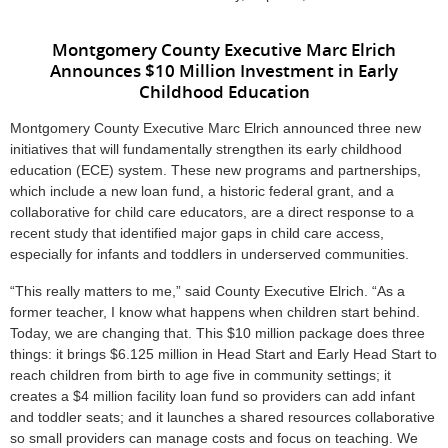
Montgomery County Executive Marc Elrich
Announces $10 Million Investment in Early
Childhood Education
Montgomery County Executive Marc Elrich announced three new
initiatives that will fundamentally strengthen its early childhood
education (ECE) system. These new programs and partnerships,
which include a new loan fund, a historic federal grant, and a
collaborative for child care educators, are a direct response to a
recent study that identified major gaps in child care access,
especially for infants and toddlers in underserved communities.
“This really matters to me,” said County Executive Elrich. “As a
former teacher, I know what happens when children start behind.
Today, we are changing that. This $10 million package does three
things: it brings $6.125 million in Head Start and Early Head Start to
reach children from birth to age five in community settings; it
creates a $4 million facility loan fund so providers can add infant
and toddler seats; and it launches a shared resources collaborative
so small providers can manage costs and focus on teaching. We