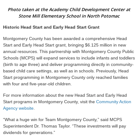
Photo taken at the Academy Child Development Center at
Stone Mill Elementary School in North Potomac
Historic Head Start and Early Head Start Grant
Montgomery County has been awarded a comprehensive Head
Start and Early Head Start grant, bringing $6.125 million in new
annual resources. This partnership with Montgomery County Public
Schools (MCPS) will expand services to include infants and toddlers
(birth to age three) and deliver programming directly in community-
based child care settings, as well as in schools. Previously, Head
Start programming in Montgomery County only reached families
with four and five-year-old children.
For more information about the new Head Start and Early Head
Start programs in Montgomery County, visit the
Community Action
Agency website
.
“What a huge win for Team Montgomery County,” said MCPS
Superintendent Dr. Thomas Taylor. “These investments will pay
dividends for generations.”