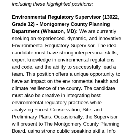
including these highlighted positions:
Environmental Regulatory Supervisor (13922,
Grade 32) - Montgomery County Planning
Department (Wheaton, MD):
We are currently
seeking an experienced, dynamic, and innovative
Environmental Regulatory Supervisor. The ideal
candidate must have strong interpersonal skills,
expert knowledge in environmental regulations
and code, and the ability to successfully lead a
team. This position offers a unique opportunity to
have an impact on the environmental health and
climate resilience of the county. The candidate
must also be creative in integrating best
environmental regulatory practices while
analyzing Forest Conservation, Site, and
Preliminary Plans. Occasionally, the Supervisor
will present to The Montgomery County Planning
Board, using strong public speaking skills.
Info