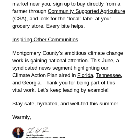
market near you
, sign up to buy directly from a
farmer through
Community Supported Agriculture
(CSA), and look for the “local” label at your
grocery store. Every bite helps.
Inspiring Other Communities
Montgomery County’s ambitious climate change
work is gaining national attention. This June, a
syndicated news segment highlighting our
Climate Action Plan aired in
Florida
,
Tennessee
,
and
Georgia
. Thank you for being part of this
vital work. Let’s keep leading by example!
Stay safe, hydrated, and well-fed this summer.
Warmly,