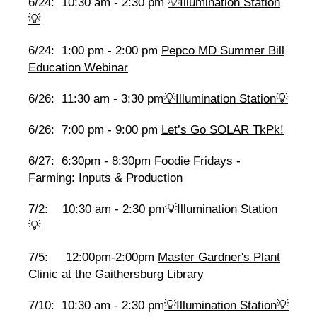
6/24: 10:30 am - 2:30 pm
💡Illumination Station
💡
6/24: 1:00 pm - 2:00 pm
Pepco MD Summer Bill
Education Webinar
6/26: 11:30 am - 3:30 pm
💡Illumination Station💡
6/26: 7:00 pm - 9:00 pm
Let’s Go SOLAR TkPk!
6/27: 6:30pm - 8:30pm
Foodie Fridays -
Farming: Inputs & Production
7/2: 10:30 am - 2:30 pm
💡Illumination Station
💡
7/5: 12:00pm-2:00pm
Master Gardner's Plant
Clinic at the Gaithersburg Library
7/10: 10:30 am - 2:30 pm
💡Illumination Station💡