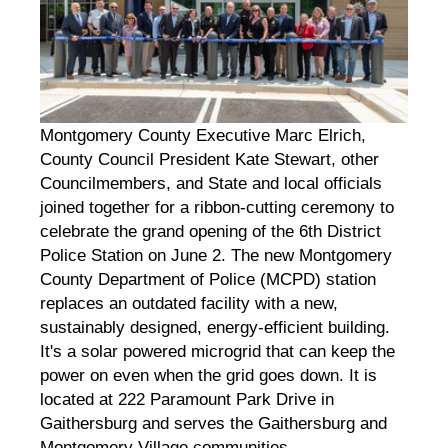
Montgomery County Executive Marc Elrich,
County Council President Kate Stewart, other
Councilmembers, and State and local officials
joined together for a ribbon-cutting ceremony to
celebrate the grand opening of the 6th District
Police Station on June 2. The new Montgomery
County Department of Police (MCPD) station
replaces an outdated facility with a new,
sustainably designed, energy-efficient building.
It's a solar powered microgrid that can keep the
power on even when the grid goes down. It is
located at 222 Paramount Park Drive in
Gaithersburg and serves the Gaithersburg and
Montgomery Village communities.