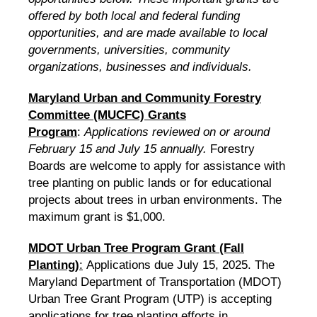
offered by both local and federal funding
opportunities, and are made available to local
governments, universities, community
organizations, businesses and individuals.
Maryland Urban and Community Forestry
Committee (MUCFC) Grants
Program
:
Applications reviewed on or around
February 15 and July 15 annually.
Forestry
Boards are welcome to apply for assistance with
tree planting on public lands or for educational
projects about trees in urban environments. The
maximum grant is $1,000.
MDOT Urban Tree Program Grant (Fall
Planting)
:
Applications due July 15, 2025. The
Maryland Department of Transportation (MDOT)
Urban Tree Grant Program (UTP) is accepting
applications for tree planting efforts in