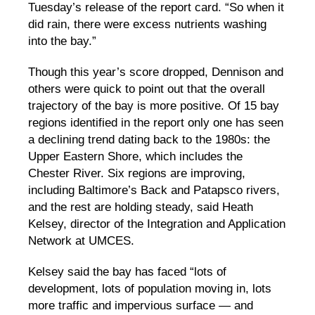
Tuesday’s release of the report card. “So when it
did rain, there were excess nutrients washing
into the bay.”
Though this year’s score dropped, Dennison and
others were quick to point out that the overall
trajectory of the bay is more positive. Of 15 bay
regions identified in the report only one has seen
a declining trend dating back to the 1980s: the
Upper Eastern Shore, which includes the
Chester River. Six regions are improving,
including Baltimore’s Back and Patapsco rivers,
and the rest are holding steady, said Heath
Kelsey, director of the Integration and Application
Network at UMCES.
Kelsey said the bay has faced “lots of
development, lots of population moving in, lots
more traffic and impervious surface — and