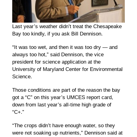
Last year’s weather didn’t treat the Chesapeake
Bay too kindly, if you ask Bill Dennison.
“It was too wet, and then it was too dry — and
always too hot,” said Dennison, the vice
president for science application at the
University of Maryland Center for Environmental
Science.
Those conditions are part of the reason the bay
got a “C” on this year’s UMCES report card,
down from last year’s all-time high grade of
“C+.”
“The crops didn’t have enough water, so they
were not soaking up nutrients,” Dennison said at