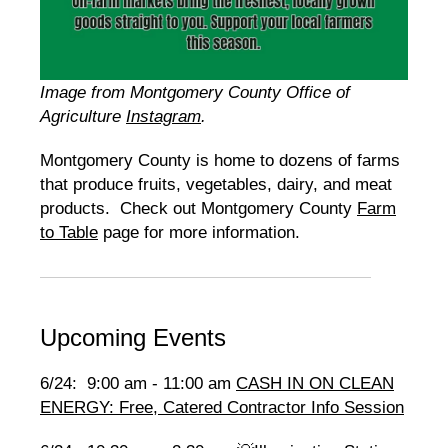
Image from Montgomery County Office of
Agriculture
Instagram
.
Montgomery County is home to dozens of farms
that produce fruits, vegetables, dairy, and meat
products. Check out Montgomery County
Farm
to Table
page for more information.
Upcoming Events
6/24: 9:00 am - 11:00 am
CASH IN ON CLEAN
ENERGY: Free, Catered Contractor Info Session