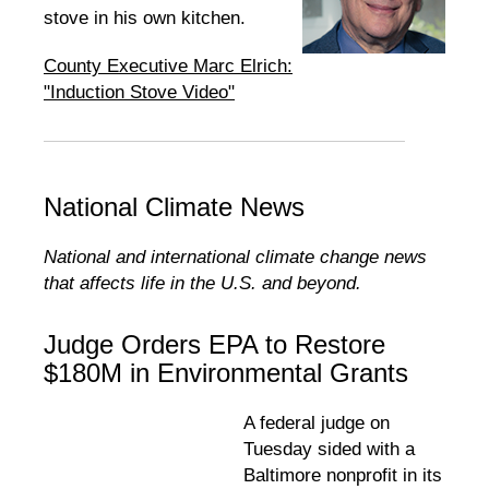
stove in his own kitchen.
County Executive Marc Elrich:
"Induction Stove Video"
National Climate News
National and international climate change news
that affects life in the U.S. and beyond.
Judge Orders EPA to Restore
$180M in Environmental Grants
A federal judge on
Tuesday sided with a
Baltimore nonprofit in its