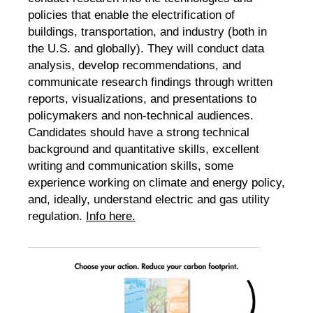
policies that enable the electrification of
buildings, transportation, and industry (both in
the U.S. and globally). They will conduct data
analysis, develop recommendations, and
communicate research findings through written
reports, visualizations, and presentations to
policymakers and non-technical audiences.
Candidates should have a strong technical
background and quantitative skills, excellent
writing and communication skills, some
experience working on climate and energy policy,
and, ideally, understand electric and gas utility
regulation.
Info here.