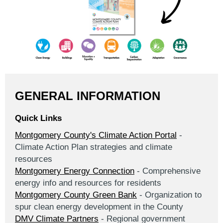
GENERAL INFORMATION
Quick Links
Montgomery County's Climate Action Portal
-
Climate Action Plan strategies and climate
resources
Montgomery Energy Connection
- Comprehensive
energy info and resources for residents
Montgomery County Green Bank
- Organization to
spur clean energy development in the County
DMV Climate Partners
- Regional government