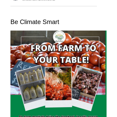
Be Climate Smart