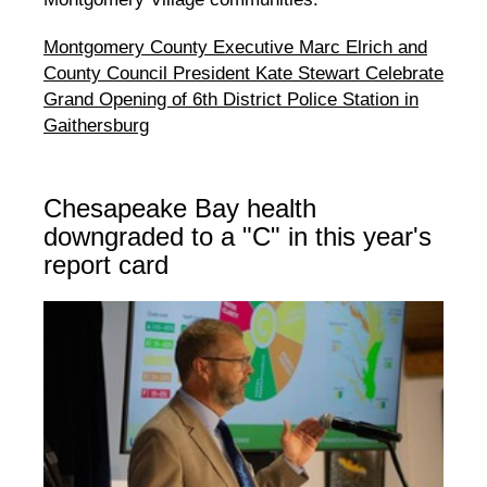
Montgomery County Executive Marc Elrich and
County Council President Kate Stewart Celebrate
Grand Opening of 6th District Police Station in
Gaithersburg
Chesapeake Bay health
downgraded to a "C" in this year's
report card