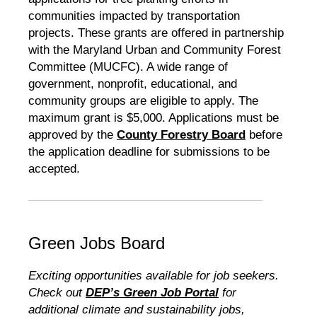
communities impacted by transportation
projects. These grants are offered in partnership
with the Maryland Urban and Community Forest
Committee (MUCFC). A wide range of
government, nonprofit, educational, and
community groups are eligible to apply. The
maximum grant is $5,000. Applications must be
approved by the
County Forestry Board
before
the application deadline for submissions to be
accepted.
Green Jobs Board
Exciting opportunities available for job seekers.
Check out
DEP’s Green Job Portal
for
additional climate and sustainability jobs,