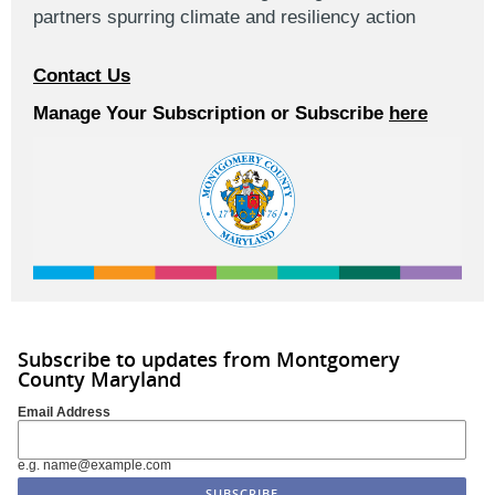
partners spurring climate and resiliency action
Contact Us
Manage Your Subscription or Subscribe
here
Subscribe to updates from Montgomery
County Maryland
Email Address
e.g. name@example.com