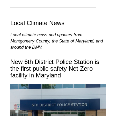
Local Climate News
Local climate news and updates from
Montgomery County, the State of Maryland, and
around the DMV.
New 6th District Police Station is
the first public safety Net Zero
facility in Maryland