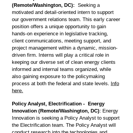
(Remote/Washington, DC):
Seeking a
motivated and detail-oriented intern to support
our government relations team. This early career
position offers a unique opportunity to gain
hands-on experience in legislative tracking,
client communications, meeting support, and
project management within a dynamic, mission-
driven firm. Interns will play a critical role in
keeping our diverse set of clean energy clients
informed and internal teams organized, while
also gaining exposure to the policymaking
process at both the federal and state levels.
Info
here.
Policy Analyst, Electrification - Energy
Innovation (Remote/Washington, DC)
: Energy
Innovation is seeking a Policy Analyst to support
the Electrification team. The Policy Analyst will
conduct research into the technologies and