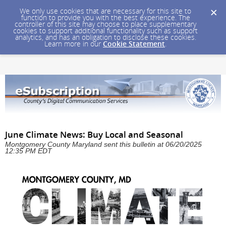
We only use cookies that are necessary for this site to
function to provide you with the best experience. The
controller of this site may choose to place supplementary
cookies to support additional functionality such as support
analytics, and has an obligation to disclose these cookies.
Learn more in our
Cookie Statement
.
June Climate News: Buy Local and Seasonal
Montgomery County Maryland sent this bulletin at 06/20/2025
12:35 PM EDT