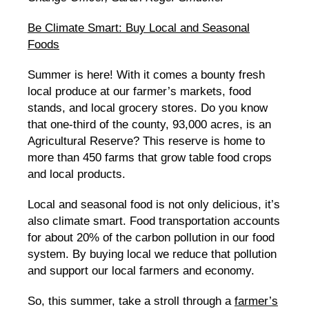
Be Climate Smart: Buy Local and Seasonal
Foods
Summer is here! With it comes a bounty fresh
local produce at our farmer’s markets, food
stands, and local grocery stores. Do you know
that one-third of the county, 93,000 acres, is an
Agricultural Reserve? This reserve is home to
more than 450 farms that grow table food crops
and local products.
Local and seasonal food is not only delicious, it’s
also climate smart. Food transportation accounts
for about 20% of the carbon pollution in our food
system. By buying local we reduce that pollution
and support our local farmers and economy.
So, this summer, take a stroll through a
farmer’s