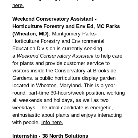
here.
Weekend Conservatory Assistant -
Horticulture Forestry and Env Ed, MC Parks
(Wheaton, MD):
Montgomery Parks-
Horticulture Forestry and Environmental
Education Division is currently seeking
a
Weekend Conservatory Assistant
to help care
for plants and provide customer service to
visitors inside the Conservatory at Brookside
Gardens, a public horticulture display garden
located in Wheaton, Maryland. This is a year-
round, part-time 30-hours/week position, working
all weekends and holidays, as well as two
weekdays. The ideal candidate is energetic,
enthusiastic about plants and enjoys interacting
with people.
Info here.
Internship - 38 North Solutions