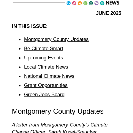
JUNE 2025
IN THIS ISSUE:
Montgomery County Updates
Be Climate Smart
Upcoming Events
Local Climate News
National Climate News
Grant Opportunities
Green Jobs Board
Montgomery County Updates
A letter from Montgomery County's Climate
Change Officer, Sarah Kogel-Smucker