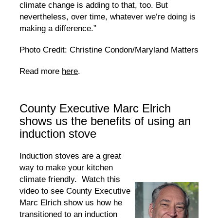
climate change is adding to that, too. But
nevertheless, over time, whatever we’re doing is
making a difference.”
Photo Credit: Christine Condon/Maryland Matters
Read more
here
.
County Executive Marc Elrich
shows us the benefits of using an
induction stove
Induction stoves are a great
way to make your kitchen
climate friendly. Watch this
video to see County Executive
Marc Elrich show us how he
transitioned to an induction