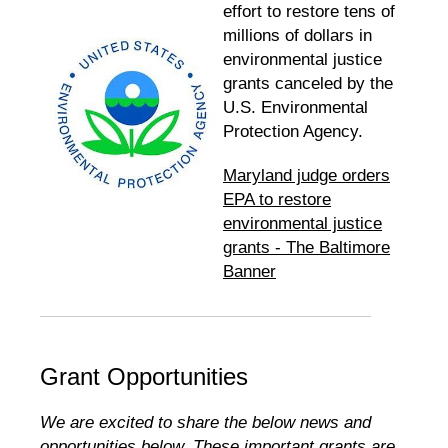
effort to restore tens of
millions of dollars in
environmental justice
grants canceled by the
U.S. Environmental
Protection Agency.
Maryland judge orders
EPA to restore
environmental justice
grants - The Baltimore
Banner
Grant Opportunities
We are excited to share the below news and
opportunities below. These important grants are