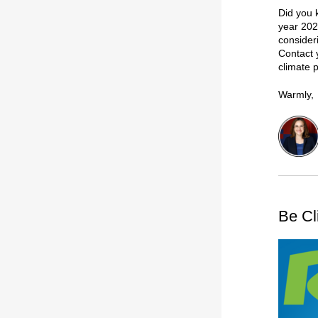
Did you 
year 202
consider
Contact 
climate 
Warmly,
Be Cl