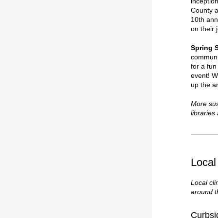
inceptio
County a
10th anni
on their 
Spring 
communit
for a fu
event! W
up the a
More sus
librarie
Local
Local cl
around 
Curbsi