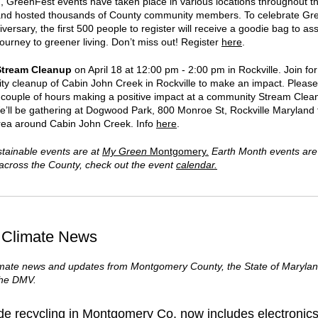
n, GreenFest events have taken place in various locations throughout t
nd hosted thousands of County community members. To celebrate Gr
versary, the first 500 people to register will receive a goodie bag to as
journey to greener living. Don’t miss out! Register
here
.
Stream Cleanup
on
April 18 at 12:00 pm
-
2:00 pm in Rockville.
Join for
y cleanup of Cabin John Creek in Rockville to make an impact. Please 
n couple of hours making a positive impact at a community Stream Clea
e’ll be gathering at Dogwood Park, 800 Monroe St, Rockville Maryland 
rea around Cabin John Creek. Info
here
.
tainable events are at
My Green
Montgomery.
Earth Month events are
s across the County, check out the event
calendar.
 Climate News
imate news and updates from Montgomery County, the State of Marylan
the DMV.
de recycling in Montgomery Co. now includes electronics