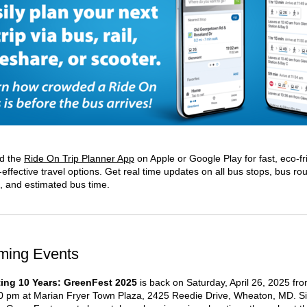
d the
Ride On Trip Planner App
on Apple or Google Play for fast, eco-fr
effective travel options. Get real time updates on all bus stops, bus ro
s, and estimated bus time.
ming Events
ting 10 Years: GreenFest 2025
is back on Saturday, April 26, 2025 fr
0 pm at Marian Fryer Town Plaza, 2425 Reedie Drive, Wheaton, MD. Si