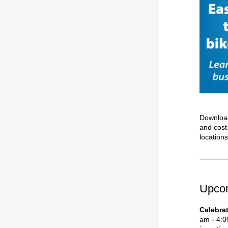
Downloa
and cost-
location
Upco
Celebra
am - 4:0