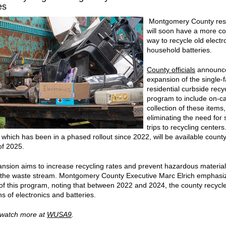
es
Montgomery County res
will soon have a more c
way to recycle old electr
household batteries.
County officials
announce
expansion of the single-f
residential curbside recy
program to include on-ca
collection of these items,
eliminating the need for 
trips to recycling centers
e, which has been in a phased rollout since 2022, will be available count
of 2025.
nsion aims to increase recycling rates and prevent hazardous materia
 the waste stream. Montgomery County Executive Marc Elrich emphasi
 of this program, noting that between 2022 and 2024, the county recycl
s of electronics and batteries.
 watch more at
WUSA9
.