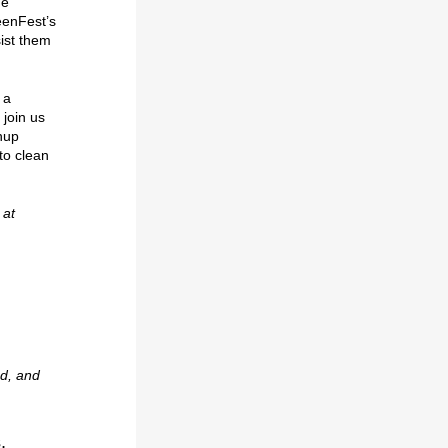
he
eenFest’s
sist them
 a
join us
nup
to clean
 at
d, and
,