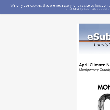
We only use cookies that are necessary for this site to function
functionality such as support
April Climate N
Montgomery County 