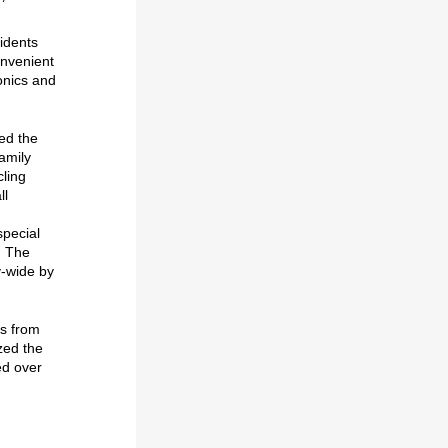
idents
onvenient
onics and
d the
amily
cling
ll
special
. The
y-wide by
ls from
zed the
ed over