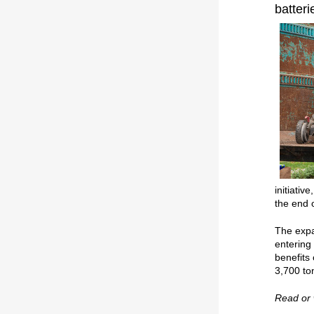
batteri
initiativ
the end 
The expa
entering
benefits
3,700 ton
Read or