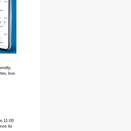
iendly,
utes, bus
om 11:00
nce its