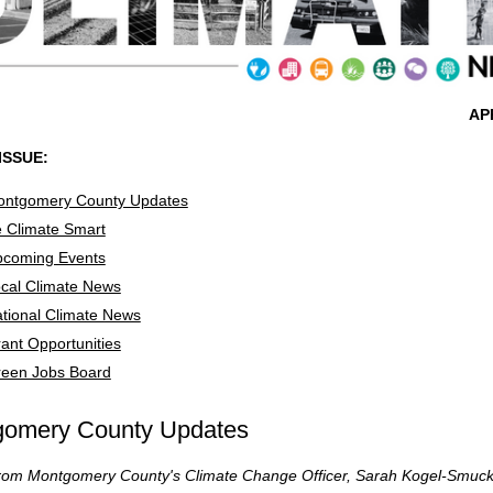
AP
 ISSUE:
ntgomery County Updates
 Climate Smart
coming Events
cal Climate News
tional Climate News
ant Opportunities
een Jobs Board
gomery County Updates
 from Montgomery County's Climate Change Officer, Sarah Kogel-Smuc