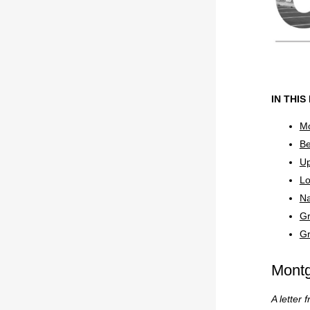
IN THIS
Mo
Be
Up
Lo
Na
Gr
Gr
Mont
A letter