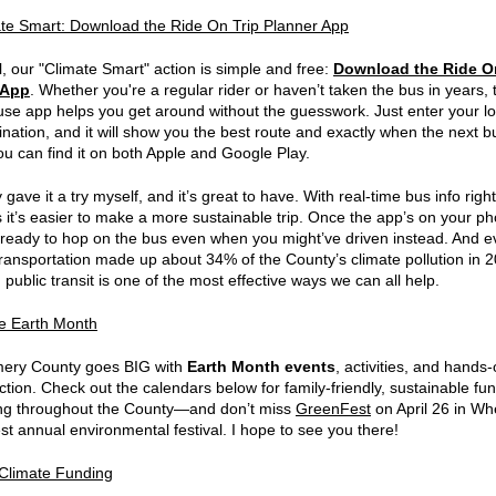
te Smart: Download the Ride On Trip Planner App
l, our "Climate Smart" action is simple and free:
Download the Ride O
 App
. Whether you're a regular rider or haven’t taken the bus in years, 
use app helps you get around without the guesswork. Just enter your lo
nation, and it will show you the best route and exactly when the next bu
ou can find it on both Apple and Google Play.
y gave it a try myself, and it’s great to have. With real-time bus info righ
ps it’s easier to make a more sustainable trip. Once the app’s on your p
e ready to hop on the bus even when you might’ve driven instead. And ev
transportation made up about 34% of the County’s climate pollution in 
public transit is one of the most effective ways we can all help.
e Earth Month
ery County goes BIG with
Earth Month events
, activities, and hands
ction. Check out the calendars below for family-friendly, sustainable fun
ng throughout the County—and don’t miss
GreenFest
on April 26 in Wh
st annual environmental festival. I hope to see you there!
Climate Funding