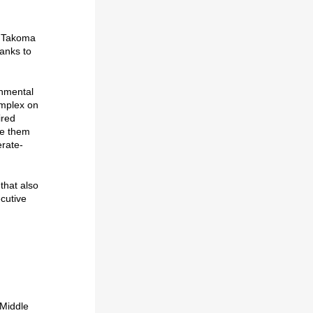
in Takoma
hanks to
nmental
omplex on
ired
de them
erate-
that also
ecutive
 Middle