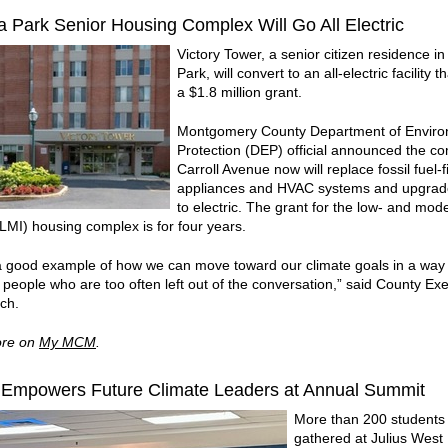
 Park Senior Housing Complex Will Go All Electric
Victory Tower, a senior citizen residence 
Park, will convert to an all-electric facility t
a $1.8 million grant.
Montgomery County Department of Enviro
Protection (DEP) official announced the c
Carroll Avenue now will replace fossil fuel-f
appliances and HVAC systems and upgra
to electric. The grant for the low- and mod
LMI) housing complex is for four years.
 a good example of how we can move toward our climate goals in a way 
 people who are too often left out of the conversation,” said County Ex
ich.
re on
My MCM
.
mpowers Future Climate Leaders at Annual Summit
More than 200 students
gathered at Julius West