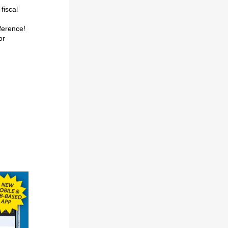
 fiscal
fference!
or