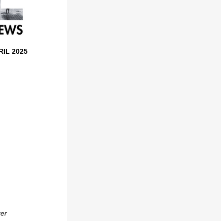
RIL 2025
ker