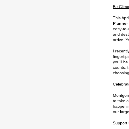
Be Clima
This Apri
Planner
easy-to-
and desti
arrive. Y
I recentl
fingerti
you’ll b
counts: 
choosing 
Celebrat
Montgom
to take a
happeni
our large
Support 