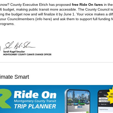
know? County Executive Elrich has proposed
free Ride On fares
in the
6 budget, making public transit more accessible. The County Council is
ing the budget now and will finalize it by June 1. Your voice makes a di
your Councilmembers (info here) and ask them to support full funding f
programs.
imate Smart