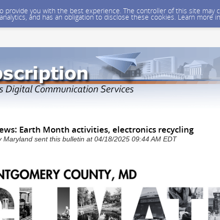
 to provide you with the best experience. The controller of this site ma
 analytics, and has an obligation to disclose these cookies. Learn more i
ews: Earth Month activities, electronics recycling
Maryland sent this bulletin at 04/18/2025 09:44 AM EDT