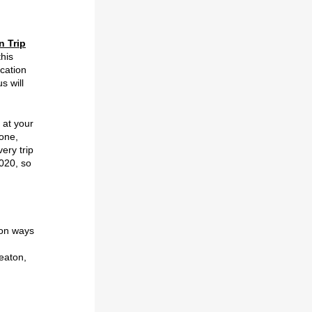
n Trip
this
cation
s will
t at your
hone,
ery trip
2020, so
-on ways
eaton,