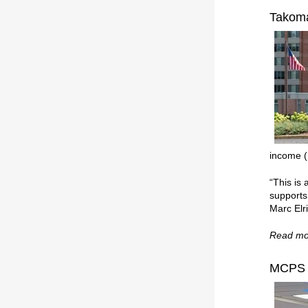
Takoma
income (
“This is
supports
Marc Elr
Read mo
MCPS E