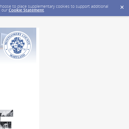
y choose to place supplementary cookies to support additional
n our
Cookie Statement
.