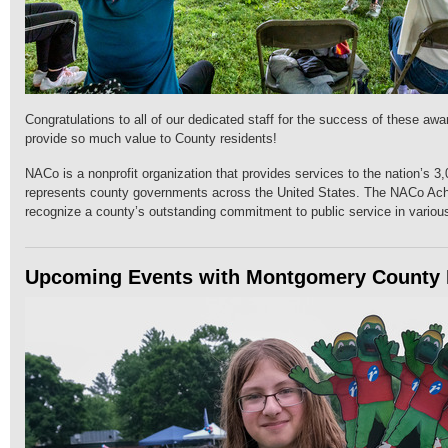
Congratulations to all of our dedicated staff for the success of these aw
provide so much value to County residents!
NACo is a nonprofit organization that provides services to the nation’s 3
represents county governments across the United States. The NACo Ac
recognize a county’s outstanding commitment to public service in variou
Upcoming Events with Montgomery County 