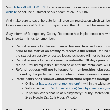
Visit
ActiveMONTGOMERY
to register online. For more information about 
website
or call the customer service team at 240-777-6840.
And make sure to save the date for fall program registration which will b
County residents at 6:30 a.m. Programs and the GUIDE will be viewable o
Stay informed! Montgomery County Recreation has implemented a new
r
few important things to remember:
Refund requests for classes, camps, leagues, trips and tours mu
prior to the start of an activity to receive a full refund
. Refund 
the start of an activity or posted league schedule will not be issue
Refund requests for
rentals must be submitted 30 days prior to t
refund
. Refund requests submitted on or after the rental date will
Refund requests will not be issued for memberships; classes
missed by the participant; or for when make-up sessions are 
Participants shall submit withdrawal/refund requests through 
Online at
http://activemontgomery.org/
if within the withdra
With an email to
Rec.FinanceOffice@montgomerycountymd
In person with signature at Montgomery County Recreation's
2425 Reedie Dr., 10th Floor, Wheaton.