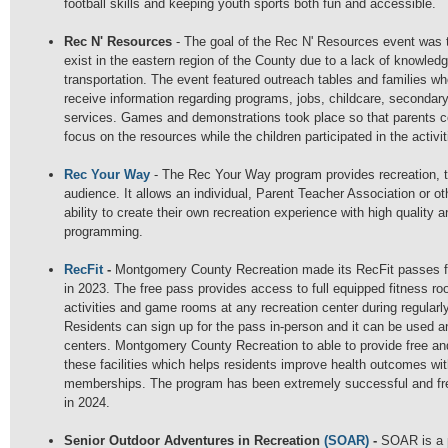
football skills and keeping youth sports both fun and accessible.
Rec N' Resources
- The goal of the Rec N' Resources event was to
exist in the eastern region of the County due to a lack of knowled
transportation. The event featured outreach tables and families w
receive information regarding programs, jobs, childcare, secondar
services. Games and demonstrations took place so that parents c
focus on the resources while the children participated in the activi
Rec Your Way
- The Rec Your Way program provides recreation, ta
audience. It allows an individual, Parent Teacher Association or ot
ability to create their own recreation experience with high quality 
programming.
RecFit
-
Montgomery County Recreation made its RecFit passes fr
in 2023. The free pass provides access to full equipped fitness r
activities and game rooms at any recreation center during regular
Residents can sign up for the pass in-person and it can be used an
centers. Montgomery County Recreation to able to provide free an
these facilities which helps residents improve health outcomes wi
memberships. The program has been extremely successful and f
in 2024.
Senior Outdoor Adventures in Recreation
(SOAR)
-
SOAR is a 