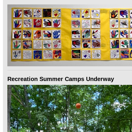
Recreation Summer Camps Underway