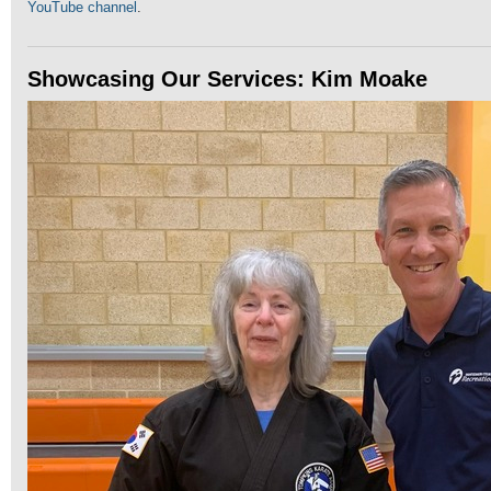
YouTube channel
.
Showcasing Our Services: Kim Moake