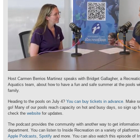
Host Carmen Berrios Martinez speaks with Bridget Gallagher, a Recreati
Aquatics team, about how to have a fun and safe summer at the pools wi
family.
Heading to the pools on July 4?
You can buy tickets in advance.
Make su
go! Many of our pools reach capacity on hot and busy days, so sign up 
check the
website
for updates.
The podcast provides the community with another way to get information
department. You can listen to Inside Recreation on a variety of platforms
Apple Podcasts
,
Spotify
and more. You can also watch this episode of In