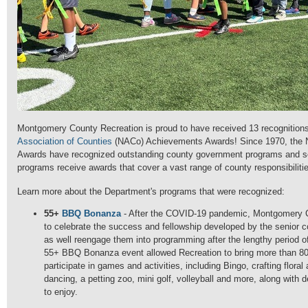
Montgomery County Recreation is proud to have received 13 recognition
Association of Counties
(NACo) Achievements Awards! Since 1970, the
Awards have recognized outstanding county government programs and s
programs receive awards that cover a vast range of county responsibiliti
Learn more about the Department's programs that were recognized:
55+
BBQ Bonanza
-
After the COVID-19 pandemic, Montgomery C
to celebrate the success and fellowship developed by the senior 
as well reengage them into programming after the lengthy period of
55+ BBQ Bonanza event allowed Recreation to bring more than 800
participate in games and activities, including Bingo, crafting floral
dancing, a petting zoo, mini golf, volleyball and more, along with 
to enjoy.