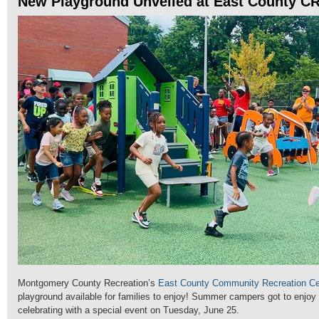
New Playground Unveiled at East County C
Montgomery County Recreation’s
East County Community Recreation Ce
playground available for families to enjoy! Summer campers got to enjoy
celebrating with a special event on Tuesday, June 25.