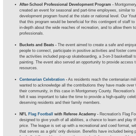
After-School Professional Development Program -
Montgomery
created an event for seasonal and part-time employees, similar to 
development program found at the state or national level. Our Yo
that this program would be beneficial for this contingent of staff t
in-depth about the wide reaches of recreation, and to allow them to
professionals.
Buckets and Beats -
The event aimed to create a safe and enjoya
people to connect, participate in positive activities and foster co
the activities included pop-up skateboarding, a 3-on-3 basketball 
painting. The event also served an opportunity to provide access 
resources.
Centenarian Celebration
-
As residents reach the centenarian mi
wanted to acknowledge all the contributions they have made over 
their community, in this case in Montgomery County. Recreation'
felt it was important to take the time to provide a high-quality celeb
deserving residents and their family members.
NFL
Flag Football
with Referee Academy -
Recreation's Flag F
designed to give youth of all abilities, a chance to learn and play t
price. The league is set up with a recreational and coed format, wit
that serves as a girls' only division. Benefits have included being 