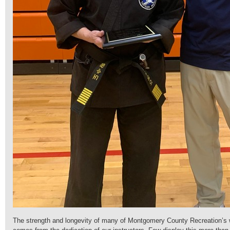
The strength and longevity of many of Montgomery County Recreation’s 