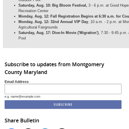
Saturday, Aug. 10: Big Bloom Festival,
3 - 6 p.m. at Good Hop
Recreation Center
Monday, Aug. 12: Fall Registration Begins at 6:30 a.m. for Co
Monday, Aug. 12: 32nd Annual VIP Day
, 10 a.m. - 2 p.m. at M
Agricultural Fairgrounds
Saturday, Aug. 17: Dive-In Movie ('Migration')
, 7:30 - 9:45 p.m
Pool
Subscribe to updates from Montgomery
County Maryland
Email Address
e.g. name@example.com
Share Bulletin