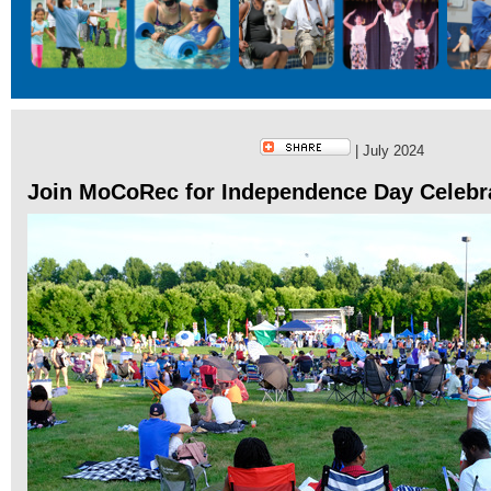
| July 2024
Join MoCoRec for Independence Day Celebr