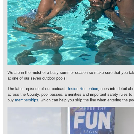
We are in the midst of a busy summer season so make sure that you tak
at one of our seven outdoor pools!
The latest episode of our podcast,
Inside Recreation
, goes into detail abo
across the County, pool passes, amenities and important safety rules t
buy
memberships
, which can help you skip the line when entering the po