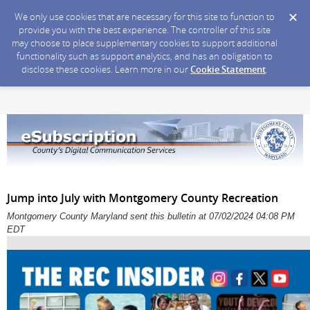
We only use cookies that are necessary for this site to function to
provide you with the best experience. The controller of this site
may choose to place supplementary cookies to support additional
functionality such as support analytics, and has an obligation to
disclose these cookies. Learn more in our
Cookie Statement
.
Jump into July with Montgomery County Recreation
Montgomery County Maryland sent this bulletin at 07/02/2024 04:08 PM
EDT