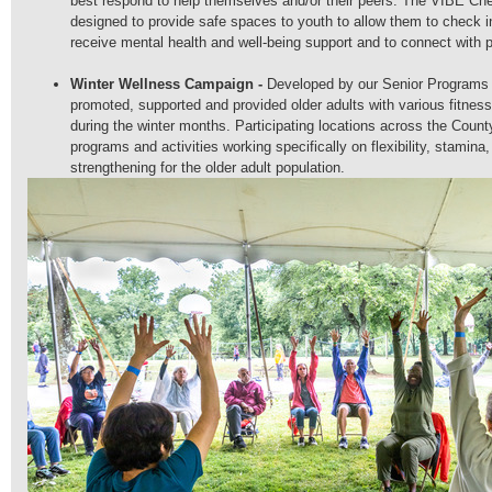
best respond to help themselves and/or their peers. The VIBE C
designed to provide safe spaces to youth to allow them to check in
receive mental health and well-being support and to connect with 
Winter Wellness Campaign -
D
eveloped by our Senior Programs
promoted, supported and provided older adults with various fitnes
during the winter months. Participating locations across the Count
programs and activities working specifically on flexibility, stamina
strengthening for the older adult population.