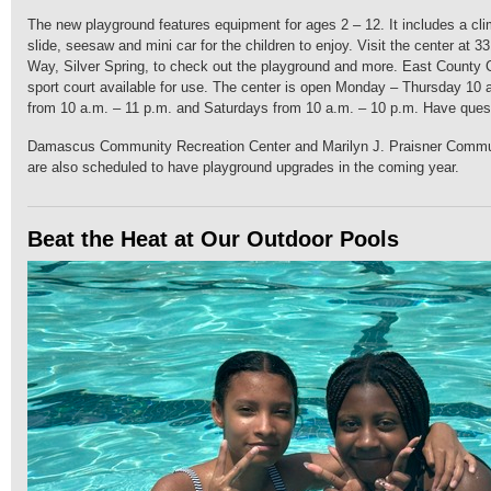
The new playground features equipment for ages 2 – 12. It includes a cli
slide, seesaw and mini car for the children to enjoy. Visit the center at
Way, Silver Spring, to check out the playground and more. East County
sport court available for use. The center is open Monday – Thursday 10 
from 10 a.m. – 11 p.m. and Saturdays from 10 a.m. – 10 p.m. Have ques
Damascus Community Recreation Center and Marilyn J. Praisner Commu
are also scheduled to have playground upgrades in the coming year.
Beat the Heat at Our Outdoor Pools