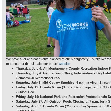
We have a lot of great events planned at our Montgomery County Recrea
to check out the full calendar on our
website
.
Thursday, July 4: All Montgomery County Recreation Indoor Fa
Thursday, July 4: Germantown Glory, Independence Day Celeb
Germantown Recreational Park
Saturday, July 6: Mid-County Sparkles
, 6 p.m. at Albert Einstei
Friday, July 12: Dive-In Movie ('Trolls: Band Together')
, 8:30 -
Outdoor Pool
Friday, July 19: National Park and Recreation Professionals D
Saturday, July 27: All Outdoor Pools Closing at 7 p.m. for a St
Saturday, Aug. 3: Dive-In Movie ('Migration' in Spanish)
, 8:30 
Outdoor Pool.