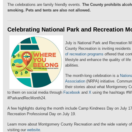
The celebrations are family friendly events.
The County prohibits alcoh
smoking. Pets and tents are also not allowed.
Celebrating National Park and Recreation M
July is National Park and Recreation 
County Recreation is inviting residents
of recreation programs
offered that cont
lifestyle and enhance the quality of life
abilities.
The month-long celebration is a
Nation
Association
(NRPA) initiative.
Communi
their stories about what Montgomery 
to them on social media through
Facebook
and
X
using the hashtags #W
#ParkandRecMonth24.
A few highlights during the month include Camp Kindness Day on July 1
Recreation Professional Day on July 19.
Learn more about Montgomery County Recreation and the wide variety of
visiting our
website
.