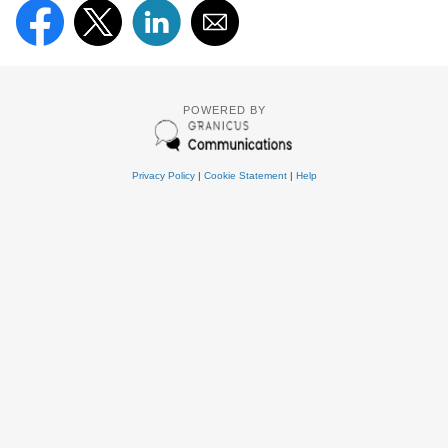
POWERED BY
Privacy Policy
|
Cookie Statement
|
Help