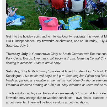
Get into the holiday spirit and join fellow County residents this week at
FREE Independence Day fireworks celebrations, one on Thursday, July 4
Saturday, July 6!
Thursday, July 4:
Germantown Glory at South Germantown Recreational 
Park Circle, Boyds.
Live music will begin at 7 p.m. featuring Central City
parking is available. Plan to arrive early!
Saturday, July 6:
Mid-County Sparkles at Albert Einstein High School, 1
Kensington.
Live music will begin at 6 p.m. featuring Joe Falero and D
handicap parking is available at the high school. Ride On shuttle services
Westfield Wheaton starting at 5:30 p.m. Stay informed as there will be ro
The fireworks displays will begin at approximately 9:15 p.m. at both celeb
fireworks may change due to weather conditions. Lawn chairs, blankets 
at both events. There will be food vendors at both locations.