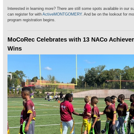
Interested in learning more? There are still some spots available in our
can register for with
ActiveMONTGOMERY
. And be on the lookout for mo
program registration begins.
MoCoRec Celebrates with 13 NACo Achieve
Wins