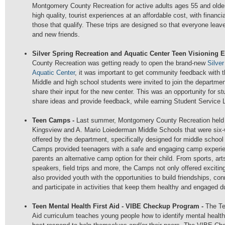
Montgomery County Recreation for active adults ages 55 and olde
high quality, tourist experiences at an affordable cost, with financi
those that qualify. These trips are designed so that everyone lea
and new friends.
Silver Spring Recreation and Aquatic Center Teen Visioning 
County Recreation was getting ready to open the brand-new
Silve
Aquatic Center
, it was important to get community feedback with t
Middle and high school students were invited to join the departmen
share their input for the new center. This was an opportunity for s
share ideas and provide feedback, while earning Student Service 
Teen Camps -
Last summer, Montgomery County Recreation held
Kingsview and A. Mario Loiederman Middle Schools that were si
offered by the department, specifically designed for middle schoo
Camps provided teenagers with a safe and engaging camp experien
parents an alternative camp option for their child. From sports, art
speakers, field trips and more, the Camps not only offered excitin
also provided youth with the opportunities to build friendships, con
and participate in activities that keep them healthy and engaged
Teen Mental Health First Aid - VIBE Checkup Program -
The Te
Aid curriculum teaches young people how to identify mental health