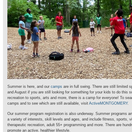
Summer is here, and our
camps
are in full swing. There are still limited 
and August if you are still looking for something for your kids to do this
recreation to sports, arts and more, there is a camp for everyone!
To sear
camps and to see which are still available, visit
ActiveMONTGOMERY
.
Our summer program registration is also underway. Summer programs and a
a variety of interests, skill levels and ages, and include fitness, sports, 
therapeutic recreation, adult 55+ programming and more. There are hund
promote an active, healthier lifestyle.