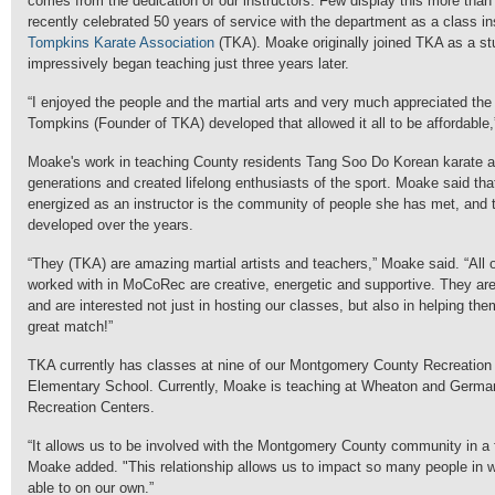
comes from the dedication of our instructors. Few display this more th
recently celebrated 50 years of service with the department as a class ins
Tompkins Karate Association
(TKA). Moake originally joined TKA as a st
impressively began teaching just three years later.
“I enjoyed the people and the martial arts and very much appreciated the
Tompkins (Founder of TKA) developed that allowed it all to be affordable
Moake's work in teaching County residents Tang Soo Do Korean karate a
generations and created lifelong enthusiasts of the sport. Moake said tha
energized as an instructor is the community of people she has met, and t
developed over the years.
“They (TKA) are amazing martial artists and teachers,” Moake said. “All 
worked with in MoCoRec are creative, energetic and supportive. They are
and are interested not just in hosting our classes, but also in helping the
great match!”
TKA currently has classes at nine of our Montgomery County Recreation
Elementary School. Currently, Moake is teaching at Wheaton and Ger
Recreation Centers.
“It allows us to be involved with the Montgomery County community in a
Moake added. "This relationship allows us to impact so many people in
able to on our own.”