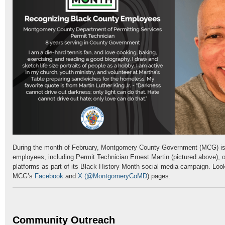
During the month of February, Montgomery County Government (MCG) is
employees, including Permit Technician Ernest Martin (pictured above), o
platforms as part of its Black History Month social media campaign. Loo
MCG’s
Facebook
and
X
(@MontgomeryCoMD
) pages.
Community Outreach