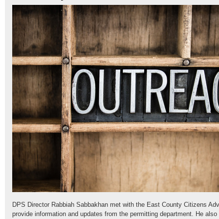
DPS Director Rabbiah Sabbakhan met with the East County Citizens Advi
provide information and updates from the permitting department. He also 