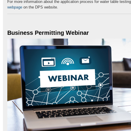
For more information about the application process for water table testing
webpage
on the DPS website.
Business Permitting Webinar