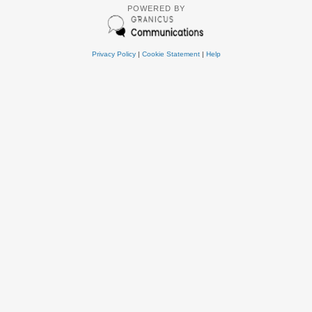
POWERED BY
Privacy Policy
|
Cookie Statement
|
Help