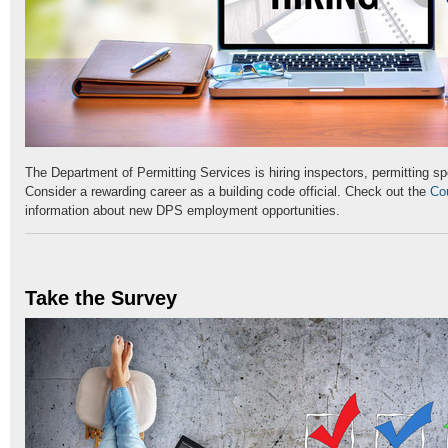
The Department of Permitting Services is hiring inspectors, permitting sp
Consider a rewarding career as a building code official. Check out the
Co
information about new DPS employment opportunities.
Take the Survey