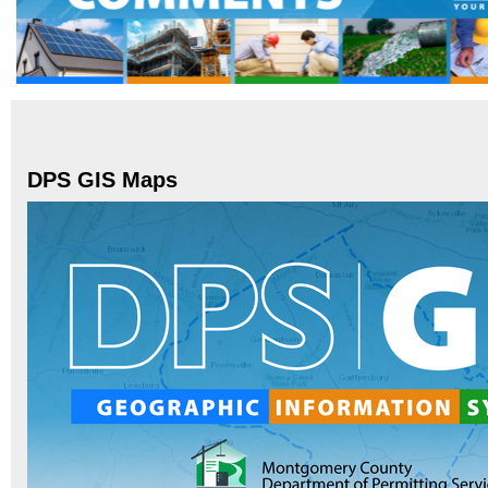
DPS GIS Maps