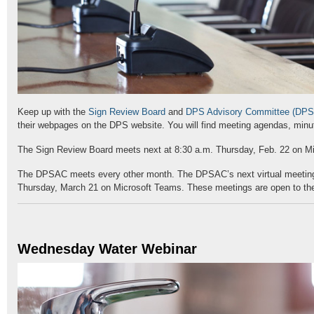
Keep up with the
Sign Review Board
and
DPS Advisory Committee (DP
their webpages on the DPS website. You will find meeting agendas, min
The Sign Review Board meets next at 8:30 a.m. Thursday, Feb. 22 on M
The DPSAC meets every other month. The DPSAC’s next virtual meeting 
Thursday, March 21 on Microsoft Teams. These meetings are open to the
Wednesday Water Webinar