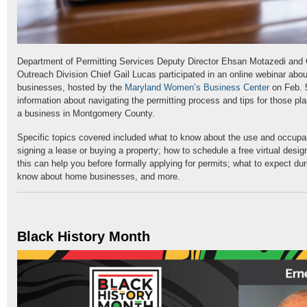
Department of Permitting Services Deputy Director Ehsan Motazedi and
Outreach Division Chief Gail Lucas participated in an online webinar about
businesses, hosted by the
Maryland Women’s Business Center
on Feb. 
information about navigating the permitting process and tips for those pl
a business in Montgomery County.
Specific topics covered included what to know about the use and occupan
signing a lease or buying a property; how to schedule a free virtual desi
this can help you before formally applying for permits; what to expect dur
know about home businesses, and more.
Black History Month