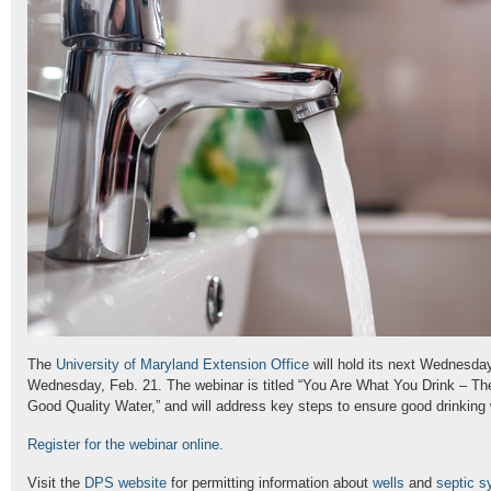
The
University of Maryland Extension Office
will hold its next Wednesda
Wednesday, Feb. 21. The webinar is titled “You Are What You Drink – Th
Good Quality Water,” and will address key steps to ensure good drinking w
Register for the webinar online
.
Visit the
DPS website
for permitting information about
wells
and
septic 