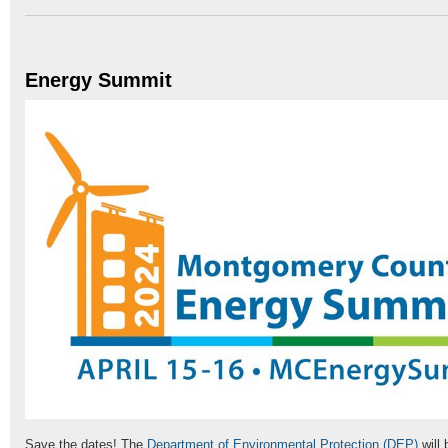
Energy Summit
Save the dates! The
Department of Environmental Protection (DEP)
will 