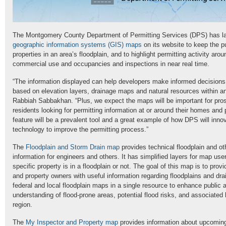
The Montgomery County Department of Permitting Services (DPS) has l
geographic information systems (GIS) maps
on its website to keep the p
properties in an area’s floodplain, and to highlight permitting activity aro
commercial use and occupancies and inspections in near real time.
“The information displayed can help developers make informed decisions 
based on elevation layers, drainage maps and natural resources within a
Rabbiah Sabbakhan. “Plus, we expect the maps will be important for pro
residents looking for permitting information at or around their homes and
feature will be a prevalent tool and a great example of how DPS will inno
technology to improve the permitting process.”
The
Floodplain and Storm Drain map
provides technical floodplain and ot
information for engineers and others. It has simplified layers for map user
specific property is in a floodplain or not. The goal of this map is to prov
and property owners with useful information regarding floodplains and dr
federal and local floodplain maps in a single resource to enhance public
understanding of flood-prone areas, potential flood risks, and associated 
region.
The
My Inspector and Property map
provides information about upcoming