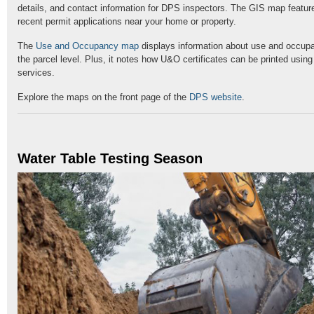
details, and contact information for DPS inspectors. The GIS map feature
recent permit applications near your home or property.
The
Use and Occupancy map
displays information about use and occupa
the parcel level. Plus, it notes how U&O certificates can be printed usin
services.
Explore the maps on the front page of the
DPS website
.
Water Table Testing Season