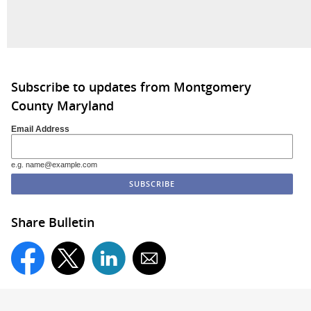
Subscribe to updates from Montgomery
County Maryland
Email Address
e.g. name@example.com
Share Bulletin