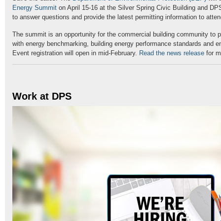
Energy Summit
on April 15-16 at the Silver Spring Civic Building and DPS
to answer questions and provide the latest permitting information to atte
The summit is an opportunity for the commercial building community to p
with energy benchmarking, building energy performance standards and e
Event registration will open in mid-February.
Read the news release
for m
Work at DPS