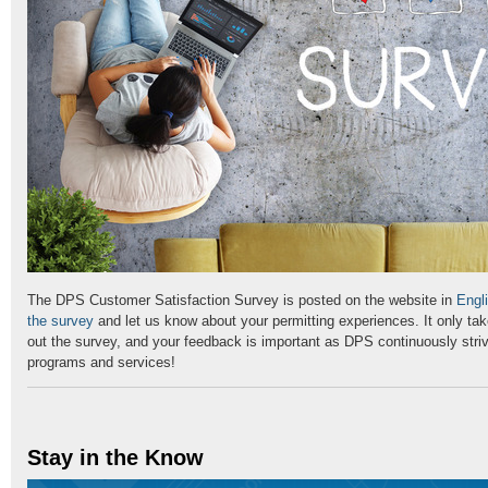
The DPS Customer Satisfaction Survey is posted on the website in
Engl
the survey
and let us know about your permitting experiences. It only take
out the survey, and your feedback is important as DPS continuously striv
programs and services!
Stay in the Know