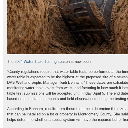
The
2024 Water Table Testing
season is now open.
“County regulations require that water table tests be performed at the ti
water table is expected to be the highest at the proposed site of a sewag
DPS Well and Septic Manager Heidi Benham. “These dates are calculate
monitoring water table levels from wells, and factoring in how much it h
table test submissions will be accepted until Friday, April 5. The end dat
based on precipitation amounts and field observations during the testing
According to Benham, results from these tests help determine the size a
that can be installed on a lot or property in Montgomery County. She sai
helps determine whether a septic system will have the required buffer fr