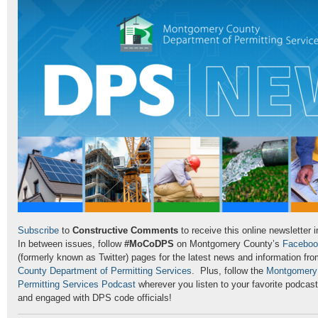
Subscribe
to
Constructive Comments
to receive this online newsletter 
In between issues, follow
#MoCoDPS
on Montgomery County’s
Faceboo
(formerly known as Twitter) pages for the latest news and information fr
County Department of Permitting Services
. Plus, follow the
Montgomery 
Permitting Services Podcast
wherever you listen to your favorite podcas
and engaged with DPS code officials!