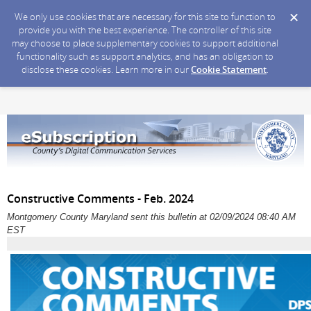
We only use cookies that are necessary for this site to function to
provide you with the best experience. The controller of this site
may choose to place supplementary cookies to support additional
functionality such as support analytics, and has an obligation to
disclose these cookies. Learn more in our
Cookie Statement
.
Constructive Comments - Feb. 2024
Montgomery County Maryland sent this bulletin at 02/09/2024 08:40 AM
EST