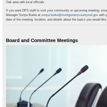
Oak area with local officials.
If you want DPS staff to visit your community or upcoming meeting, em
Manager Sonya Burke at
sonya.burke@montgomerycountymd.gov
with y
date of the meeting, location, and details about the topics you would lik
Board and Committee Meetings