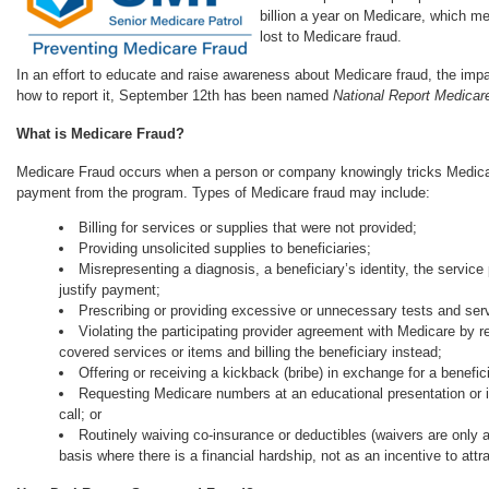
billion a year on Medicare, which me
lost to Medicare fraud.
In an effort to educate and raise awareness about Medicare fraud, the impa
how to report it, September 12th has been named
National Report Medicar
What is Medicare Fraud?
Medicare Fraud occurs when a person or company knowingly tricks Medicar
payment from the program. Types of Medicare fraud may include:
Billing for services or supplies that were not provided;
Providing unsolicited supplies to beneficiaries;
Misrepresenting a diagnosis, a beneficiary’s identity, the service 
justify payment;
Prescribing or providing excessive or unnecessary tests and ser
Violating the participating provider agreement with Medicare by re
covered services or items and billing the beneficiary instead;
Offering or receiving a kickback (bribe) in exchange for a benefi
Requesting Medicare numbers at an educational presentation or i
call; or
Routinely waiving co-insurance or deductibles (waivers are only
basis where there is a financial hardship, not as an incentive to attr