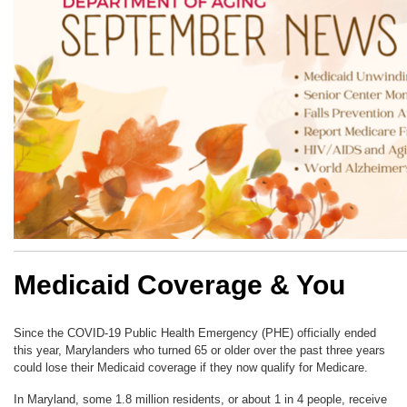
Medicaid Coverage & You
Since the COVID-19 Public Health Emergency (PHE) officially ended
this year, Marylanders who turned 65 or older over the past three years
could lose their Medicaid coverage if they now qualify for Medicare.
In Maryland, some 1.8 million residents, or about 1 in 4 people, receive