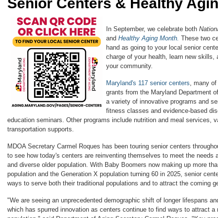
Senior Centers & Healthy Agi
In September, we celebrate both
Nation
and
Healthy Aging Month.
These two ce
hand as going to your local senior cente
charge of your health, learn new skills,
your community.
Maryland's 117 senior centers
, many of
grants from the Maryland Department o
a variety of innovative programs and ser
fitness classes and evidence-based dis
education seminars.​ Other programs include nutrition and meal services, va
transportation supports.
MDOA Secretary Carmel Roques has been touring senior centers throughout
to see how today's centers are reinventing themselves to meet the needs a
and diverse older population. With Baby Boomers now making up more than
population and the Generation X population turning 60 in 2025, senior cente
ways to serve both their traditional populations and to attract the coming g
"We are seeing an unprecedented demographic shift of longer lifespans an
which has spurred innovation as centers continue to find ways to attract a 