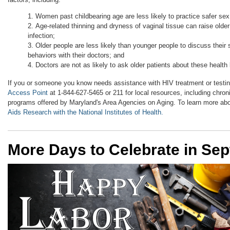
Women past childbearing age are less likely to practice safer se
Age-related thinning and dryness of vaginal tissue can raise olde
infection;
Older people are less likely than younger people to discuss their 
behaviors with their doctors; and
Doctors are not as likely to ask older patients about these health
If you or someone you know needs assistance with HIV treatment or testi
Access Point
at 1-844-627-5465 or 211 for local resources, including chr
programs offered by Maryland's Area Agencies on Aging. To learn more 
Aids Research with the National Institutes of Health.
More Days to Celebrate in Se