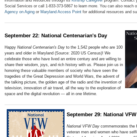
information and resources through its
Kinship Caregiver
program. Contact y
Social Services or call 1-833-373-5867 to learn more. You can also reach o
Agency on Aging
or
Maryland Access Point
for additional resources and su
September 22: National Centenarian's Day
Happy
National Centenarian's Day
to the 1,542 people who are 100
years and older in Maryland (Source: 2020 US Census)! We
celebrate those who have lived an entire century and are willing to
share their wisdom, joys, and rich history with us. Please join us in
honoring these valuable members of society who have seen the
tragedies of the Great Depression and World Wars, the advent of
the talking picture, the golden age of the radio and the invention of
television, innovation of air travel, all the way to the exploration of
space and the digital revolution — all in one lifetime.
September 29: National VFW
National VFW Day
commemorates the ha
veteran men and women who have selfle