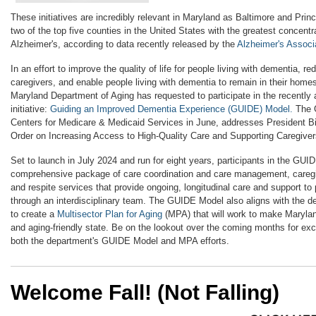
These initiatives are incredibly relevant in Maryland as Baltimore and Pri
two of the top five counties in the United States with the greatest concentra
Alzheimer's, according to data recently released by the
Alzheimer's Associ
In an effort to improve the quality of life for people living with dementia, re
caregivers, and enable people living with dementia to remain in their hom
Maryland Department of Aging has requested to participate in the recentl
initiative:
Guiding an Improved Dementia Experience (GUIDE) Model.
The 
Centers for Medicare & Medicaid Services in June, addresses President Bi
Order on Increasing Access to High-Quality Care and Supporting Caregiver
Set to launch in July 2024 and run for eight years, participants in the GUID
comprehensive package of care coordination and care management, caregi
and respite services that provide ongoing, longitudinal care and support to
through an interdisciplinary team. The GUIDE Model also aligns with the de
to create a
Multisector Plan for Aging
(MPA) that will work to make Maryland
and aging-friendly state. Be on the lookout over the coming months for ex
both the department's GUIDE Model and MPA efforts.
Welcome Fall! (Not Falling)