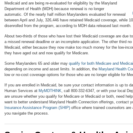
Medicaid and are being re-evaluated for eligibility by the Maryland
Department of Health (MDH) because renewal is no longer
automatic. Of the nearly half million Marylanders evaluated for renewal
between April and July, 326,446 have retained Medicaid coverage, while 1
disenrolled from the program, according to MDH data released last month.
About two-thirds of those who have lost their Medicaid coverage are due t
a missed renewal deadline or an incomplete application. The other third no l
Medicaid, either because they now make too much money for the low-inco
they have aged out and now qualify for Medicare.
Some Marylanders 65 and older may
qualify for both Medicare and Medic
depending on income and asset limits. In addition, the
Maryland Health Co
low or no-cost coverage options for those who are no longer eligible for Me
If you are enrolled in Medicaid, be sure your contact information is up to d
Human Services at
MyMDTHINK
, call 800-332-6347, or with your local De
are unsure whether you qualify for Medicare or Medicaid or both, need help 
want to better understand Maryland Health Connection offerings, contact y
Insurance Assistance Program (SHIP)
office where trained counselors are 
you navigate the process.