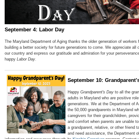
September 4: Labor Day
The Maryland Department of Aging thanks the older generation of workers f
building a better society for future generations to come. We appreciate all o
our country and express our gratitude and admiration for your perseveranc
happy
Labor Day
.
September 10: Grandparent'
Happy
Grandparent's Day
to all the gra
adults in Maryland who are positive rol
generations. We at the Department of A
the 50,000 grandparents in Maryland wh
caregivers for their grandchildren, provi
and comfort when parents are unable to 
a grandparent, relative, or other friend 
and need assistance, the Department o