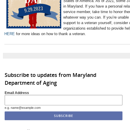
States of America. As of 2021, some 37
in Maryland. If you have a personal rela
service member, take time to honor them 
whatever way you can. If you’re unable
support to a veteran yourself, consider 
organizations established to provide he
HERE
for more ideas on how to thank a veteran.
Subscribe to updates from Maryland
Department of Aging
Email Address
e.g. name@example.com