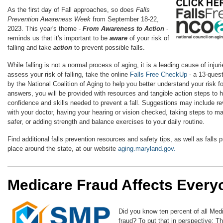
As the first day of Fall approaches, so does
Falls
Prevention Awareness Week
from September 18-22,
2023. This year's theme -
From Awareness to Action
-
reminds us that it's important to be
a
ware
of your risk of
falling and take
action
to prevent possible falls.
While falling is not a normal process of aging, it is a leading cause of inju
assess your risk of falling, take the online
Falls Free CheckUp
- a 13-ques
by the National Coalition of Aging to help you better understand your risk fo
answers, you will be provided with resources and tangible action steps to h
confidence and skills needed to prevent a fall. Suggestions may include r
with your doctor, having your hearing or vision checked, taking steps to m
safer, or adding strength and balance exercises to your daily routine.
Find additional falls prevention resources and safety tips, as well as falls 
place around the state, at our website
aging.maryland.gov.
Medicare Fraud Affects Every
Did you know ten percent of all Medi
fraud? To put that in perspective: