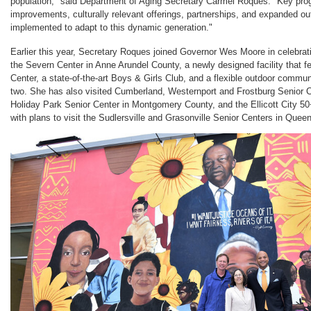
population," said Department of Aging Secretary Carmel Roques. "Key pro
improvements, culturally relevant offerings, partnerships, and expanded ou
implemented to adapt to this dynamic generation."
Earlier this year, Secretary Roques joined Governor Wes Moore in celebrat
the Severn Center in Anne Arundel County, a newly designed facility that fe
Center, a state-of-the-art Boys & Girls Club, and a flexible outdoor commu
two. She has also visited Cumberland, Westernport and Frostburg Senior C
Holiday Park Senior Center in Montgomery County, and the Ellicott City 5
with plans to visit the Sudlersville and Grasonville Senior Centers in Que