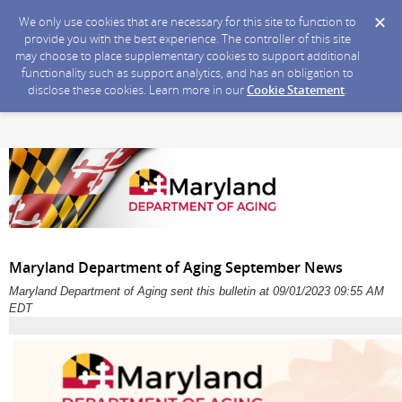
We only use cookies that are necessary for this site to function to
provide you with the best experience. The controller of this site
may choose to place supplementary cookies to support additional
functionality such as support analytics, and has an obligation to
disclose these cookies. Learn more in our
Cookie Statement
.
Maryland Department of Aging September News
Maryland Department of Aging sent this bulletin at 09/01/2023 09:55 AM
EDT