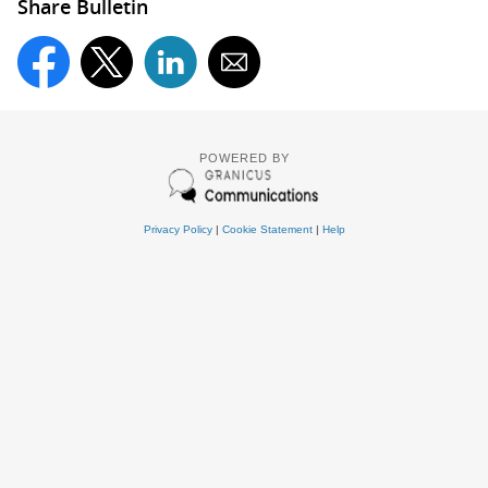
Share Bulletin
POWERED BY
Privacy Policy
|
Cookie Statement
|
Help