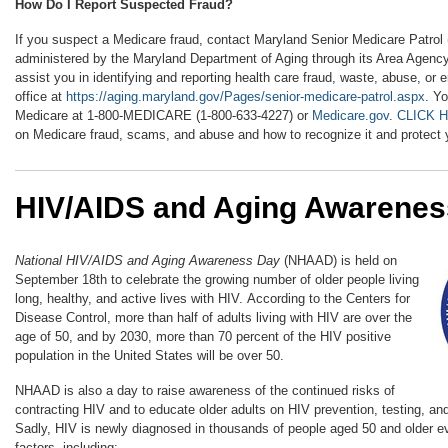
How Do I Report Suspected Fraud?
If you suspect a Medicare fraud, contact Maryland Senior Medicare Patrol
administered by the Maryland Department of Aging through its Area Agency
assist you in identifying and reporting health care fraud, waste, abuse, or 
office at
https://aging.maryland.gov/Pages/senior-medicare-patrol.aspx
. Y
Medicare at 1-800-MEDICARE (1-800-633-4227) or
Medicare.gov
.
CLICK 
on Medicare fraud, scams, and abuse and how to recognize it and protect y
HIV/AIDS and Aging Awarenes
National HIV/AIDS and Aging Awareness Day
(NHAAD) is held on
September 18th to celebrate the growing number of older people living
long, healthy, and active lives with HIV. According to the Centers for
Disease Control, more than half of adults living with HIV are over the
age of 50, and by 2030, more than 70 percent of the HIV positive
population in the United States will be over 50.
NHAAD is also a day to raise awareness of the continued risks of
contracting HIV and to educate older adults on HIV prevention, testing, an
Sadly, HIV is newly diagnosed in thousands of people aged 50 and older ev
factors, including: