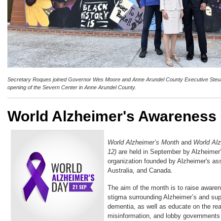
Secretary Roques joined Governor Wes Moore and Anne Arundel County Executive Steuar
opening of the Severn Center in Anne Arundel County.
World Alzheimer's Awareness
World Alzheimer’s Month
and
World Al
12)
are held in September by Alzheimer’
organization founded by Alzheimer's as
Australia, and Canada.
The aim of the month is to raise aware
stigma surrounding Alzheimer’s and supp
dementia, as well as educate on the rea
misinformation, and lobby governments f