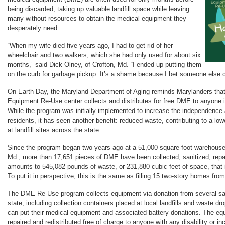
being discarded, taking up valuable landfill space while leaving
many without resources to obtain the medical equipment they
desperately need.
“When my wife died five years ago, I had to get rid of her
wheelchair and two walkers, which she had only used for about six
months,” said Dick Olney, of Crofton, Md. “I ended up putting them
on the curb for garbage pickup. It’s a shame because I bet someone else 
On Earth Day, the Maryland Department of Aging reminds Marylanders that
Equipment Re-Use center collects and distributes for free DME to anyone 
While the program was initially implemented to increase the independence 
residents, it has seen another benefit: reduced waste, contributing to a low
at landfill sites across the state.
Since the program began two years ago at a 51,000-square-foot warehouse
Md., more than 17,651 pieces of DME have been collected, sanitized, repa
amounts to 545,082 pounds of waste, or 231,880 cubic feet of space, that is
To put it in perspective, this is the same as filling 15 two-story homes from 
The DME Re-Use program collects equipment via donation from several sate
state, including collection containers placed at local landfills and waste dr
can put their medical equipment and associated battery donations. The equ
repaired and redistributed free of charge to anyone with any disability or i