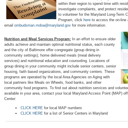
within their region to spend time with resi
investigate complaints, and protect residen
to volunteer for the Maryland Long-Ter
Program, click
here
to access the on-line 
email
ombudsman.mdoa@maryland.gov
for more information.
Nutrition and Meal Services Program:
In an effort to ensure older
adults achieve and maintain optimal nutritional status, each county
and the city of Baltimore offer congregate (group dining in
community settings), home delivered meals (meal delivery
services) and nutritional education and counseling. Locations of
group dining in your community might include senior centers, senior
housing, faith based organizations, and community centers. These
programs are operated by the local Area Agencies on Aging with
local partners like Meals on Wheels, food banks, and other
community food programs. To find out about nutrition services and voluntee
available in your area, contact your local Maryland Access Point (MAP) offi
Center:
CLICK HERE
for local MAP numbers
CLICK HERE
for a list of Senior Centers in Maryland