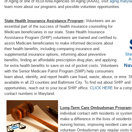
of Aging or one of its19 Area Agencies on Aging (AAAs), visit
aging.maryla
learn more about our programs and possible volunteer opportunities:
State Health Insurance Assistance Program
:
Volunteers are an
essential part of the success of health insurance counseling for
Medicare beneficiaries in our state. State Health Insurance
Assistance Program (SHIP) volunteers are trained and certified to
assist Medicare beneficiaries to make informed decisions about
their health benefits, including comparing insurance and
supplemental insurance options, informing about preventive
benefits, finding an affordable prescription drug plan, and applying
for extra health benefits to save on out of pocket costs. Volunteers
with the Senior Medicare Patrol Program (SMP) help consumers
learn about, identify, and report health care fraud, waste, abuse, or error.
available in all 23 counties and Baltimore City. To find out about SHIP an
opportunities, reach out to your local SHIP office.
CLICK HERE
for a compl
contact numbers in Maryland.
Long-Term Care Ombudsman Program
individual contact with residents or sys
make a difference in the lives of residents
nursing homes, improving resident care and
volunteer Ombudsmen pay regular visits to 