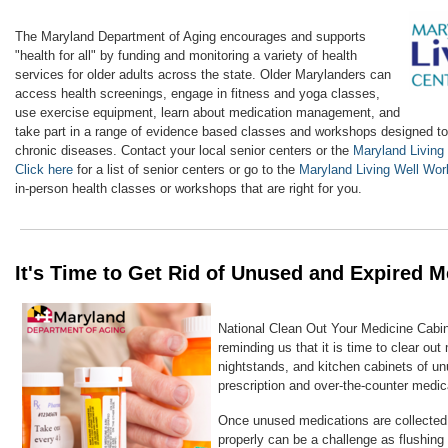
The Maryland Department of Aging encourages and supports
"health for all" by funding and monitoring a variety of health
services for older adults across the state. Older Marylanders can
access health screenings, engage in fitness and yoga classes,
use exercise equipment, learn about medication management, and
take part in a range of evidence based classes and workshops designed t
chronic diseases. Contact your local senior centers or the
Maryland Living
Click here
for a list of senior centers or go to the
Maryland Living Well Wo
in-person health classes or workshops that are right for you.
It's Time to Get Rid of Unused and Expired M
National Clean Out Your Medicine Cabine
reminding us that it is time to
clear out
nightstands, and kitchen cabinets
of un
prescription and over-the-counter medic
Once unused medications are collected
properly can be a challenge as flushing