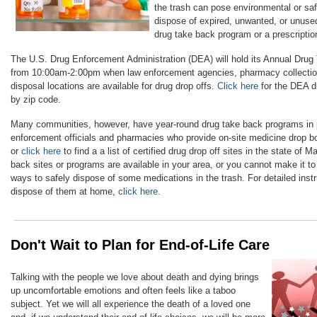
the trash can pose environmental or saf
dispose of expired, unwanted, or unuse
drug take back program or a prescription
The U.S. Drug Enforcement Administration (DEA) will hold its Annual Drug
from 10:00am-2:00pm when law enforcement agencies, pharmacy collection
disposal locations are available for drug drop offs.
Click here
for the DEA dr
by zip code.
Many communities, however, have year-round drug take back programs in p
enforcement officials and pharmacies who provide on-site medicine drop 
or
click here
to find a a list of certified drug drop off sites in the state of M
back sites or programs are available in your area, or you cannot make it to
ways to safely dispose of some medications in the trash. For detailed inst
dispose of them at home,
click here.
Don't Wait to Plan for End-of-Life Care
Talking with the people we love about death and dying brings
up uncomfortable emotions and often feels like a taboo
subject. Yet we will all experience the death of a loved one