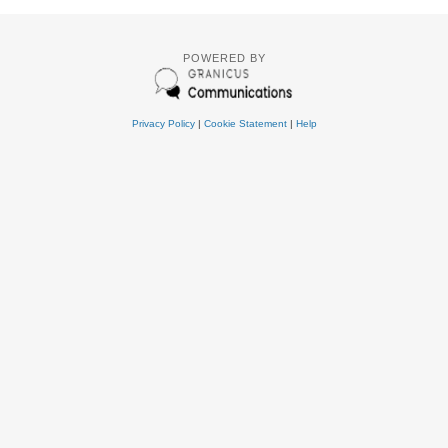
POWERED BY
Privacy Policy
|
Cookie Statement
|
Help