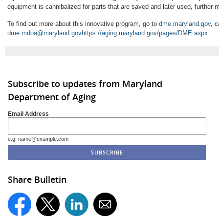
equipment is cannibalized for parts that are saved and later used, further 
To find out more about this innovative program, go to
dme.maryland.gov
, c
dme.mdoa@maryland.gov
https://aging.maryland.gov/pages/DME.aspx
.
Subscribe to updates from Maryland
Department of Aging
Email Address
e.g. name@example.com
Share Bulletin