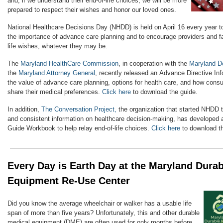
and, if we understand their end-of-life choices, we will be more
prepared to respect their wishes and honor our loved ones.
National Healthcare Decisions Day (NHDD) is held on April 16 every year t
the importance of advance care planning and to encourage providers and fac
life wishes, whatever they may be.
The
Maryland HealthCare Commission
, in cooperation with the
Maryland D
the
Maryland Attorney General
, recently released an Advance Directive In
the value of advance care planning, options for health care, and how co
share their medical preferences.
Click here
to download the guide.
In addition,
The Conversation Project,
the organization that started NHDD t
and consistent information on healthcare decision-making, has developed 
Guide Workbook to help relay end-of-life choices.
Click here
to download t
Every Day is Earth Day at the Maryland Dura
Equipment Re-Use Center
Did you know the average wheelchair or walker has a usable life
span of more than five years? Unfortunately, this and other durable
medical equipment (DME) are often used for only months before