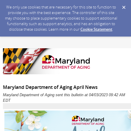
We only use cookies that are necessary for this site to function to
provide you with the best experience. The controller of this site
may choose to place supplementary cookies to support additional
functionality such as support analytics, and has an obligation to
disclose these cookies. Learn more in our
Cookie Statement
.
Maryland Department of Aging April News
Maryland Department of Aging sent this bulletin at 04/03/2023 09:42 AM
EDT