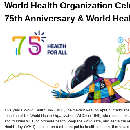
World Health Organization Cel
75th Anniversary & World Hea
This year's World Health Day (WHD), held every year on April 7, marks the
founding of the World Health Organization (WHO) in 1948, when countries 
and founded WHO to promote health, keep the world safe, and serve the vu
Health Day (WHD) focuses on a different public health concern; this year's 