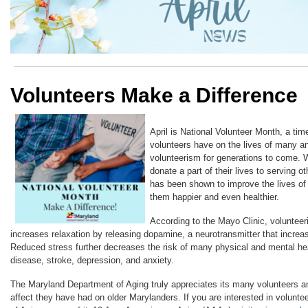
Volunteers Make a Difference
April is National Volunteer Month, a tim
volunteers have on the lives of many a
volunteerism for generations to come. 
donate a part of their lives to serving o
has been shown to improve the lives of
them happier and even healthier.
According to the Mayo Clinic, voluntee
increases relaxation by releasing dopamine, a neurotransmitter that increa
Reduced stress further decreases the risk of many physical and mental hea
disease, stroke, depression, and anxiety.
The Maryland Department of Aging truly appreciates its many volunteers a
affect they have had on older Marylanders. If you are interested in volunte