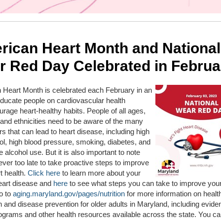
rican Heart Month and National
r Red Day Celebrated in Februa
 Heart Month is celebrated each February in an
 educate people on cardiovascular health
rage heart-healthy habits. People of all ages,
and ethnicities need to be aware of the many
ors that can lead to heart disease, including high
ol, high blood pressure, smoking, diabetes, and
 alcohol use. But it is also important to note
 never too late to take proactive steps to improve
t health.
Click here
to learn more about your
heart disease and
here
to see what steps you can take to improve your
o to
aging.maryland.gov/pages/nutrition
for more information on healt
 and disease prevention for older adults in Maryland, including evide
grams and other health resources available across the state. You ca