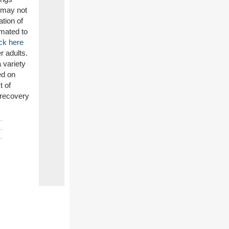
s may not
ation of
imated to
ck here
r adults.
 variety
ed on
t of
 recovery