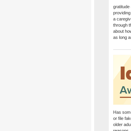
gratitude
providing
a caregiv
through 
about how
as long a
Has someo
or file f
older adul
reasons, 