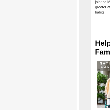
join the 
greater a
habits.
Help
Fam