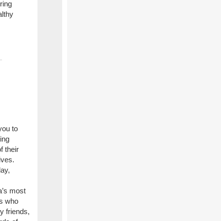
ring
althy
you to
ing
 their
ives.
day,
a’s most
rs who
y friends,