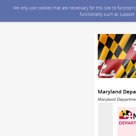
We only use cookies that are necessary for this site to function
functionality such as support
Maryland Depar
Maryland Department