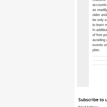
accounts,
as readily
older and
be only a
to learn 
In additi
of free p
avoiding 
events or
plan.
Subscribe to