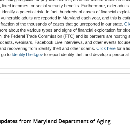
 fixed incomes, or social security benefits. Furthermore, older adult
 identify a potential risk. In fact, hundreds of cases of financial exploit
 vulnerable adults are reported in Maryland each year, and this is est
 fraction of the thousands of cases that go unreported in our state.
Cli
more about the various types and signs of financial exploitation for olde
on, the Federal Trade Commission (FTC) and its partners are hosting a
odcasts, webinars, Facebook Live interviews, and other events focus
and recovering from identity theft and other scams.
Click here
for a lis
 go to
IdentityTheft.gov
to report identity theft and develop a personal
 updates from Maryland Department of Aging