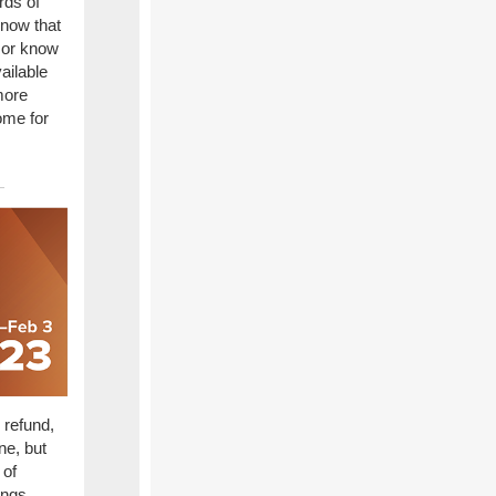
rds of
know that
e or know
ailable
more
ome for
 refund,
ne, but
 of
ings