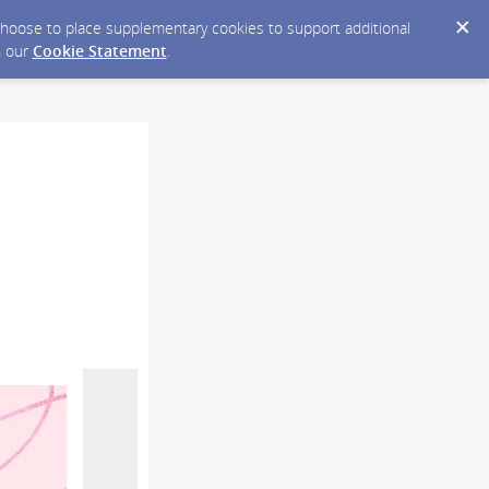
y choose to place supplementary cookies to support additional
n our
Cookie Statement
.