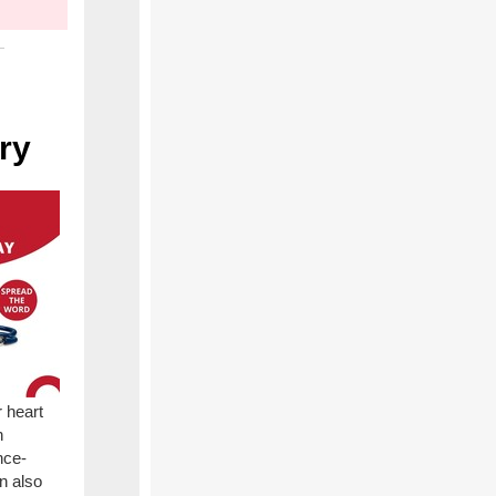
ry
 heart
h
nce-
n also