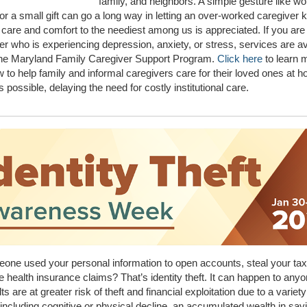
family, and neighbors. A simple gesture like wo
 or a small gift can go a long way in letting an over-worked caregiver 
 care and comfort to the neediest among us is appreciated. If you ar
er who is experiencing depression, anxiety, or stress, services are av
the Maryland Family Caregiver Support Program.
Click here
to learn 
 to help family and informal caregivers care for their loved ones at h
s possible, delaying the need for costly institutional care.
ne used your personal information to open accounts, steal your tax
ake health insurance claims? That’s identity theft. It can happen to anyo
ts are at greater risk of theft and financial exploitation due to a variety
including cognitive or physical decline, an accumulated wealth in sav