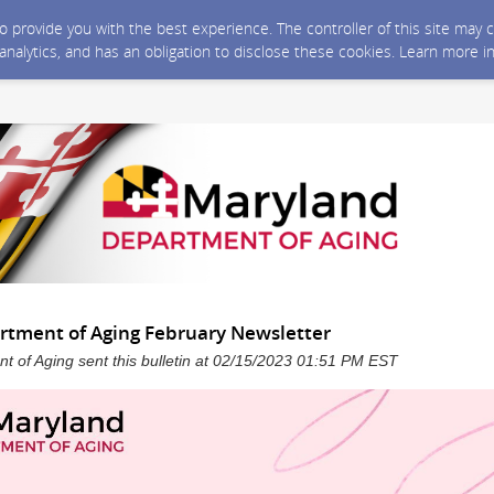
 to provide you with the best experience. The controller of this site ma
 analytics, and has an obligation to disclose these cookies. Learn more i
tment of Aging February Newsletter
 of Aging sent this bulletin at 02/15/2023 01:51 PM EST