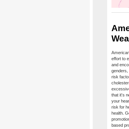
Ame
Wea
American
effort to
and encou
genders, 
risk fact
cholester
excessive
that it's
your hear
risk for 
health. G
promotion
based pro