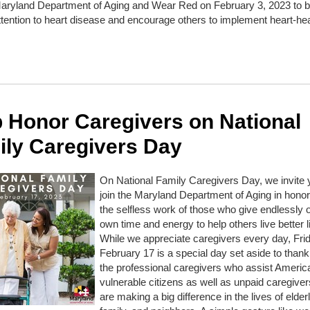
Maryland Department of Aging and Wear Red on February 3, 2023 to b
ttention to heart disease and encourage others to implement heart-he
 Honor Caregivers on National
ily Caregivers Day
On National Family Caregivers Day, we invite 
join the Maryland Department of Aging in honor
the selfless work of those who give endlessly of
own time and energy to help others live better l
While we appreciate caregivers every day, Fri
February 17 is a special day set aside to thank
the professional caregivers who assist Americ
vulnerable citizens as well as unpaid caregive
are making a big difference in the lives of elderl