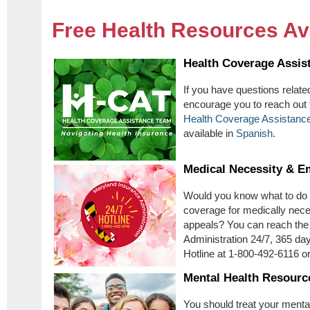
Free Health Resources Av
Health Coverage Assis
If you have questions relate
encourage you to reach out 
Health Coverage Assistanc
available in
Spanish
.
Medical Necessity & E
Would you know what to do i
coverage for medically nec
appeals? You can reach the
Administration 24/7, 365 day
Hotline at 1-800-492-6116 o
Mental Health Resourc
You should treat your menta