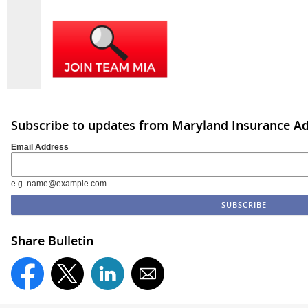
Subscribe to updates from Maryland Insurance Ad
Email Address
e.g. name@example.com
Share Bulletin