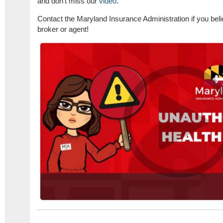
and don't miss our
video
.
​​Contact the Maryland Insurance Administration if you be
broker or agent!