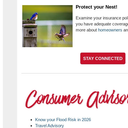
Protect your Nest!
Examine your insurance poli
you have adequate coverage.
more about
homeowners
a
STAY CONNECTED
Know your Flood Risk in 2026
Travel Advisory