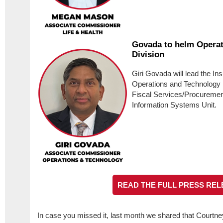
Govada to helm Operat
Division
Giri Govada will lead the In
Operations and Technology 
Fiscal Services/Procureme
Information Systems Unit.
READ THE FULL PRESS REL
In case you missed it, last month we shared that Courtney