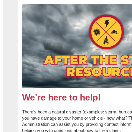
We're here to help!
​There's been a natural disaster (examples: storm, hurrican
you have damage to your home or vehicle - now what? T
Administration can assist you by providing contact informa
helping you with questions about how to file a claim.