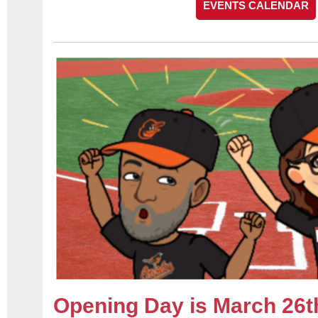
EVENTS CALENDAR
Opening Day is March 26t