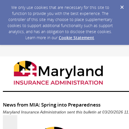
We only use cookies that are necessary for this site to
function to provide you with the best experience. The
controller of this site may choose to place supplementary
cookies to support additional functionality such as support
analytics, and has an obligation to disclose these cookies.
Learn more in our
Cookie Statement
.
News from MIA: Spring into Preparedness
Maryland Insurance Administration sent this bulletin at 03/20/2026 