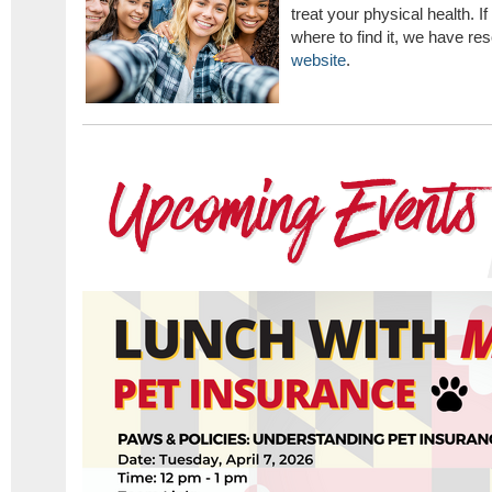
treat your physical health. I
where to find it, we have re
website
.