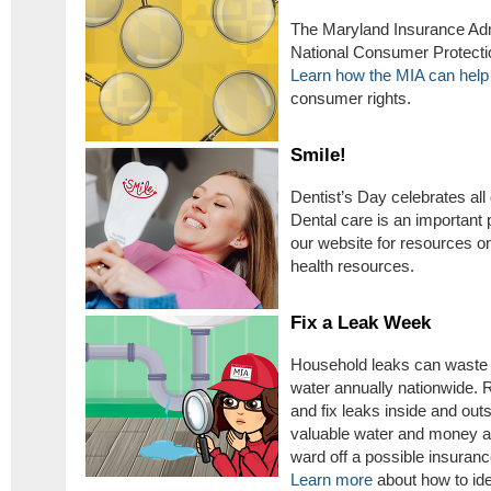
The Maryland Insurance Adm
National Consumer Protectio
Learn how the MIA can help
consumer rights.
Smile!
Dentist’s Day celebrates all 
Dental care is an important p
our website for resources 
health resources.
Fix a Leak Week
Household leaks can waste ne
water annually nationwide.
and fix leaks inside and ou
valuable water and money al
ward off a possible insuran
Learn more
about how to ide