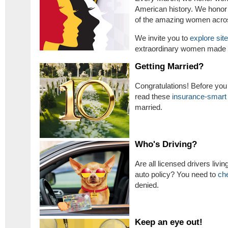
American history. We hono
of the amazing women acros
We invite you to
explore sit
extraordinary women made h
Getting Married?
Congratulations! Before you 
read these
insurance-smart 
married.
Who's Driving?
Are all licensed drivers livi
auto policy? You need to
ch
denied.
Keep an eye out!