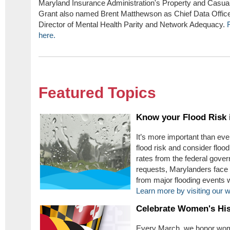
Maryland Insurance Administration's Property and Casua
Grant also named Brent Matthewson as Chief Data Offic
Director of Mental Health Parity and Network Adequacy.
here.
Featured Topics
Know your Flood Risk 
It’s more important than ev
flood risk and consider floo
rates from the federal gover
requests, Marylanders face 
from major flooding events w
Learn more by visiting our 
Celebrate Women's Hi
Every March, we honor wome