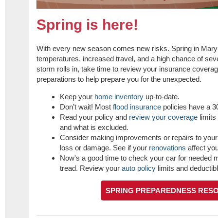
Spring is here!
With every new season comes new risks. Spring in Mary
temperatures, increased travel, and a high chance of sev
storm rolls in, take time to review your insurance cover
preparations to help prepare you for the unexpected.
Keep your
home inventory
up-to-date.
Don’t wait! Most
flood insurance
policies have a 30
Read your policy and
review your coverage
limits
and what is excluded.
Consider making improvements or repairs to your
loss or damage. See if your
renovations
affect you
Now's a good time to check your car for needed m
tread. Review your
auto policy
limits and deductib
SPRING PREPAREDNESS RES