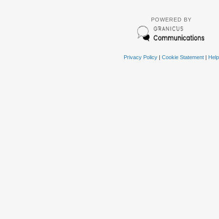
POWERED BY
Privacy Policy
|
Cookie Statement
|
Help