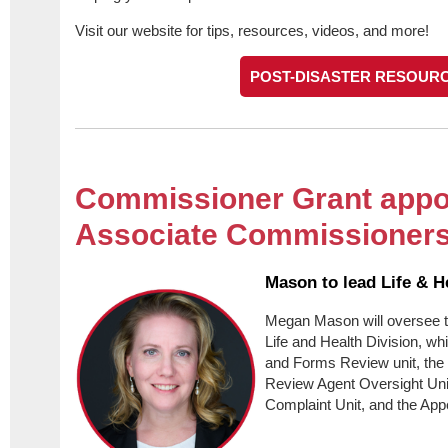
Visit our website for tips, resources, videos, and more!
POST-DISASTER RESOUR
Commissioner Grant appo
Associate Commissioner
Mason to lead Life & H
Megan Mason will oversee t
Life and Health Division, w
and Forms Review unit, the 
Review Agent Oversight Unit
Complaint Unit, and the App