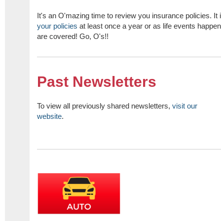
It's an O'mazing time to review you insurance policies. It 
your policies
at least once a year or as life events happe
are covered! Go, O's!!
Past Newsletters
To view all previously shared newsletters,
visit our
website
.