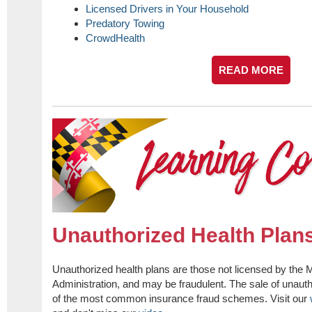
Licensed Drivers in Your Household
Predatory Towing
CrowdHealth
READ MORE
Unauthorized Health Plan
Unauthorized health plans are those not licensed by the
Administration, and may be fraudulent. The sale of unauth
of the most common insurance fraud schemes. Visit our