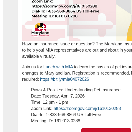
Have an insurance issue or question? The Maryland Insur
to help you! MIA representatives are out and about in yo
available virtually.
Join us for
Lunch with MIA
to learn the basics of pet ins
changes to Maryland law.
Registration is recommended, 
required:
https://bit.ly/mia04072026
Paws & Policies: Understanding Pet Insurance
Date: Tuesday, April 7, 2026
Time: 12 pm - 1 pm
Zoom Link:
https://zoomgov.com/j/
1610130288
Dial-In: 1-833-568-8864 US Toll-Free
Meeting ID: 161 013 0288