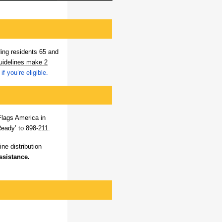
ding residents 65 and
guidelines make 2
if you’re eligible.
Flags America in
eady’ to 898-211.
ne distribution
ssistance.