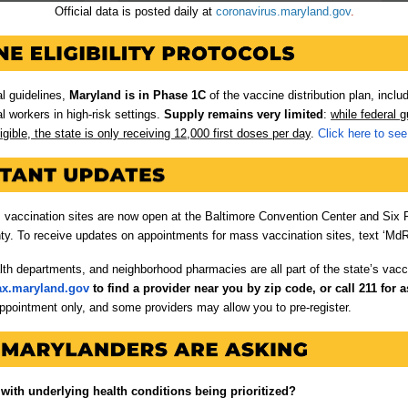
Official data is posted daily at
coronavirus.maryland.gov
.
al guidelines,
Maryland is in Phase 1C
of the vaccine distribution plan, inclu
al workers in high-risk settings.
Supply remains very limited
:
while federal 
igible, the state is only receiving 12,000 first doses per day
.
Click here to see 
s vaccination sites are now open at the Baltimore Convention Center and Six 
y. To receive updates on appointments for mass vaccination sites, text ‘MdR
lth departments, and neighborhood pharmacies are all part of the state’s vacci
ax.maryland.gov
to find a provider near you by zip code, or call 211 for a
ppointment only, and some providers may allow you to pre-register.
with underlying health conditions being prioritized?