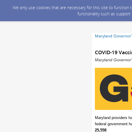
We only use cookies that are necessary for this site to function
functionality such as support
Maryland Governor'
COVID-19 Vacci
Maryland Governor's
Maryland providers h
federal government h
25,558
.