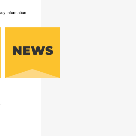
acy information.
b