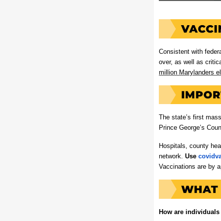
Consistent with feder
over, as well as critic
million Marylanders el
The state’s first mas
Prince George’s Count
Hospitals, county hea
network.
Use
covidv
Vaccinations are by a
How are individuals 