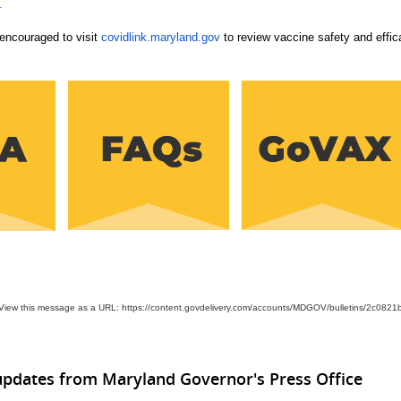
.
encouraged to visit
covidlink.maryland.gov
to review vaccine safety and effic
View this message as a URL: https://content.govdelivery.com/accounts/MDGOV/bulletins/2c0821
updates from Maryland Governor's Press Office