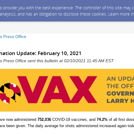
 to provide you with the best experience. The controller of this site ma
 analytics, and has an obligation to disclose these cookies. Learn more i
s Press Office
nation Update: February 10, 2021
 Press Office sent this bulletin at 02/10/2021 11:45 AM EST
ave now administered
752,036
COVID-19 vaccines, and
74.2%
of all first do
ave been given.
The daily average for shots administered increased again toda