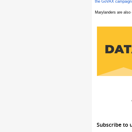
the GoVAX campaign
Marylanders are also 
Subscribe to 