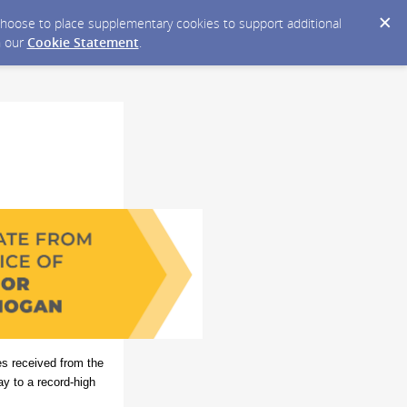
y choose to place supplementary cookies to support additional
n our
Cookie Statement
.
ses received from the
y to a record-high