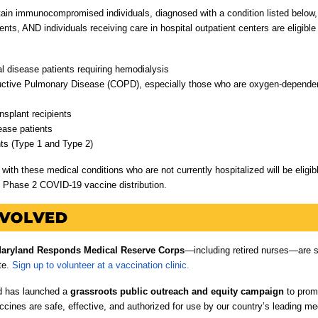
tain immunocompromised individuals, diagnosed with a condition listed below,
nts, AND individuals receiving care in hospital outpatient centers are eligible
l disease patients requiring hemodialysis
uctive Pulmonary Disease (COPD), especially those who are oxygen-dependent
nsplant recipients
ease patients
nts (Type 1 and Type 2)
with these medical conditions who are not currently hospitalized will be eligib
s Phase 2 COVID-19 vaccine distribution.
aryland Responds Medical Reserve Corps
—including retired nurses—are s
te.
Sign up to volunteer at a vaccination clinic.
d has launched a
grassroots public outreach and equity campaign
to prom
cines are safe, effective, and authorized for use by our country’s leading me