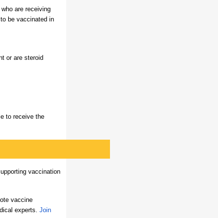
 who are receiving
 to be vaccinated in
 or are steroid
le to receive the
upporting vaccination
ote vaccine
dical experts.
Join