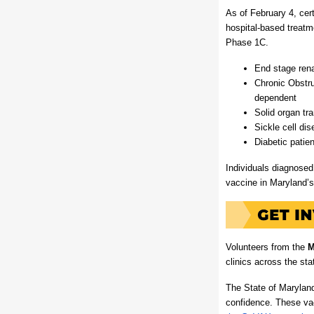
As of February 4, cer
hospital-based treatme
Phase 1C.
End stage rena
Chronic Obstr
dependent
Solid organ tra
Sickle cell dis
Diabetic patie
Individuals diagnosed 
vaccine in Maryland’
Volunteers from the
M
clinics across the sta
The State of Marylan
confidence. These vac