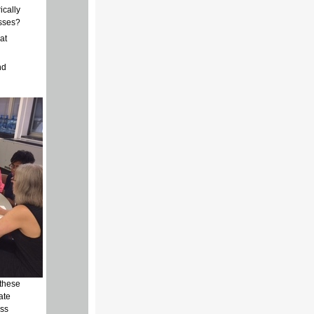
ically
esses?
at
nd
 these
ate
ess