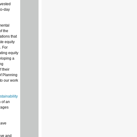
nvested
to-day
mental
f the
tions that
te equity
. For
ting equity
eloping a
ng
 their
f Planning
nto our work
tainability
n of an
urages
have
ive and