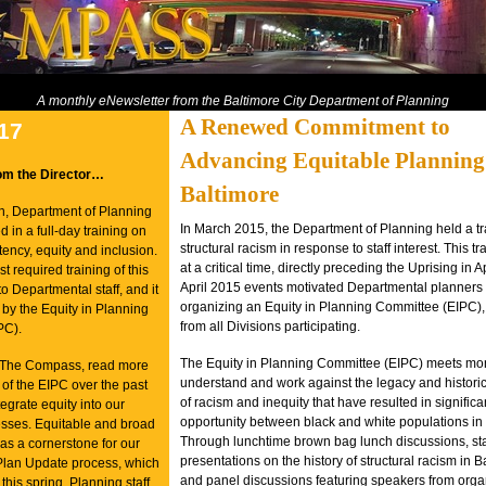
A monthly eNewsletter from the Baltimore City Department of Planning
A Renewed Commitment to
017
Advancing Equitable Planning
om the Director…
Baltimore
h, Department of Planning
In March 2015, the Department of Planning held a tr
ed in a full-day training on
structural racism in response to staff interest. This t
ency, equity and inclusion.
at a critical time, directly preceding the Uprising in A
st required training of this
April 2015 events motivated Departmental planners t
to Departmental staff, and it
organizing an Equity in Planning Committee (EIPC), 
by the Equity in Planning
from all Divisions participating.
PC).
The Equity in Planning Committee (EIPC) meets mon
of The Compass, read more
understand and work against the legacy and historic
 of the EIPC over the past
of racism and inequity that have resulted in significa
tegrate equity into our
opportunity between black and white populations in 
sses. Equitable and broad
Through lunchtime brown bag lunch discussions, sta
s a cornerstone for our
presentations on the history of structural racism in B
 Plan Update process, which
and panel discussions featuring speakers from orga
this spring.
Planning staff