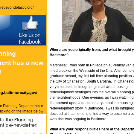
rebeyondplastic.org/
Where are you originally from, and what brought y
nning
Baltimore?
ent has a new
Marshella:
I was born in Philadelphia, Pennsylvania
!
lined block on the West side of the City. After compl
graduate school, my first full-time planning position
the City of Charleston, South Carolina. In Charlest
very interested in integrating small area housing
redevelopment strategies into the overall planning p
ng.baltimorecity.gov/
the neighborhoods. One evening, as I was watching 
I happened upon a documentary about the housing
he Planning Department's e-
redevelopment story in Baltimore. I was so intrigued 
clicking on the image below:
decided at that moment to find a way to become a par
work that was ongoing in Baltimore.
What are your responsibilities here at the Depart