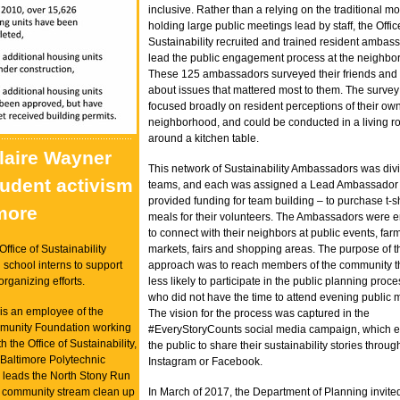
inclusive. Rather than a relying on the traditional mo
holding large public meetings lead by staff, the Offic
Sustainability recruited and trained resident ambas
lead the public engagement process at the neighbor
These 125 ambassadors surveyed their friends and
about issues that mattered most to them. The survey
focused broadly on resident perceptions of their ow
neighborhood, and could be conducted in a living r
around a kitchen table.
Claire Wayner
This network of Sustainability Ambassadors was div
tudent activism
teams, and each was assigned a Lead Ambassador
provided funding for team building – to purchase t-sh
imore
meals for their volunteers. The Ambassadors were
to connect with their neighbors at public events, far
Office of Sustainability
markets, fairs and shopping areas. The purpose of t
school interns to support
approach was to reach members of the community t
rganizing efforts.
less likely to participate in the public planning proc
who did not have the time to attend evening public 
is an employee of the
The vision for the process was captured in the
munity Foundation working
#EveryStoryCounts social media campaign, which 
h the Office of Sustainability,
the public to share their sustainability stories through
 Baltimore Polytechnic
Instagram or Facebook.
re leads the North Stony Run
 community stream clean up
In March of 2017, the Department of Planning invit