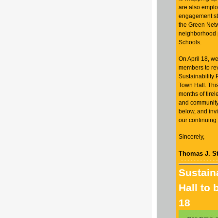
are also empl
engagement stra
the Green Net
neighborhood 
Schools.
On April 18, 
members to rev
Sustainability 
Town Hall. This
months of tirel
and community 
below, and invi
our continuing
Sincerely,
Thomas J. St
Sustain
Hall to 
18