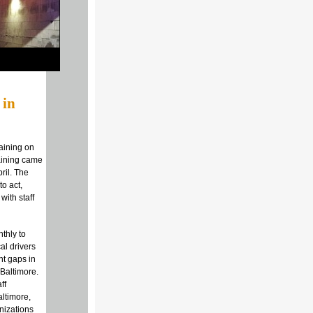
 in
aining on
raining came
pril. The
o act,
with staff
thly to
al drivers
nt gaps in
Baltimore.
ff
altimore,
nizations