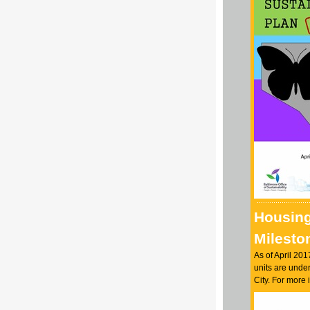
Housin
Milesto
As of April 201
units are under
City. For more 