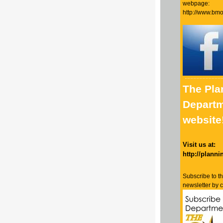
webpage:
http://www.bmo
The Pla
Departm
website
Visit us at:
http://planni
Subscribe to t
newsletter by 