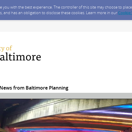
ide you with the best experience. The controller of this site may choose to pla
s, and has an obligation to disclose these cookies. Learn more in our
Cookie
News from Baltimore Planning