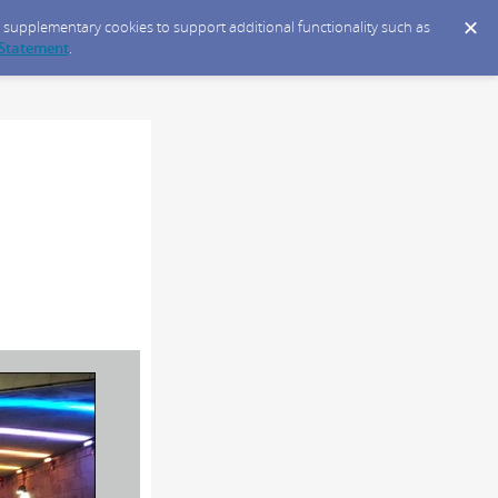
ce supplementary cookies to support additional functionality such as
 Statement
.