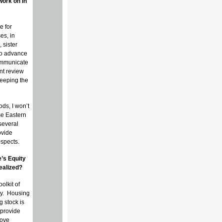
work on in
e for
es, in
 sister
 to advance
communicate
nt review
keeping the
ods, I won’t
se Eastern
several
ovide
ospects.
’s Equity
ealized?
olkit of
gy. Housing
g stock is
 provide
move