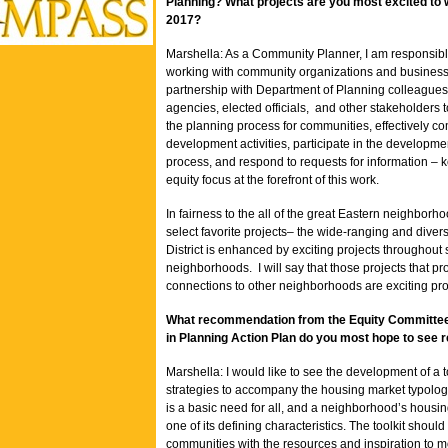
Planning? What projects are you most excited to 
2017?
Marshella: As a Community Planner, I am responsibl
working with community organizations and business
partnership with Department of Planning colleagues,
agencies, elected officials, and other stakeholders
the planning process for communities, effectively 
development activities, participate in the developme
process, and respond to requests for information – 
equity focus at the forefront of this work.
In fairness to the all of the great Eastern neighborho
select favorite projects– the wide-ranging and diver
District is enhanced by exciting projects throughout 
neighborhoods. I will say that those projects that pr
connections to other neighborhoods are exciting pr
What recommendation from the Equity Committee
in Planning Action Plan do you most hope to see r
Marshella: I would like to see the development of a to
strategies to accompany the housing market typolo
is a basic need for all, and a neighborhood’s housin
one of its defining characteristics. The toolkit should
communities with the resources and inspiration to 