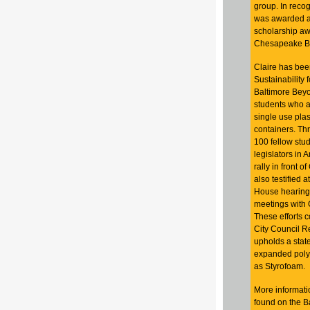
group. In recogn
was awarded a 
scholarship aw
Chesapeake Ba
Claire has been
Sustainability 
Baltimore Beyon
students who a
single use plas
containers. Thr
100 fellow stu
legislators in 
rally in front o
also testified 
House hearings
meetings with 
These
efforts 
City Council R
upholds a state
expanded poly
as Styrofoam.
More informatio
found on the B