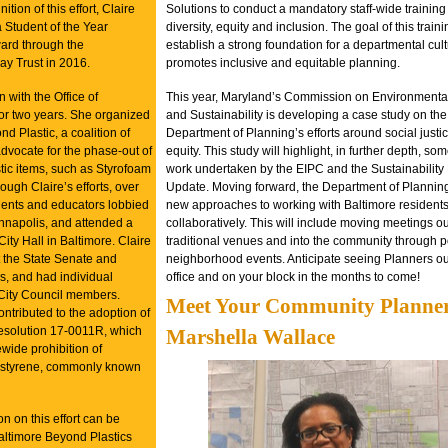
ition of this effort, Claire
Solutions to conduct a mandatory staff-wide training
Student of the Year
diversity, equity and inclusion. The goal of this train
ard through the
establish a strong foundation for a departmental cult
y Trust in 2016.
promotes inclusive and equitable planning.
 with the Office of
This year, Maryland’s Commission on Environmental
for two years. She organized
and Sustainability is developing a case study on the
d Plastic, a coalition of
Department of Planning’s efforts around social justi
dvocate for the phase-out of
equity. This study will highlight, in further depth, som
tic items, such as Styrofoam
work undertaken by the EIPC and the Sustainability
ough Claire’s efforts, over
Update. Moving forward, the Department of Planning 
dents and educators lobbied
new approaches to working with Baltimore resident
Annapolis, and attended a
collaboratively. This will include moving meetings ou
f City Hall in Baltimore. Claire
traditional venues and into the community through 
at the State Senate and
neighborhood events. Anticipate seeing Planners ou
, and had individual
office and on your block in the months to come!
City Council members.
Meet Your Community Planne
contributed to the adoption of
esolution 17-0011R,
which
Marshella Wallace
wide prohibition of
styrene, commonly known
n on this effort can be
altimore Beyond Plastics