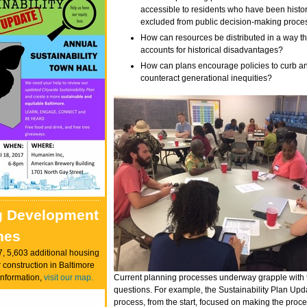
accessible to residents who have been histor
excluded from public decision-making proc
How can resources be distributed in a way th
accounts for historical disadvantages?
How can plans encourage policies to curb a
counteract generational inequities?
g Development
nes
7, 5,603 additional housing
 construction in Baltimore
information,
visit our map.
Current planning processes underway grapple with
questions. For example, the Sustainability Plan Upd
process, from the start, focused on making the proc