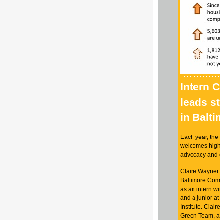
Intern 
leads s
in Balt
Each year, the 
welcomes high 
advocacy and o
Claire Wayner 
Baltimore Com
as an intern wit
and a junior at
Institute. Clai
Green Team, a