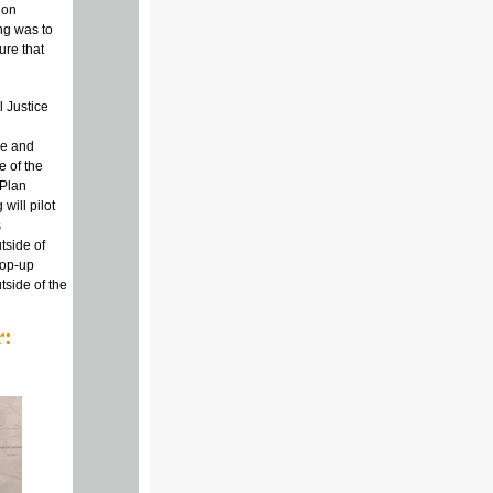
 on
ing was to
ure that
 Justice
ce and
e of the
 Plan
will pilot
s
tside of
pop-up
tside of the
r: