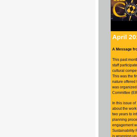
April 2
A Message fr
This past mont
staff participat
cultural compet
This was the fir
nature offered 
was organized 
Committee (EI
In this issue 
about the work
two years to in
planning proce
engagement wa
Sustainability
is wrapping up 