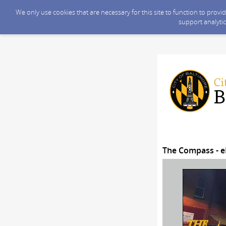
We only use cookies that are necessary for this site to function to prov
support analytic
The Compass - e