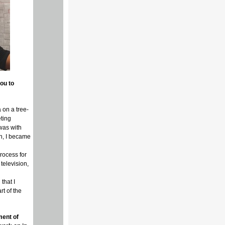
ou to
 on a tree-
eting
 was with
on, I became
rocess for
television,
that I
t of the
ment of