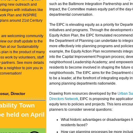
such as the Baltimore Integration Partnership and I
oying new outreach and
Impact, the Committee makes equity part of the day-
tegies with initiatives like
departmental conversation.
work Plan and INSPIRE
plans around 21st Century
The EIPC is elevating equity as a priority for Depart
initiatives and programs. Through the development o
Equity Action Plan, the EIPC formulated recommenda
we are welcoming community
the Department of Planning can undertake to integra
iew our draft update to the
more effectively into planning programs and policies
Plan at our Sustainability
example, the Equity Action Plan recommends integra
 plan is the product of many
into the Capital Improvement Program process; dev
ess work by volunteers, staff
neighborhood Leadership Academy; and empoweri
partners. See more details
residents to become involved in shaping the future of
te a neighbor to join you in
neighborhoods. The EIPC aims for the Department o
 conversation!
to be a leader, at the forefront of integrating equity i
among planning departments nationwide.
osur, Director
Drawing from resources developed by the
Urban Sus
Directors Network
, EIPC is proposing the applicatio
ability Town
equity lens to policies and projects. This lens enco
planners to consider several questions:
be held on April
What historic advantages or disadvantages 
residents faced?
How can planning processes be more inclus