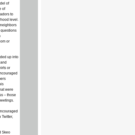
del of
e of
sadors to
hood level.
 neighbors
 questions
n
oom or
ided up into
 and
irts or
 encouraged
mers
his
hat were
ess – those
meetings.
encouraged
 Twitter,
ed Skeo