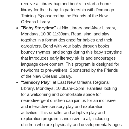
receive a Library bag and books to start a home-
library for their baby. In partnership with Domango
Training. Sponsored by the Friends of the New
Orleans Library.
"Baby Storytime"
at Nix Library and Alvar Library,
Mondays, 10:30-11:30am. Read, sing, and play
together in a format designed for babies and their
caregivers. Bond with your baby through books,
bouncy rhymes, and songs during this baby storytime
that introduces early literacy skills and encourages
language development. This program is designed for
newborns to pre-walkers. Sponsored by the Friends
of the New Orleans Library.
"Sensory Play"
at East New Orleans Regional
Library, Mondays, 10:30am-12pm. Families looking
for a welcoming and comfortable space for
neurodivergent children can join us for an inclusive
and interactive sensory play and exploration
activities. This smaller and adaptive play and
exploration program is inclusive to all, including
children who are physically and developmentally ages