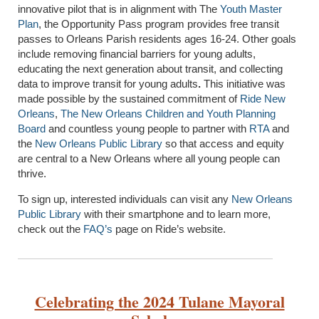
innovative pilot that is in alignment with The
Youth Master
Plan
, the Opportunity Pass program provides free transit
passes to Orleans Parish residents ages 16-24. Other goals
include removing financial barriers for young adults,
educating the next generation about transit, and collecting
data to improve transit for young adults
.
This initiative was
made possible by the sustained commitment of
Ride New
Orleans
,
The New Orleans
Children and Youth Planning
Board
and countless young people to partner with
RTA
and
the
New Orleans Public Library
so that access and equity
are central to a New Orleans where all young people can
thrive.
To sign up, interested individuals can visit any
New Orl
e
ans
Public Library
with their smartphone and to learn more,
check out the
FAQ’s
page on Ride’s website.
Celebrating the 2024 Tulane Mayoral