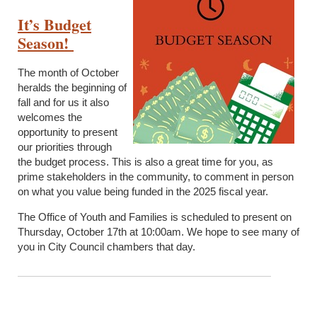
It’s Budget
Season!
The month of October
heralds the beginning of
fall and for us it also
welcomes the
opportunity to present
our priorities through
the budget process. This is also a great time for you, as
prime stakeholders in the community, to comment in person
on what you value being funded in the 2025 fiscal year.
The Office of Youth and Families is scheduled to present on
Thursday, October 17
th
at 10:00am. We hope to see many of
you in City Council chambers that day.