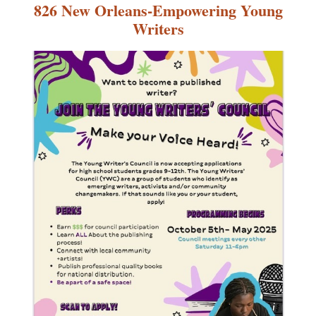
826 New Orleans-Empowering Young
Writers