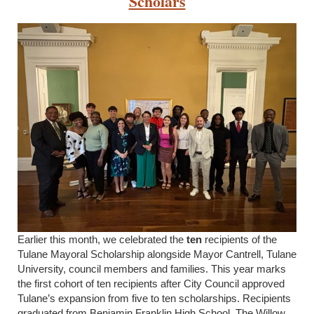
Scholars
Earlier this month, we celebrated the
ten
recipients of the
Tulane Mayoral Scholarship alongside Mayor Cantrell, Tulane
University, council members and families. This year marks
the first cohort of ten recipients after City Council approved
Tulane’s expansion from five to ten scholarships. Recipients
graduated from Benjamin Franklin High School, The Willow