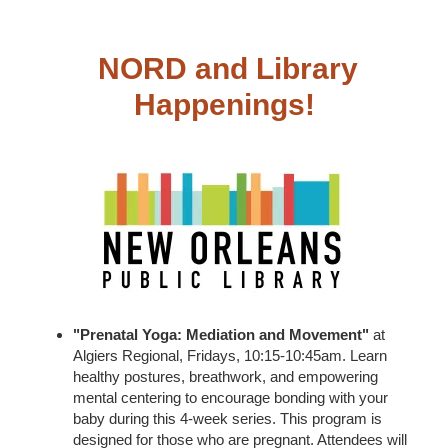
NORD and Library
Happenings!
"Prenatal Yoga: Mediation and Movement"
at
Algiers Regional, Fridays, 10:15-10:45am. Learn
healthy postures, breathwork, and empowering
mental centering to encourage bonding with your
baby during this 4-week series. This program is
designed for those who are pregnant. Attendees will