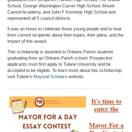
School, George Washington Carver High School, Mount
Carmel Academy, and John F Kennedy High School and
represented all 5 council districts.
It was an honor to celebrate these young people and to hear
from current recipients about their hopes, their plans, and the
impact of this award.
This scholarship is awarded to Orleans Parish students
graduating from an Orleans Parish school. Prospective
applicants must first apply to Tulane University and be
accepted to be eligible. To learn more about this scholarship,
visit Tulane’s
Mayoral Scholars
website.
It's time to
enter the
Mayor For a