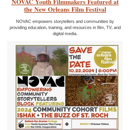
NOVAC Youth Filmmakers Featured at
the New Orleans Film Festival
NOVAC empowers storytellers and communities by
providing education, training, and resources in film, TV, and
digital media.