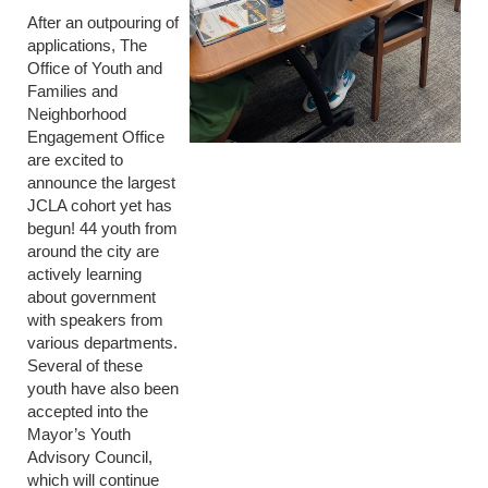
After an outpouring of
applications, The
Office of Youth and
Families and
Neighborhood
Engagement Office
are excited to
announce the largest
JCLA cohort yet has
begun! 44 youth from
around the city are
actively learning
about government
with speakers from
various departments.
Several of these
youth have also been
accepted into the
Mayor’s Youth
Advisory Council,
which will continue