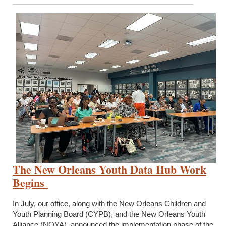
The New Orleans Youth Data Hub Work
Begins
In July, our office, along with the New Orleans Children and
Youth Planning Board (CYPB), and the New Orleans Youth
Alliance (NOYA), announced the implementation phase of the