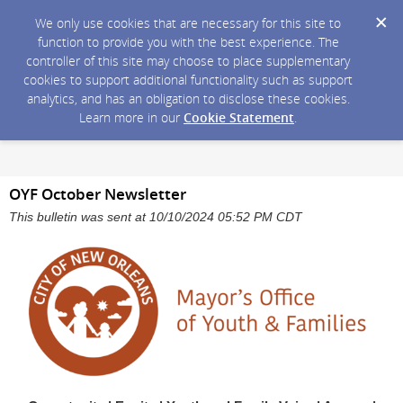
We only use cookies that are necessary for this site to
function to provide you with the best experience. The
controller of this site may choose to place supplementary
cookies to support additional functionality such as support
analytics, and has an obligation to disclose these cookies.
Learn more in our
Cookie Statement
.
OYF October Newsletter
This bulletin was sent at 10/10/2024 05:52 PM CDT