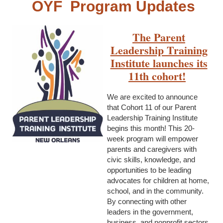
OYF Program Updates
The Parent
Leadership Training
Institute launches its
11th cohort!
We are excited to announce
that Cohort 11 of our Parent
Leadership Training Institute
begins this month! This 20-
week program will empower
parents and caregivers with
civic skills, knowledge, and
opportunities to be leading
advocates for children at home,
school, and in the community.
By connecting with other
leaders in the government,
business, and nonprofit sectors