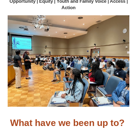
Opportunity | Equity | Youth and Family Voice | Access |
Action
What have we been up to?