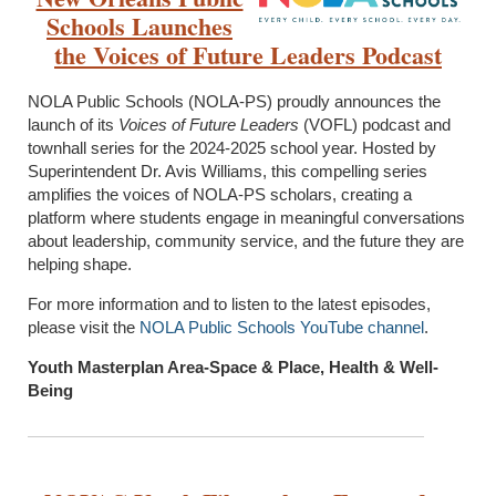
Schools Launches
the
Voices of Future Leaders Podcast
NOLA Public Schools (NOLA-PS) proudly announces the
launch of its
Voices of Future Leaders
(VOFL) podcast and
townhall series for the 2024-2025 school year. Hosted by
Superintendent Dr. Avis Williams, this compelling series
amplifies the voices of NOLA-PS scholars, creating a
platform where students engage in meaningful conversations
about leadership, community service, and the future they are
helping shape.
For more information and to listen to the latest episodes,
please visit the
NOLA Public Schools YouTube channel
.
Youth Masterplan Area-Space & Place, Health & Well-
Being