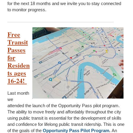
for the next 18 months and we invite you to stay connected
to monitor progress.
Free
Transit
Passes
for
Residen
ts ages
16-24!
Last month
we
attended the launch of the Opportunity Pass pilot program.
The ability to move freely and affordably throughout the city
using public transit is essential for the development of skills
and confidence for lifelong public transit ridership. This is one
of the goals of the
Opportunity Pass Pilot Program
.
An