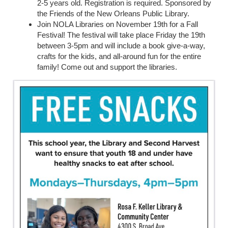
2-5 years old. Registration is required. Sponsored by
the Friends of the New Orleans Public Library.
Join NOLA Libraries on November 19th for a Fall
Festival! The festival will take place Friday the 19th
between 3-5pm and will include a book give-a-way,
crafts for the kids, and all-around fun for the entire
family! Come out and support the libraries.