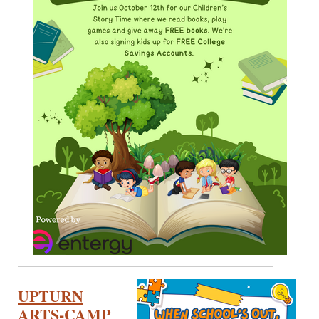
UPTURN
ARTS-CAMP