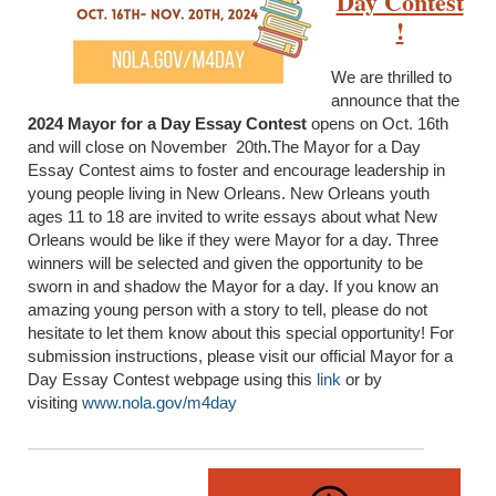
Day Contest
!
We are thrilled to
announce that the
2024 Mayor for a Day Essay Contest
opens on Oct. 16th
and will close on November 20th.The Mayor for a Day
Essay Contest aims to foster and encourage leadership in
young people living in New Orleans. New Orleans youth
ages 11 to 18 are invited to write essays about what New
Orleans would be like if they were Mayor for a day. Three
winners will be selected and given the opportunity to be
sworn in and shadow the Mayor for a day. If you know an
amazing young person with a story to tell, please do not
hesitate to let them know about this special opportunity! For
submission instructions, please visit our official Mayor for a
Day Essay Contest webpage using this
link
or by
visiting
www.nola.gov/m4day