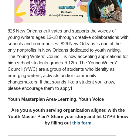
826 New Orleans
cultivates and supports the voices of
young writers ages 13-18 through creative collaborations with
schools and communities. 826 New Orleans is one of the
only nonprofits in New Orleans dedicated to youth writing.
The Young Writers' Council, is now accepting applications for
high school students grades 9-12th. The Young Writers’
Council (YWC) are a group of students who identify as
emerging writers, activists and/or community
changemakers. If that sounds like a student you know,
please encourage them to apply
!
Youth Masterplan Area-Learning, Youth Voice
Are you a youth serving organization aligned with the
Youth Master Plan? Share your story and let CYPB know
by filling out
this form