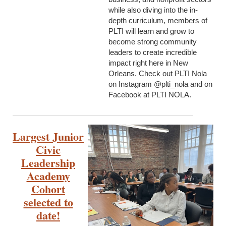
while also diving into the in-
depth curriculum, members of
PLTI will learn and grow to
become strong community
leaders to create incredible
impact right here in New
Orleans. Check out PLTI Nola
on Instagram @plti_nola and on
Facebook at PLTI NOLA.
Largest Junior
Civic
Leadership
Academy
Cohort
selected to
date!