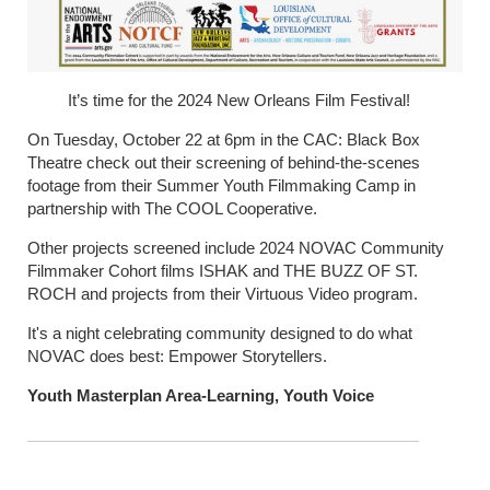
It’s time for the 2024 New Orleans Film Festival!
On Tuesday, October 22 at 6pm in the CAC: Black Box
Theatre check out their screening of behind-the-scenes
footage from their Summer Youth Filmmaking Camp in
partnership with The COOL Cooperative.
Other projects screened include 2024 NOVAC Community
Filmmaker Cohort films ISHAK and THE BUZZ OF ST.
ROCH and projects from their Virtuous Video program.
It's a night celebrating community designed to do what
NOVAC does best: Empower Storytellers.
Youth Masterplan Area-Learning, Youth Voice