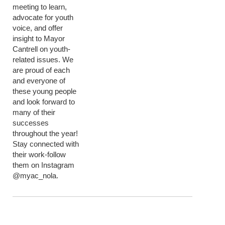
meeting to learn,
advocate for youth
voice, and offer
insight to Mayor
Cantrell on youth-
related issues. We
are proud of each
and everyone of
these young people
and look forward to
many of their
successes
throughout the year!
Stay connected with
their work-follow
them on Instagram
@myac_nola.