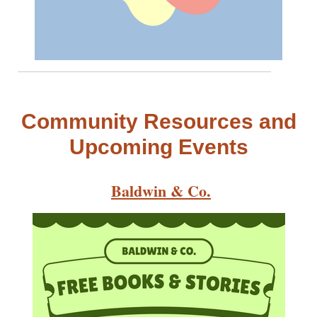
Community Resources and
Upcoming Events
Baldwin & Co.