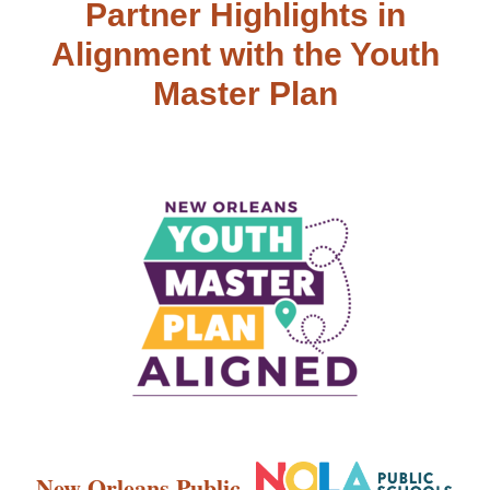
Partner Highlights in
Alignment with the Youth
Master Plan
New Orleans Public