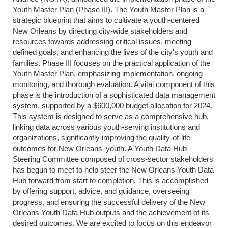
Youth Master Plan (Phase III). The Youth Master Plan is a
strategic blueprint that aims to cultivate a youth-centered
New Orleans by directing city-wide stakeholders and
resources towards addressing critical issues, meeting
defined goals, and enhancing the lives of the city's youth and
families. Phase III focuses on the practical application of the
Youth Master Plan, emphasizing implementation, ongoing
monitoring, and thorough evaluation. A vital component of this
phase is the introduction of a sophisticated data management
system, supported by a $600,000 budget allocation for 2024.
This system is designed to serve as a comprehensive hub,
linking data across various youth-serving institutions and
organizations, significantly improving the quality-of-life
outcomes for New Orleans' youth. A Youth Data Hub
Steering Committee composed of cross-sector stakeholders
has begun to meet to
help steer the New Orleans Youth Data
Hub forward from start to completion. This is accomplished
by offering support, advice, and guidance, overseeing
progress, and ensuring the successful delivery of the New
Orleans Youth Data Hub outputs and the achievement of its
desired outcomes. We are excited to focus on this endeavor