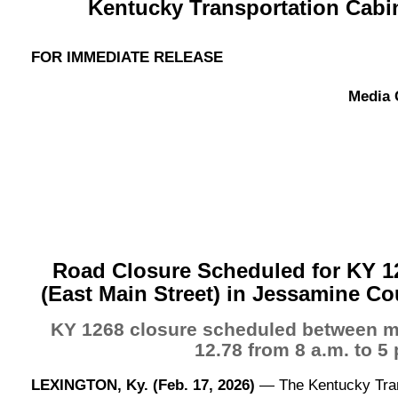
Kentucky Transportation Cabine
FOR IMMEDIATE RELEASE
Media 
Road Closure Scheduled for KY 1
(East Main Street) in Jessamine Co
KY 1268 closure scheduled between mi
12.78 from 8 a.m. to 5 
LEXINGTON, Ky. (Feb. 17, 2026)
— The Kentucky Tran