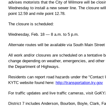
advises motorists that the City of Wilmore will be clos
Wednesday to install a new sewer line. The closure wil
point 12.59 and mile point 12.78.
The closure is scheduled:
Wednesday, Feb. 18 — 8 a.m. to 5 p.m.
Alternate routes will be available via South Main Street
All work and/or closures are scheduled on a tentative b
change depending on weather, emergencies, and other f
the Department of Highways.
Residents can report road hazards under the “Contact U
KYTC website found here:
http://transportation.ky.gov
For traffic updates and live traffic cameras, visit GoKY
District 7 includes Anderson, Bourbon, Boyle, Clark, F