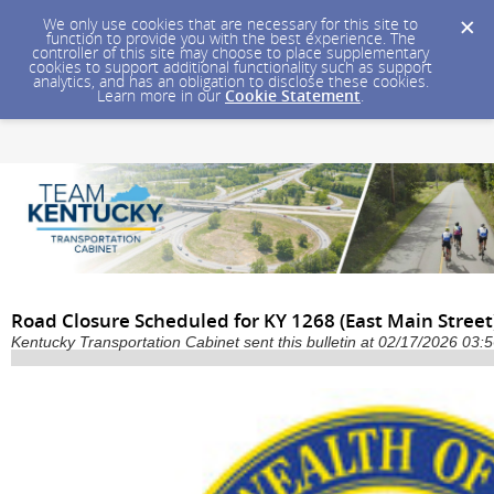
We only use cookies that are necessary for this site to
function to provide you with the best experience. The
controller of this site may choose to place supplementary
cookies to support additional functionality such as support
analytics, and has an obligation to disclose these cookies.
Learn more in our
Cookie Statement
.
Road Closure Scheduled for KY 1268 (East Main Street
Kentucky Transportation Cabinet sent this bulletin at 02/17/2026 03