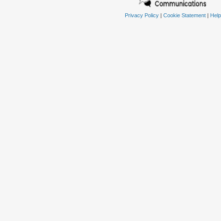
Privacy Policy
|
Cookie Statement
|
Help