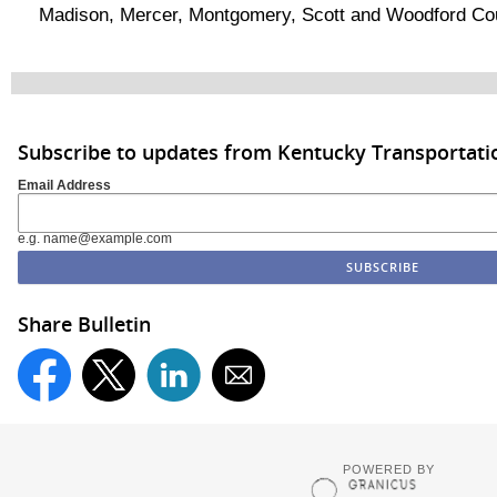
Madison, Mercer, Montgomery, Scott and Woodford Cou
Subscribe to updates from Kentucky Transportati
Email Address
e.g. name@example.com
Share Bulletin
POWERED BY