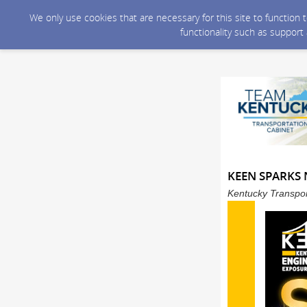
We only use cookies that are necessary for this site to function
functionality such as support
KEEN SPARKS N
Kentucky Transpor