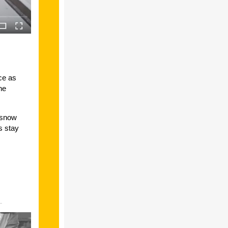
ce as
he
 snow
s stay