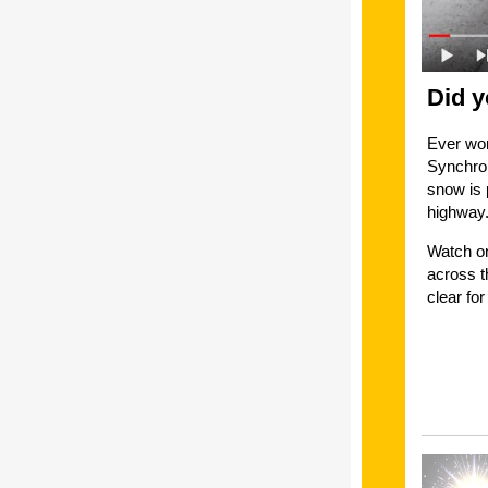
Did y
Ever won
Synchron
snow is 
highway
Watch on
across t
clear f