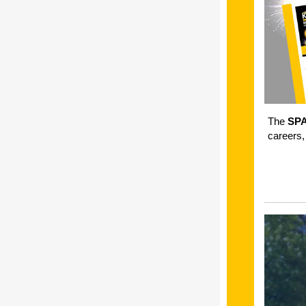
The
SP
careers,