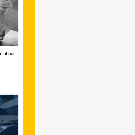
on about