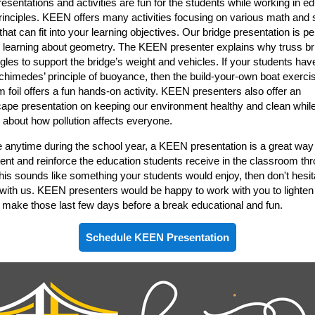
sentations and activities are fun for the students while working in ed
nciples. KEEN offers many activities focusing on various math and 
hat can fit into your learning objectives. Our bridge presentation is per
 learning about geometry. The KEEN presenter explains why truss br
ngles to support the bridge’s weight and vehicles. If your students hav
chimedes’ principle of buoyance, then the build-your-own boat exerci
 foil offers a fun hands-on activity. KEEN presenters also offer an
ape presentation on keeping our environment healthy and clean whil
 about how pollution affects everyone.
e anytime during the school year, a KEEN presentation is a great way
nt and reinforce the education students receive in the classroom th
 this sounds like something your students would enjoy, then don't hesit
 with us. KEEN presenters would be happy to work with you to lighten
 make those last few days before a break educational and fun.
Schedule KEEN Presentation