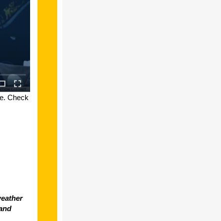
le. Check
weather
 and