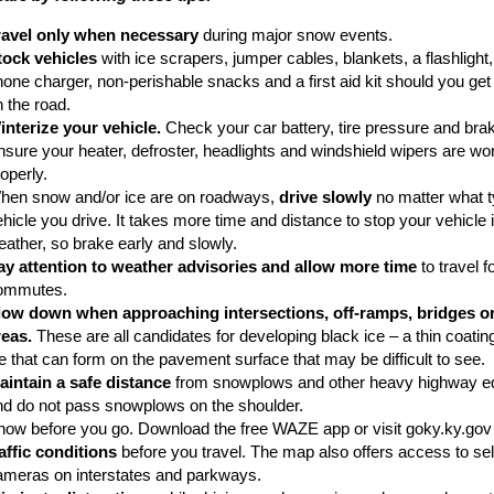
ravel only when necessary
during major snow events.
tock vehicles
with ice scrapers, jumper cables, blankets, a flashlight, 
one charger, non-perishable snacks and a first aid kit should you get
 the road.
interize your vehicle.
Check your car battery, tire pressure and bra
nsure your heater, defroster, headlights and windshield wipers are wo
operly.
hen snow and/or ice are on roadways,
drive slowly
no matter what t
hicle you drive. It takes more time and distance to stop your vehicle 
eather, so brake early and slowly.
ay attention to weather advisories and allow more time
to travel f
ommutes.
low down when approaching intersections, off-ramps, bridges o
reas.
These are all candidates for developing black ice – a thin coating
e that can form on the pavement surface that may be difficult to see.
aintain a safe distance
from snowplows and other heavy highway e
nd do not pass snowplows on the shoulder.
now before you go. Download the free WAZE app or visit goky.ky.gov
raffic conditions
before you travel. The map also offers access to sele
ameras on interstates and parkways.