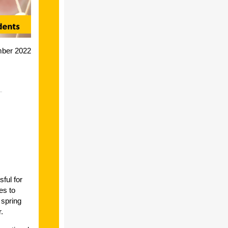
mber 2022
ful for
es to
 spring
r.