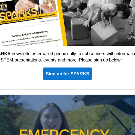
ARKS
newsletter is emailed periodically to subscribers with informati
 STEM presentations, events and more. Please sign up below:
Sign up for SPARKS