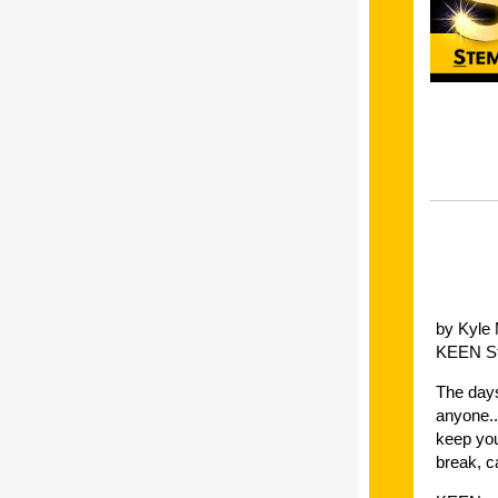
by Kyle
KEEN St
The days
anyone..
keep you
break, c