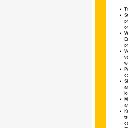
T
S
ph
on
W
E
pr
W
ve
w
P
c
S
a
ic
M
a
K
t
c