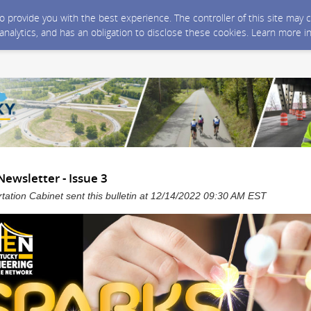
 to provide you with the best experience. The controller of this site ma
 analytics, and has an obligation to disclose these cookies. Learn more i
ewsletter - Issue 3
tation Cabinet sent this bulletin at 12/14/2022 09:30 AM EST