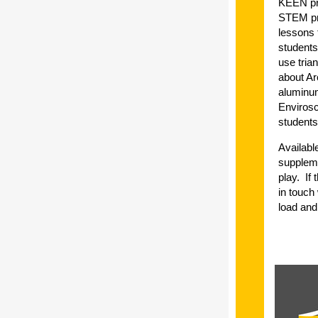
KEEN pre
STEM pri
lessons t
students
use tria
about Ar
aluminum
Envirosc
students
Availabl
suppleme
play. If
in touch
load and