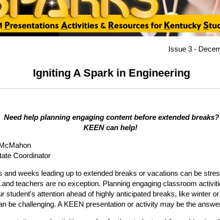
Issue 3 - Dece
Igniting A Spark in Engineering
Need help planning engaging content before extended breaks?
KEEN can help!
 McMahon
ate Coordinator
 and weeks leading up to extended breaks or vacations can be stress
.and teachers are no exception. Planning engaging classroom activiti
r student's attention ahead of highly anticipated breaks, like winter or
an be challenging. A KEEN presentation or activity may be the answe