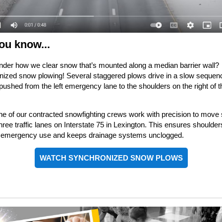
ou know...
der how we clear snow that’s mounted along a median barrier wall?
ized snow plowing! Several staggered plows drive in a slow sequen
pushed from the left emergency lane to the shoulders on the right of t
.
e of our contracted snowfighting crews work with precision to move
hree traffic lanes on Interstate 75 in Lexington. This ensures shoulder
or emergency use and keeps drainage systems unclogged.
WATCH SYNCHRONIZED SNOW PLOWS