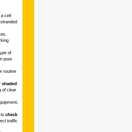
a cell
 stranded
kes.
rking
ype of
in poor
or routine
r shaded
 of clear
quipment,
 to
check
ct traffic