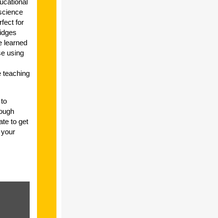
ucational
science
fect for
idges
e learned
se using
e teaching
 to
rough
ate to get
 your