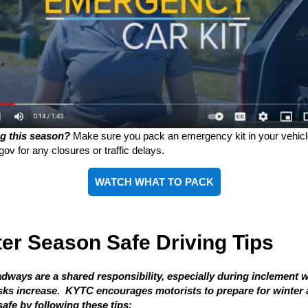
ng this season?
Make sure you pack an emergency kit in your vehic
gov for any closures or traffic delays.
WATCH WHAT TO PACK
er Season Safe Driving Tips
adways are a shared responsibility, especially during inclement 
sks increase. KYTC encourages motorists to prepare for winter
afe by following these tips: