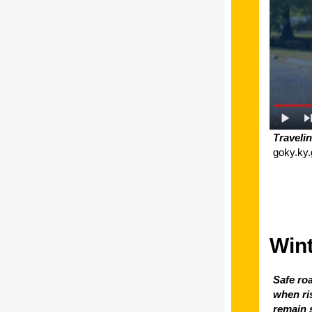
Traveli
goky.ky.
Wint
Safe ro
when ri
remain s