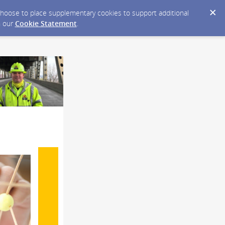
y choose to place supplementary cookies to support additional
n our
Cookie Statement
.