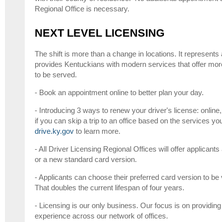
Regional Office is necessary.
NEXT LEVEL LICENSING
The shift is more than a change in locations. It represents
provides Kentuckians with modern services that offer mor
to be served.
- Book an appointment online to better plan your day.
- Introducing 3 ways to renew your driver's license: online
if you can skip a trip to an office based on the services yo
drive.ky.gov
to learn more.
- All Driver Licensing Regional Offices will offer applica
or a new standard card version.
- Applicants can choose their preferred card version to be v
That doubles the current lifespan of four years.
- Licensing is our only business. Our focus is on providing
experience across our network of offices.