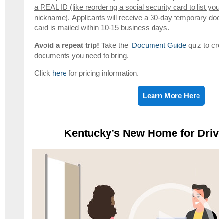
a REAL ID (like reordering a social security card to list yo
nickname).
Applicants will receive a 30-day temporary do
card is mailed within 10-15 business days.
Avoid a repeat trip!
Take the
IDocument Guide
quiz to cr
documents you need to bring.
Click
here
for pricing information.
Learn More Here
Kentucky’s New Home for Driv