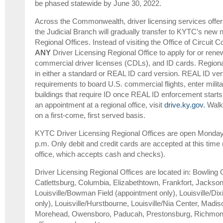
be phased statewide by June 30, 2022.
Across the Commonwealth, driver licensing services offered
the Judicial Branch will gradually transfer to KYTC’s new 
Regional Offices. Instead of visiting the Office of Circuit Co
ANY
Driver Licensing Regional Office to apply for or renew
commercial driver licenses (CDLs), and ID cards. Regional 
in either a standard or REAL ID card version. REAL ID ver
requirements to board U.S. commercial flights, enter milita
buildings that require ID once REAL ID enforcement start
an appointment at a regional office, visit
drive.ky.gov.
Walk-
on a first-come, first served basis.
KYTC Driver Licensing Regional Offices are open Monday-
p.m. Only debit and credit cards are accepted at this time 
office, which accepts cash and checks).
Driver Licensing Regional Offices are located in: Bowling 
Catlettsburg, Columbia, Elizabethtown, Frankfort, Jackson
Louisville/Bowman Field (appointment only), Louisville/Di
only), Louisville/Hurstbourne, Louisville/Nia Center, Madis
Morehead, Owensboro, Paducah, Prestonsburg, Richmon