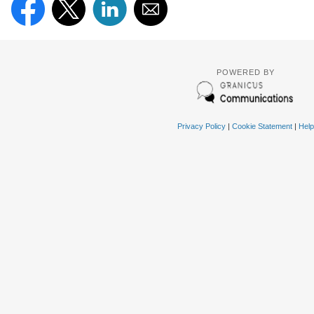
POWERED BY
Privacy Policy
|
Cookie Statement
|
Help