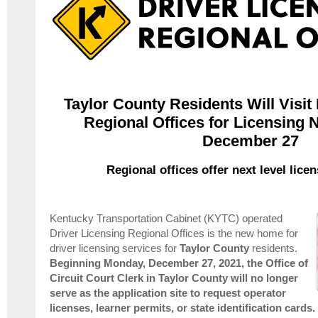
Taylor County Residents Will Visit
Regional Offices for Licensing 
December 27
Regional offices offer next level lice
Kentucky Transportation Cabinet (KYTC) operated
Driver Licensing Regional Offices is the new home for
driver licensing services for
Taylor
County
residents.
Beginning Monday, December 27, 2021, t
he Office of
Circuit Court Clerk in Taylor County will no longer
serve as the application site to request operator
licenses, learner permits, or state identification cards.