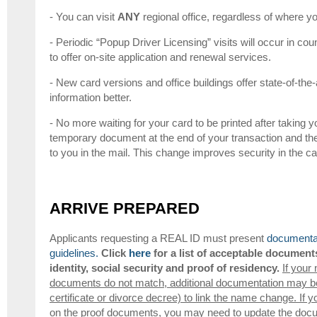
- You can visit
ANY
regional office, regardless of where yo
- Periodic “Popup Driver Licensing” visits will occur in coun
to offer on-site application and renewal services.
- New card versions and office buildings offer state-of-the-
information better.
- No more waiting for your card to be printed after taking yo
temporary document at the end of your transaction and th
to you in the mail. This change improves security in the 
ARRIVE PREPARED
Applicants requesting a REAL ID must present
documentat
guidelines.
Click
here
for a list of acceptable document
identity, social security and proof of residency.
If your
documents do not match, additional documentation may be 
certificate or divorce decree) to link the name change. If y
on the proof documents, you may need to update the docum