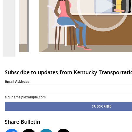
Subscribe to updates from Kentucky Transportati
Email Address
e.g. name@example.com
Share Bulletin