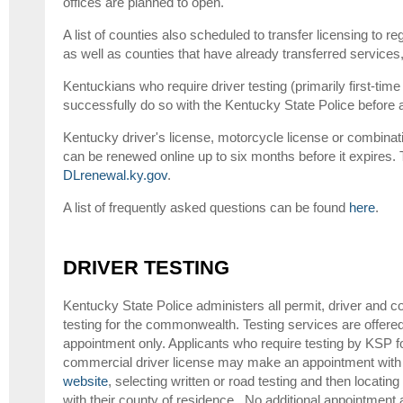
offices are planned to open.
A list of counties also scheduled to transfer licensing to r
as well as counties that have already transferred service
Kentuckians who require driver testing (primarily first-tim
successfully do so with the Kentucky State Police before ap
Kentucky driver's license, motorcycle license or combinat
can be renewed online up to six months before it expires. T
DLrenewal.ky.gov
.
A list of frequently asked questions can be found
here
.
DRIVER TESTING
Kentucky State Police administers all permit, driver and c
testing for the commonwealth. Testing services are offer
appointment only. Applicants who require testing by KSP for
commercial driver license may make an appointment with 
website
, selecting written or road testing and then locati
with their county of residence. No additional appointment