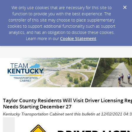
We only use cookies that are necessary for this site to
function to provide you with the best experience. The
controller of this site may choose to place supplementary
cookies to support additional functionality such as support
analytics, and has an obligation to disclose these cookies.
Learn more in our
Cookie Statement
.
Taylor County Residents Will Visit Driver Licensing Reg
Needs Starting December 27
Kentucky Transportation Cabinet sent this bulletin at 12/02/2021 04